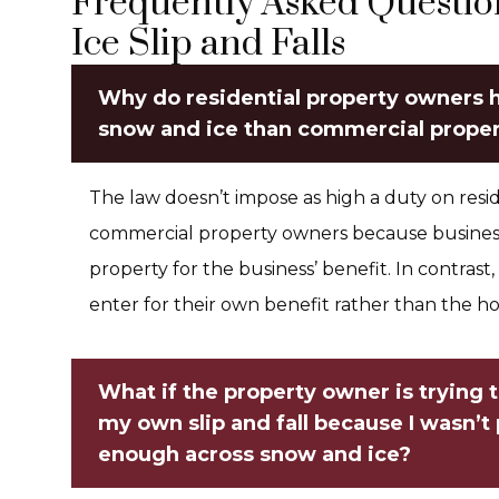
Frequently Asked Questi
Ice Slip and Falls
Why do residential property owners h
snow and ice than commercial prope
The law doesn’t impose as high a duty on resid
commercial property owners because businesse
property for the business’ benefit. In contrast, 
enter for their own benefit rather than the 
What if the property owner is trying to
my own slip and fall because I wasn’t
enough across snow and ice?