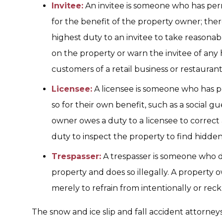
Invitee:
An invitee is someone who has perm
for the benefit of the property owner; the
highest duty to an invitee to take reasona
on the property or warn the invitee of any 
customers of a retail business or restaurant
Licensee:
A licensee is someone who has p
so for their own benefit, such as a social g
owner owes a duty to a licensee to correct
duty to inspect the property to find hidde
Trespasser:
A trespasser is someone who d
property and does so illegally. A property 
merely to refrain from intentionally or rec
The snow and ice slip and fall accident attorneys