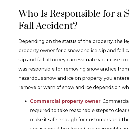
Who Is Responsible for a 
Fall Accident?
Depending on the status of the property, the lega
property owner for a snow and ice slip and fall
slip and fall attorney can evaluate your case 
was responsible for removing snow and ice from
hazardous snow and ice on property you entere
remove or warn of snow and ice depends on whe
Commercial property owner
: Commercia
required to take reasonable steps to clear 
make it safe enough for customers and the 
and ice must be cleared in a reasonable amo