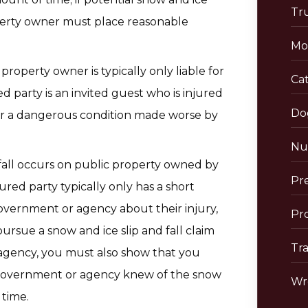
Tr
roperty owner must place reasonable
Mo
l property owner is typically only liable for
Cat
ed party is an invited guest who is injured
Do
r a dangerous condition made worse by
Nu
d fall occurs on public property owned by
Pre
red party typically only has a short
overnment or agency about their injury,
Pro
 pursue a snow and ice slip and fall claim
Tra
gency, you must also show that you
e government or agency knew of the snow
Wr
 time.