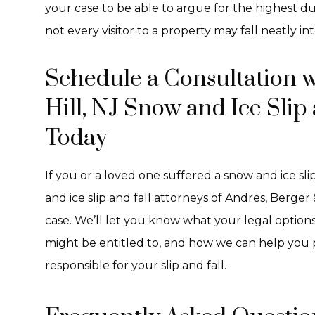
your case to be able to argue for the highest d
not every visitor to a property may fall neatly in
Schedule a Consultation 
Hill, NJ Snow and Ice Slip
Today
If you or a loved one suffered a snow and ice sl
and ice slip and fall attorneys of Andres, Berger
case. We’ll let you know what your legal option
might be entitled to, and how we can help you p
responsible for your slip and fall.