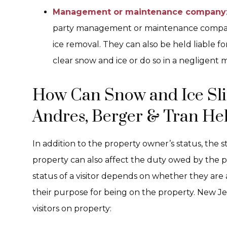
Management or maintenance company
party management or maintenance compani
ice removal. They can also be held liable for 
clear snow and ice or do so in a negligent 
How Can Snow and Ice Slip
Andres, Berger & Tran He
In addition to the property owner’s status, the s
property can also affect the duty owed by the p
status of a visitor depends on whether they are
their purpose for being on the property. New Je
visitors on property: