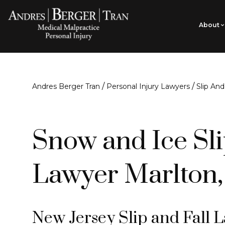
About
/
/
Andres Berger Tran
Personal Injury Lawyers
Slip And
Snow and Ice Sli
Lawyer Marlton,
New Jersey Slip and Fall 