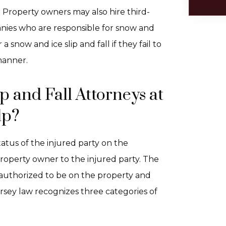
: Property owners may also hire third-
es who are responsible for snow and
a snow and ice slip and fall if they fail to
manner.
 and Fall Attorneys at
lp?
tatus of the injured party on the
roperty owner to the injured party. The
 authorized to be on the property and
rsey law recognizes three categories of