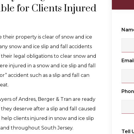
ble for Clients Injured
Nam
their property is clear of snow and ice
any snow and ice slip and fall accidents
l their legal obligations to clear snow and
Emai
ere injured in a snow and ice slip and fall
r” accident such as a slip and fall can
eat.
Pho
wyers of Andres, Berger & Tran are ready
they deserve after a slip and fall caused
elp clients injured in snow and ice slip
, and throughout South Jersey.
Tell