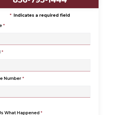
*
Indicates a required field
e
*
l
*
ne Number
*
 Us What Happened
*