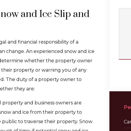
Snow and Ice Slip and
l and financial responsibility of a
 can change. An experienced snow and ice
to determine whether the property owner
 their property or warning you of any
d. The duty of a property owner to
ther they are:
l property and business owners are
Pe
snow and ice from their property to
public to traverse their property. Snow
Ca
unt of time; if potential snow and ice