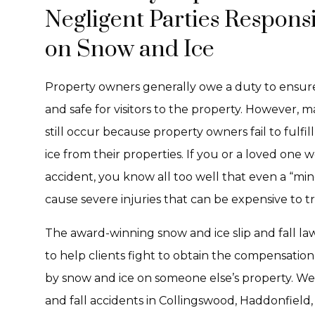
Negligent Parties Responsi
on Snow and Ice
Property owners generally owe a duty to ensure 
and safe for visitors to the property. However, m
still occur because property owners fail to fulfil
ice from their properties. If you or a loved one w
accident, you know all too well that even a “mino
cause severe injuries that can be expensive to tr
The award-winning snow and ice slip and fall la
to help clients fight to obtain the compensation 
by snow and ice on someone else’s property. We h
and fall accidents in Collingswood, Haddonfield