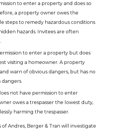
ission to enter a property and does so
refore, a property owner owes the
ble steps to remedy hazardous conditions
hidden hazards. Invitees are often
.
ermission to enter a property but does
uest visiting a homeowner. A property
 and warn of obvious dangers, but has no
n dangers.
oes not have permission to enter
owner owes a trespasser the lowest duty,
klessly harming the trespasser.
 of Andres, Berger & Tran will investigate