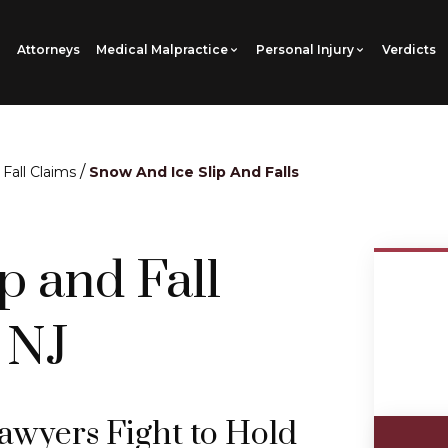
Attorneys
Medical Malpractice
Personal Injury
Verdicts
/
 Fall Claims
Snow And Ice Slip And Falls
p and Fall
 NJ
Lawyers Fight to Hold