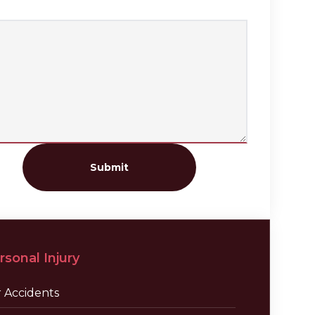
Submit
rsonal Injury
r Accidents