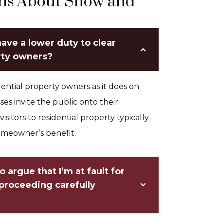
ons About Snow and
ave a lower duty to clear
rty owners?
ential property owners as it does on
s invite the public onto their
visitors to residential property typically
homeowner’s benefit.
 argue that I’m at fault for
 proceeding carefully