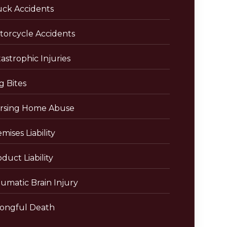
uck Accidents
torcycle Accidents
astrophic Injuries
g Bites
rsing Home Abuse
mises Liability
duct Liability
umatic Brain Injury
ongful Death