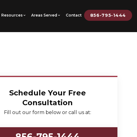
856-795-1444
Resources
Areas Served
Contact
Schedule Your Free
Consultation
Fill out our form below or call us at:
856-795-1444