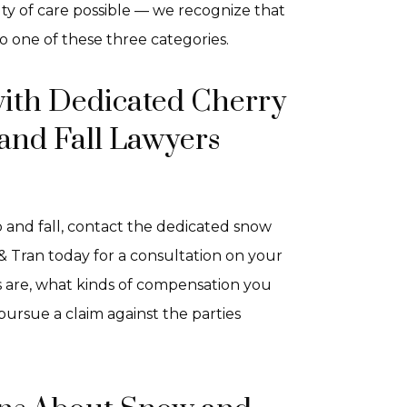
uty of care possible — we recognize that
to one of these three categories.
with Dedicated Cherry
 and Fall Lawyers
ip and fall, contact the dedicated snow
 & Tran today for a consultation on your
s are, what kinds of compensation you
ursue a claim against the parties