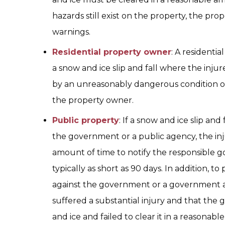
hazards still exist on the property, the p
warnings.
Residential property owner
: A residentia
a snow and ice slip and fall where the injur
by an unreasonably dangerous condition o
the property owner.
Public property
: If a snow and ice slip an
the government or a public agency, the inju
amount of time to notify the responsible g
typically as short as 90 days. In addition, to
against the government or a government a
suffered a substantial injury and that th
and ice and failed to clear it in a reasonable