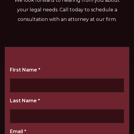
We look forward to hearing from you about
your legal needs. Call today to schedule a
consultation with an attorney at our firm.
First Name
*
Last Name
*
Email
*