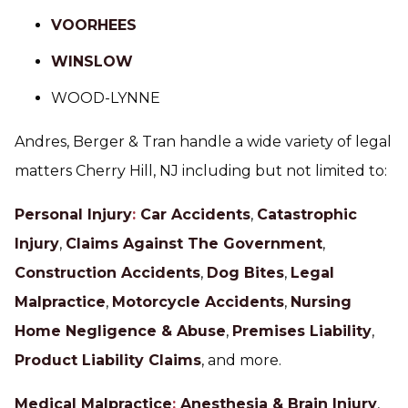
VOORHEES
WINSLOW
WOOD-LYNNE
Andres, Berger & Tran handle a wide variety of legal
matters Cherry Hill, NJ including but not limited to:
Personal Injury
:
Car Accidents
,
Catastrophic
Injury
,
Claims Against The Government
,
Construction Accidents
,
Dog Bites
,
Legal
Malpractice
,
Motorcycle Accidents
,
Nursing
Home Negligence & Abuse
,
Premises Liability
,
Product Liability Claims
, and more.
Medical Malpractice
:
Anesthesia & Brain Injury
,