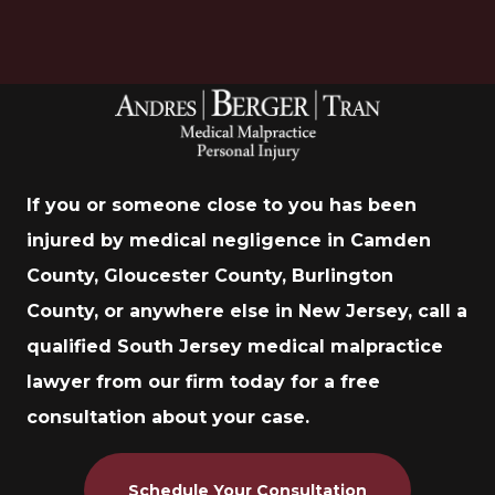
If you or someone close to you has been
injured by medical negligence in Camden
County, Gloucester County, Burlington
County, or anywhere else in New Jersey, call a
qualified South Jersey medical malpractice
lawyer from our firm today for a free
consultation about your case.
Schedule Your Consultation