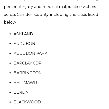
personal injury and medical malpractice victims
across Camden County, including the cities listed
below.
ASHLAND
AUDUBON
AUDUBON PARK
BARCLAY CDP
BARRINGTON
BELLMAWR
BERLIN
BLACKWOOD