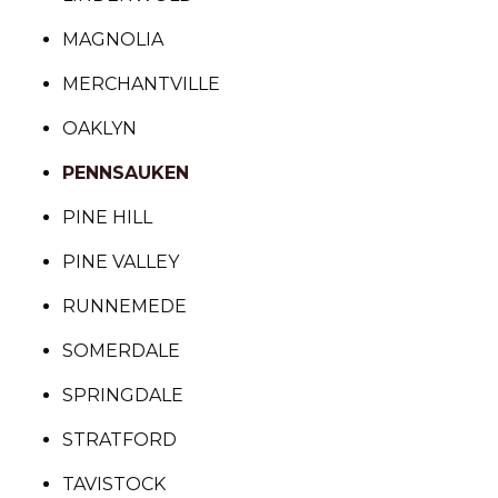
MAGNOLIA
MERCHANTVILLE
OAKLYN
PENNSAUKEN
PINE HILL
PINE VALLEY
RUNNEMEDE
SOMERDALE
SPRINGDALE
STRATFORD
TAVISTOCK