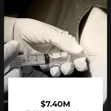
$7.40M