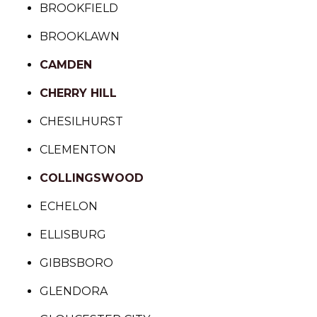
BROOKFIELD
BROOKLAWN
CAMDEN
CHERRY HILL
CHESILHURST
CLEMENTON
COLLINGSWOOD
ECHELON
ELLISBURG
GIBBSBORO
GLENDORA