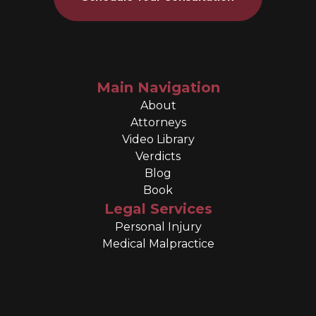
Main Navigation
About
Attorneys
Video Library
Verdicts
Blog
Book
Legal Services
Personal Injury
Medical Malpractice