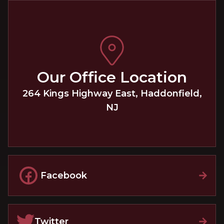
Our Office Location
264 Kings Highway East
,
Haddonfield
,
NJ
Facebook
Twitter