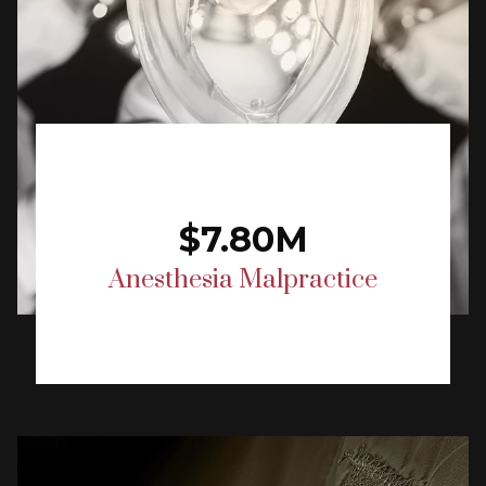
$7.80M
Anesthesia Malpractice