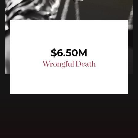
$6.50M
Wrongful Death