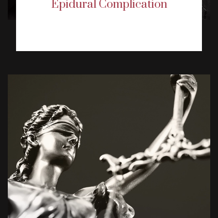
Epidural Complication