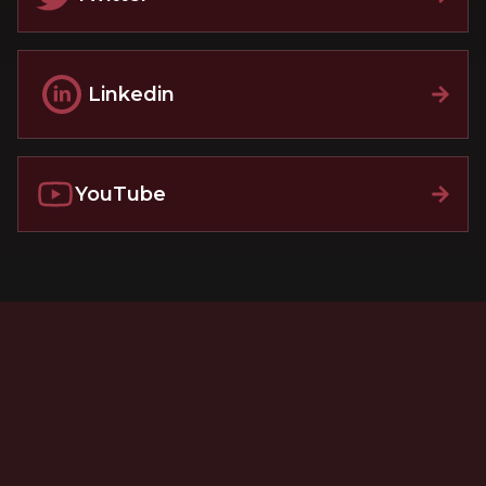
Linkedin
YouTube