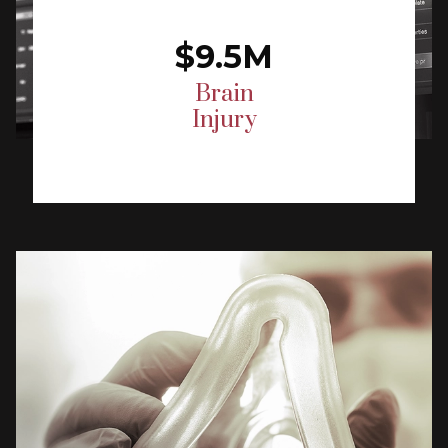
$9.5M
Brain
Injury