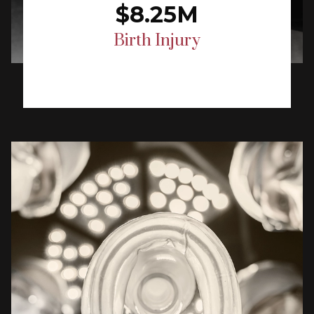
$8.25M
Birth Injury