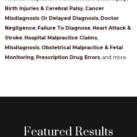
Birth Injuries & Cerebral Palsy
,
Cancer
Misdiagnosis Or Delayed Diagnosis
,
Doctor
Negligence
,
Failure To Diagnose
,
Heart Attack &
Stroke
,
Hospital Malpractice Claims
,
Misdiagnosis
,
Obstetrical Malpractice & Fetal
Monitoring
,
Prescription Drug Errors
, and more.
Featured Results