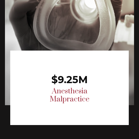
$9.25M
Anesthesia
Malpractice