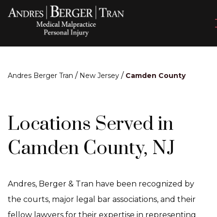
/
/
Andres Berger Tran
New Jersey
Camden County
Locations Served in
Camden County, NJ
Andres, Berger & Tran have been recognized by
the courts, major legal bar associations, and their
fellow lawyers for their expertise in representing