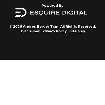
Powered By
© 2026 Andres Berger Tran. All Rights Reserved.
Disclaimer.
Privacy Policy.
Site Map.