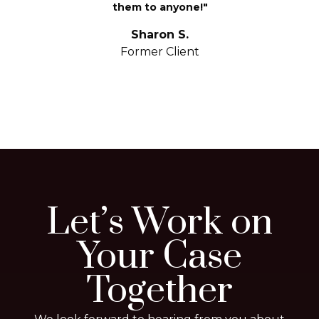
them to anyone!"
S
yo
Sharon S.
Former Client
Let’s Work on
Your Case
Together