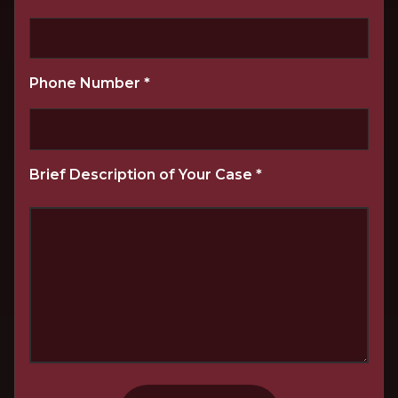
Phone Number
*
Brief Description of Your Case
*