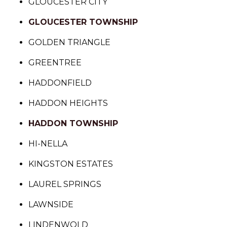
GLOUCESTER CITY
GLOUCESTER TOWNSHIP
GOLDEN TRIANGLE
GREENTREE
HADDONFIELD
HADDON HEIGHTS
HADDON TOWNSHIP
HI-NELLA
KINGSTON ESTATES
LAUREL SPRINGS
LAWNSIDE
LINDENWOLD