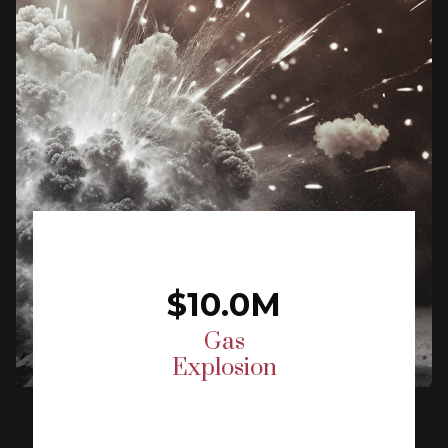
$10.0M
Gas
Explosion