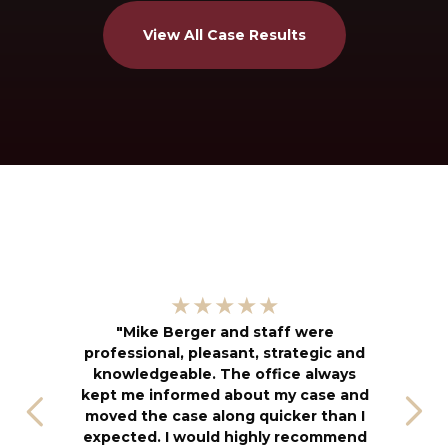
View All Case Results
"
★★★★★
kn
"Mike Berger and staff were
h
professional, pleasant, strategic and
an
knowledgeable. The office always
f
kept me informed about my case and
s
moved the case along quicker than I
T
expected. I would highly recommend
u