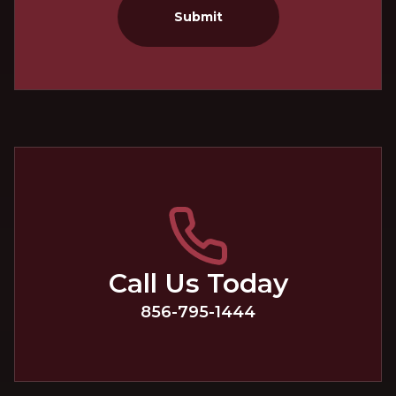
Submit
Call Us Today
856-795-1444