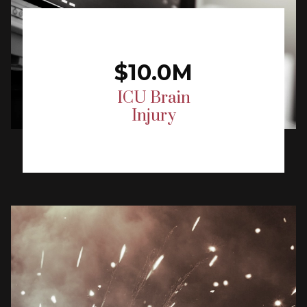
$10.0M
ICU Brain
Injury