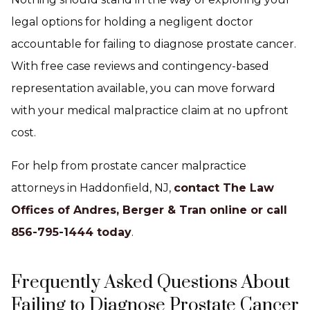
legal options for holding a negligent doctor
accountable for failing to diagnose prostate cancer.
With free case reviews and contingency-based
representation available, you can move forward
with your medical malpractice claim at no upfront
cost.
For help from prostate cancer malpractice
attorneys in Haddonfield, NJ,
contact The Law
Offices of Andres, Berger & Tran online or call
856-795-1444 today
.
Frequently Asked Questions About
Failing to Diagnose Prostate Cancer