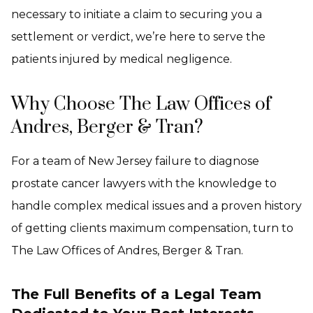
necessary to initiate a claim to securing you a
settlement or verdict, we’re here to serve the
patients injured by medical negligence.
Why Choose The Law Offices of
Andres, Berger & Tran?
For a team of New Jersey failure to diagnose
prostate cancer lawyers with the knowledge to
handle complex medical issues and a proven history
of getting clients maximum compensation, turn to
The Law Offices of Andres, Berger & Tran.
The Full Benefits of a Legal Team