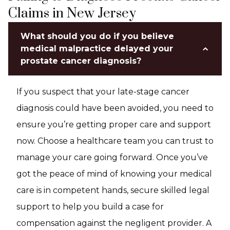
Claims in New Jersey
What should you do if you believe
medical malpractice delayed your
prostate cancer diagnosis?
If you suspect that your late-stage cancer
diagnosis could have been avoided, you need to
ensure you’re getting proper care and support
now. Choose a healthcare team you can trust to
manage your care going forward. Once you’ve
got the peace of mind of knowing your medical
care is in competent hands, secure skilled legal
support to help you build a case for
compensation against the negligent provider. A