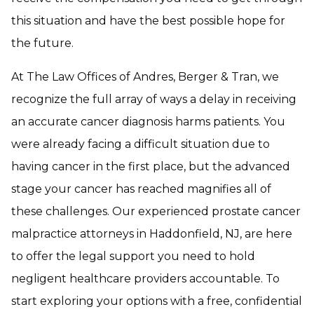
this situation and have the best possible hope for
the future.
At The Law Offices of Andres, Berger & Tran, we
recognize the full array of ways a delay in receiving
an accurate cancer diagnosis harms patients. You
were already facing a difficult situation due to
having cancer in the first place, but the advanced
stage your cancer has reached magnifies all of
these challenges. Our experienced prostate cancer
malpractice attorneys in Haddonfield, NJ, are here
to offer the legal support you need to hold
negligent healthcare providers accountable. To
start exploring your options with a free, confidential