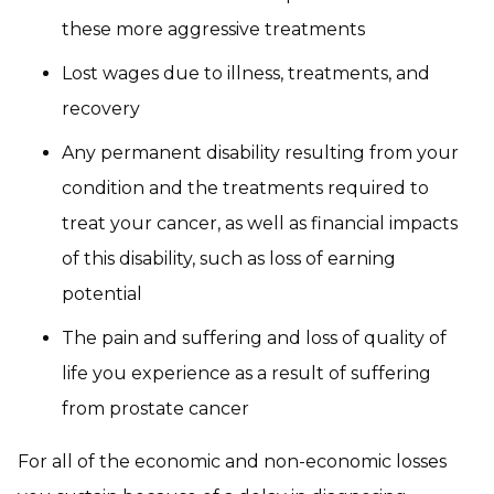
these more aggressive treatments
Lost wages due to illness, treatments, and
recovery
Any permanent disability resulting from your
condition and the treatments required to
treat your cancer, as well as financial impacts
of this disability, such as loss of earning
potential
The pain and suffering and loss of quality of
life you experience as a result of suffering
from prostate cancer
For all of the economic and non-economic losses