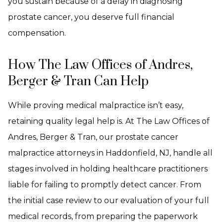
you sustain because of a delay in diagnosing
prostate cancer, you deserve full financial
compensation.
How The Law Offices of Andres,
Berger & Tran Can Help
While proving medical malpractice isn’t easy,
retaining quality legal help is. At The Law Offices of
Andres, Berger & Tran, our prostate cancer
malpractice attorneys in Haddonfield, NJ, handle all
stages involved in holding healthcare practitioners
liable for failing to promptly detect cancer. From
the initial case review to our evaluation of your full
medical records, from preparing the paperwork