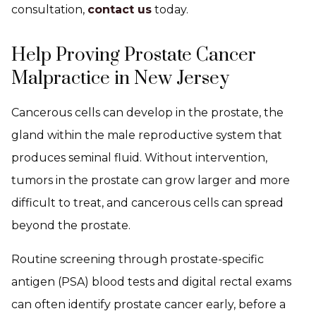
consultation,
contact us
today.
Help Proving Prostate Cancer
Malpractice in New Jersey
Cancerous cells can develop in the prostate, the
gland within the male reproductive system that
produces seminal fluid. Without intervention,
tumors in the prostate can grow larger and more
difficult to treat, and cancerous cells can spread
beyond the prostate.
Routine screening through prostate-specific
antigen (PSA) blood tests and digital rectal exams
can often identify prostate cancer early, before a