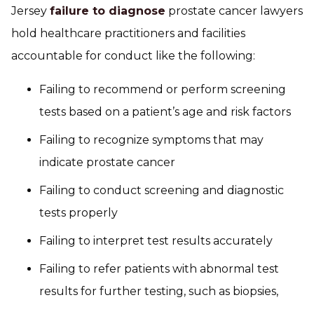
Jersey
failure to diagnose
prostate cancer lawyers
hold healthcare practitioners and facilities
accountable for conduct like the following:
Failing to recommend or perform screening
tests based on a patient’s age and risk factors
Failing to recognize symptoms that may
indicate prostate cancer
Failing to conduct screening and diagnostic
tests properly
Failing to interpret test results accurately
Failing to refer patients with abnormal test
results for further testing, such as biopsies,