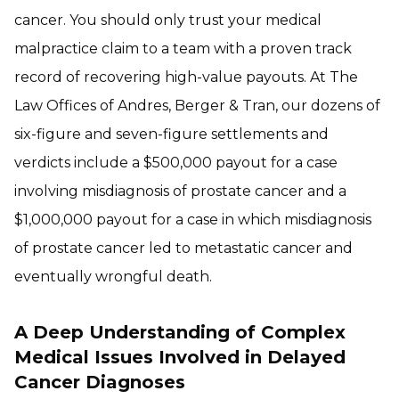
cancer. You should only trust your medical
malpractice claim to a team with a proven track
record of recovering high-value payouts. At The
Law Offices of Andres, Berger & Tran, our dozens of
six-figure and seven-figure settlements and
verdicts include a $500,000 payout for a case
involving misdiagnosis of prostate cancer and a
$1,000,000 payout for a case in which misdiagnosis
of prostate cancer led to metastatic cancer and
eventually wrongful death.
A Deep Understanding of Complex
Medical Issues Involved in Delayed
Cancer Diagnoses