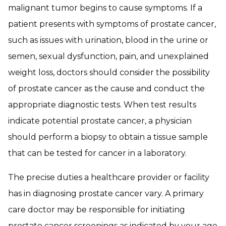
malignant tumor begins to cause symptoms. If a
patient presents with symptoms of prostate cancer,
such as issues with urination, blood in the urine or
semen, sexual dysfunction, pain, and unexplained
weight loss, doctors should consider the possibility
of prostate cancer as the cause and conduct the
appropriate diagnostic tests. When test results
indicate potential prostate cancer, a physician
should perform a biopsy to obtain a tissue sample
that can be tested for cancer in a laboratory.
The precise duties a healthcare provider or facility
has in diagnosing prostate cancer vary. A primary
care doctor may be responsible for initiating
prostate cancer screenings as indicated by your age