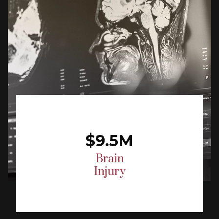
$9.5M
Brain
Injury