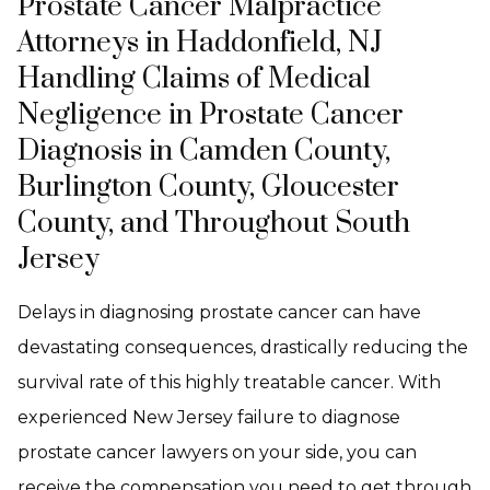
Prostate Cancer Malpractice
Attorneys in Haddonfield, NJ
Handling Claims of Medical
Negligence in Prostate Cancer
Diagnosis in Camden County,
Burlington County, Gloucester
County, and Throughout South
Jersey
Delays in diagnosing prostate cancer can have
devastating consequences, drastically reducing the
survival rate of this highly treatable cancer. With
experienced New Jersey failure to diagnose
prostate cancer lawyers on your side, you can
receive the compensation you need to get through