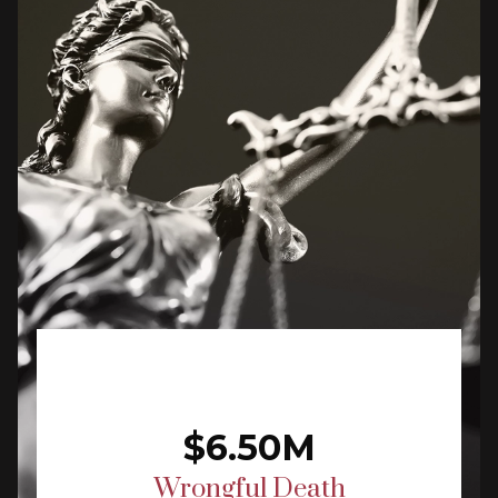
$6.50M
Wrongful Death