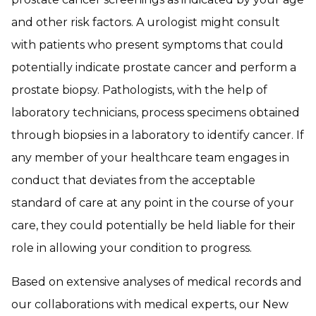
and other risk factors. A urologist might consult
with patients who present symptoms that could
potentially indicate prostate cancer and perform a
prostate biopsy. Pathologists, with the help of
laboratory technicians, process specimens obtained
through biopsies in a laboratory to identify cancer. If
any member of your healthcare team engages in
conduct that deviates from the acceptable
standard of care at any point in the course of your
care, they could potentially be held liable for their
role in allowing your condition to progress.
Based on extensive analyses of medical records and
our collaborations with medical experts, our New