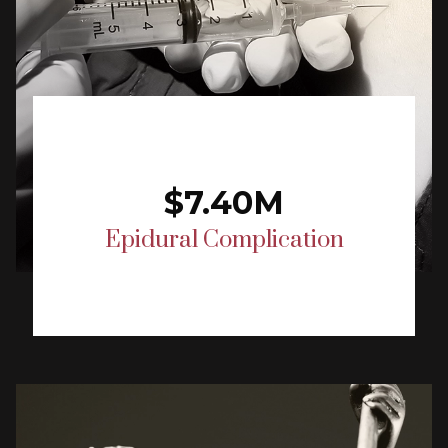
$7.40M
Epidural Complication