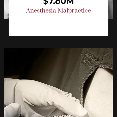
$7.80M
Anesthesia Malpractice