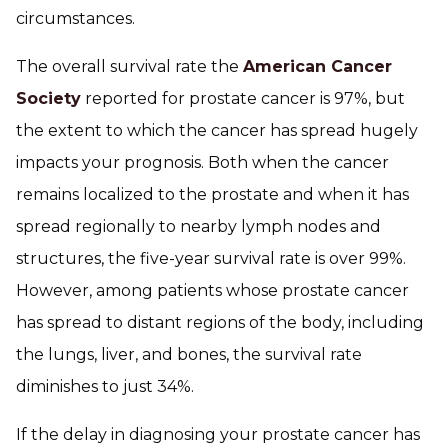
circumstances.
The overall survival rate the
American Cancer
Society
reported for prostate cancer is 97%, but
the extent to which the cancer has spread hugely
impacts your prognosis. Both when the cancer
remains localized to the prostate and when it has
spread regionally to nearby lymph nodes and
structures, the five-year survival rate is over 99%.
However, among patients whose prostate cancer
has spread to distant regions of the body, including
the lungs, liver, and bones, the survival rate
diminishes to just 34%.
If the delay in diagnosing your prostate cancer has