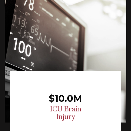
$10.0M
ICU Brain
Injury