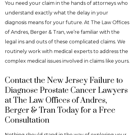
You need your claim in the hands of attorneys who
understand exactly what the delay in your
diagnosis means for your future. At The Law Offices
of Andres, Berger & Tran, we’re familiar with the
legal ins and outs of these complicated claims. We
routinely work with medical experts to address the
complex medical issues involved in claims like yours.
Contact the New Jersey Failure to
Diagnose Prostate Cancer Lawyers
at The Law Offices of Andres,
Berger & Tran Today for a Free
Consultation
Nothing should stand in the way of exploring your