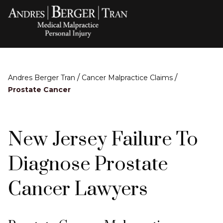
/
/
Andres Berger Tran
Cancer Malpractice Claims
Prostate Cancer
New Jersey Failure To
Diagnose Prostate
Cancer Lawyers