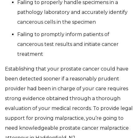
Failing to properly handle specimens in a
pathology laboratory and accurately identify
cancerous cells in the specimen
Failing to promptly inform patients of
cancerous test results and initiate cancer
treatment
Establishing that your prostate cancer could have
been detected sooner if a reasonably prudent
provider had been in charge of your care requires
strong evidence obtained through a thorough
evaluation of your medical records. To provide legal
support for proving malpractice, you’re going to
need knowledgeable prostate cancer malpractice
attorneys in Haddonfield, NJ.