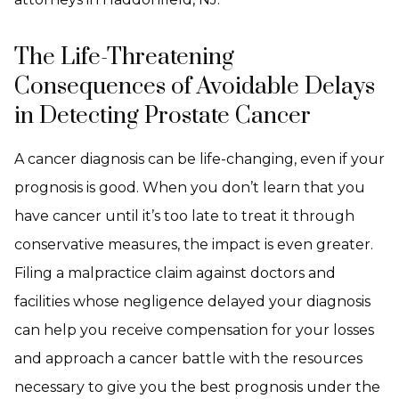
The Life-Threatening
Consequences of Avoidable Delays
in Detecting Prostate Cancer
A cancer diagnosis can be life-changing, even if your
prognosis is good. When you don’t learn that you
have cancer until it’s too late to treat it through
conservative measures, the impact is even greater.
Filing a malpractice claim against doctors and
facilities whose negligence delayed your diagnosis
can help you receive compensation for your losses
and approach a cancer battle with the resources
necessary to give you the best prognosis under the