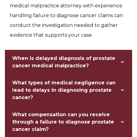
medical malpractice attorney with experience
handling failure to diagnose cancer claims can
conduct the investigation needed to gather
evidence that supports your case.
When is delayed diagnosis of prostate
cancer medical malpractice?
What types of medical negligence can
lead to delays in diagnosing prostate
cancer?
What compensation can you receive
through a failure to diagnose prostate
cancer claim?