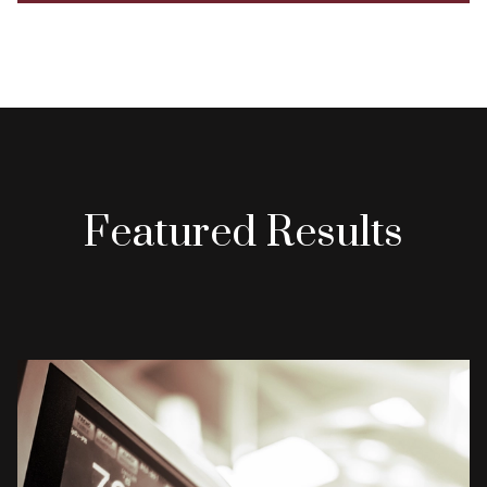
Featured Results