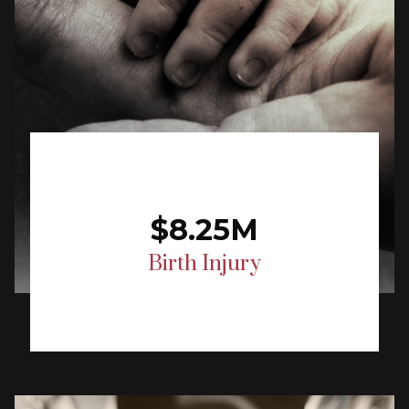
$8.25M
Birth Injury