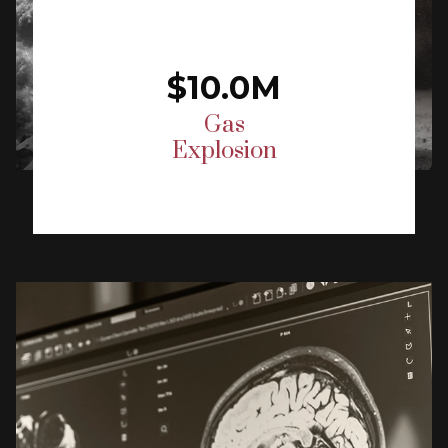
$10.0M
Gas
Explosion