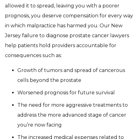
allowed it to spread, leaving you with a poorer
prognosis, you deserve compensation for every way
in which malpractice has harmed you. Our New
Jersey failure to diagnose prostate cancer lawyers
help patients hold providers accountable for
consequences such as:
Growth of tumors and spread of cancerous
cells beyond the prostate
Worsened prognosis for future survival
The need for more aggressive treatments to
address the more advanced stage of cancer
you’re now facing
The increased medical expenses related to