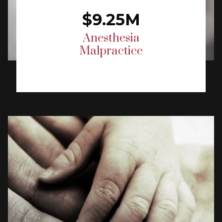
$9.25M
Anesthesia
Malpractice