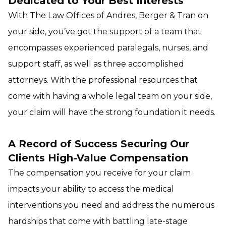
Dedicated to Your Best Interests
With The Law Offices of Andres, Berger & Tran on
your side, you’ve got the support of a team that
encompasses experienced paralegals, nurses, and
support staff, as well as three accomplished
attorneys. With the professional resources that
come with having a whole legal team on your side,
your claim will have the strong foundation it needs.
A Record of Success Securing Our
Clients High-Value Compensation
The compensation you receive for your claim
impacts your ability to access the medical
interventions you need and address the numerous
hardships that come with battling late-stage