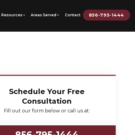
856-795-1444
Resources
Areas Served
Contact
Schedule Your Free
Consultation
Fill out our form below or call us at:
856-795-1444