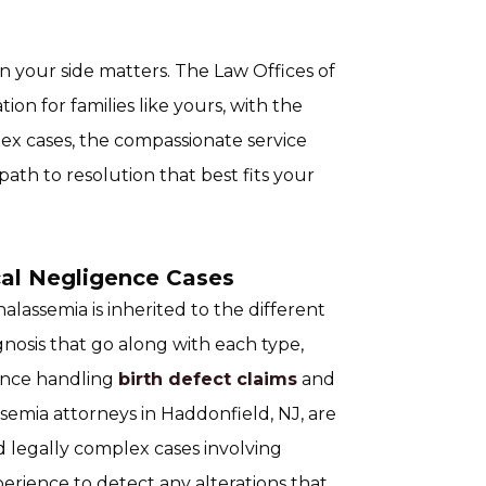
n your side matters. The Law Offices of
on for families like yours, with the
ex cases, the compassionate service
path to resolution that best fits your
al Negligence Cases
assemia is inherited to the different
nosis that go along with each type,
ience handling
birth defect claims
and
ssemia attorneys in Haddonfield, NJ, are
 legally complex cases involving
erience to detect any alterations that