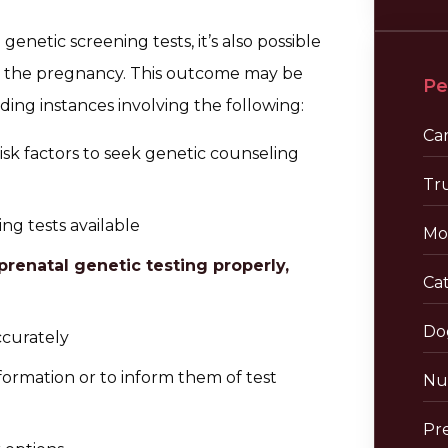
netic screening tests, it’s also possible
t the pregnancy. This outcome may be
Pe
ding instances involving the following:
Ca
risk factors to seek genetic counseling
Tr
ng tests available
Mo
prenatal genetic testing properly,
Cat
Do
ccurately
formation or to inform them of test
Nu
Pre