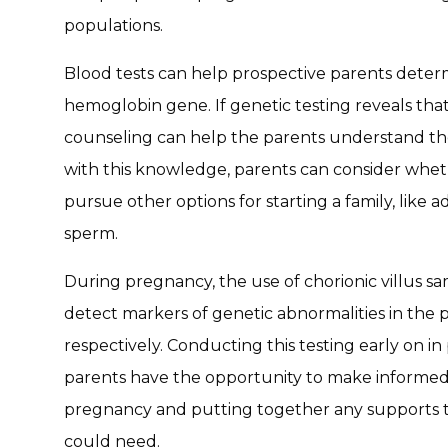
populations.
Blood tests can help prospective parents determi
hemoglobin gene. If genetic testing reveals that 
counseling can help the parents understand the 
with this knowledge, parents can consider whethe
pursue other options for starting a family, like 
sperm.
During pregnancy, the use of chorionic villus s
detect markers of genetic abnormalities in the p
respectively. Conducting this testing early on 
parents have the opportunity to make informed
pregnancy and putting together any supports th
could need.