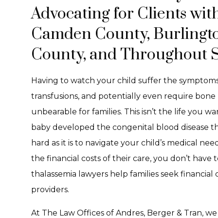
Advocating for Clients wit
Camden County, Burlingto
County, and Throughout S
Having to watch your child suffer the symptom
transfusions, and potentially even require bone
unbearable for families. This isn’t the life you 
baby developed the congenital blood disease thala
hard as it is to navigate your child’s medical ne
the financial costs of their care, you don’t have
thalassemia lawyers help families seek financia
providers.
At The Law Offices of Andres, Berger & Tran, we