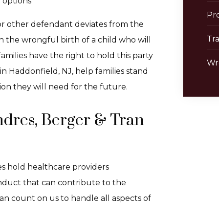
r options
Pro
 or other defendant deviates from the
Tra
in the wrongful birth of a child who will
 families have the right to hold this party
Wr
 in Haddonfield, NJ, help families stand
on they will need for the future.
ndres, Berger & Tran
es hold healthcare providers
onduct that can contribute to the
an count on us to handle all aspects of