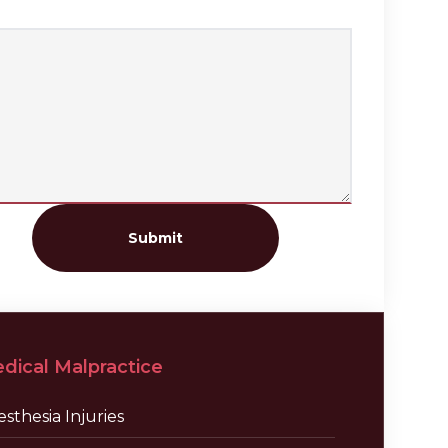
Submit
dical Malpractice
sthesia Injuries