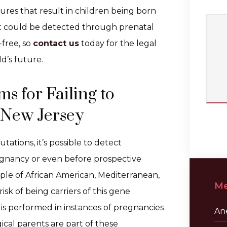
lures that result in children being born
hat could be detected through prenatal
-free, so
contact us
today for the legal
d’s future.
s for Failing to
 New Jersey
tations, it’s possible to detect
egnancy or even before prospective
ople of African American, Mediterranean,
Me
sk of being carriers of this gene
g is performed in instances of pregnancies
Ane
ical parents are part of these