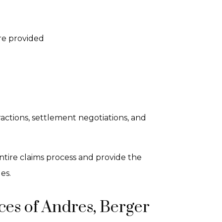
re provided
actions, settlement negotiations, and
ntire claims process and provide the
es.
es of Andres, Berger