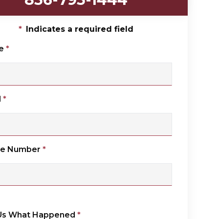
*
Indicates a required field
e
*
l
*
ne Number
*
 Us What Happened
*