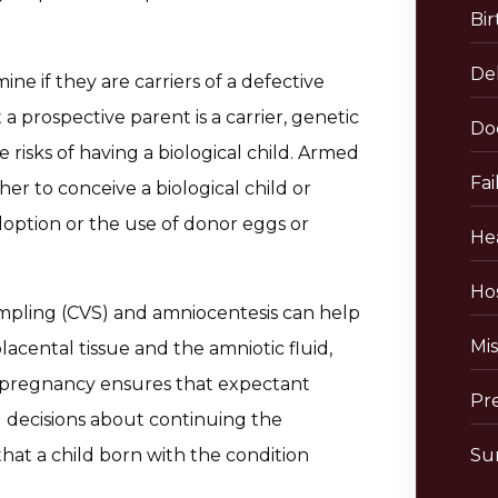
Bir
De
ne if they are carriers of a defective
a prospective parent is a carrier, genetic
Do
risks of having a biological child. Armed
Fai
r to conceive a biological child or
adoption or the use of donor eggs or
He
Hos
ampling (CVS) and amniocentesis can help
Mis
lacental tissue and the amniotic fluid,
in pregnancy ensures that expectant
Pr
 decisions about continuing the
at a child born with the condition
Sur