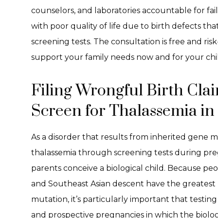
counselors, and laboratories accountable for fai
with poor quality of life due to birth defects t
screening tests. The consultation is free and risk
support your family needs now and for your chil
Filing Wrongful Birth Claim
Screen for Thalassemia in
As a disorder that results from inherited gene mu
thalassemia through screening tests during pr
parents conceive a biological child. Because pe
and Southeast Asian descent have the greatest ri
mutation, it’s particularly important that testin
and prospective pregnancies in which the biolog