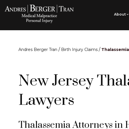
About
/
/
Andres Berger Tran
Birth Injury Claims
Thalassemia
New Jersey Thal
Lawyers
Thalassemia Attorneys in 