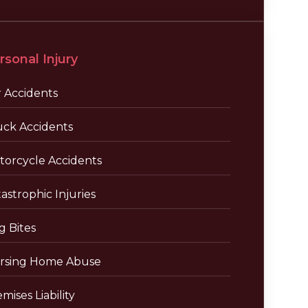
rsonal Injury
r Accidents
uck Accidents
torcycle Accidents
astrophic Injuries
g Bites
rsing Home Abuse
mises Liability