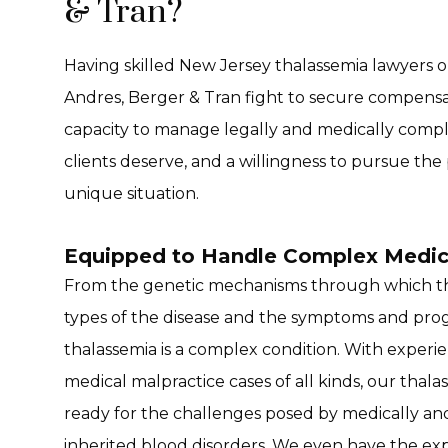
& Tran?
Having skilled New Jersey thalassemia lawyers o
Andres, Berger & Tran fight to secure compensati
capacity to manage legally and medically compl
clients deserve, and a willingness to pursue the 
unique situation.
Equipped to Handle Complex Medic
From the genetic mechanisms through which thal
types of the disease and the symptoms and prog
thalassemia is a complex condition. With exper
medical malpractice cases of all kinds, our thala
ready for the challenges posed by medically and
inherited blood disorders. We even have the exp