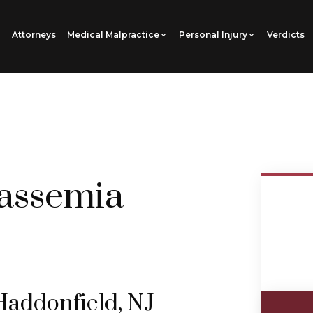
Attorneys
Medical Malpractice
Personal Injury
Verdicts
assemia
Haddonfield, NJ