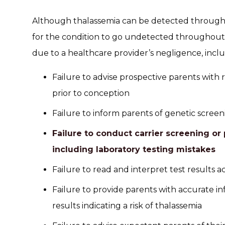
Although thalassemia can be detected through ge
for the condition to go undetected throughou
due to a healthcare provider’s negligence, inclu
Failure to advise prospective parents with 
prior to conception
Failure to inform parents of genetic screeni
Failure to conduct carrier screening or 
including laboratory testing mistakes
Failure to read and interpret test results a
Failure to provide parents with accurate in
results indicating a risk of thalassemia