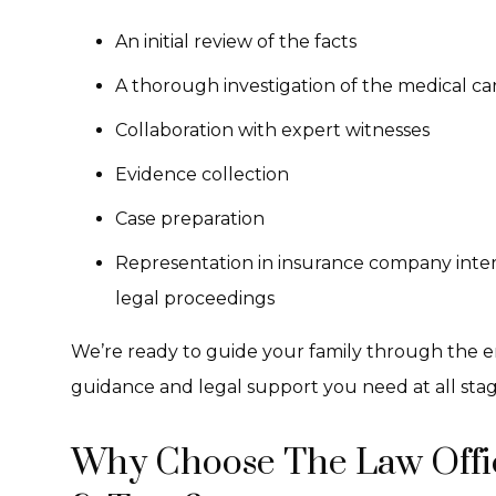
An initial review of the facts
A thorough investigation of the medical ca
Collaboration with expert witnesses
Evidence collection
Case preparation
Representation in insurance company inter
legal proceedings
We’re ready to guide your family through the e
guidance and legal support you need at all stag
Why Choose The Law Offic