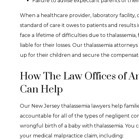
Failure to advise expectant parents of thei
When a healthcare provider, laboratory facility,
standard of care it owes to patients and results 
face a lifetime of difficulties due to thalassemia,
liable for their losses. Our thalassemia attorneys
up for their children and secure the compensati
How The Law Offices of A
Can Help
Our New Jersey thalassemia lawyers help famili
accountable for all of the types of negligent c
wrongful birth of a baby with thalassemia. You c
your medical malpractice claim, including: