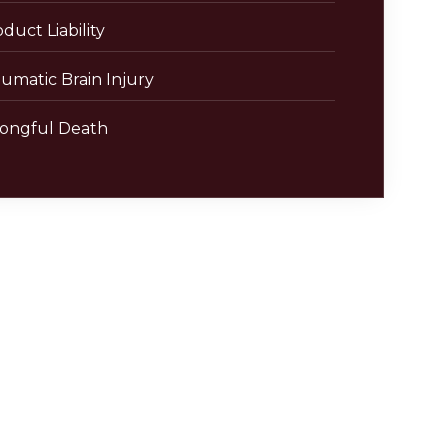
duct Liability
umatic Brain Injury
ongful Death