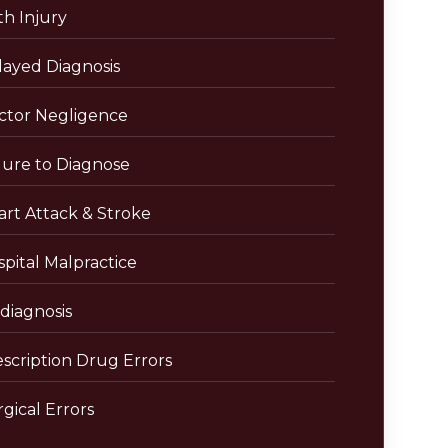
th Injury
layed Diagnosis
ctor Negligence
lure to Diagnose
art Attack & Stroke
pital Malpractice
diagnosis
escription Drug Errors
gical Errors