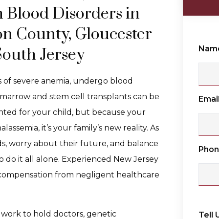
h Blood Disorders in
n County, Gloucester
Nam
outh Jersey
s of severe anemia, undergo blood
 marrow and stem cell transplants can be
Emai
wanted for your child, but because your
ssemia, it’s your family’s new reality. As
eds, worry about their future, and balance
Pho
 to do it all alone. Experienced New Jersey
l compensation from negligent healthcare
 work to hold doctors, genetic
Tell