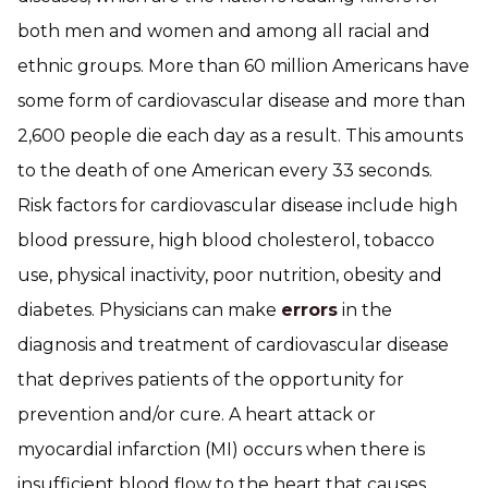
both men and women and among all racial and
ethnic groups. More than 60 million Americans have
some form of cardiovascular disease and more than
2,600 people die each day as a result. This amounts
to the death of one American every 33 seconds.
Risk factors for cardiovascular disease include high
blood pressure, high blood cholesterol, tobacco
use, physical inactivity, poor nutrition, obesity and
diabetes. Physicians can make
errors
in the
diagnosis and treatment of cardiovascular disease
that deprives patients of the opportunity for
prevention and/or cure. A heart attack or
myocardial infarction (MI) occurs when there is
insufficient blood flow to the heart that causes