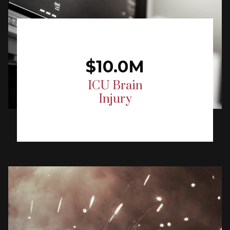
$10.0M
ICU Brain
Injury