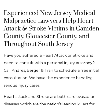
Experienced New Jersey Medical
Malpractice Lawyers Help Heart
Attack & Stroke Victims in Camden
County, Gloucester County, and
Throughout South Jersey
Have you suffered a Heart Attack or Stroke and
need to consult with a personal injury attorney?
Call Andres, Berger & Tran to schedule a free initial
consultation. We have the experience handling
serious injury cases.
Heart attack and Stroke are both cardiovascular
diseases, which are the nation’s leading killers for