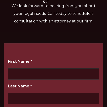
We look forward to hearing from you about
your legal needs. Call today to schedule a
consultation with an attorney at our firm.
First Name
*
Last Name
*