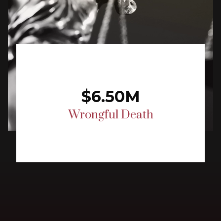
$6.50M
Wrongful Death