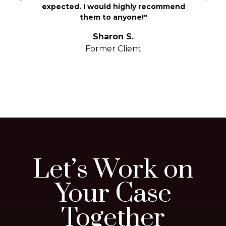
T
expected. I would highly recommend
u
them to anyone!"
S
yo
Sharon S.
Former Client
Let’s Work on
Your Case
Together