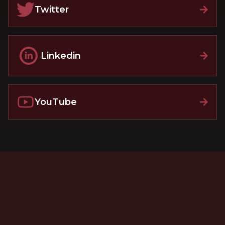
Twitter
Linkedin
YouTube