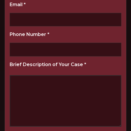
Email
*
Phone Number
*
Brief Description of Your Case
*