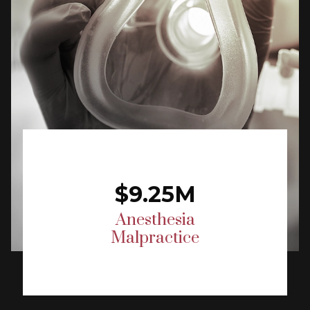
$9.25M
Anesthesia
Malpractice