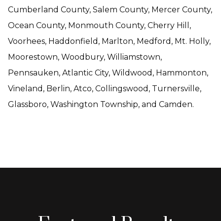
Cumberland County, Salem County, Mercer County,
Ocean County, Monmouth County, Cherry Hill,
Voorhees, Haddonfield, Marlton, Medford, Mt. Holly,
Moorestown, Woodbury, Williamstown,
Pennsauken, Atlantic City, Wildwood, Hammonton,
Vineland, Berlin, Atco, Collingswood, Turnersville,
Glassboro, Washington Township, and Camden.