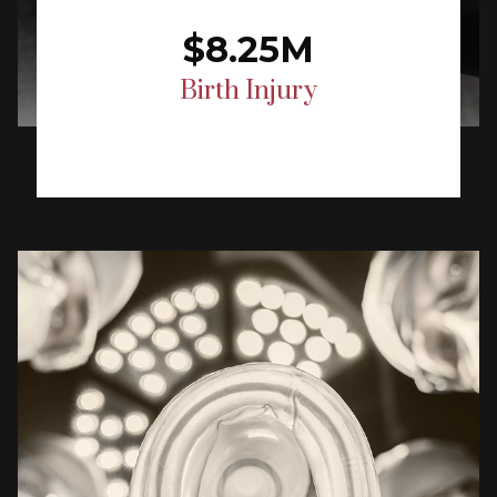
$8.25M
Birth Injury