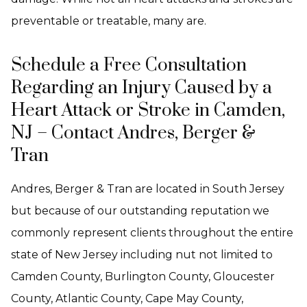
preventable or treatable, many are.
Schedule a Free Consultation
Regarding an Injury Caused by a
Heart Attack or Stroke in Camden,
NJ – Contact Andres, Berger &
Tran
Andres, Berger & Tran are located in South Jersey
but because of our outstanding reputation we
commonly represent clients throughout the entire
state of New Jersey including nut not limited to
Camden County, Burlington County, Gloucester
County, Atlantic County, Cape May County,