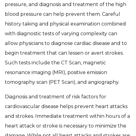
pressure, and diagnosis and treatment of the high
blood pressure can help prevent them. Careful
history taking and physical examination combined
with diagnostic tests of varying complexity can
allow physicians to diagnose cardiac disease and to
begin treatment that can lessen or avert strokes.
Such tests include the CT Scan, magnetic
resonance imaging (MRI), positive emission
tomography scan (PET Scan), and angiography.
Diagnosis and treatment of risk factors for
cardiovascular disease helps prevent heart attacks
and strokes. Immediate treatment within hours of a
heart attack or stroke is necessary to minimize the
damage. While not all heart attacks and strokes are