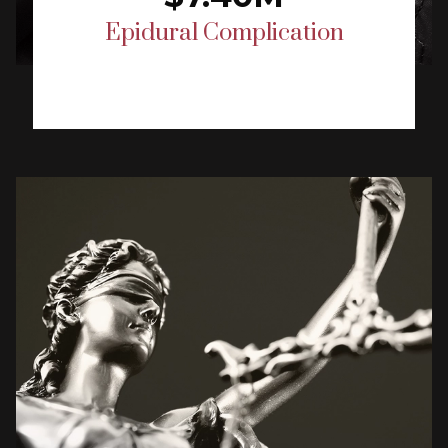
Epidural Complication