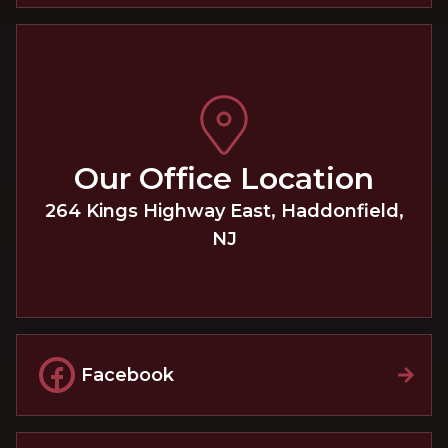
Our Office Location
264 Kings Highway East
,
Haddonfield
,
NJ
Facebook