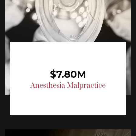
$7.80M
Anesthesia Malpractice