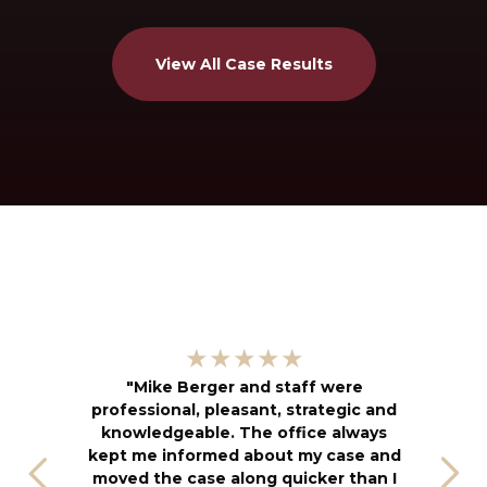
View All Case Results
"
★★★★★
kn
"Mike Berger and staff were
h
professional, pleasant, strategic and
an
knowledgeable. The office always
f
kept me informed about my case and
s
moved the case along quicker than I