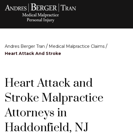
/
/
Andres Berger Tran
Medical Malpractice Claims
Heart Attack And Stroke
Heart Attack and
Stroke Malpractice
Attorneys in
Haddonfield, NJ