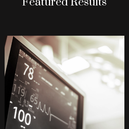
Featured Results