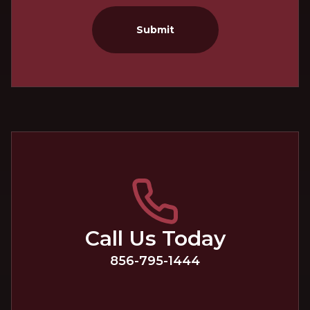
Submit
Call Us Today
856-795-1444