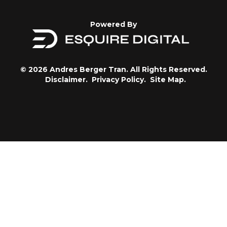
Powered By
© 2026 Andres Berger Tran. All Rights Reserved.
Disclaimer.
Privacy Policy.
Site Map.