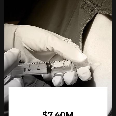
$7.40M