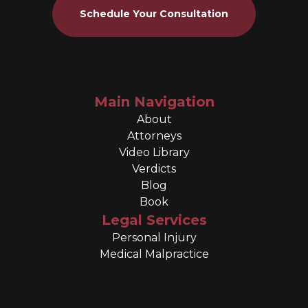
Schedule Your Consultation
Main Navigation
About
Attorneys
Video Library
Verdicts
Blog
Book
Legal Services
Personal Injury
Medical Malpractice