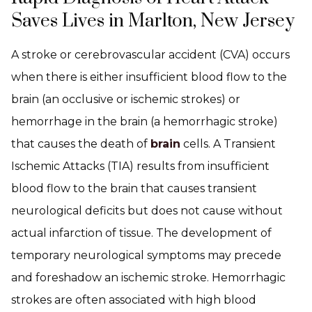
Saves Lives in Marlton, New Jersey
A stroke or cerebrovascular accident (CVA) occurs
when there is either insufficient blood flow to the
brain (an occlusive or ischemic strokes) or
hemorrhage in the brain (a hemorrhagic stroke)
that causes the death of
brain
cells. A Transient
Ischemic Attacks (TIA) results from insufficient
blood flow to the brain that causes transient
neurological deficits but does not cause without
actual infarction of tissue. The development of
temporary neurological symptoms may precede
and foreshadow an ischemic stroke. Hemorrhagic
strokes are often associated with high blood