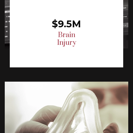
$9.5M
Brain
Injury