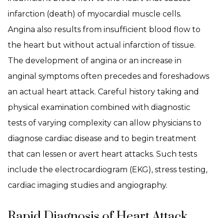
infarction (death) of myocardial muscle cells.
Angina also results from insufficient blood flow to
the heart but without actual infarction of tissue.
The development of angina or an increase in
anginal symptoms often precedes and foreshadows
an actual heart attack. Careful history taking and
physical examination combined with diagnostic
tests of varying complexity can allow physicians to
diagnose cardiac disease and to begin treatment
that can lessen or avert heart attacks. Such tests
include the electrocardiogram (EKG), stress testing,
cardiac imaging studies and angiography.
Rapid Diagnosis of Heart Attack