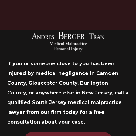
If you or someone close to you has been
injured by medical negligence in Camden
County, Gloucester County, Burlington
County, or anywhere else in New Jersey, call a
qualified South Jersey medical malpractice
lawyer from our firm today for a free
consultation about your case.