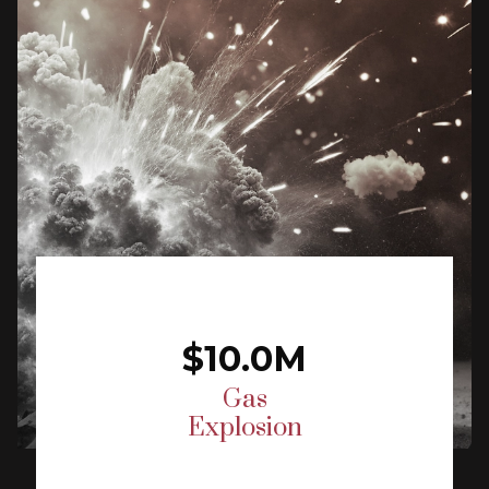
$10.0M
Gas
Explosion