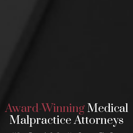
Award-Winning
Medical
Malpractice Attorneys