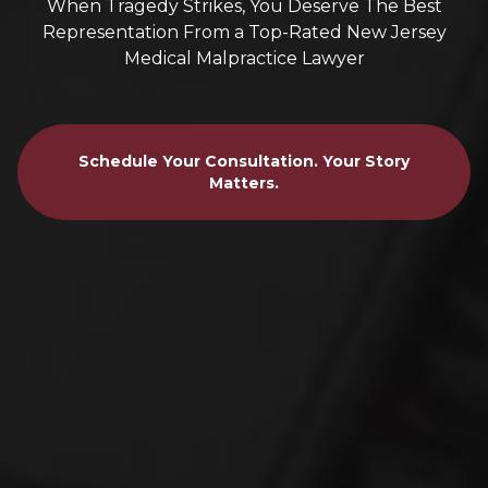
When Tragedy Strikes, You Deserve The Best
Representation From a Top-Rated New Jersey
Medical Malpractice Lawyer
Schedule Your Consultation. Your Story
Matters.