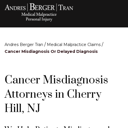
/
/
Andres Berger Tran
Medical Malpractice Claims
Cancer Misdiagnosis Or Delayed Diagnosis
Cancer Misdiagnosis
Attorneys in Cherry
Hill, NJ