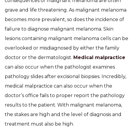
consequences of malignant melanoma are often
grave and life threatening. As malignant melanoma
becomes more prevalent, so does the incidence of
failure to diagnose malignant melanoma. Skin
lesions containing malignant melanoma cells can be
overlooked or misdiagnosed by either the family
doctor or the dermatologist.
Medical malpractice
can also occur when the pathologist examines
pathology slides after excisional biopsies. Incredibly,
medical malpractice can also occur when the
doctor’s office fails to proper report the pathology
results to the patient. With malignant melanoma,
the stakes are high and the level of diagnosis and
treatment must also be high.