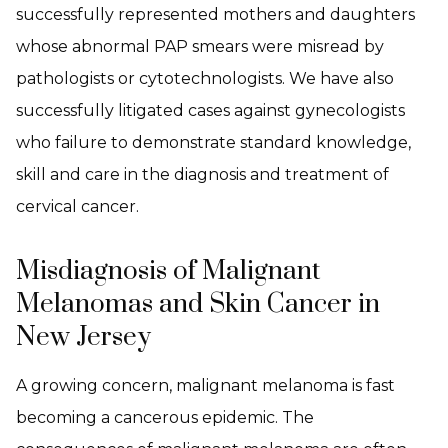
successfully represented mothers and daughters
whose abnormal PAP smears were misread by
pathologists or cytotechnologists. We have also
successfully litigated cases against gynecologists
who failure to demonstrate standard knowledge,
skill and care in the diagnosis and treatment of
cervical cancer.
Misdiagnosis of Malignant
Melanomas and Skin Cancer in
New Jersey
A growing concern, malignant melanoma is fast
becoming a cancerous epidemic. The