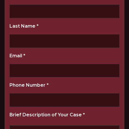
Last Name
*
Email
*
Phone Number
*
Brief Description of Your Case
*