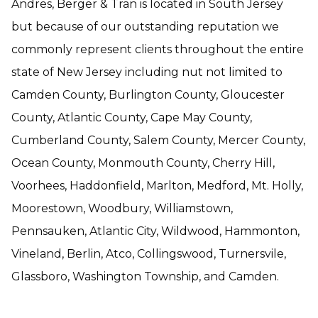
Andres, Berger & Tran is located in South Jersey
but because of our outstanding reputation we
commonly represent clients throughout the entire
state of New Jersey including nut not limited to
Camden County, Burlington County, Gloucester
County, Atlantic County, Cape May County,
Cumberland County, Salem County, Mercer County,
Ocean County, Monmouth County, Cherry Hill,
Voorhees, Haddonfield, Marlton, Medford, Mt. Holly,
Moorestown, Woodbury, Williamstown,
Pennsauken, Atlantic City, Wildwood, Hammonton,
Vineland, Berlin, Atco, Collingswood, Turnersvile,
Glassboro, Washington Township, and Camden.