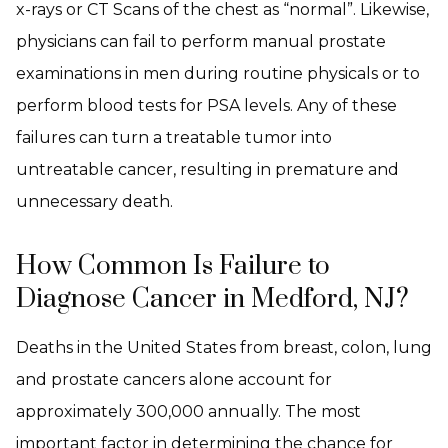
x-rays or CT Scans of the chest as “normal”. Likewise,
physicians can fail to perform manual prostate
examinations in men during routine physicals or to
perform blood tests for PSA levels. Any of these
failures can turn a treatable tumor into
untreatable cancer, resulting in premature and
unnecessary death.
How Common Is Failure to
Diagnose Cancer in Medford, NJ?
Deaths in the United States from breast, colon, lung
and prostate cancers alone account for
approximately 300,000 annually. The most
important factor in determining the chance for