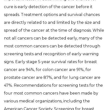
cure is early detection of the cancer before it
spreads. Treatment options and survival chances
are directly related to and limited by the size and
spread of the cancer at the time of diagnosis. While
not all cancers can be detected early, many of the
most common cancers can be detected through
screening tests and recognition of early warning
signs. Early stage 5-year survival rates for breast
cancer are 94%, for colon cancer are 91%, for
prostate cancer are 87%, and for lung cancer are
47%. Recommendations for screening tests for the
four most common cancers have been made by
various medical organizations, including the
American Cancer Society. Screening for breast