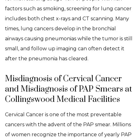
factors such as smoking, screening for lung cancer
includes both chest x-rays and CT scanning. Many
times, lung cancers develop in the bronchial
airways causing pneumonias while the tumor is still
small, and follow up imaging can often detect it
after the pneumonia has cleared.
Misdiagnosis of Cervical Cancer
and Misdiagnosis of PAP Smears at
Collingswood Medical Facilities
Cervical Cancer is one of the most preventable
cancers with the advent of the PAP smear. Millions
of women recognize the importance of yearly PAP