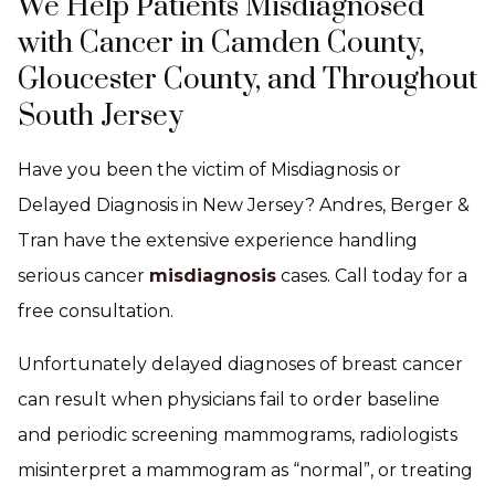
We Help Patients Misdiagnosed
with Cancer in Camden County,
Gloucester County, and Throughout
South Jersey
Have you been the victim of Misdiagnosis or
Delayed Diagnosis in New Jersey? Andres, Berger &
Tran have the extensive experience handling
serious cancer
misdiagnosis
cases. Call today for a
free consultation.
Unfortunately delayed diagnoses of breast cancer
can result when physicians fail to order baseline
and periodic screening mammograms, radiologists
misinterpret a mammogram as “normal”, or treating