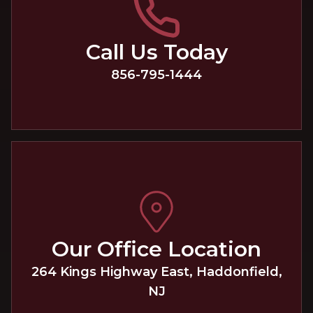
Call Us Today
856-795-1444
Our Office Location
264 Kings Highway East
,
Haddonfield
,
NJ