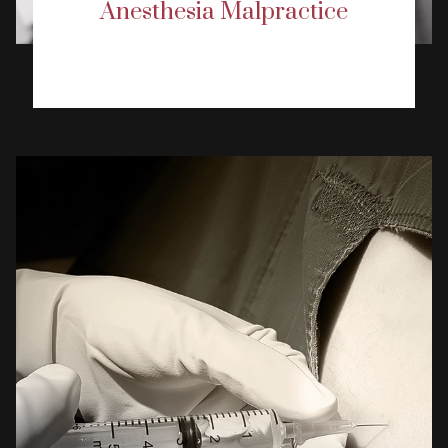
Anesthesia Malpractice