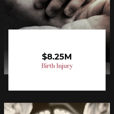
$8.25M
Birth Injury