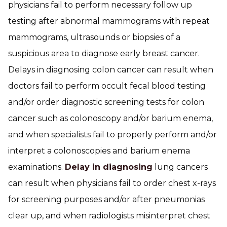
physicians fail to perform necessary follow up
testing after abnormal mammograms with repeat
mammograms, ultrasounds or biopsies of a
suspicious area to diagnose early breast cancer.
Delays in diagnosing colon cancer can result when
doctors fail to perform occult fecal blood testing
and/or order diagnostic screening tests for colon
cancer such as colonoscopy and/or barium enema,
and when specialists fail to properly perform and/or
interpret a colonoscopies and barium enema
examinations.
Delay in diagnosing
lung cancers
can result when physicians fail to order chest x-rays
for screening purposes and/or after pneumonias
clear up, and when radiologists misinterpret chest