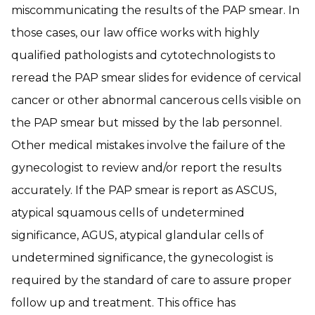
miscommunicating the results of the PAP smear. In
those cases, our law office works with highly
qualified pathologists and cytotechnologists to
reread the PAP smear slides for evidence of cervical
cancer or other abnormal cancerous cells visible on
the PAP smear but missed by the lab personnel.
Other medical mistakes involve the failure of the
gynecologist to review and/or report the results
accurately. If the PAP smear is report as ASCUS,
atypical squamous cells of undetermined
significance, AGUS, atypical glandular cells of
undetermined significance, the gynecologist is
required by the standard of care to assure proper
follow up and treatment. This office has