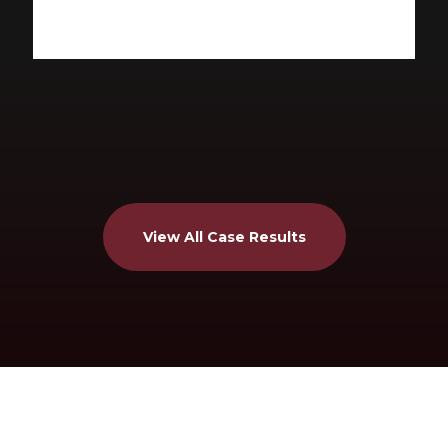
View All Case Results