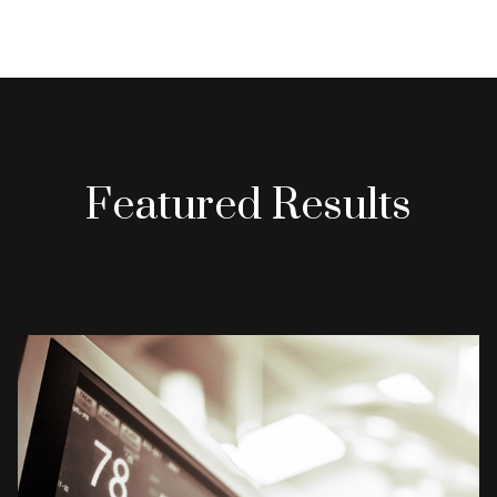
Featured Results