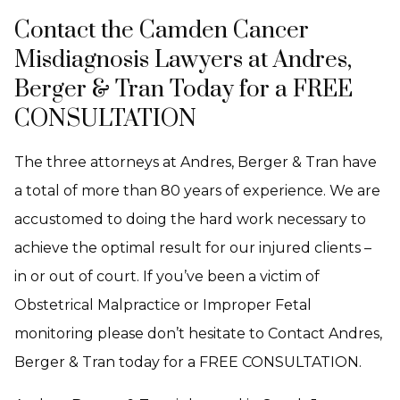
Contact the Camden Cancer
Misdiagnosis Lawyers at Andres,
Berger & Tran Today for a FREE
CONSULTATION
The three attorneys at Andres, Berger & Tran have
a total of more than 80 years of experience. We are
accustomed to doing the hard work necessary to
achieve the optimal result for our injured clients –
in or out of court. If you’ve been a victim of
Obstetrical Malpractice or Improper Fetal
monitoring please don’t hesitate to Contact Andres,
Berger & Tran today for a FREE CONSULTATION.