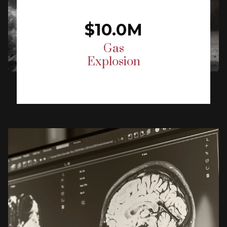
$10.0M
Gas
Explosion