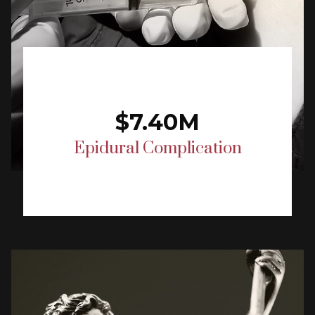
$7.40M
Epidural Complication