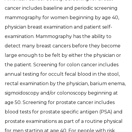
cancer includes baseline and periodic screening
mammography for women beginning by age 40,
physician breast examination and patient self-
examination. Mammography has the ability to
detect many breast cancers before they become
large enough to be felt by either the physician or
the patient. Screening for colon cancer includes
annual testing for occult fecal blood in the stool,
rectal examination by the physician, barium enema,
sigmoidoscopy and/or colonoscopy beginning at
age 50. Screening for prostate cancer includes
blood tests for prostate specific antigen (PSA) and
prostate examinations as part of a routine physical
for men starting at age 40. For people with risk