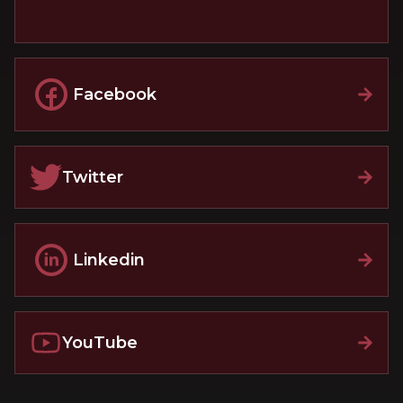
Facebook
Twitter
Linkedin
YouTube