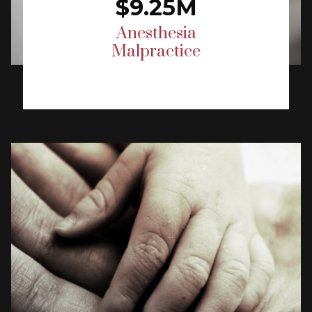
$9.25M
Anesthesia
Malpractice