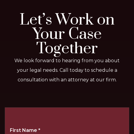
Let’s Work on
Your Case
Together
We look forward to hearing from you about
your legal needs. Call today to schedule a
consultation with an attorney at our firm.
First Name
*