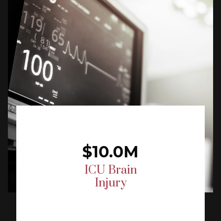
$10.0M
ICU Brain
Injury