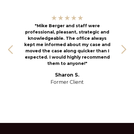
"
★★★★★
kn
"Mike Berger and staff were
h
professional, pleasant, strategic and
an
knowledgeable. The office always
f
kept me informed about my case and
s
moved the case along quicker than I
T
expected. I would highly recommend
u
them to anyone!"
S
yo
Sharon S.
Former Client