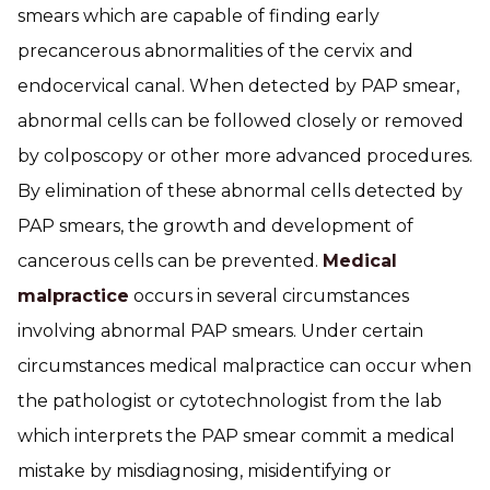
smears which are capable of finding early
precancerous abnormalities of the cervix and
endocervical canal. When detected by PAP smear,
abnormal cells can be followed closely or removed
by colposcopy or other more advanced procedures.
By elimination of these abnormal cells detected by
PAP smears, the growth and development of
cancerous cells can be prevented.
Medical
malpractice
occurs in several circumstances
involving abnormal PAP smears. Under certain
circumstances medical malpractice can occur when
the pathologist or cytotechnologist from the lab
which interprets the PAP smear commit a medical
mistake by misdiagnosing, misidentifying or