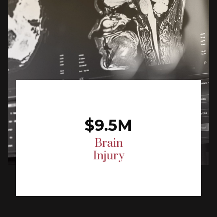
$9.5M
Brain
Injury