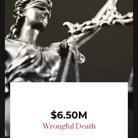
$6.50M
Wrongful Death