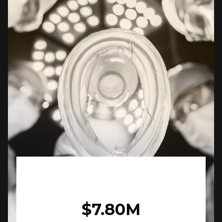
$7.80M