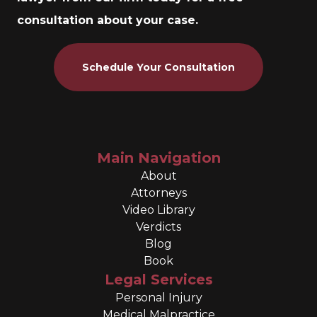
consultation about your case.
Schedule Your Consultation
Main Navigation
About
Attorneys
Video Library
Verdicts
Blog
Book
Legal Services
Personal Injury
Medical Malpractice