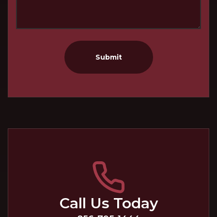
Submit
Call Us Today