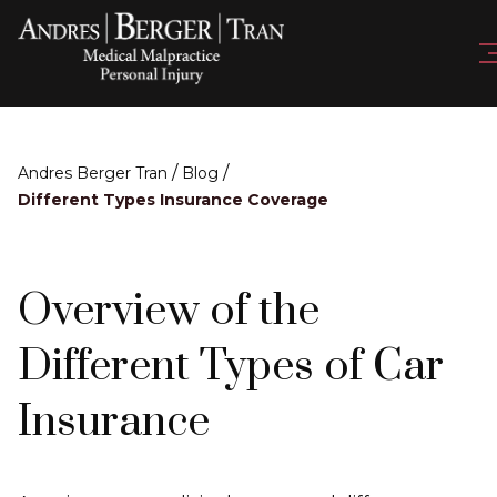
/
/
Andres Berger Tran
Blog
Different Types Insurance Coverage
Overview of the
Different Types of Car
Insurance