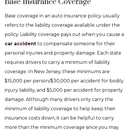
Base Insurance Coverage
Base coverage in an auto insurance policy usually
refers to the liability coverage available under the
policy. Liability coverage pays out when you cause a
car accident
to compensate someone for their
personal injuries and property damage. Each state
requires drivers to carry a minimum of liability
coverage. In New Jersey, these minimums are
$15,000 per person/$30,000 per accident for bodily
injury liability, and $5,000 per accident for property
damage. Although many drivers only carry the
minimum of liability coverage to help keep their
insurance costs down, it can be helpful to carry
more than the minimum coverage since you may