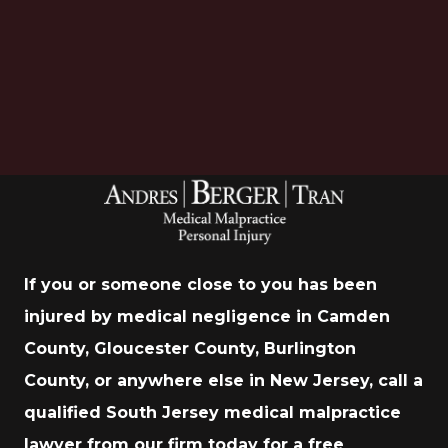
Download Now
If you or someone close to you has been
injured by medical negligence in Camden
County, Gloucester County, Burlington
County, or anywhere else in New Jersey, call a
qualified South Jersey medical malpractice
lawyer from our firm today for a free