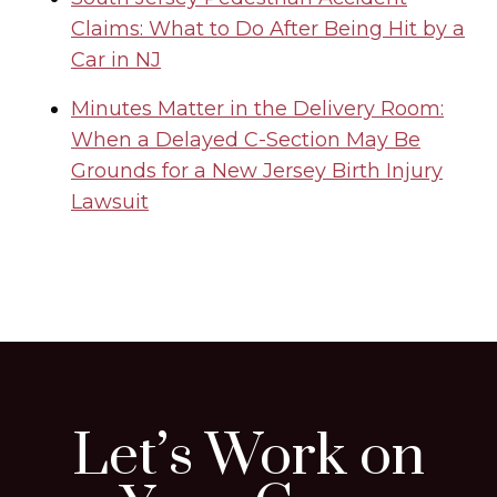
Claims: What to Do After Being Hit by a
Car in NJ
Minutes Matter in the Delivery Room:
When a Delayed C-Section May Be
Grounds for a New Jersey Birth Injury
Lawsuit
Let’s Work on