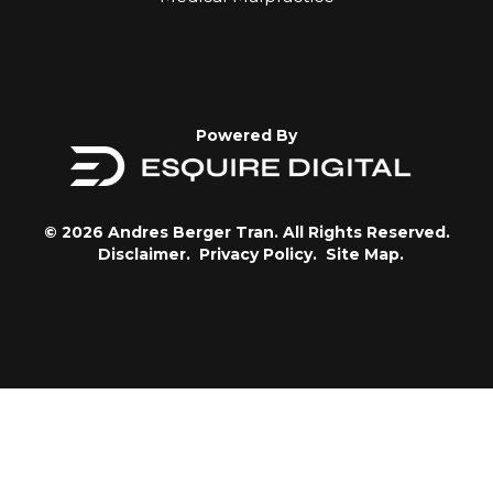
Powered By
© 2026 Andres Berger Tran. All Rights Reserved.
Disclaimer.
Privacy Policy.
Site Map.