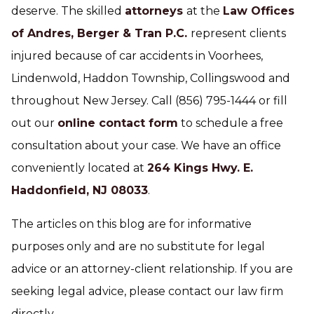
deserve. The skilled
attorneys
at the
Law Offices
of Andres, Berger & Tran P.C.
represent clients
injured because of car accidents in Voorhees,
Lindenwold, Haddon Township, Collingswood and
throughout New Jersey. Call (856) 795-1444 or fill
out our
online contact form
to schedule a free
consultation about your case. We have an office
conveniently located at
264 Kings Hwy. E.
Haddonfield, NJ 08033
.
The articles on this blog are for informative
purposes only and are no substitute for legal
advice or an attorney-client relationship. If you are
seeking legal advice, please contact our law firm
directly.