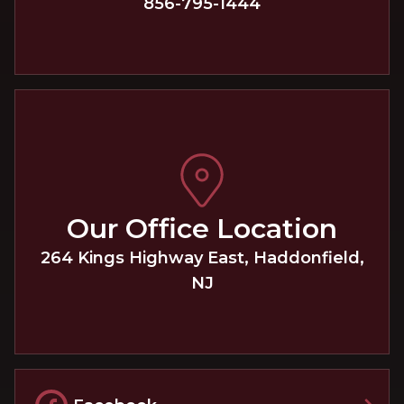
856-795-1444
Our Office Location
264 Kings Highway East
,
Haddonfield
,
NJ