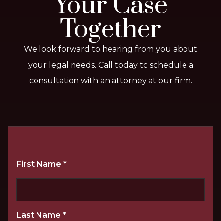
Your Case
Together
We look forward to hearing from you about
your legal needs. Call today to schedule a
consultation with an attorney at our firm.
First Name
*
Last Name
*