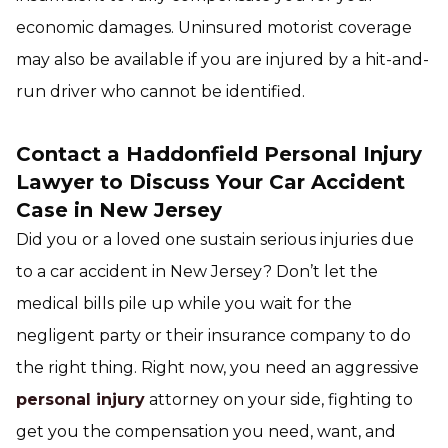
economic damages. Uninsured motorist coverage
may also be available if you are injured by a hit-and-
run driver who cannot be identified.
Contact a Haddonfield Personal Injury
Lawyer to Discuss Your Car Accident
Case in New Jersey
Did you or a loved one sustain serious injuries due
to a car accident in New Jersey? Don’t let the
medical bills pile up while you wait for the
negligent party or their insurance company to do
the right thing. Right now, you need an aggressive
personal injury
attorney on your side, fighting to
get you the compensation you need, want, and