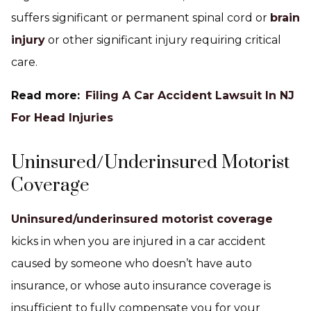
suffers significant or permanent spinal cord or
brain
injury
or other significant injury requiring critical
care.
Read more:
Filing A Car Accident Lawsuit In NJ
For Head Injuries
Uninsured/Underinsured Motorist
Coverage
Uninsured/underinsured motorist coverage
kicks in when you are injured in a car accident
caused by someone who doesn’t have auto
insurance, or whose auto insurance coverage is
insufficient to fully compensate you for your