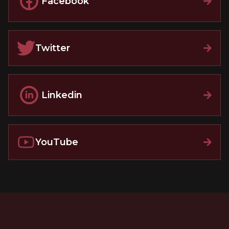
Facebook
Twitter
Linkedin
YouTube