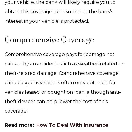
your vehicle, the bank will likely require you to
obtain this coverage to ensure that the bank’s
interest in your vehicle is protected.
Comprehensive Coverage
Comprehensive coverage pays for damage not
caused by an accident, such as weather-related or
theft-related damage. Comprehensive coverage
can be expensive and is often only obtained for
vehicles leased or bought on loan, although anti-
theft devices can help lower the cost of this
coverage.
Read more:
How To Deal With Insurance