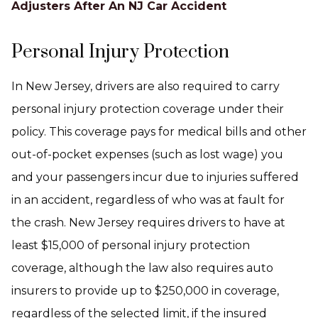
Adjusters After An NJ Car Accident
Personal Injury Protection
In New Jersey, drivers are also required to carry
personal injury protection coverage under their
policy. This coverage pays for medical bills and other
out-of-pocket expenses (such as lost wage) you
and your passengers incur due to injuries suffered
in an accident, regardless of who was at fault for
the crash. New Jersey requires drivers to have at
least $15,000 of personal injury protection
coverage, although the law also requires auto
insurers to provide up to $250,000 in coverage,
regardless of the selected limit, if the insured