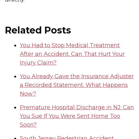
Related Posts
You Had to Stop Medical Treatment
After an Accident. Can That Hurt Your
Injury Claim?
You Already Gave the Insurance Adjuster
a Recorded Statement. What Happens
Now?
Premature Hospital Discharge in NJ: Can
You Sue If You Were Sent Home Too
Soon?
South Jersey Pedestrian Accident