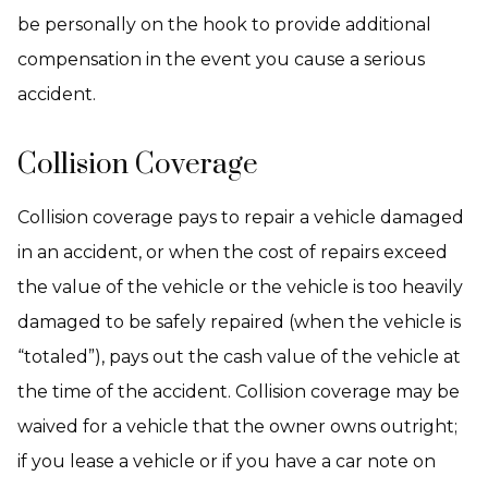
be personally on the hook to provide additional
compensation in the event you cause a serious
accident.
Collision Coverage
Collision coverage pays to repair a vehicle damaged
in an accident, or when the cost of repairs exceed
the value of the vehicle or the vehicle is too heavily
damaged to be safely repaired (when the vehicle is
“totaled”), pays out the cash value of the vehicle at
the time of the accident. Collision coverage may be
waived for a vehicle that the owner owns outright;
if you lease a vehicle or if you have a car note on