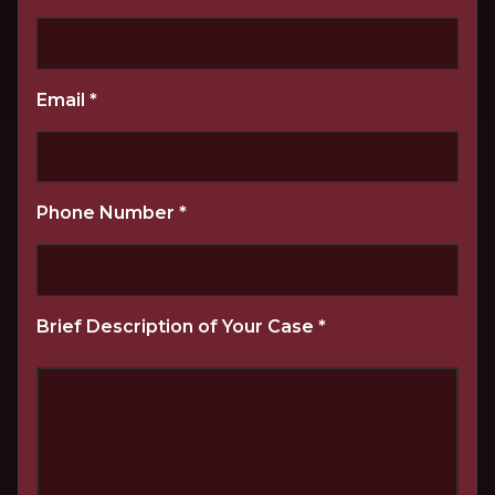
Email
*
Phone Number
*
Brief Description of Your Case
*