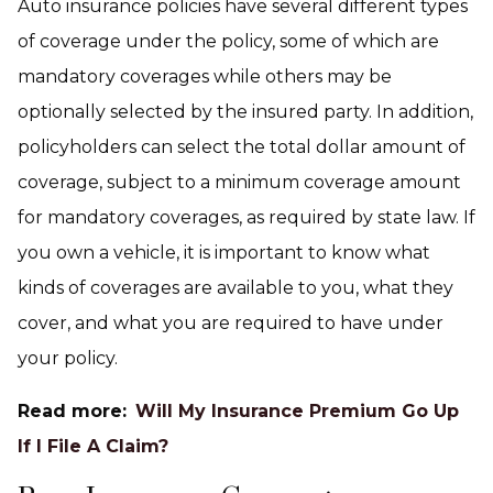
Auto insurance policies have several different types
of coverage under the policy, some of which are
mandatory coverages while others may be
optionally selected by the insured party. In addition,
policyholders can select the total dollar amount of
coverage, subject to a minimum coverage amount
for mandatory coverages, as required by state law. If
you own a vehicle, it is important to know what
kinds of coverages are available to you, what they
cover, and what you are required to have under
your policy.
Read more:
Will My Insurance Premium Go Up
If I File A Claim?