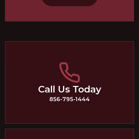
Call Us Today
856-795-1444