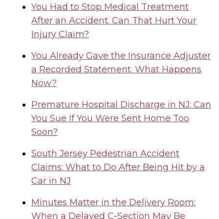
You Had to Stop Medical Treatment
After an Accident. Can That Hurt Your
Injury Claim?
You Already Gave the Insurance Adjuster
a Recorded Statement. What Happens
Now?
Premature Hospital Discharge in NJ: Can
You Sue If You Were Sent Home Too
Soon?
South Jersey Pedestrian Accident
Claims: What to Do After Being Hit by a
Car in NJ
Minutes Matter in the Delivery Room:
When a Delayed C-Section May Be