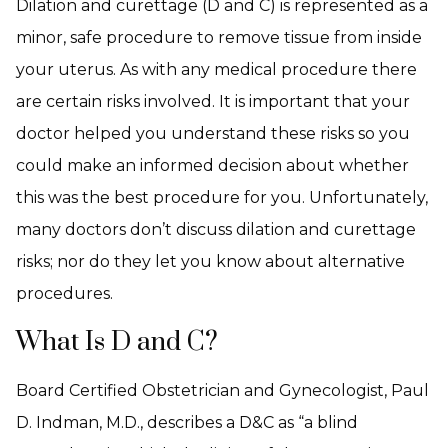
Dilation and curettage (D and C) is represented as a
minor, safe procedure to remove tissue from inside
your uterus. As with any medical procedure there
are certain risks involved. It is important that your
doctor helped you understand these risks so you
could make an informed decision about whether
this was the best procedure for you. Unfortunately,
many doctors don’t discuss dilation and curettage
risks; nor do they let you know about alternative
procedures.
What Is D and C?
Board Certified Obstetrician and Gynecologist, Paul
D. Indman, M.D., describes a D&C as “a blind