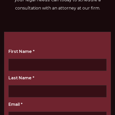
consultation with an attorney at our firm.
First Name
*
Last Name
*
Email
*