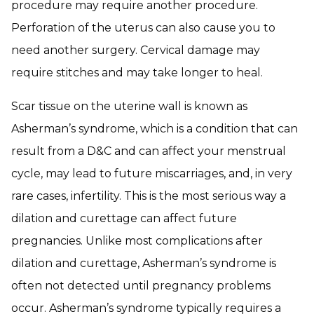
procedure may require another procedure.
Perforation of the uterus can also cause you to
need another surgery. Cervical damage may
require stitches and may take longer to heal.
Scar tissue on the uterine wall is known as
Asherman’s syndrome, which is a condition that can
result from a D&C and can affect your menstrual
cycle, may lead to future miscarriages, and, in very
rare cases, infertility. This is the most serious way a
dilation and curettage can affect future
pregnancies. Unlike most complications after
dilation and curettage, Asherman’s syndrome is
often not detected until pregnancy problems
occur. Asherman’s syndrome typically requires a