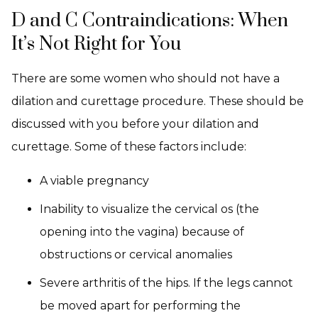
D and C Contraindications: When
It’s Not Right for You
There are some women who should not have a
dilation and curettage procedure. These should be
discussed with you before your dilation and
curettage. Some of these factors include:
A viable pregnancy
Inability to visualize the cervical os (the
opening into the vagina) because of
obstructions or cervical anomalies
Severe arthritis of the hips. If the legs cannot
be moved apart for performing the