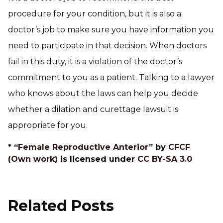
procedure for your condition, but it is also a
doctor’s job to make sure you have information you
need to participate in that decision. When doctors
fail in this duty, it is a violation of the doctor’s
commitment to you as a patient. Talking to a lawyer
who knows about the laws can help you decide
whether a dilation and curettage lawsuit is
appropriate for you.
* “
Female Reproductive Anterior
” by
CFCF
(Own work)
is licensed under
CC BY-SA 3.0
Related Posts