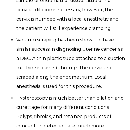
sample of endometrial tissue. Little or no
cervical dilation is necessary, however, the
cervix is numbed with a local anesthetic and
the patient will still experience cramping.
Vacuum scraping has been shown to have
similar success in diagnosing uterine cancer as
a D&C. A thin plastic tube attached to a suction
machine is passed through the cervix and
scraped along the endometrium. Local
anesthesia is used for this procedure.
Hysteroscopy is much better than dilation and
curettage for many different conditions.
Polyps, fibroids, and retained products of
conception detection are much more