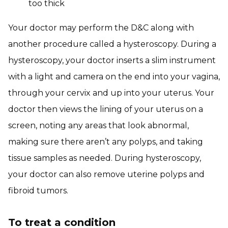
too thick
Your doctor may perform the D&C along with
another procedure called a hysteroscopy. During a
hysteroscopy, your doctor inserts a slim instrument
with a light and camera on the end into your vagina,
through your cervix and up into your uterus. Your
doctor then views the lining of your uterus on a
screen, noting any areas that look abnormal,
making sure there aren’t any polyps, and taking
tissue samples as needed. During hysteroscopy,
your doctor can also remove uterine polyps and
fibroid tumors.
To treat a condition