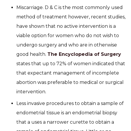
Miscarriage. D & C is the most commonly used
method of treatment however, recent studies,
have shown that no active intervention is a
viable option for women who do not wish to
undergo surgery and who are in otherwise
good health.
The Encyclopedia of Surgery
states that up to 72% of women indicated that
that expectant management of incomplete
abortion was preferable to medical or surgical
intervention.
Less invasive procedures to obtain a sample of
endometrial tissue is an endometrial biopsy
that a uses a narrower curette to obtain a