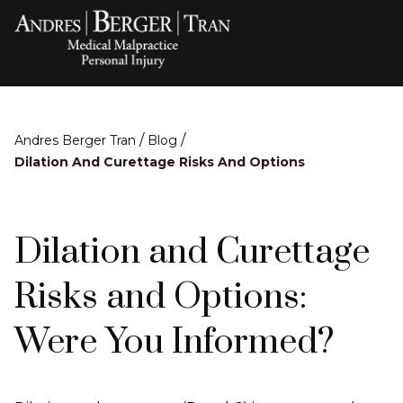
/
/
Andres Berger Tran
Blog
Dilation And Curettage Risks And Options
Dilation and Curettage
Risks and Options:
Were You Informed?