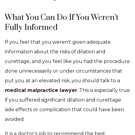
What You Can Do If You Weren’t
Fully Informed
If you feel that you weren’t given adequate
information about the risks of dilation and
curettage, and you feel like you had the procedure
done unnecessarily or under circumstances that
put you at an elevated risk, you should talk to a
medical malpractice lawyer
. This is especially true
if you suffered significant dilation and curettage
side effects or complication that could have been
avoided.
It is a doctor’s job to recommend the best