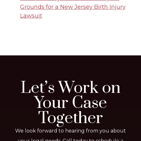
Grounds for a New Jersey Birth Injury
Lawsuit
Let’s Work on
Your Case
Together
We look forward to hearing from you about
your legal needs. Call today to schedule a