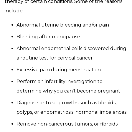
therapy of certain conditions. Some of the reasons
include:
Abnormal uterine bleeding and/or pain
Bleeding after menopause
Abnormal endometrial cells discovered during
a routine test for cervical cancer
Excessive pain during menstruation
Perform an infertility investigation to
determine why you can’t become pregnant
Diagnose or treat growths such as fibroids,
polyps, or endometriosis, hormonal imbalances
Remove non-cancerous tumors, or fibroids