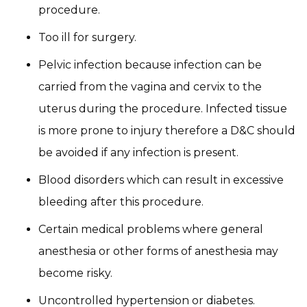
procedure.
Too ill for surgery.
Pelvic infection because infection can be
carried from the vagina and cervix to the
uterus during the procedure. Infected tissue
is more prone to injury therefore a D&C should
be avoided if any infection is present.
Blood disorders which can result in excessive
bleeding after this procedure.
Certain medical problems where general
anesthesia or other forms of anesthesia may
become risky.
Uncontrolled hypertension or diabetes.