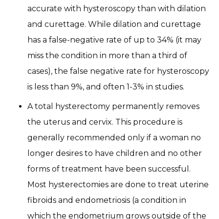
accurate with hysteroscopy than with dilation
and curettage. While dilation and curettage
has a false-negative rate of up to 34% (it may
miss the condition in more than a third of
cases), the false negative rate for hysteroscopy
is less than 9%, and often 1-3% in studies.
A total hysterectomy permanently removes
the uterus and cervix. This procedure is
generally recommended only if a woman no
longer desires to have children and no other
forms of treatment have been successful.
Most hysterectomies are done to treat uterine
fibroids and endometriosis (a condition in
which the endometrium grows outside of the