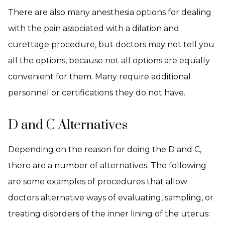
There are also many anesthesia options for dealing
with the pain associated with a dilation and
curettage procedure, but doctors may not tell you
all the options, because not all options are equally
convenient for them. Many require additional
personnel or certifications they do not have.
D and C Alternatives
Depending on the reason for doing the D and C,
there are a number of alternatives. The following
are some examples of procedures that allow
doctors alternative ways of evaluating, sampling, or
treating disorders of the inner lining of the uterus: