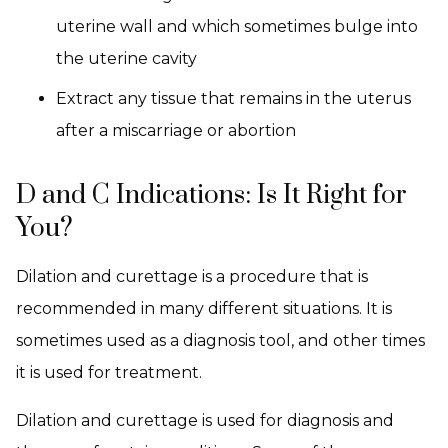
uterine wall and which sometimes bulge into
the uterine cavity
Extract any tissue that remains in the uterus
after a miscarriage or abortion
D and C Indications: Is It Right for
You?
Dilation and curettage is a procedure that is
recommended in many different situations. It is
sometimes used as a diagnosis tool, and other times
it is used for treatment.
Dilation and curettage is used for diagnosis and