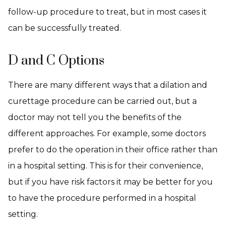
follow-up procedure to treat, but in most cases it
can be successfully treated.
D and C Options
There are many different ways that a dilation and
curettage procedure can be carried out, but a
doctor may not tell you the benefits of the
different approaches. For example, some doctors
prefer to do the operation in their office rather than
in a hospital setting. This is for their convenience,
but if you have risk factors it may be better for you
to have the procedure performed in a hospital
setting.