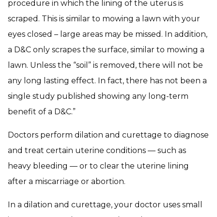
procedure in which the lining of the uterus is
scraped. This is similar to mowing a lawn with your
eyes closed – large areas may be missed. In addition,
a D&C only scrapes the surface, similar to mowing a
lawn. Unless the “soil” is removed, there will not be
any long lasting effect. In fact, there has not been a
single study published showing any long-term
benefit of a D&C.”
Doctors perform dilation and curettage to diagnose
and treat certain uterine conditions — such as
heavy bleeding — or to clear the uterine lining
after a miscarriage or abortion.
In a dilation and curettage, your doctor uses small