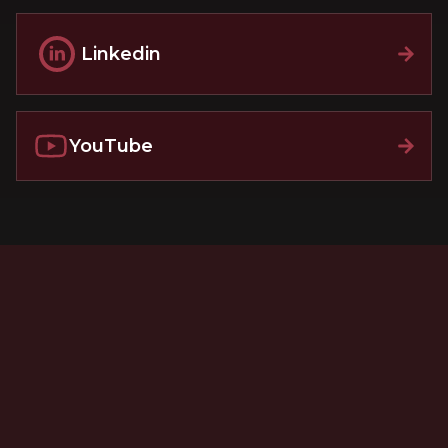
Linkedin
YouTube