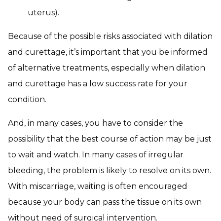
uterus).
Because of the possible risks associated with dilation
and curettage, it’s important that you be informed
of alternative treatments, especially when dilation
and curettage has a low success rate for your
condition.
And, in many cases, you have to consider the
possibility that the best course of action may be just
to wait and watch. In many cases of irregular
bleeding, the problem is likely to resolve on its own.
With miscarriage, waiting is often encouraged
because your body can pass the tissue on its own
without need of surgical intervention.