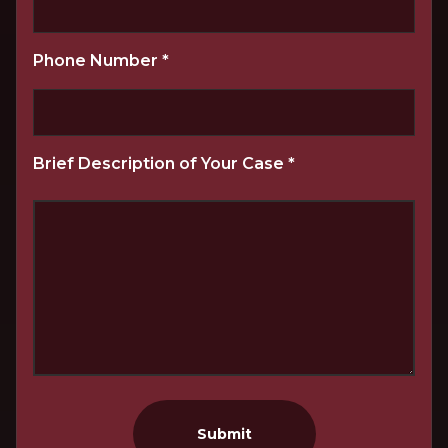
Phone Number
*
Brief Description of Your Case
*
Submit