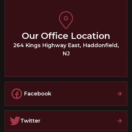
Our Office Location
264 Kings Highway East
,
Haddonfield
,
NJ
Facebook
Twitter