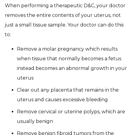
When performing a therapeutic D&C, your doctor
removes the entire contents of your uterus, not
just a small tissue sample. Your doctor can do this
to:
Remove a molar pregnancy which results
when tissue that normally becomes a fetus
instead becomes an abnormal growth in your
uterus
Clear out any placenta that remains in the
uterus and causes excessive bleeding
Remove cervical or uterine polyps, which are
usually benign
Remove benign fibroid tumors from the