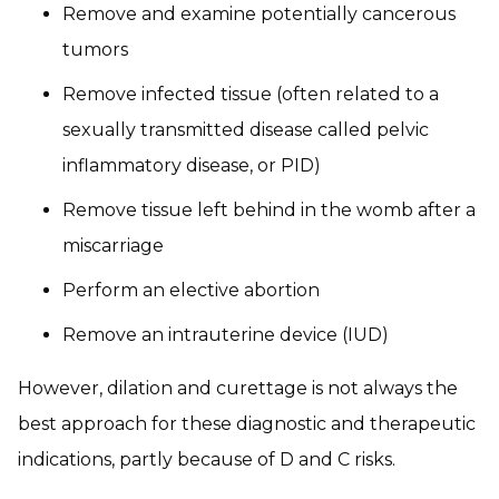
Remove and examine potentially cancerous
tumors
Remove infected tissue (often related to a
sexually transmitted disease called pelvic
inflammatory disease, or PID)
Remove tissue left behind in the womb after a
miscarriage
Perform an elective abortion
Remove an intrauterine device (IUD)
However, dilation and curettage is not always the
best approach for these diagnostic and therapeutic
indications, partly because of D and C risks.