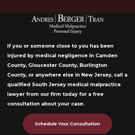
If you or someone close to you has been
injured by medical negligence in Camden
County, Gloucester County, Burlington
County, or anywhere else in New Jersey, call a
qualified South Jersey medical malpractice
lawyer from our firm today for a free
consultation about your case.
Schedule Your Consultation