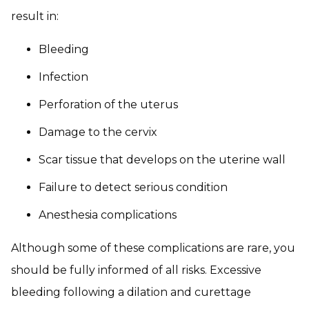
result in:
Bleeding
Infection
Perforation of the uterus
Damage to the cervix
Scar tissue that develops on the uterine wall
Failure to detect serious condition
Anesthesia complications
Although some of these complications are rare, you
should be fully informed of all risks. Excessive
bleeding following a dilation and curettage