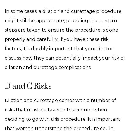
In some cases, a dilation and curettage procedure
might still be appropriate, providing that certain
steps are taken to ensure the procedure is done
properly and carefully. If you have these risk
factors, it is doubly important that your doctor
discuss how they can potentially impact your risk of
dilation and curettage complications.
D and C Risks
Dilation and curettage comes with a number of
risks that must be taken into account when
deciding to go with this procedure. It is important
that women understand the procedure could