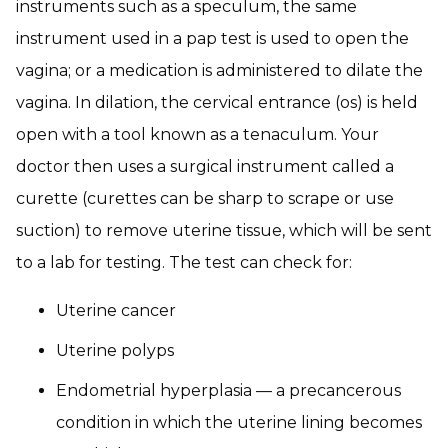
instruments such as a speculum, the same
instrument used in a pap test is used to open the
vagina; or a medication is administered to dilate the
vagina. In dilation, the cervical entrance (os) is held
open with a tool known as a tenaculum. Your
doctor then uses a surgical instrument called a
curette (curettes can be sharp to scrape or use
suction) to remove uterine tissue, which will be sent
to a lab for testing. The test can check for:
Uterine cancer
Uterine polyps
Endometrial hyperplasia — a precancerous
condition in which the uterine lining becomes