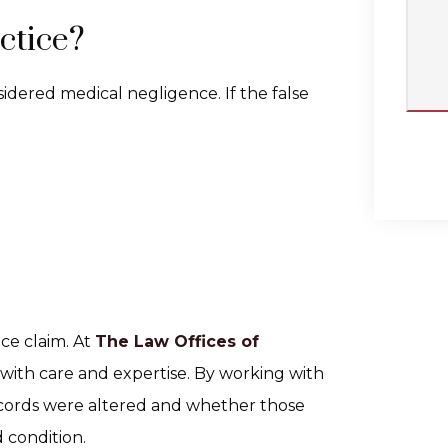
ctice?
sidered medical negligence. If the false
ice claim. At
The Law Offices of
 with care and expertise. By working with
ecords were altered and whether those
 condition.