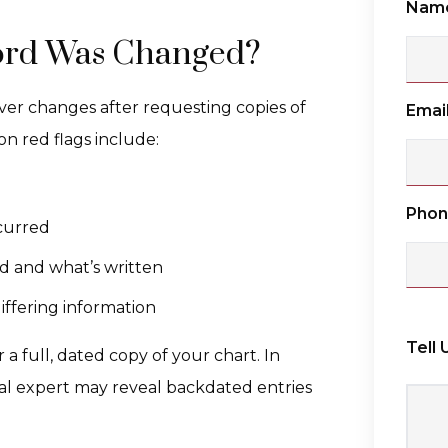
Nam
cord Was Changed?
over changes after requesting copies of
Emai
n red flags include:
Pho
curred
d and what’s written
iffering information
Tell
r a full, dated copy of your chart. In
cal expert may reveal backdated entries