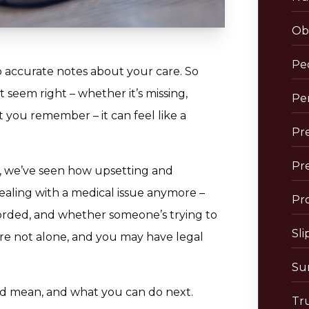
Obs
Pe
p accurate notes about your care. So
seem right – whether it’s missing,
Per
 you remember – it can feel like a
Pre
Pr
, we’ve seen how upsetting and
dealing with a medical issue anymore –
Pro
corded, and whether someone’s trying to
Sli
’re not alone, and you may have legal
Sur
ld mean, and what you can do next.
Tr