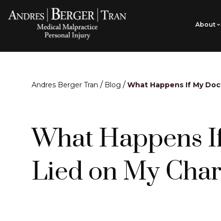
About
/
/
Andres Berger Tran
Blog
What Happens If My Doc
What Happens I
Lied on My Char