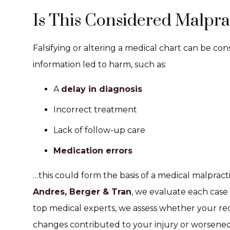
Is This Considered Malpra
Falsifying or altering a medical chart can be con
information led to harm, such as:
A
delay in diagnosis
Incorrect treatment
Lack of follow-up care
Medication errors
…this could form the basis of a medical malpract
Andres, Berger & Tran
, we evaluate each case
top medical experts, we assess whether your r
changes contributed to your injury or worsened