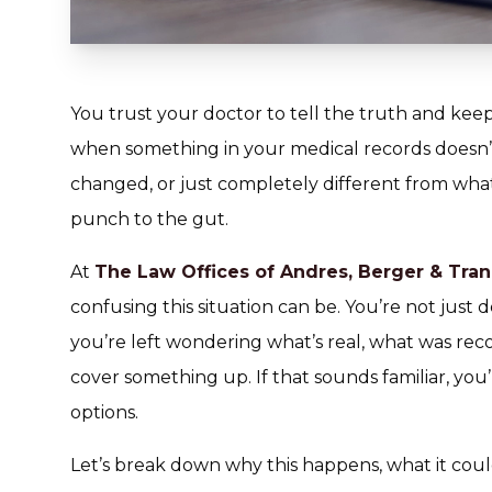
You trust your doctor to tell the truth and kee
when something in your medical records doesn’t 
changed, or just completely different from what
punch to the gut.
At
The Law Offices of Andres, Berger & Tran
confusing this situation can be. You’re not just 
you’re left wondering what’s real, what was re
cover something up. If that sounds familiar, you
options.
Let’s break down why this happens, what it cou