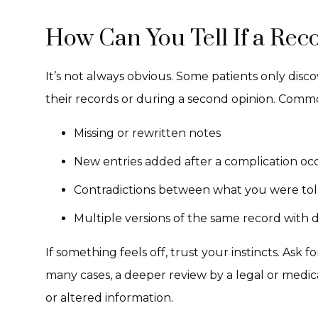
How Can You Tell If a Re
It’s not always obvious. Some patients only disc
their records or during a second opinion. Commo
Missing or rewritten notes
New entries added after a complication oc
Contradictions between what you were tol
Multiple versions of the same record with d
If something feels off, trust your instincts. Ask fo
many cases, a deeper review by a legal or medi
or altered information.