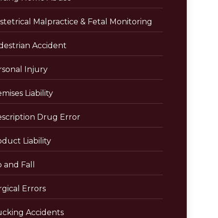
tetrical Malpractice & Fetal Monitoring
destrian Accident
sonal Injury
mises Liability
escription Drug Error
duct Liability
p and Fall
gical Errors
ucking Accidents