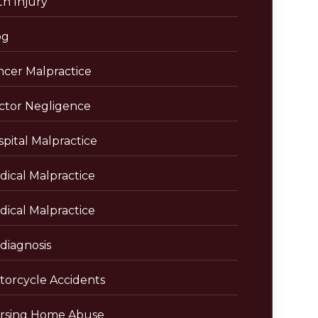
th Injury
og
ncer Malpractice
ctor Negligence
pital Malpractice
dical Malpractice
dical Malpractice
diagnosis
torcycle Accidents
rsing Home Abuse