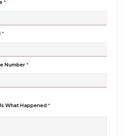
e
*
l
*
ne Number
*
 Us What Happened
*