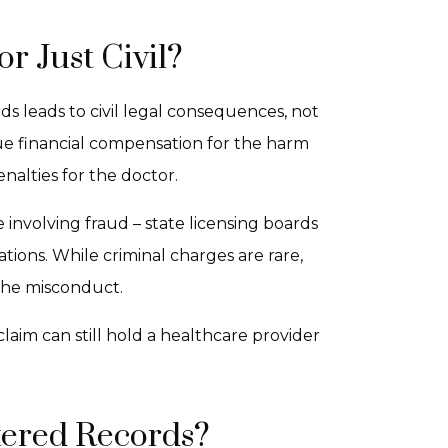
or Just Civil?
rds leads to civil legal consequences, not
ue financial compensation for the harm
enalties for the doctor.
e involving fraud – state licensing boards
ions. While criminal charges are rare,
 the misconduct.
claim can still hold a healthcare provider
tered Records?