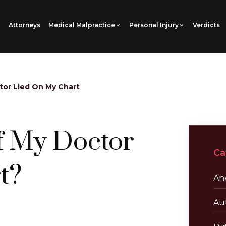
Attorneys
Medical Malpractice
Personal Injury
Verdicts
tor Lied On My Chart
f My Doctor
Ca
t?
Ane
Au