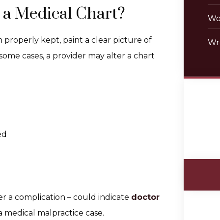
 a Medical Chart?
Wo
properly kept, paint a clear picture of
Wr
 some cases, a provider may alter a chart
ed
er a complication – could indicate
doctor
a medical malpractice case.