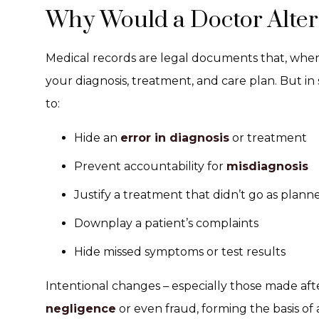
Why Would a Doctor Alter
Medical records are legal documents that, when 
your diagnosis, treatment, and care plan. But in
to:
Hide an
error in diagnosis
or treatment
Prevent accountability for
misdiagnosis
Justify a treatment that didn’t go as plann
Downplay a patient’s complaints
Hide missed symptoms or test results
Intentional changes – especially those made aft
negligence
or even fraud, forming the basis of 