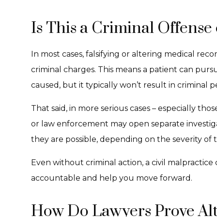
Is This a Criminal Offense 
In most cases, falsifying or altering medical reco
criminal charges. This means a patient can purs
caused, but it typically won’t result in criminal p
That said, in more serious cases – especially thos
or law enforcement may open separate investigat
they are possible, depending on the severity of
Even without criminal action, a civil malpractice 
accountable and help you move forward.
How Do Lawyers Prove Al