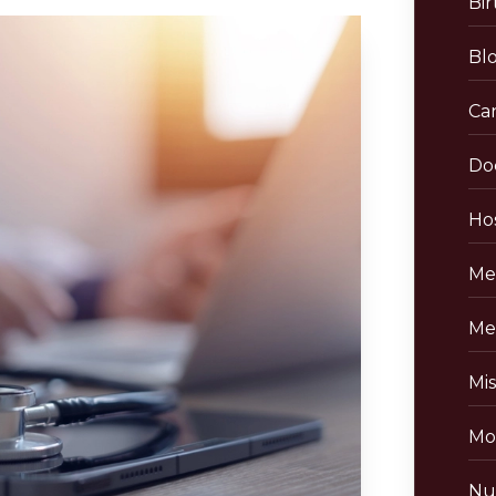
Bir
Bl
Ca
Do
Hos
Me
Me
Mis
Mo
Nu