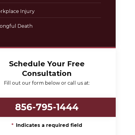
rkplace Injury
ongful Death
Schedule Your Free
Consultation
Fill out our form below or call us at:
856-795-1444
*
Indicates a required field