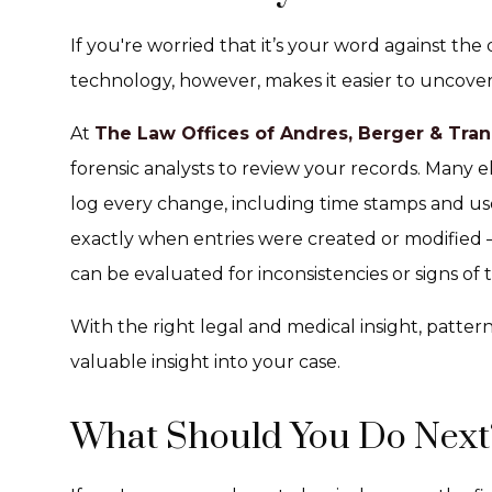
If you're worried that it’s your word against the
technology, however, makes it easier to uncover
At
The Law Offices of Andres, Berger & Tran
forensic analysts to review your records. Many 
log every change, including time stamps and use
exactly when entries were created or modified
can be evaluated for inconsistencies or signs of
With the right legal and medical insight, patt
valuable insight into your case.
What Should You Do Next