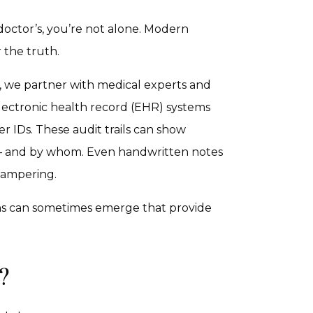
 doctor’s, you’re not alone. Modern
 the truth.
, we partner with medical experts and
electronic health record (EHR) systems
r IDs. These audit trails can show
 – and by whom. Even handwritten notes
 tampering.
erns can sometimes emerge that provide
?