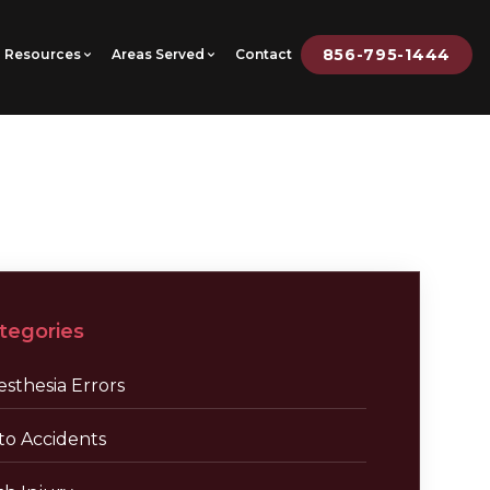
856-795-1444
Resources
Areas Served
Contact
tegories
sthesia Errors
to Accidents