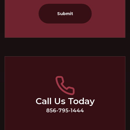
Submit
Call Us Today
856-795-1444