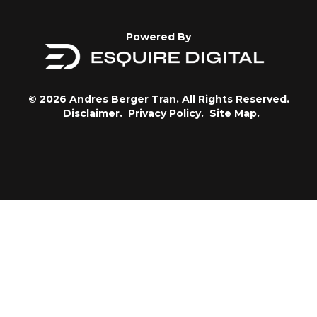
Powered By
© 2026 Andres Berger Tran. All Rights Reserved.
Disclaimer.
Privacy Policy.
Site Map.