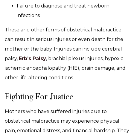
Failure to diagnose and treat newborn
infections
These and other forms of obstetrical malpractice
can result in serious injuries or even death for the
mother or the baby. Injuries can include cerebral
palsy,
Erb’s Palsy
, brachial plexus injuries, hypoxic
ischemic encephalopathy (HIE), brain damage, and
other life-altering conditions.
Fighting For Justice
Mothers who have suffered injuries due to
obstetrical malpractice may experience physical
pain, emotional distress, and financial hardship. They