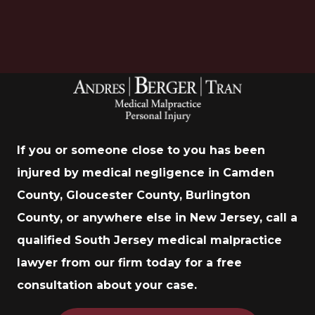
If you or someone close to you has been
injured by medical negligence in Camden
County, Gloucester County, Burlington
County, or anywhere else in New Jersey, call a
qualified South Jersey medical malpractice
lawyer from our firm today for a free
consultation about your case.