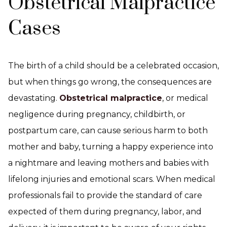
Obstetrical Malpractice
Cases
The birth of a child should be a celebrated occasion,
but when things go wrong, the consequences are
devastating.
Obstetrical malpractice
, or medical
negligence during pregnancy, childbirth, or
postpartum care, can cause serious harm to both
mother and baby, turning a happy experience into
a nightmare and leaving mothers and babies with
lifelong injuries and emotional scars. When medical
professionals fail to provide the standard of care
expected of them during pregnancy, labor, and