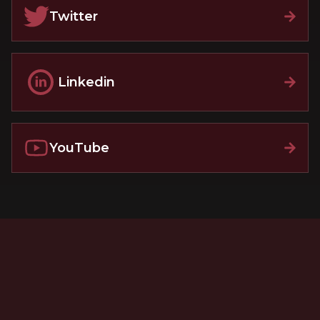
Twitter
Linkedin
YouTube