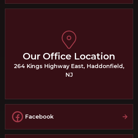
Our Office Location
264 Kings Highway East
,
Haddonfield
,
NJ
Facebook