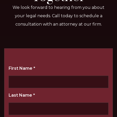
We look forward to hearing from you about
your legal needs. Call today to schedule a
consultation with an attorney at our firm.
First Name
*
Last Name
*