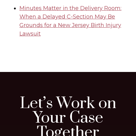
Minutes Matter in the Delivery Room:
When a Delayed C-Section May Be
Grounds for a New Jersey Birth Injury
Lawsuit
Let’s Work on
Your Case
Together