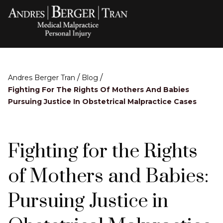
/
/
Andres Berger Tran
Blog
Fighting For The Rights Of Mothers And Babies
Pursuing Justice In Obstetrical Malpractice Cases
Fighting for the Rights
of Mothers and Babies:
Pursuing Justice in