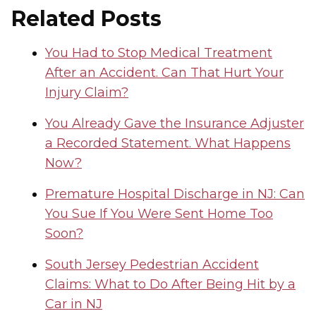
Related Posts
You Had to Stop Medical Treatment
After an Accident. Can That Hurt Your
Injury Claim?
You Already Gave the Insurance Adjuster
a Recorded Statement. What Happens
Now?
Premature Hospital Discharge in NJ: Can
You Sue If You Were Sent Home Too
Soon?
South Jersey Pedestrian Accident
Claims: What to Do After Being Hit by a
Car in NJ