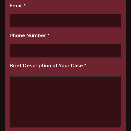
Email
*
Phone Number
*
Brief Description of Your Case
*