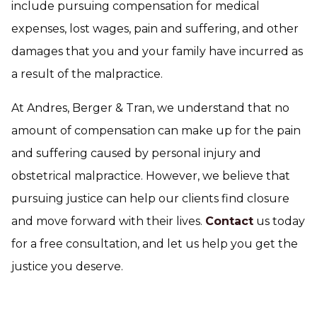
include pursuing compensation for medical
expenses, lost wages, pain and suffering, and other
damages that you and your family have incurred as
a result of the malpractice.
At Andres, Berger & Tran, we understand that no
amount of compensation can make up for the pain
and suffering caused by personal injury and
obstetrical malpractice. However, we believe that
pursuing justice can help our clients find closure
and move forward with their lives.
Contact
us today
for a free consultation, and let us help you get the
justice you deserve.