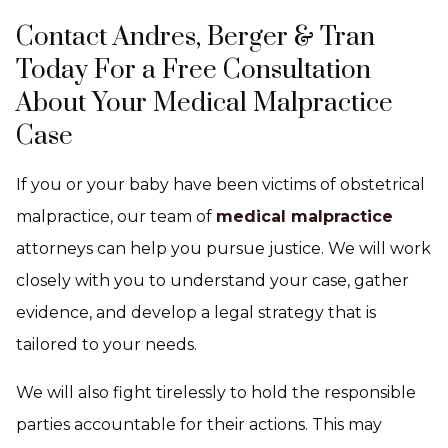
Contact Andres, Berger & Tran
Today For a Free Consultation
About Your Medical Malpractice
Case
If you or your baby have been victims of obstetrical
malpractice, our team of
medical malpractice
attorneys can help you pursue justice. We will work
closely with you to understand your case, gather
evidence, and develop a legal strategy that is
tailored to your needs.
We will also fight tirelessly to hold the responsible
parties accountable for their actions. This may