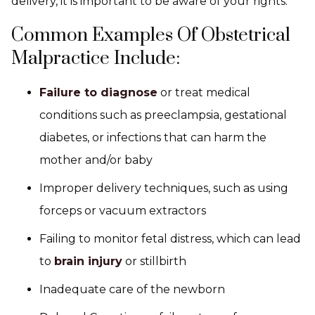
delivery, it is important to be aware of your rights.
Common Examples Of Obstetrical
Malpractice Include:
Failure to diagnose
or treat medical
conditions such as preeclampsia, gestational
diabetes, or infections that can harm the
mother and/or baby
Improper delivery techniques, such as using
forceps or vacuum extractors
Failing to monitor fetal distress, which can lead
to
brain injury
or stillbirth
Inadequate care of the newborn