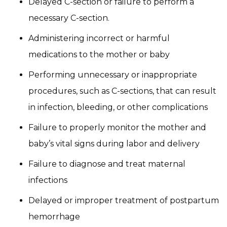
Delayed C-section or failure to perform a
necessary C-section.
Administering incorrect or harmful
medications to the mother or baby
Performing unnecessary or inappropriate
procedures, such as C-sections, that can result
in infection, bleeding, or other complications
Failure to properly monitor the mother and
baby’s vital signs during labor and delivery
Failure to diagnose and treat maternal
infections
Delayed or improper treatment of postpartum
hemorrhage