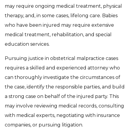
may require ongoing medical treatment, physical
therapy, and, in some cases, lifelong care. Babies
who have been injured may require extensive
medical treatment, rehabilitation, and special
education services.
Pursuing justice in obstetrical malpractice cases
requires a skilled and experienced attorney who
can thoroughly investigate the circumstances of
the case, identify the responsible parties, and build
a strong case on behalf of the injured party. This
may involve reviewing medical records, consulting
with medical experts, negotiating with insurance
companies, or pursuing litigation.