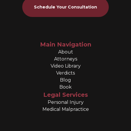
Schedule Your Consultation
Main Navigation
About
Attorneys
Video Library
Verdicts
Blog
Book
Legal Services
Personal Injury
Medical Malpractice