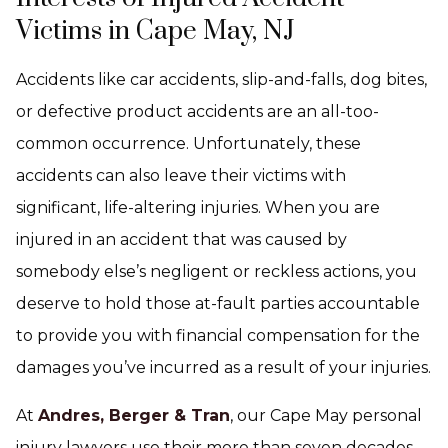
Victims in Cape May, NJ
Accidents like car accidents, slip-and-falls, dog bites,
or defective product accidents are an all-too-
common occurrence. Unfortunately, these
accidents can also leave their victims with
significant, life-altering injuries. When you are
injured in an accident that was caused by
somebody else’s negligent or reckless actions, you
deserve to hold those at-fault parties accountable
to provide you with financial compensation for the
damages you’ve incurred as a result of your injuries.
At
Andres, Berger & Tran
, our Cape May personal
injury lawyers use their more than seven decades