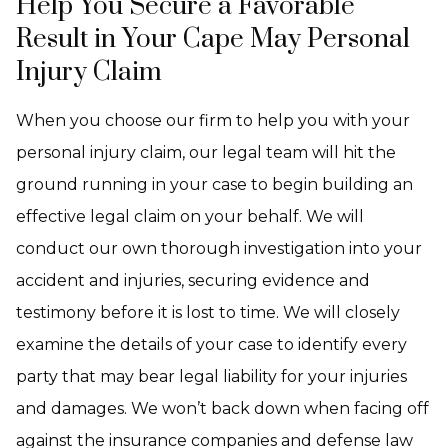
Help You Secure a Favorable
Result in Your Cape May Personal
Injury Claim
When you choose our firm to help you with your
personal injury claim, our legal team will hit the
ground running in your case to begin building an
effective legal claim on your behalf. We will
conduct our own thorough investigation into your
accident and injuries, securing evidence and
testimony before it is lost to time. We will closely
examine the details of your case to identify every
party that may bear legal liability for your injuries
and damages. We won’t back down when facing off
against the insurance companies and defense law