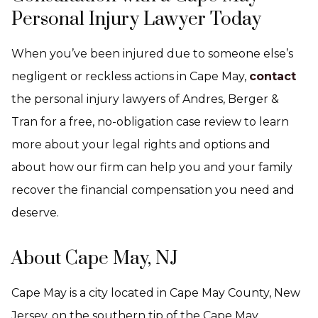
Personal Injury Lawyer Today
When you’ve been injured due to someone else’s
negligent or reckless actions in Cape May,
contact
the personal injury lawyers of Andres, Berger &
Tran for a free, no-obligation case review to learn
more about your legal rights and options and
about how our firm can help you and your family
recover the financial compensation you need and
deserve.
About Cape May, NJ
Cape May is a city located in Cape May County, New
Jersey, on the southern tip of the Cape May