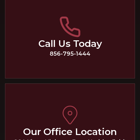
Call Us Today
856-795-1444
Our Office Location