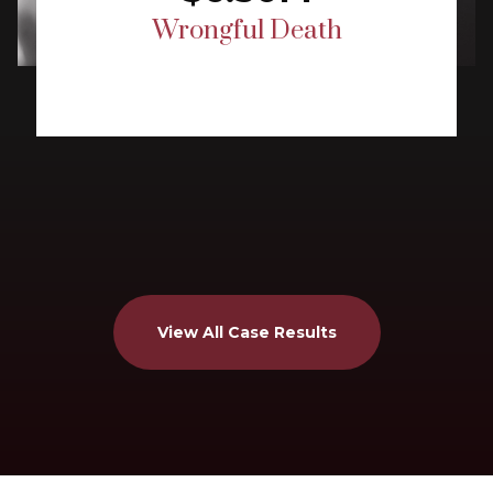
Wrongful Death
View All Case Results