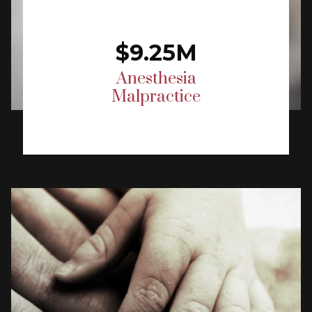
$9.25M
Anesthesia
Malpractice