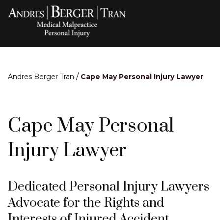
/
Andres Berger Tran
Cape May Personal Injury Lawyer
Cape May Personal
Injury Lawyer
Dedicated Personal Injury Lawyers
Advocate for the Rights and
Interests of Injured Accident