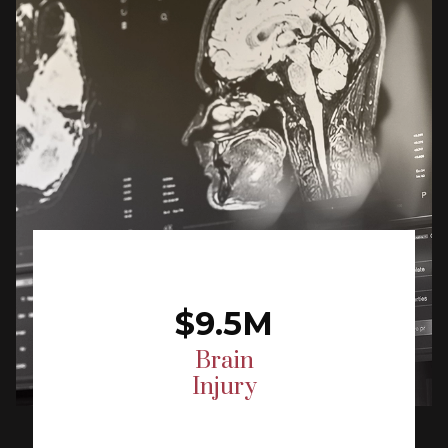
$9.5M
Brain
Injury