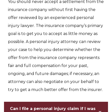
You should never accept a settlement from the
insurance company without first having the
offer reviewed by an experienced personal
injury lawyer. The insurance company’s primary
goal is to get you to accept as little money as
possible. A personal injury attorney can review
your case to help you determine whether the
offer from the insurance company represents
fair and full compensation for your past,
ongoing, and future damages; if necessary, an
attorney can also negotiate on your behalf to
try to get a much better offer from the insurer.
Can I file a personal injury claim if I was