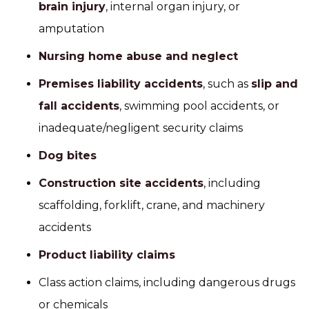
brain injury
, internal organ injury, or
amputation
Nursing home abuse and neglect
Premises liability accidents
, such as
slip and
fall accidents
, swimming pool accidents, or
inadequate/negligent security claims
Dog bites
Construction site accidents
, including
scaffolding, forklift, crane, and machinery
accidents
Product liability claims
Class action claims, including dangerous drugs
or chemicals