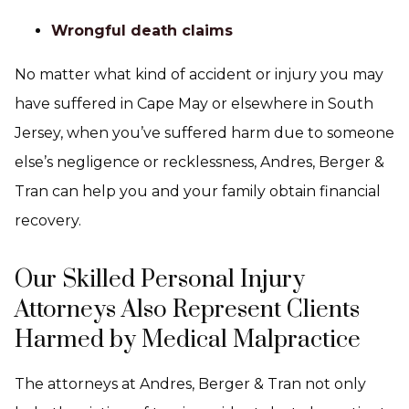
Wrongful death claims
No matter what kind of accident or injury you may
have suffered in Cape May or elsewhere in South
Jersey, when you’ve suffered harm due to someone
else’s negligence or recklessness, Andres, Berger &
Tran can help you and your family obtain financial
recovery.
Our Skilled Personal Injury
Attorneys Also Represent Clients
Harmed by Medical Malpractice
The attorneys at Andres, Berger & Tran not only