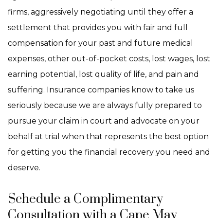
firms, aggressively negotiating until they offer a
settlement that provides you with fair and full
compensation for your past and future medical
expenses, other out-of-pocket costs, lost wages, lost
earning potential, lost quality of life, and pain and
suffering. Insurance companies know to take us
seriously because we are always fully prepared to
pursue your claim in court and advocate on your
behalf at trial when that represents the best option
for getting you the financial recovery you need and
deserve.
Schedule a Complimentary
Consultation with a Cape May