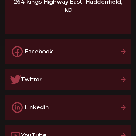
264 Kings Highway East
,
Haddonfield
,
NJ
Facebook
Twitter
Linkedin
YouTube