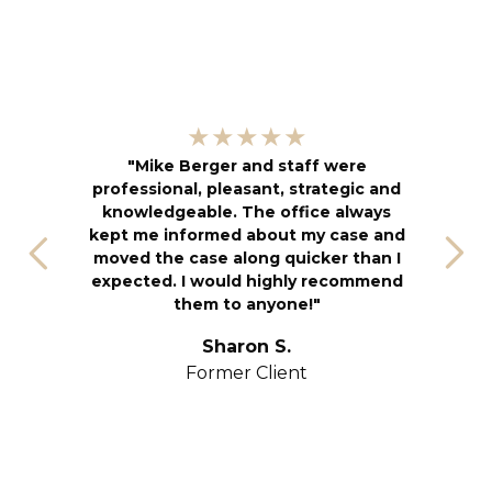
"
★★★★★
kn
"Mike Berger and staff were
h
professional, pleasant, strategic and
an
knowledgeable. The office always
f
kept me informed about my case and
s
moved the case along quicker than I
T
expected. I would highly recommend
u
them to anyone!"
S
yo
Sharon S.
Former Client