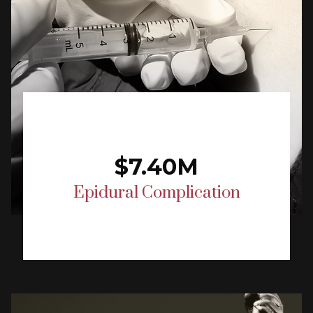
$7.40M
Epidural Complication