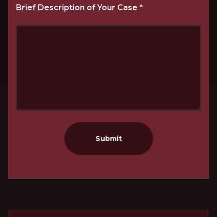
Brief Description of Your Case
*
Submit