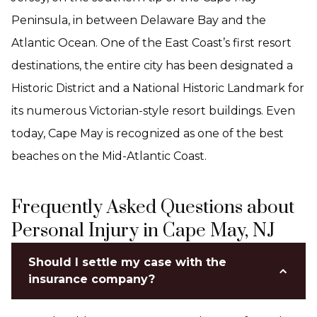
Peninsula, in between Delaware Bay and the
Atlantic Ocean. One of the East Coast’s first resort
destinations, the entire city has been designated a
Historic District and a National Historic Landmark for
its numerous Victorian-style resort buildings. Even
today, Cape May is recognized as one of the best
beaches on the Mid-Atlantic Coast.
Frequently Asked Questions about
Personal Injury in Cape May, NJ
Should I settle my case with the
insurance company?