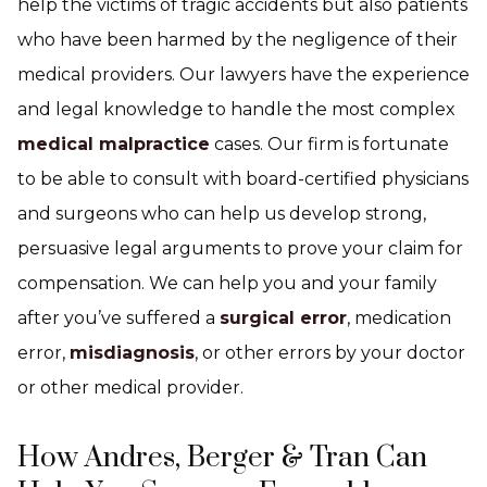
help the victims of tragic accidents but also patients
who have been harmed by the negligence of their
medical providers. Our lawyers have the experience
and legal knowledge to handle the most complex
medical malpractice
cases. Our firm is fortunate
to be able to consult with board-certified physicians
and surgeons who can help us develop strong,
persuasive legal arguments to prove your claim for
compensation. We can help you and your family
after you’ve suffered a
surgical error
, medication
error,
misdiagnosis
, or other errors by your doctor
or other medical provider.
How Andres, Berger & Tran Can