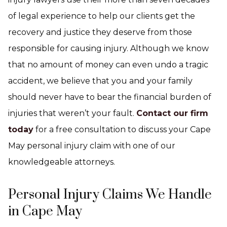
of legal experience to help our clients get the
recovery and justice they deserve from those
responsible for causing injury. Although we know
that no amount of money can even undo a tragic
accident, we believe that you and your family
should never have to bear the financial burden of
injuries that weren’t your fault.
Contact our firm
today
for a free consultation to discuss your Cape
May personal injury claim with one of our
knowledgeable attorneys.
Personal Injury Claims We Handle
in Cape May