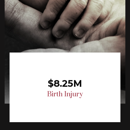
$8.25M
Birth Injury