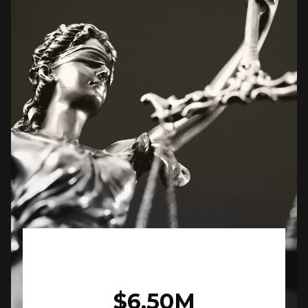
$6.50M