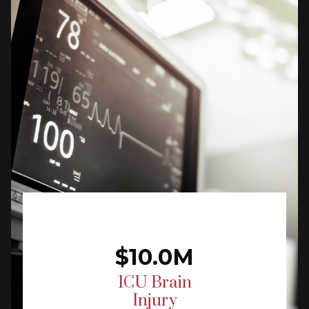
$10.0M
ICU Brain
Injury