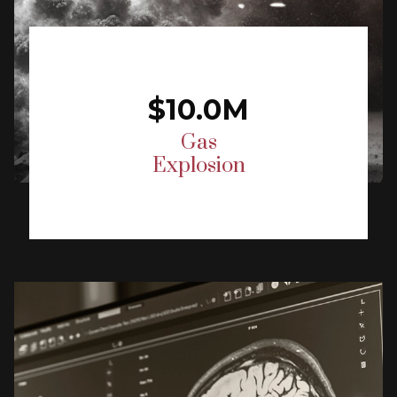
$10.0M
Gas
Explosion