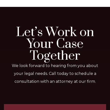
Let’s Work on
Your Case
Together
We look forward to hearing from you about
your legal needs. Call today to schedule a
consultation with an attorney at our firm.