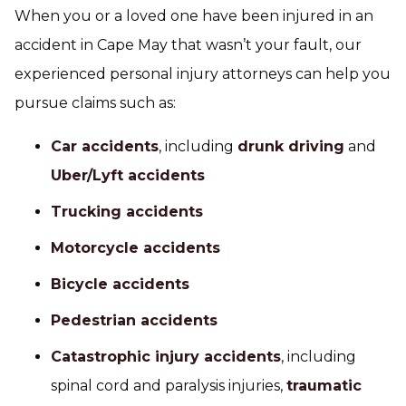
When you or a loved one have been injured in an
accident in Cape May that wasn’t your fault, our
experienced personal injury attorneys can help you
pursue claims such as:
Car accidents
, including
drunk driving
and
Uber/Lyft accidents
Trucking accidents
Motorcycle accidents
Bicycle accidents
Pedestrian accidents
Catastrophic injury accidents
, including
spinal cord and paralysis injuries,
traumatic