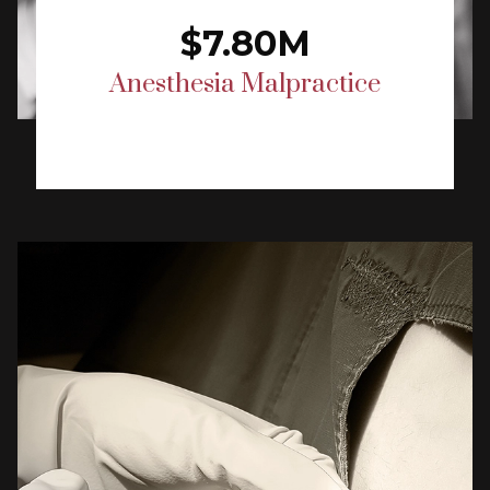
$7.80M
Anesthesia Malpractice