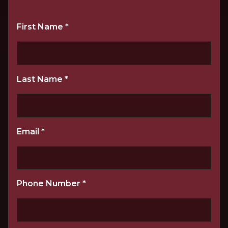
First Name
*
Last Name
*
Email
*
Phone Number
*