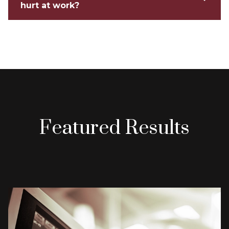
hurt at work?
Featured Results