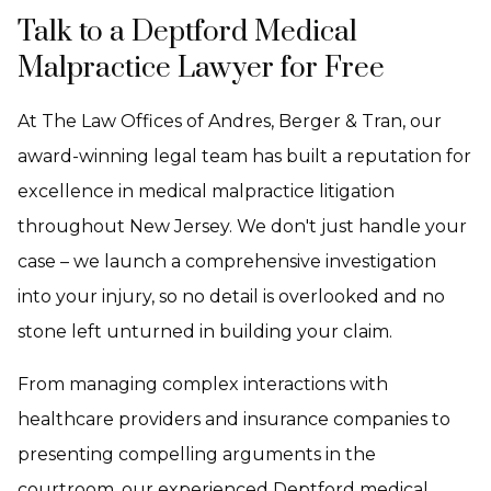
Talk to a Deptford Medical
Malpractice Lawyer for Free
At The Law Offices of Andres, Berger & Tran, our
award-winning legal team has built a reputation for
excellence in medical malpractice litigation
throughout New Jersey. We don't just handle your
case – we launch a comprehensive investigation
into your injury, so no detail is overlooked and no
stone left unturned in building your claim.
From managing complex interactions with
healthcare providers and insurance companies to
presenting compelling arguments in the
courtroom, our experienced Deptford medical