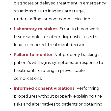
diagnoses or delayed treatment in emergency
situations due to inadequate triage,
understaffing, or poor communication.
Laboratory mistakes
: Errors in blood work,
tissue samples, or other diagnostic tests that
lead to incorrect treatment decisions.
Failure to monitor
: Not properly tracking a
patient's vital signs, symptoms, or response to
treatment, resulting in preventable
complications.
Informed consent violations
: Performing
procedures without properly explaining the
risks and alternatives to patients or obtaining