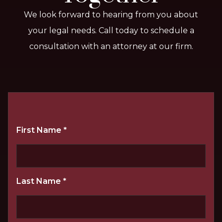
We look forward to hearing from you about
your legal needs. Call today to schedule a
consultation with an attorney at our firm.
First Name
*
Last Name
*