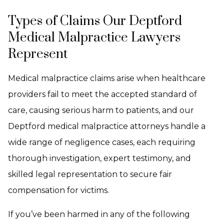
Types of Claims Our Deptford
Medical Malpractice Lawyers
Represent
Medical malpractice claims arise when healthcare
providers fail to meet the accepted standard of
care, causing serious harm to patients, and our
Deptford medical malpractice attorneys handle a
wide range of negligence cases, each requiring
thorough investigation, expert testimony, and
skilled legal representation to secure fair
compensation for victims.
If you’ve been harmed in any of the following