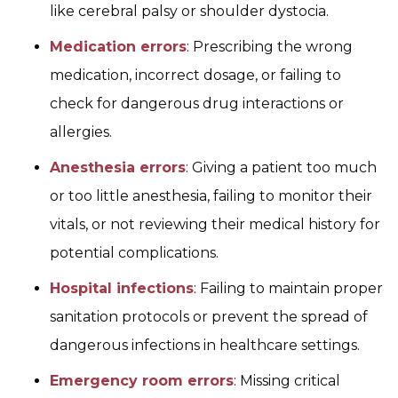
like cerebral palsy or shoulder dystocia.
Medication errors
: Prescribing the wrong
medication, incorrect dosage, or failing to
check for dangerous drug interactions or
allergies.
Anesthesia errors
: Giving a patient too much
or too little anesthesia, failing to monitor their
vitals, or not reviewing their medical history for
potential complications.
Hospital infections
: Failing to maintain proper
sanitation protocols or prevent the spread of
dangerous infections in healthcare settings.
Emergency room errors
: Missing critical