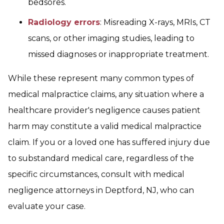
bedsores.
Radiology errors
: Misreading X-rays, MRIs, CT
scans, or other imaging studies, leading to
missed diagnoses or inappropriate treatment.
While these represent many common types of
medical malpractice claims, any situation where a
healthcare provider's negligence causes patient
harm may constitute a valid medical malpractice
claim. If you or a loved one has suffered injury due
to substandard medical care, regardless of the
specific circumstances, consult with medical
negligence attorneys in Deptford, NJ, who can
evaluate your case.