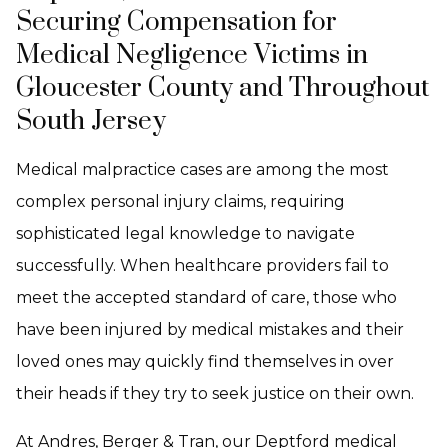
Securing Compensation for
Medical Negligence Victims in
Gloucester County and Throughout
South Jersey
Medical malpractice cases are among the most
complex personal injury claims, requiring
sophisticated legal knowledge to navigate
successfully. When healthcare providers fail to
meet the accepted standard of care, those who
have been injured by medical mistakes and their
loved ones may quickly find themselves in over
their heads if they try to seek justice on their own.
At Andres, Berger & Tran, our Deptford medical