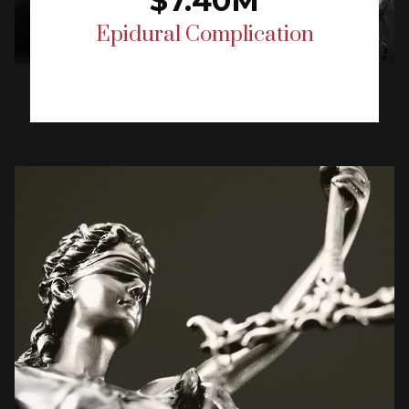
$7.40M
Epidural Complication