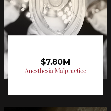
$7.80M
Anesthesia Malpractice