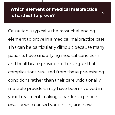
Which element of medical malpractice
is hardest to prove?
Causation is typically the most challenging
element to prove in a medical malpractice case.
This can be particularly difficult because many
patients have underlying medical conditions,
and healthcare providers often argue that
complications resulted from these pre-existing
conditions rather than their care. Additionally,
multiple providers may have been involved in
your treatment, making it harder to pinpoint
exactly who caused your injury and how.