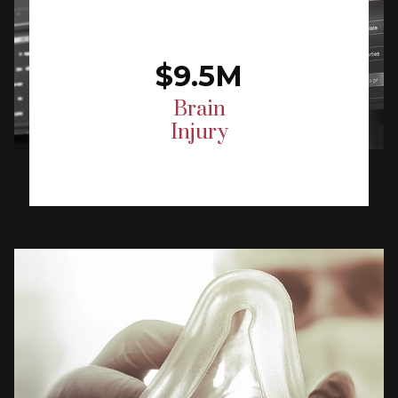
$9.5M
Brain
Injury