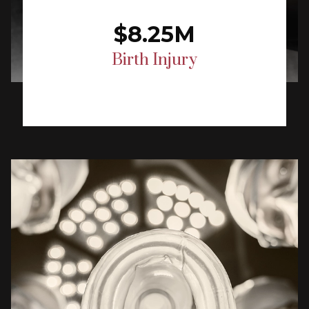
$8.25M
Birth Injury