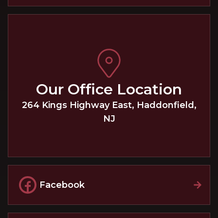
Our Office Location
264 Kings Highway East
,
Haddonfield
,
NJ
Facebook