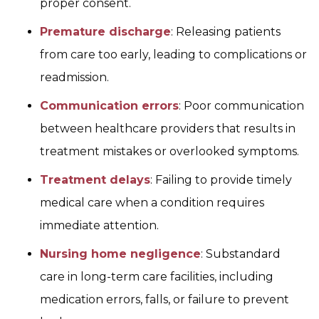
proper consent.
Premature discharge
: Releasing patients
from care too early, leading to complications or
readmission.
Communication errors
: Poor communication
between healthcare providers that results in
treatment mistakes or overlooked symptoms.
Treatment delays
: Failing to provide timely
medical care when a condition requires
immediate attention.
Nursing home negligence
: Substandard
care in long-term care facilities, including
medication errors, falls, or failure to prevent