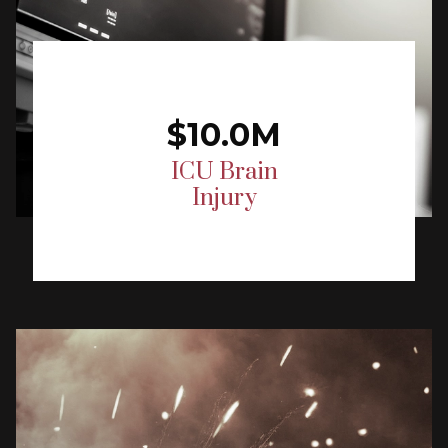
$10.0M
ICU Brain
Injury