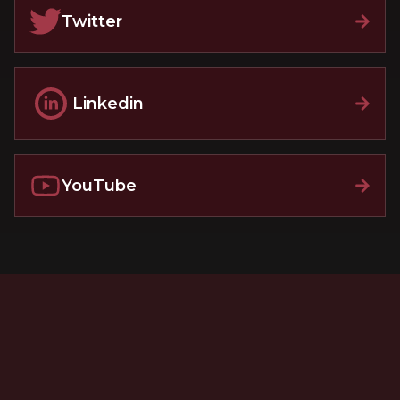
Twitter
Linkedin
YouTube