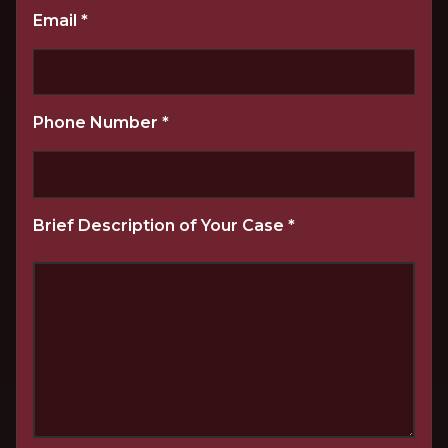
Email
*
Phone Number
*
Brief Description of Your Case
*