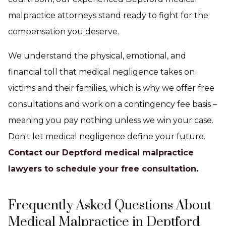
malpractice attorneys stand ready to fight for the
compensation you deserve.
We understand the physical, emotional, and
financial toll that medical negligence takes on
victims and their families, which is why we offer free
consultations and work on a contingency fee basis –
meaning you pay nothing unless we win your case.
Don't let medical negligence define your future.
Contact our Deptford medical malpractice
lawyers to schedule your free consultation.
Frequently Asked Questions About
Medical Malpractice in Deptford