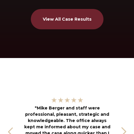
View All Case Results
"
★★★★★
kn
"Mike Berger and staff were
h
professional, pleasant, strategic and
an
knowledgeable. The office always
f
kept me informed about my case and
s
moved the case along quicker than I