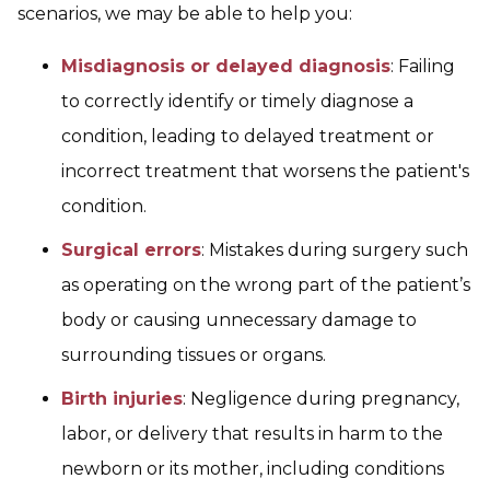
scenarios, we may be able to help you:
Misdiagnosis or delayed diagnosis
: Failing
to correctly identify or timely diagnose a
condition, leading to delayed treatment or
incorrect treatment that worsens the patient's
condition.
Surgical errors
: Mistakes during surgery such
as operating on the wrong part of the patient’s
body or causing unnecessary damage to
surrounding tissues or organs.
Birth injuries
: Negligence during pregnancy,
labor, or delivery that results in harm to the
newborn or its mother, including conditions