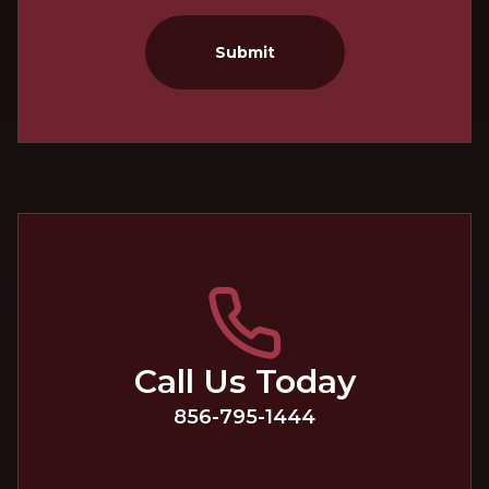
Submit
Call Us Today
856-795-1444