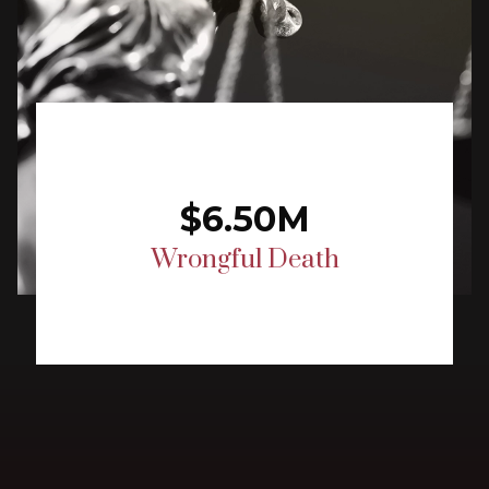
$6.50M
Wrongful Death