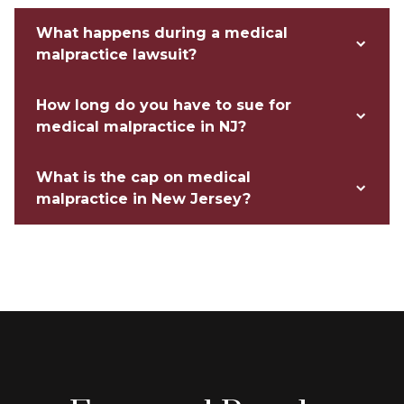
What happens during a medical
malpractice lawsuit?
How long do you have to sue for
medical malpractice in NJ?
What is the cap on medical
malpractice in New Jersey?