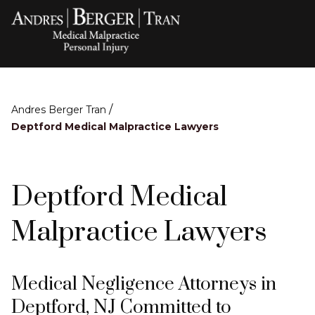
/
Andres Berger Tran
Deptford Medical Malpractice Lawyers
Deptford Medical
Malpractice Lawyers
Medical Negligence Attorneys in
Deptford, NJ Committed to