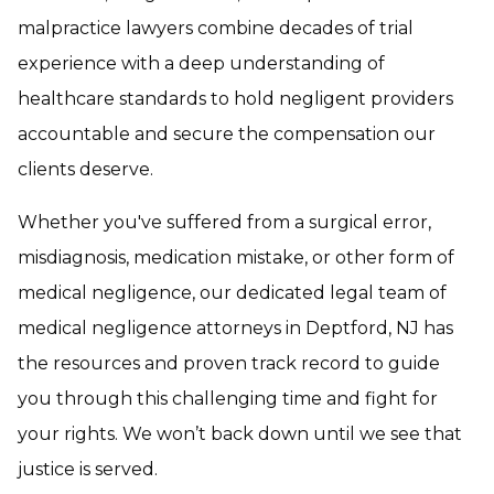
malpractice lawyers combine decades of trial
experience with a deep understanding of
healthcare standards to hold negligent providers
accountable and secure the compensation our
clients deserve.
Whether you've suffered from a surgical error,
misdiagnosis, medication mistake, or other form of
medical negligence, our dedicated legal team of
medical negligence attorneys in Deptford, NJ has
the resources and proven track record to guide
you through this challenging time and fight for
your rights. We won’t back down until we see that
justice is served.