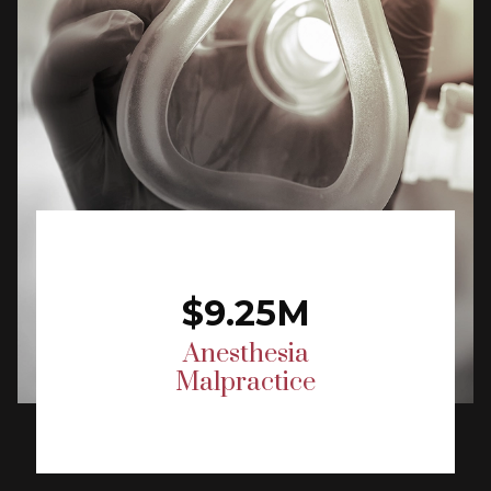
$9.25M
Anesthesia
Malpractice