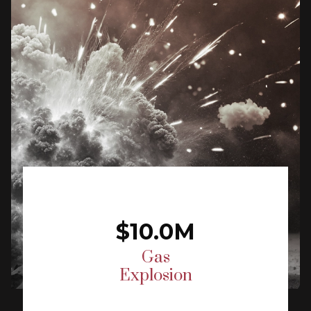
$10.0M
Gas
Explosion