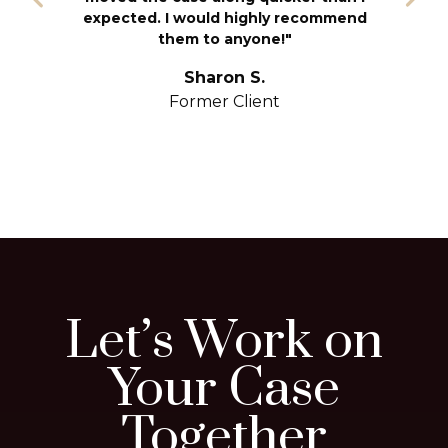
T
expected. I would highly recommend
u
them to anyone!"
S
yo
Sharon S.
Former Client
Let’s Work on
Your Case
Together