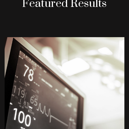
Featured Results