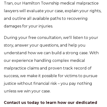
Tran, our Hamilton Township medical malpractice
lawyers will evaluate your case, explain your rights,
and outline all available paths to recovering
damages for your injuries.
During your free consultation, we'll listen to your
story, answer your questions, and help you
understand how we can build a strong case. With
our experience handling complex medical
malpractice claims and proven track record of
success, we make it possible for victims to pursue
justice without financial risk – you pay nothing
unless we win your case.
Contact us today to learn how our dedicated