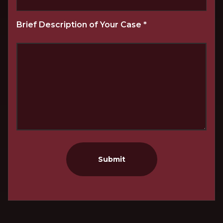
Brief Description of Your Case
*
Submit