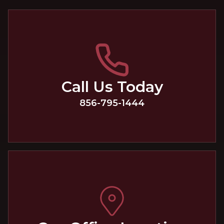
Call Us Today
856-795-1444