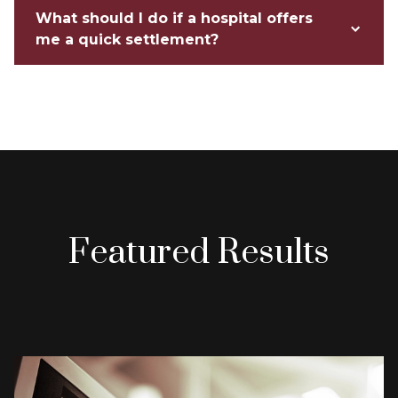
What should I do if a hospital offers
me a quick settlement?
Featured Results