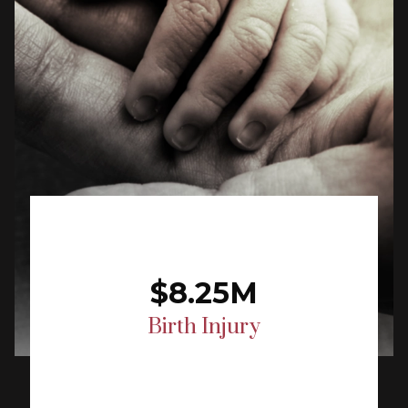
$8.25M
Birth Injury