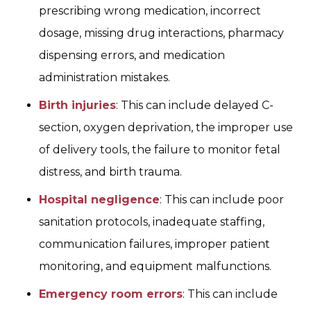
prescribing wrong medication, incorrect
dosage, missing drug interactions, pharmacy
dispensing errors, and medication
administration mistakes.
Birth injuries
: This can include delayed C-
section, oxygen deprivation, the improper use
of delivery tools, the failure to monitor fetal
distress, and birth trauma.
Hospital negligence
: This can include poor
sanitation protocols, inadequate staffing,
communication failures, improper patient
monitoring, and equipment malfunctions.
Emergency room errors
: This can include