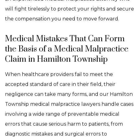
will fight tirelessly to protect your rights and secure
the compensation you need to move forward.
Medical Mistakes That Can Form
the Basis of a Medical Malpractice
Claim in Hamilton Township
When healthcare providers fail to meet the
accepted standard of care in their field, their
negligence can take many forms, and our Hamilton
Township medical malpractice lawyers handle cases
involving a wide range of preventable medical
errors that cause serious harm to patients, from
diagnostic mistakes and surgical errors to