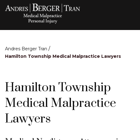
/
Andres Berger Tran
Hamilton Township Medical Malpractice Lawyers
Hamilton Township
Medical Malpractice
Lawyers