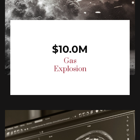
$10.0M
Gas
Explosion