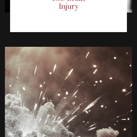
Injury