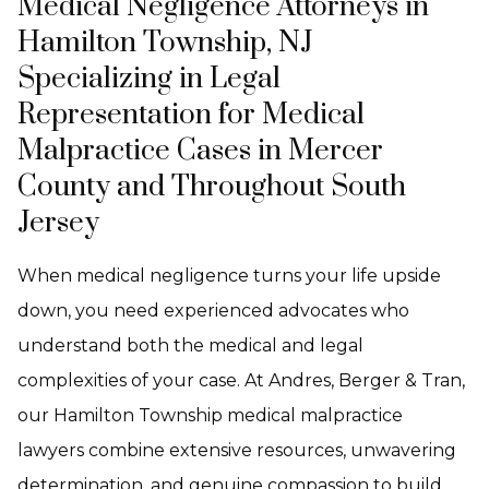
Medical Negligence Attorneys in
Hamilton Township, NJ
Specializing in Legal
Representation for Medical
Malpractice Cases in Mercer
County and Throughout South
Jersey
When medical negligence turns your life upside
down, you need experienced advocates who
understand both the medical and legal
complexities of your case. At Andres, Berger & Tran,
our Hamilton Township medical malpractice
lawyers combine extensive resources, unwavering
determination, and genuine compassion to build