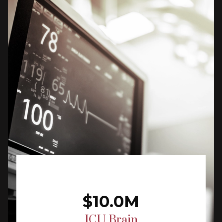
$10.0M
ICU Brain