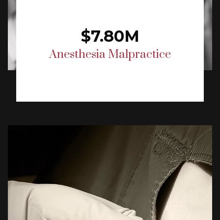
$7.80M
Anesthesia Malpractice