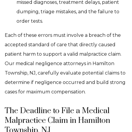
missed diagnoses, treatment delays, patient
dumping, triage mistakes, and the failure to
order tests.
Each of these errors must involve a breach of the
accepted standard of care that directly caused
patient harm to support a valid malpractice claim.
Our medical negligence attorneys in Hamilton
Township, NJ, carefully evaluate potential claims to
determine if negligence occurred and build strong
cases for maximum compensation.
The Deadline to File a Medical
Malpractice Claim in Hamilton
Township, NJ