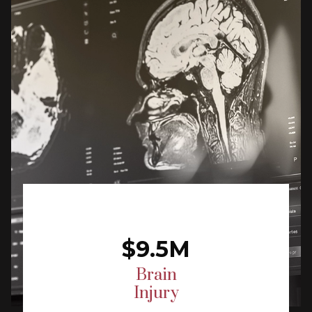
$9.5M
Brain
Injury