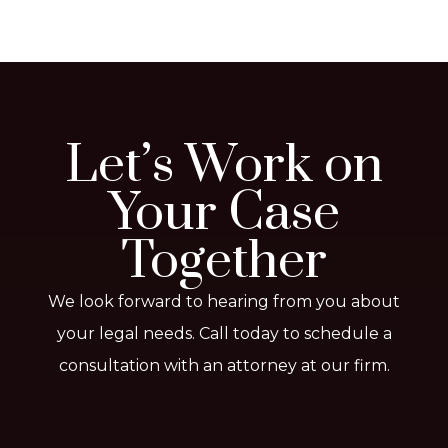
Let’s Work on
Your Case
Together
We look forward to hearing from you about
your legal needs. Call today to schedule a
consultation with an attorney at our firm.