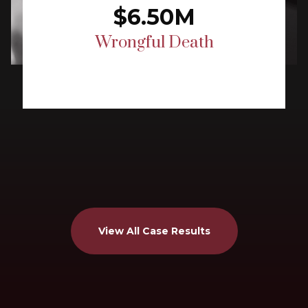
$6.50M
Wrongful Death
View All Case Results