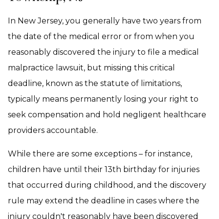
In New Jersey, you generally have two years from
the date of the medical error or from when you
reasonably discovered the injury to file a medical
malpractice lawsuit, but missing this critical
deadline, known as the statute of limitations,
typically means permanently losing your right to
seek compensation and hold negligent healthcare
providers accountable.
While there are some exceptions – for instance,
children have until their 13th birthday for injuries
that occurred during childhood, and the discovery
rule may extend the deadline in cases where the
injury couldn't reasonably have been discovered