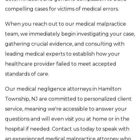
compelling cases for victims of medical errors.
When you reach out to our medical malpractice
team, we immediately begin investigating your case,
gathering crucial evidence, and consulting with
leading medical experts to establish how your
healthcare provider failed to meet accepted
standards of care.
Our medical negligence attorneys in Hamilton
Township, NJ are committed to personalized client
service, meaning we're accessible to answer your
questions and will even visit you at home or in the
hospital if needed. Contact us today to speak with
an experienced medical malpractice attorney who