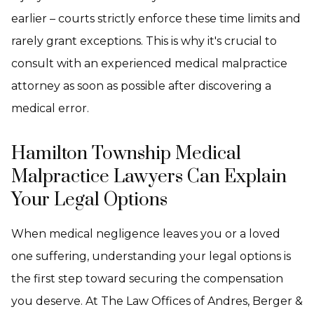
earlier – courts strictly enforce these time limits and
rarely grant exceptions. This is why it's crucial to
consult with an experienced medical malpractice
attorney as soon as possible after discovering a
medical error.
Hamilton Township Medical
Malpractice Lawyers Can Explain
Your Legal Options
When medical negligence leaves you or a loved
one suffering, understanding your legal options is
the first step toward securing the compensation
you deserve. At The Law Offices of Andres, Berger &