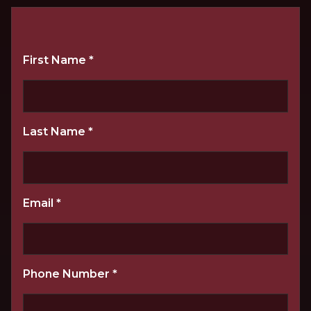
First Name
*
Last Name
*
Email
*
Phone Number
*