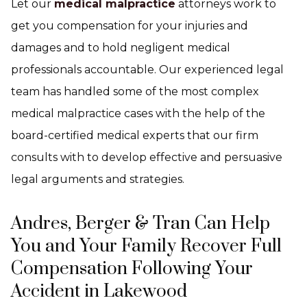
Let our
medical malpractice
attorneys work to
get you compensation for your injuries and
damages and to hold negligent medical
professionals accountable. Our experienced legal
team has handled some of the most complex
medical malpractice cases with the help of the
board-certified medical experts that our firm
consults with to develop effective and persuasive
legal arguments and strategies.
Andres, Berger & Tran Can Help
You and Your Family Recover Full
Compensation Following Your
Accident in Lakewood