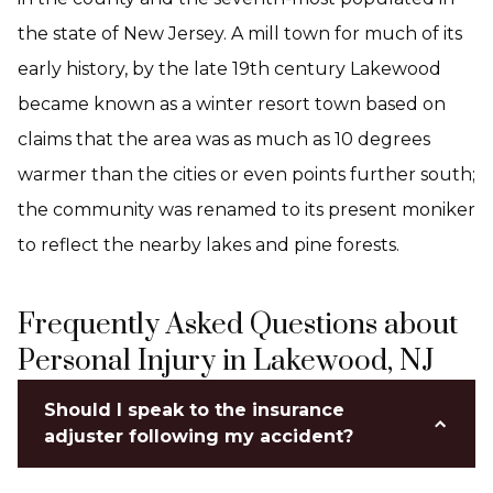
the state of New Jersey. A mill town for much of its
early history, by the late 19th century Lakewood
became known as a winter resort town based on
claims that the area was as much as 10 degrees
warmer than the cities or even points further south;
the community was renamed to its present moniker
to reflect the nearby lakes and pine forests.
Frequently Asked Questions about
Personal Injury in Lakewood, NJ
Should I speak to the insurance
adjuster following my accident?