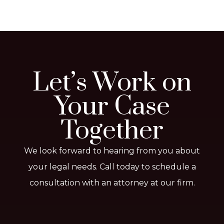
Let’s Work on
Your Case
Together
We look forward to hearing from you about
your legal needs. Call today to schedule a
consultation with an attorney at our firm.