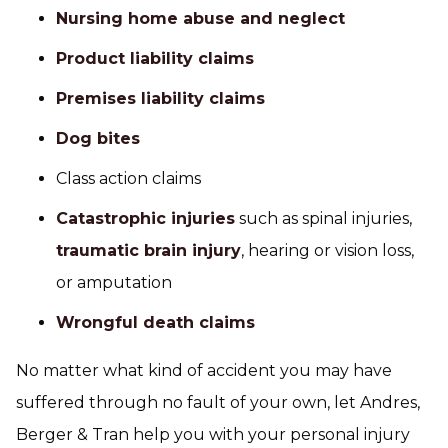
Nursing home abuse and neglect
Product liability claims
Premises liability claims
Dog bites
Class action claims
Catastrophic injuries
such as spinal injuries,
traumatic brain injury
, hearing or vision loss,
or amputation
Wrongful death claims
No matter what kind of accident you may have
suffered through no fault of your own, let Andres,
Berger & Tran help you with your personal injury