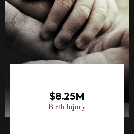
$8.25M
Birth Injury