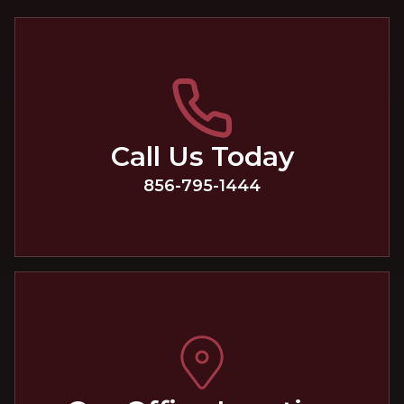
Call Us Today
856-795-1444