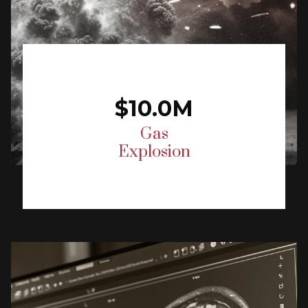
$10.0M
Gas
Explosion