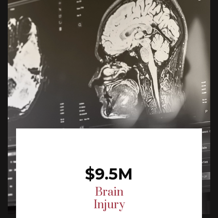
$9.5M
Brain
Injury