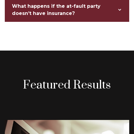
What happens if the at-fault party
doesn’t have insurance?
Featured Results