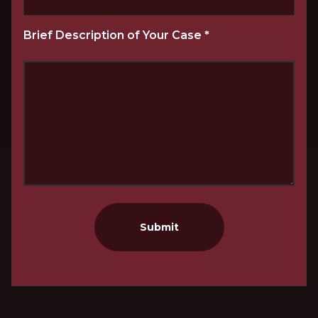
Brief Description of Your Case
*
Submit