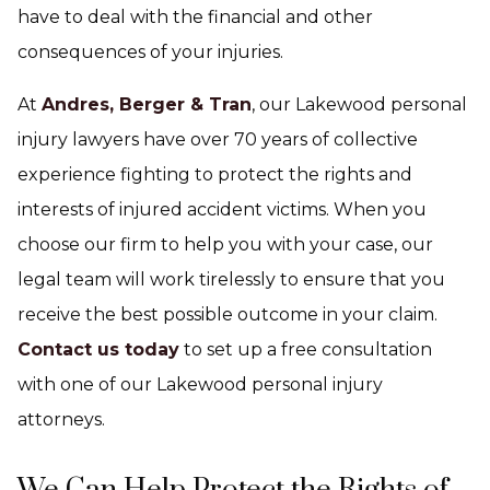
have to deal with the financial and other
consequences of your injuries.
At
Andres, Berger & Tran
, our Lakewood personal
injury lawyers have over 70 years of collective
experience fighting to protect the rights and
interests of injured accident victims. When you
choose our firm to help you with your case, our
legal team will work tirelessly to ensure that you
receive the best possible outcome in your claim.
Contact us today
to set up a free consultation
with one of our Lakewood personal injury
attorneys.