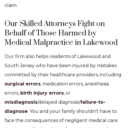
claim.
Our Skilled Attorneys Fight on
Behalf of Those Harmed by
Medical Malpractice in Lakewood
Our firm also helps residents of Lakewood and
South Jersey who have been injured by mistakes
committed by their healthcare providers, including
surgical errors
, medication errors, anesthesia
errors,
birth injury errors
, or
misdiagnosis
/delayed diagnosis/
failure-to-
diagnose
. You and your family shouldn’t have to
face the consequences of negligent medical care.