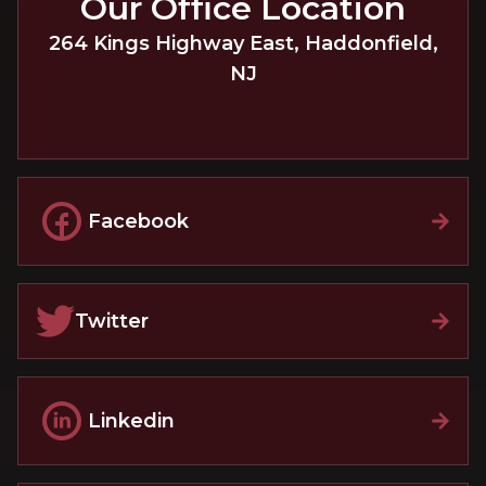
Our Office Location
264 Kings Highway East
,
Haddonfield
,
NJ
Facebook
Twitter
Linkedin