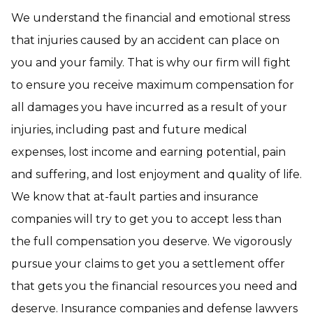
We understand the financial and emotional stress
that injuries caused by an accident can place on
you and your family. That is why our firm will fight
to ensure you receive maximum compensation for
all damages you have incurred as a result of your
injuries, including past and future medical
expenses, lost income and earning potential, pain
and suffering, and lost enjoyment and quality of life.
We know that at-fault parties and insurance
companies will try to get you to accept less than
the full compensation you deserve. We vigorously
pursue your claims to get you a settlement offer
that gets you the financial resources you need and
deserve. Insurance companies and defense lawyers