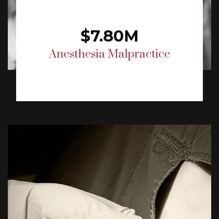
$7.80M
Anesthesia Malpractice