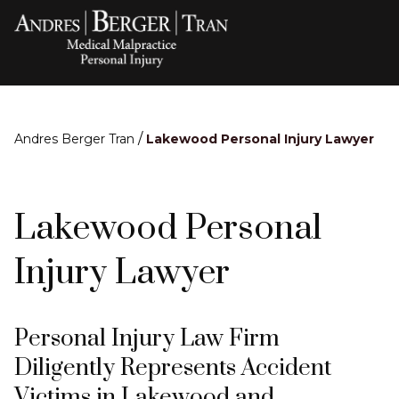
/
Andres Berger Tran
Lakewood Personal Injury Lawyer
Lakewood Personal
Injury Lawyer
Personal Injury Law Firm
Diligently Represents Accident
Victims in Lakewood and