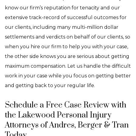
know our firm’s reputation for tenacity and our
extensive track-record of successful outcomes for
our clients, including many multi-million dollar
settlements and verdicts on behalf of our clients, so
when you hire our firm to help you with your case,
the other side knows you are serious about getting
maximum compensation. Let us handle the difficult
work in your case while you focus on getting better
and getting back to your regular life.
Schedule a Free Case Review with
the Lakewood Personal Injury
Attorneys of Andres, Berger & Tran
Today