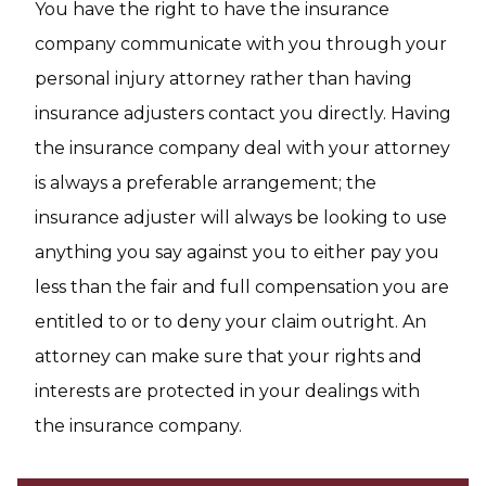
You have the right to have the insurance
company communicate with you through your
personal injury attorney rather than having
insurance adjusters contact you directly. Having
the insurance company deal with your attorney
is always a preferable arrangement; the
insurance adjuster will always be looking to use
anything you say against you to either pay you
less than the fair and full compensation you are
entitled to or to deny your claim outright. An
attorney can make sure that your rights and
interests are protected in your dealings with
the insurance company.