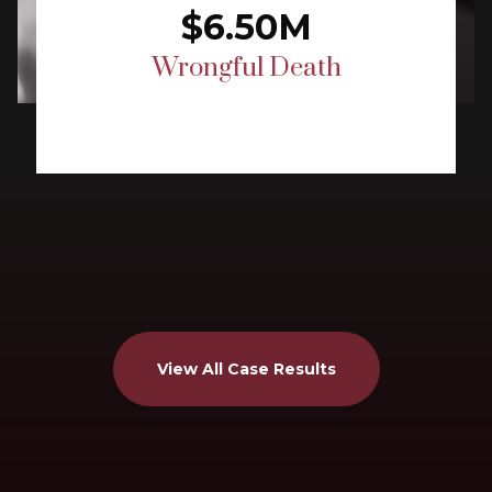
$6.50M
Wrongful Death
View All Case Results