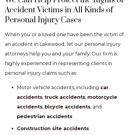
We Can Help Protect the Rights of
Accident Victims in All Kinds of
Personal Injury Cases
When you or a loved one have been the victim of
an accident in Lakewood, let our personal injury
attorneys help you and your family. Our firm is
highly experienced in representing clients in
personal injury claims such as:
Motor vehicle accidents, including
car
accidents
,
truck accidents
,
motorcycle
accidents
,
bicycle accidents
, and
pedestrian accidents
Construction site accidents