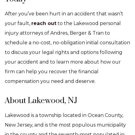
After you’ve been hurt in an accident that wasn’t
your fault,
reach out
to the Lakewood personal
injury attorneys of Andres, Berger & Tran to
schedule a no-cost, no-obligation initial consultation
to discuss your legal rights and options following
your accident and to learn more about how our
firm can help you recover the financial
compensation you need and deserve.
About Lakewood, NJ
Lakewood is a township located in Ocean County,
New Jersey, and is the most populous municipality
in the county and the seventh-most populated in