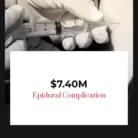
$7.40M
Epidural Complication