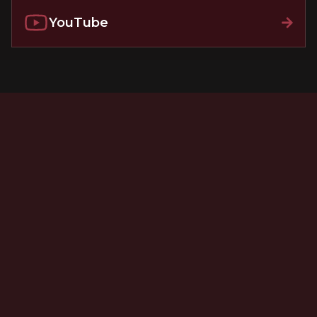
YouTube
New Jersey Injury and Malpractice Law - A