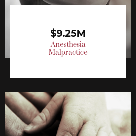
$9.25M
Anesthesia
Malpractice