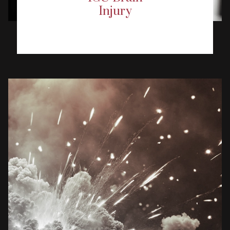
Injury