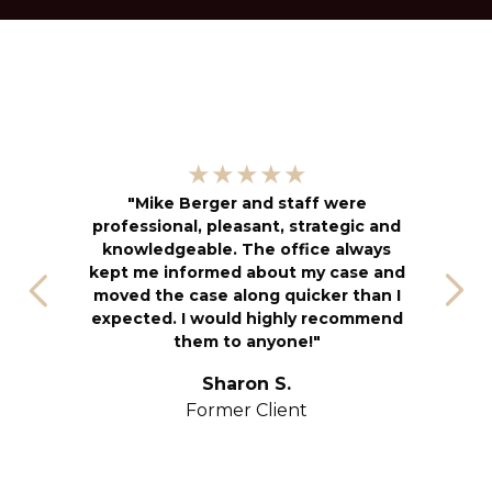
"
★★★★★
kn
"Mike Berger and staff were
h
professional, pleasant, strategic and
an
knowledgeable. The office always
f
kept me informed about my case and
s
moved the case along quicker than I
T
expected. I would highly recommend
u
them to anyone!"
S
yo
Sharon S.
Former Client