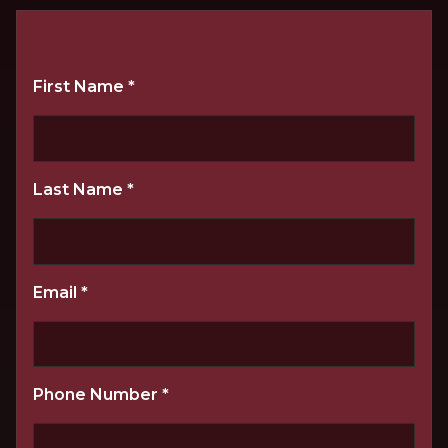
First Name
*
Last Name
*
Email
*
Phone Number
*