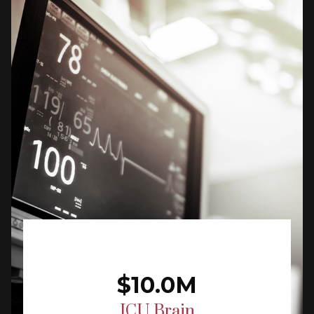
$10.0M
ICU Brain