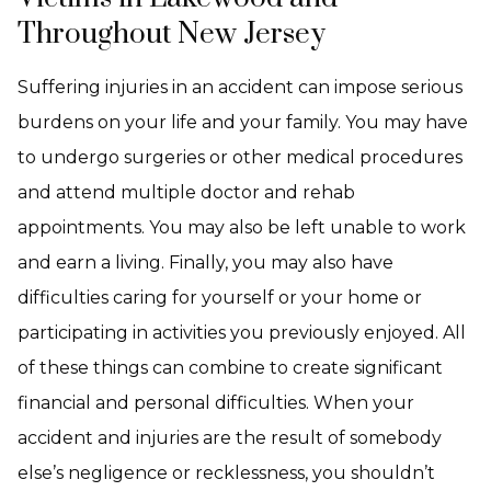
Throughout New Jersey
Suffering injuries in an accident can impose serious
burdens on your life and your family. You may have
to undergo surgeries or other medical procedures
and attend multiple doctor and rehab
appointments. You may also be left unable to work
and earn a living. Finally, you may also have
difficulties caring for yourself or your home or
participating in activities you previously enjoyed. All
of these things can combine to create significant
financial and personal difficulties. When your
accident and injuries are the result of somebody
else’s negligence or recklessness, you shouldn’t