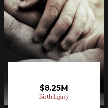
$8.25M
Birth Injury