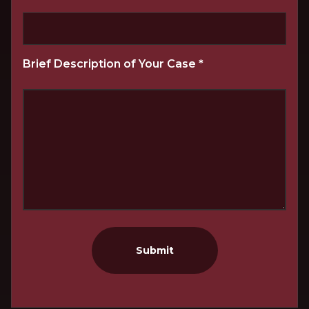
Brief Description of Your Case
*
Submit