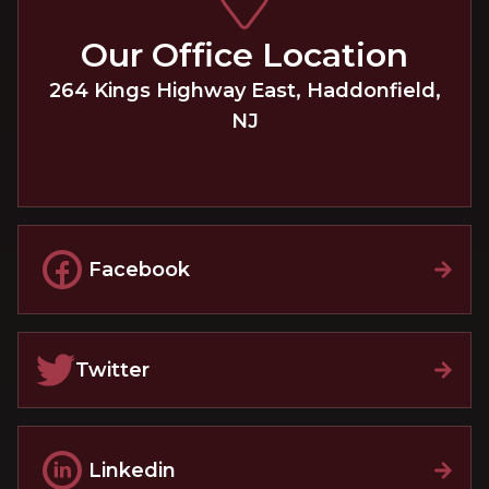
Our Office Location
264 Kings Highway East
,
Haddonfield
,
NJ
Facebook
Twitter
Linkedin