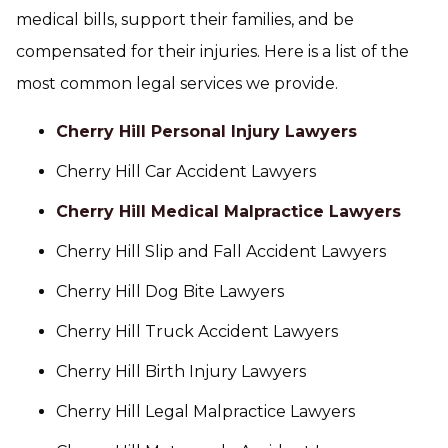
medical bills, support their families, and be
compensated for their injuries. Here is a list of the
most common legal services we provide.
Cherry Hill Personal Injury Lawyers
Cherry Hill Car Accident Lawyers
Cherry Hill Medical Malpractice Lawyers
Cherry Hill Slip and Fall Accident Lawyers
Cherry Hill Dog Bite Lawyers
Cherry Hill Truck Accident Lawyers
Cherry Hill Birth Injury Lawyers
Cherry Hill Legal Malpractice Lawyers