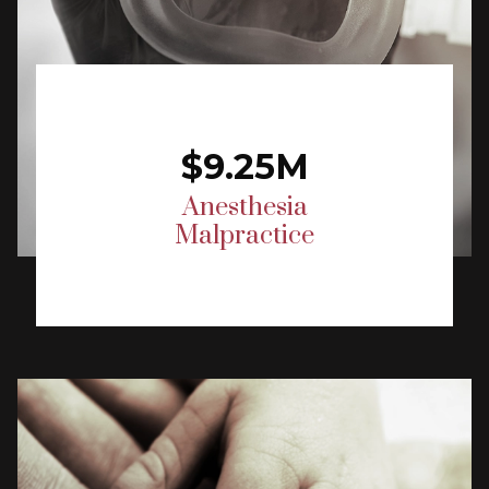
$9.25M
Anesthesia
Malpractice