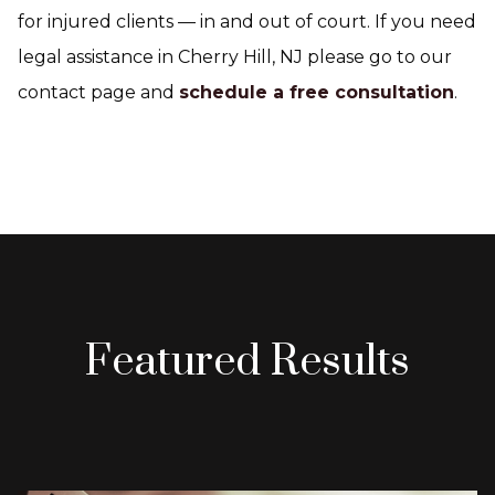
for injured clients — in and out of court. If you need
legal assistance in Cherry Hill, NJ please go to our
contact page and
schedule a free consultation
.
Featured Results