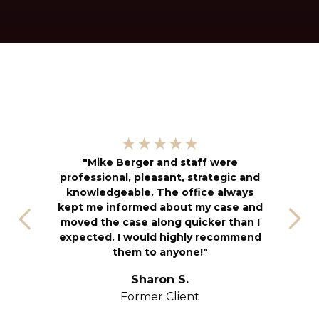
"
★★★★★
kn
"Mike Berger and staff were
h
professional, pleasant, strategic and
an
knowledgeable. The office always
f
kept me informed about my case and
s
moved the case along quicker than I
T
expected. I would highly recommend
u
them to anyone!"
S
yo
Sharon S.
Former Client