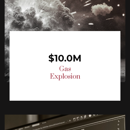
$10.0M
Gas
Explosion