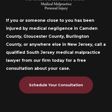
If you or someone close to you has been
injured by medical negligence in Camden
County, Gloucester County, Burlington
County, or anywhere else in New Jersey, call a
qualified South Jersey medical malpractice
lawyer from our firm today for a free
consultation about your case.
Schedule Your Consultation