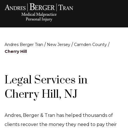
/
/
/
Andres Berger Tran
New Jersey
Camden County
Cherry Hill
Legal Services in
Cherry Hill, NJ
Andres, Berger & Tran has helped thousands of
clients recover the money they need to pay their