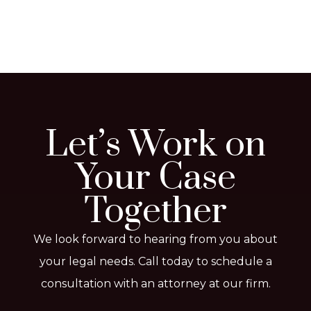
Let’s Work on
Your Case
Together
We look forward to hearing from you about
your legal needs. Call today to schedule a
consultation with an attorney at our firm.