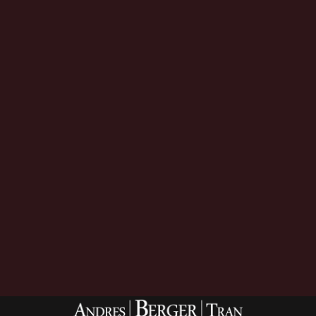
Download Now