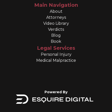
Main Navigation
About
Attorneys
Video Library
Verdicts
Blog
Book
Legal Services
Personal Injury
Medical Malpractice
Powered By