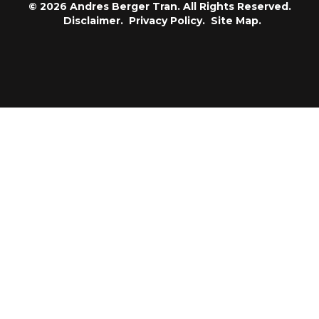
© 2026 Andres Berger Tran. All Rights Reserved.
Disclaimer.
Privacy Policy.
Site Map.