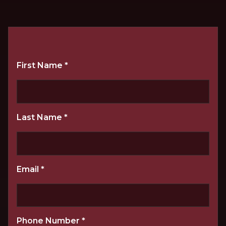
First Name
*
Last Name
*
Email
*
Phone Number
*