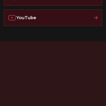
YouTube