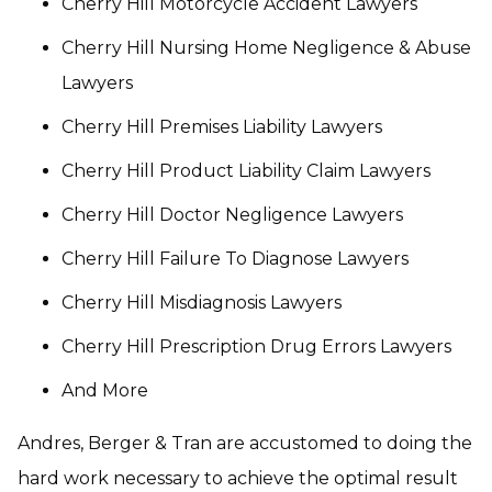
Cherry Hill Motorcycle Accident Lawyers
Cherry Hill Nursing Home Negligence & Abuse
Lawyers
Cherry Hill Premises Liability Lawyers
Cherry Hill Product Liability Claim Lawyers
Cherry Hill Doctor Negligence Lawyers
Cherry Hill Failure To Diagnose Lawyers
Cherry Hill Misdiagnosis Lawyers
Cherry Hill Prescription Drug Errors Lawyers
And More
Andres, Berger & Tran are accustomed to doing the
hard work necessary to achieve the optimal result