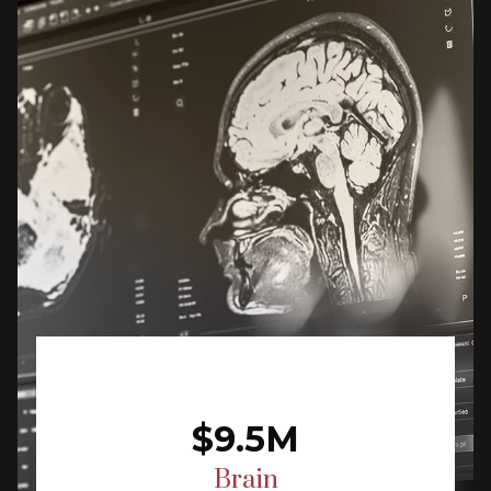
$9.5M
Brain