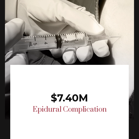
$7.40M
Epidural Complication