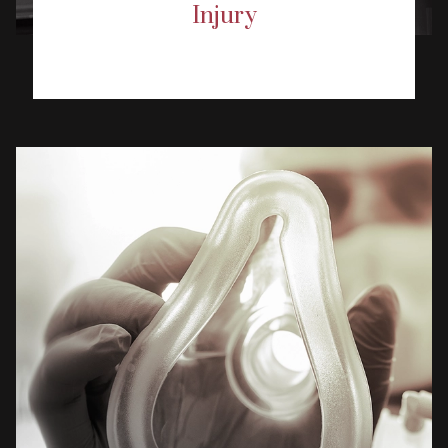
Injury