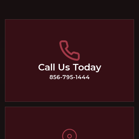
Call Us Today
856-795-1444