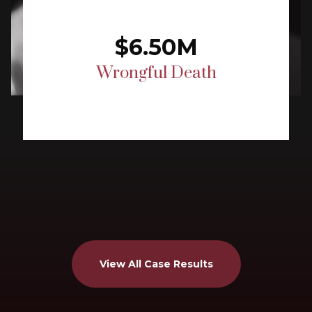
$6.50M
Wrongful Death
View All Case Results