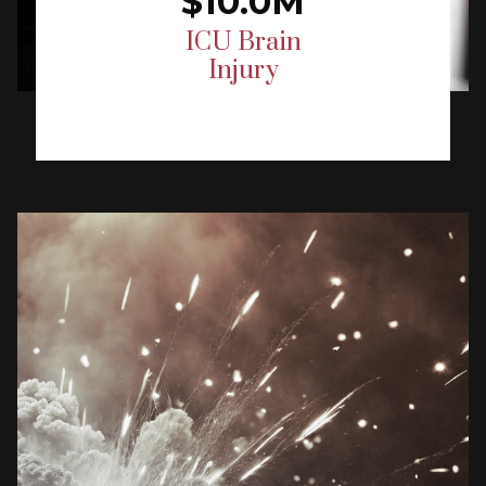
$10.0M
ICU Brain
Injury