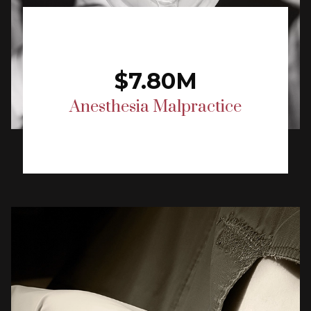
$7.80M
Anesthesia Malpractice