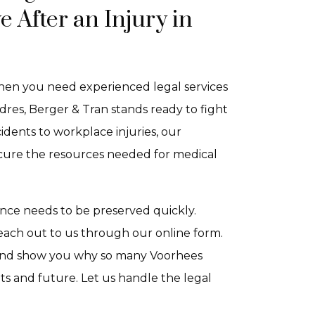
After an Injury in
 When you need experienced legal services
dres, Berger & Tran stands ready to fight
dents to workplace injuries, our
ecure the resources needed for medical
idence needs to be preserved quickly.
each out to us through our online form.
, and show you why so many Voorhees
hts and future. Let us handle the legal