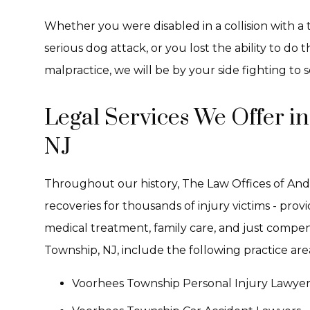
Whether you were disabled in a collision with a tr
serious dog attack, or you lost the ability to do
malpractice, we will be by your side fighting to se
Legal Services We Offer i
NJ
Throughout our history, The Law Offices of And
recoveries for thousands of injury victims - pro
medical treatment, family care, and just compen
Township, NJ, include the following practice are
Voorhees Township Personal Injury Lawyer