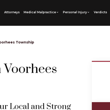
Attorneys
Medical Malpractice
Personal Injury
Verdicts
oorhees Township
n Voorhees
our Local and Strong