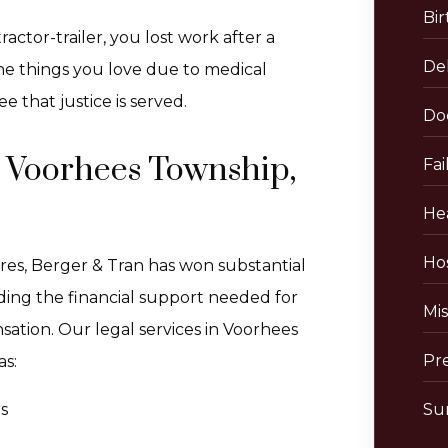
Bir
actor-trailer, you lost work after a
De
 the things you love due to medical
e that justice is served.
Do
n Voorhees Township,
Fai
He
Hos
res, Berger & Tran has won substantial
viding the financial support needed for
Mis
sation. Our legal services in Voorhees
Pr
as:
s
Sur