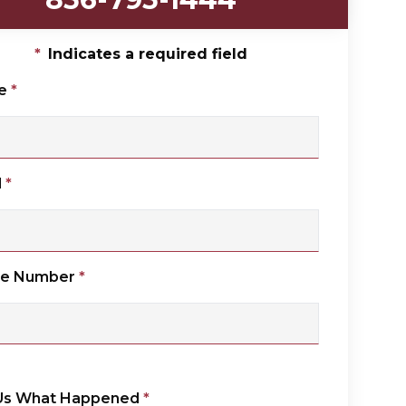
*
Indicates a required field
e
*
l
*
ne Number
*
 Us What Happened
*