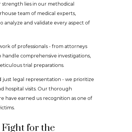
 strength lies in our methodical
rhouse team of medical experts,
 to analyze and validate every aspect of
ork of professionals - from attorneys
o handle comprehensive investigations,
iculous trial preparations.
ust legal representation - we prioritize
d hospital visits. Our thorough
re have earned us recognition as one of
ictims.
Fight for the