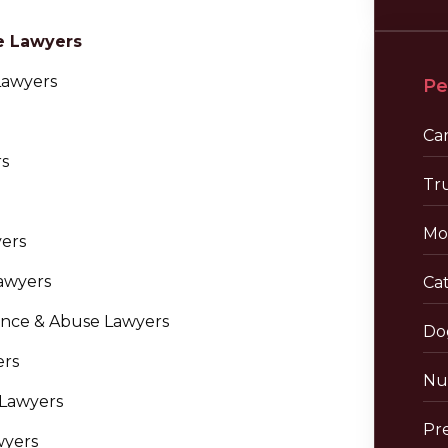
e Lawyers
Lawyers
Pe
Ca
rs
Tr
Mo
yers
awyers
Cat
nce & Abuse Lawyers
Do
ers
Nu
 Lawyers
Pre
wyers