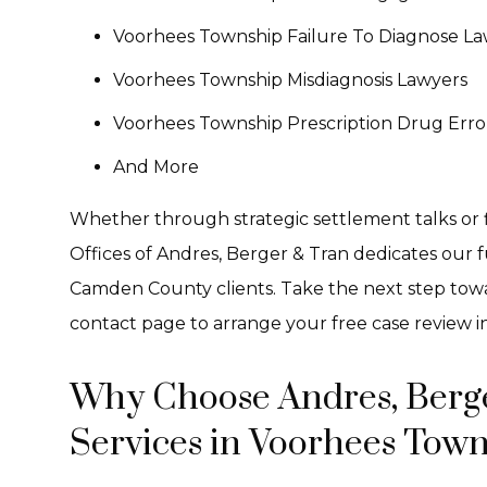
Voorhees Township Failure To Diagnose La
Voorhees Township Misdiagnosis Lawyers
Voorhees Township Prescription Drug Erro
And More
Whether through strategic settlement talks or f
Offices of Andres, Berger & Tran dedicates our fu
Camden County clients. Take the next step towar
contact page to arrange your free case review i
Why Choose Andres, Berge
Services in Voorhees Town