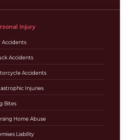
rsonal Injury
r Accidents
uck Accidents
torcycle Accidents
astrophic Injuries
g Bites
rsing Home Abuse
mises Liability