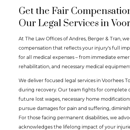
Get the Fair Compensatio
Our Legal Services in Voo
At The Law Offices of Andres, Berger & Tran, w
compensation that reflects your injury's full i
for all medical expenses – from immediate emer
rehabilitation, and necessary medical equipment
We deliver focused legal services in Voorhees 
during recovery. Our team fights for complete
future lost wages, necessary home modifications
pursue damages for pain and suffering, diminished
For those facing permanent disabilities, we adv
acknowledges the lifelong impact of your injurie