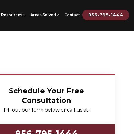
856-795-1444
Resources
Areas Served
Contact
Schedule Your Free
Consultation
Fill out our form below or call us at:
856-795-1444