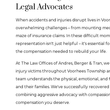
Legal Advocates
When accidents and injuries disrupt lives in Voo
overwhelming challenges – from mounting medic
maze of insurance claims. In these difficult mo
representation isn't just helpful – it's essential
the compensation needed to rebuild your life.
At The Law Offices of Andres, Berger & Tran, we
injury victims throughout Voorhees Township a
team understands the physical, emotional, and fin
and their families. We've successfully recovered 
combining aggressive advocacy with compassionat
compensation you deserve.