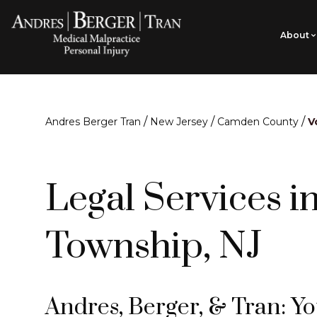
About
/
/
/
Andres Berger Tran
New Jersey
Camden County
V
Legal Services i
Township, NJ
Andres, Berger, & Tran: Y