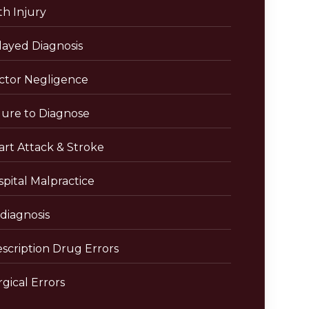
th Injury
layed Diagnosis
ctor Negligence
lure to Diagnose
art Attack & Stroke
pital Malpractice
diagnosis
escription Drug Errors
gical Errors