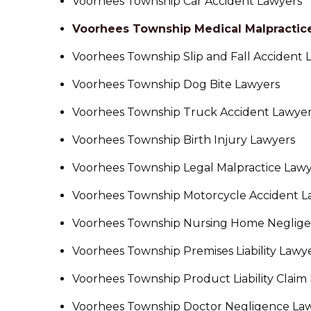
Voorhees Township Car Accident Lawyers
Voorhees Township Medical Malpractic
Voorhees Township Slip and Fall Accident 
Voorhees Township Dog Bite Lawyers
Voorhees Township Truck Accident Lawye
Voorhees Township Birth Injury Lawyers
Voorhees Township Legal Malpractice Law
Voorhees Township Motorcycle Accident L
Voorhees Township Nursing Home Neglige
Voorhees Township Premises Liability Lawy
Voorhees Township Product Liability Claim
Voorhees Township Doctor Negligence La