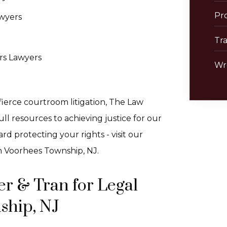
Pro
wyers
Tra
rs Lawyers
Wr
ierce courtroom litigation, The Law
ll resources to achieving justice for our
d protecting your rights - visit our
n Voorhees Township, NJ.
r & Tran for Legal
ship, NJ