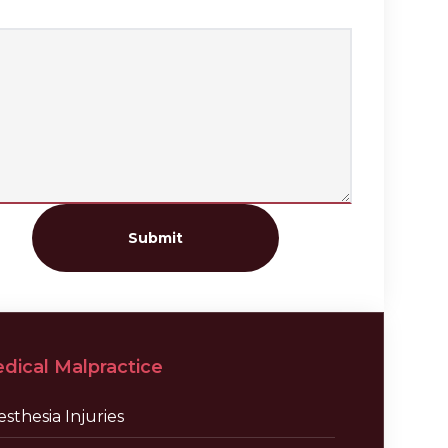
Submit
dical Malpractice
sthesia Injuries