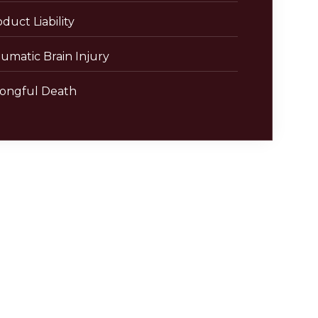
duct Liability
umatic Brain Injury
ongful Death