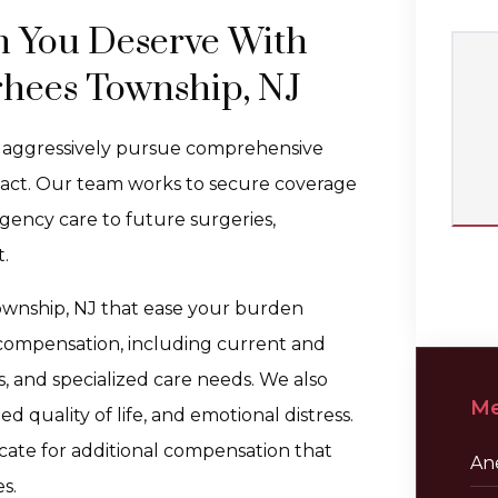
n You Deserve With
rhees Township, NJ
e aggressively pursue comprehensive
mpact. Our team works to secure coverage
gency care to future surgeries,
.
Township, NJ that ease your burden
 compensation, including current and
, and specialized care needs. We also
Me
 quality of life, and emotional distress.
ocate for additional compensation that
Ane
s.