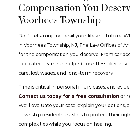
Compensation You Deserve 
Voorhees Township
Don't let an injury derail your life and future.
in Voorhees Township, NJ, The Law Offices of An
for the compensation you deserve. From car acci
dedicated team has helped countless clients s
care, lost wages, and long-term recovery.
Time is critical in personal injury cases, and ev
Contact us today for a free consultation
or r
We'll evaluate your case, explain your options
Township residents trust us to protect their rig
complexities while you focus on healing.