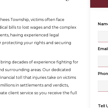
rhees Township, victims often face
Nam
al bills to lost wages and the complex
ments, having experienced legal
 for protecting your rights and securing
Emai
 bring decades of experience fighting for
nd surrounding areas. Our dedicated
Pho
ancial toll that injuries take on victims
millions in settlements and verdicts,
e client service so you receive the full
Tell