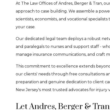
At The Law Offices of Andres, Berger & Tran, our
approach to case building. We assemble a powe
scientists, economists, and vocational specialists
your case.
Our dedicated legal team deploys a robust netw
and paralegals to nurses and support staff - wh
manage insurance communications, and craft met
This commitment to excellence extends beyond j
our clients' needs through free consultations an
preparation and genuine dedication to client ca
New Jersey's most trusted advocates for injury v
Let Andres, Berger & Tran 