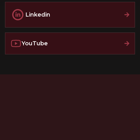
Linkedin
YouTube