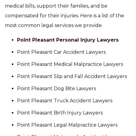
medical bills, support their families, and be
compensated for their injuries. Here is a list of the
most common legal services we provide.
Point Pleasant Personal Injury Lawyers
Point Pleasant Car Accident Lawyers
Point Pleasant Medical Malpractice Lawyers
Point Pleasant Slip and Fall Accident Lawyers
Point Pleasant Dog Bite Lawyers
Point Pleasant Truck Accident Lawyers
Point Pleasant Birth Injury Lawyers
Point Pleasant Legal Malpractice Lawyers