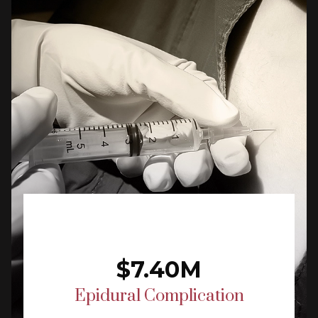
$7.40M
Epidural Complication