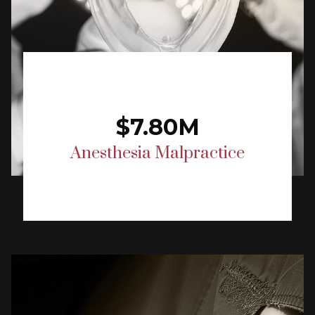
$7.80M
Anesthesia Malpractice