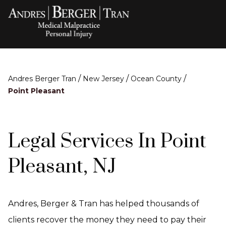
/
/
/
Andres Berger Tran
New Jersey
Ocean County
Point Pleasant
Legal Services In Point
Pleasant, NJ
Andres, Berger & Tran has helped thousands of
clients recover the money they need to pay their