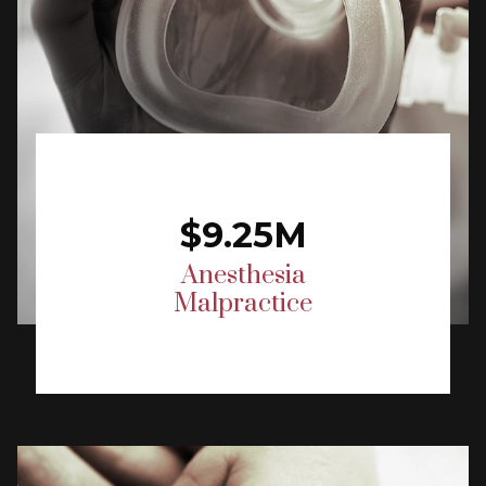
$9.25M
Anesthesia
Malpractice