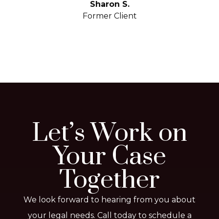
yo
Sharon S.
Former Client
Let’s Work on
Your Case
Together
We look forward to hearing from you about
your legal needs. Call today to schedule a