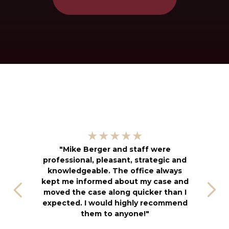
"
★★★★★
kn
"Mike Berger and staff were
h
professional, pleasant, strategic and
an
knowledgeable. The office always
f
kept me informed about my case and
s
moved the case along quicker than I
T
expected. I would highly recommend
u
them to anyone!"
S