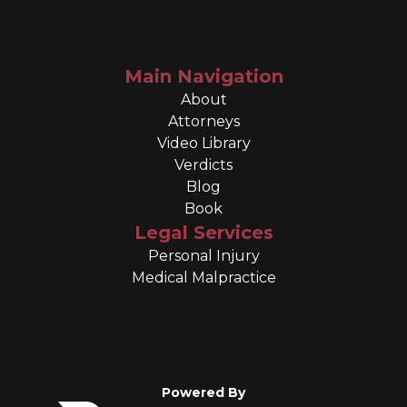
Main Navigation
About
Attorneys
Video Library
Verdicts
Blog
Book
Legal Services
Personal Injury
Medical Malpractice
Powered By