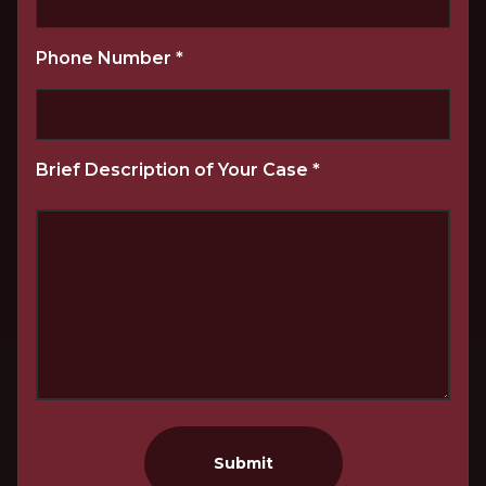
Phone Number
*
Brief Description of Your Case
*
Submit