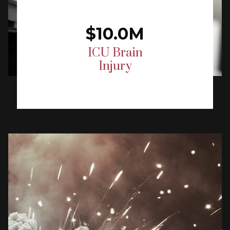
$10.0M
ICU Brain
Injury