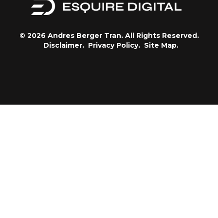
© 2026 Andres Berger Tran. All Rights Reserved.
Disclaimer.
Privacy Policy.
Site Map.