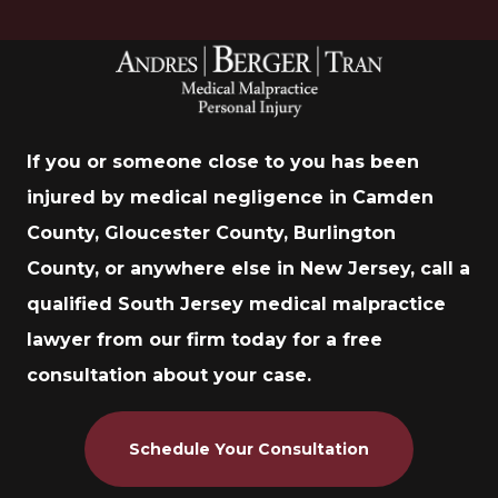
If you or someone close to you has been
injured by medical negligence in Camden
County, Gloucester County, Burlington
County, or anywhere else in New Jersey, call a
qualified South Jersey medical malpractice
lawyer from our firm today for a free
consultation about your case.
Schedule Your Consultation