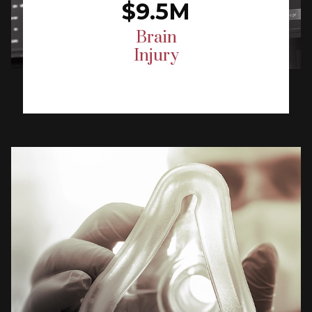
$9.5M
Brain
Injury