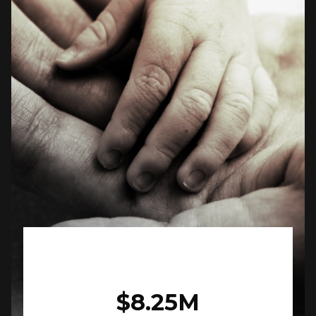
$8.25M