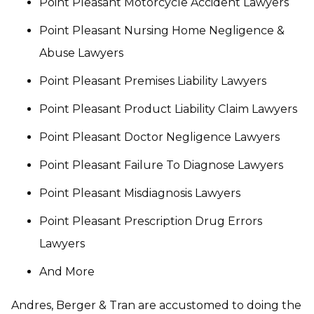
Point Pleasant Motorcycle Accident Lawyers
Point Pleasant Nursing Home Negligence &
Abuse Lawyers
Point Pleasant Premises Liability Lawyers
Point Pleasant Product Liability Claim Lawyers
Point Pleasant Doctor Negligence Lawyers
Point Pleasant Failure To Diagnose Lawyers
Point Pleasant Misdiagnosis Lawyers
Point Pleasant Prescription Drug Errors
Lawyers
And More
Andres, Berger & Tran are accustomed to doing the