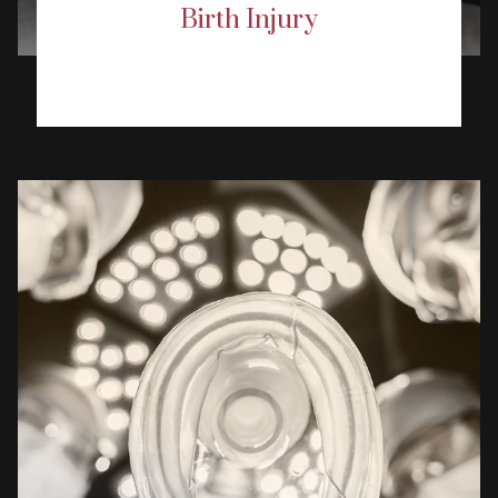
Birth Injury