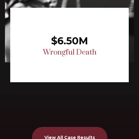
$6.50M
Wrongful Death
View All Case Results