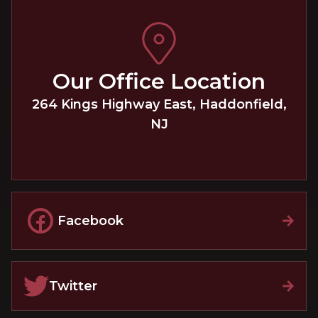
Our Office Location
264 Kings Highway East
,
Haddonfield
,
NJ
Facebook
Twitter