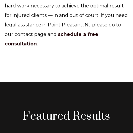
hard work necessary to achieve the optimal result
for injured clients — in and out of court. If you need
legal assistance in Point Pleasant, NJ please go to
our contact page and
schedule a free
consultation
.
Featured Results