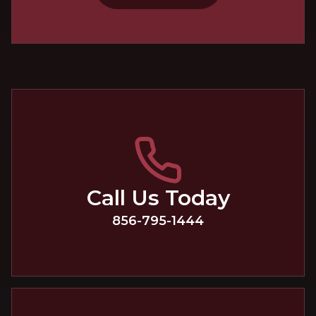
Call Us Today
856-795-1444