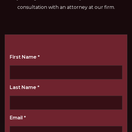
consultation with an attorney at our firm.
First Name
*
Last Name
*
Email
*