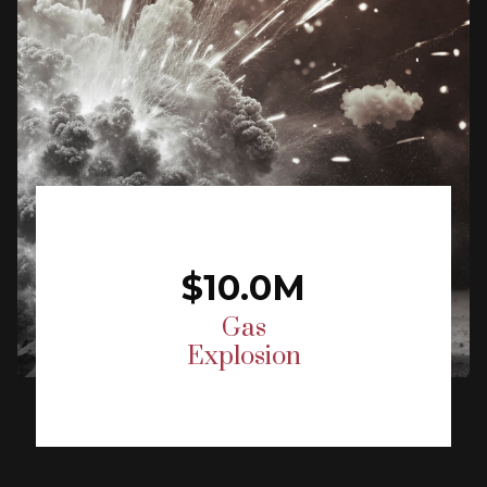
$10.0M
Gas
Explosion