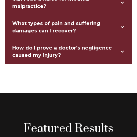
malpractice?
What types of pain and suffering
damages can I recover?
How do I prove a doctor's negligence
caused my injury?
Featured Results