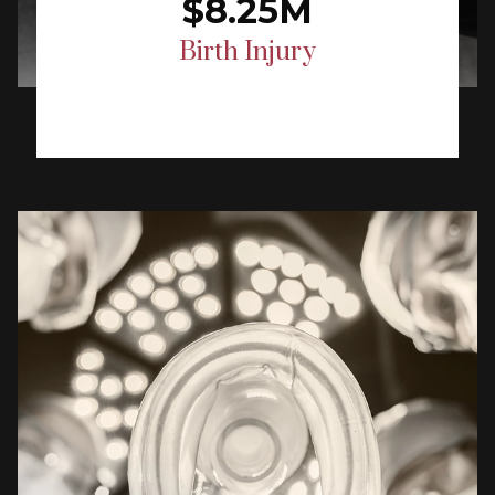
$8.25M
Birth Injury