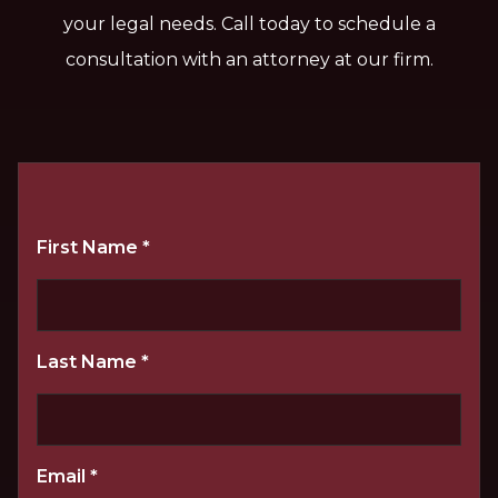
your legal needs. Call today to schedule a
consultation with an attorney at our firm.
First Name
*
Last Name
*
Email
*