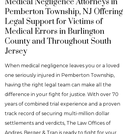
Medical Negligence Attorneys in
Pemberton Township, NJ Offering
Legal Support for Victims of
Medical Errors in Burlington
County and Throughout South
Jersey
When medical negligence leaves you or a loved
one seriously injured in Pemberton Township,
having the right legal team can make all the
difference in your fight for justice. With over 70
years of combined trial experience and a proven
track record of securing multi-million dollar
settlements and verdicts, The Law Offices of
Andres, Berger & Tran is ready to fight for your