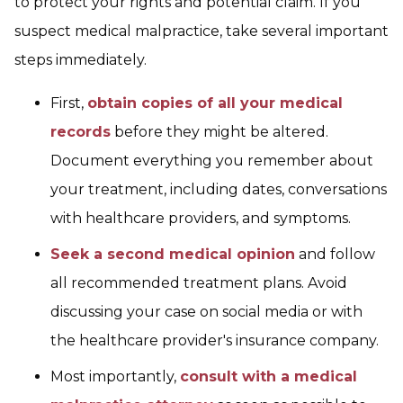
to protect your rights and potential claim. If you
suspect medical malpractice, take several important
steps immediately.
First,
obtain copies of all your medical
records
before they might be altered.
Document everything you remember about
your treatment, including dates, conversations
with healthcare providers, and symptoms.
Seek a second medical opinion
and follow
all recommended treatment plans. Avoid
discussing your case on social media or with
the healthcare provider's insurance company.
Most importantly,
consult with a medical