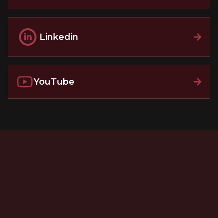
Linkedin
YouTube