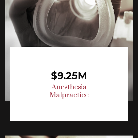
$9.25M
Anesthesia
Malpractice