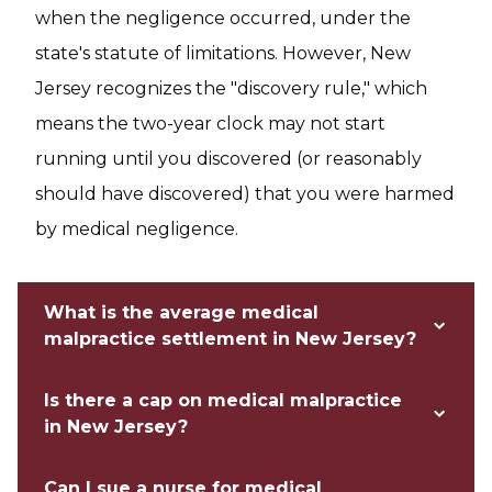
when the negligence occurred, under the
state's statute of limitations. However, New
Jersey recognizes the "discovery rule," which
means the two-year clock may not start
running until you discovered (or reasonably
should have discovered) that you were harmed
by medical negligence.
What is the average medical
malpractice settlement in New Jersey?
Is there a cap on medical malpractice
in New Jersey?
Can I sue a nurse for medical