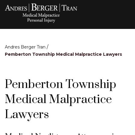
/
Andres Berger Tran
Pemberton Township Medical Malpractice Lawyers
Pemberton Township
Medical Malpractice
Lawyers