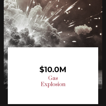
$10.0M
Gas
Explosion