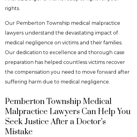
rights.
Our Pemberton Township medical malpractice
lawyers understand the devastating impact of
medical negligence on victims and their families.
Our dedication to excellence and thorough case
preparation has helped countless victims recover
the compensation you need to move forward after
suffering harm due to medical negligence.
Pemberton Township Medical
Malpractice Lawyers Can Help You
Seek Justice After a Doctor’s
Mistake