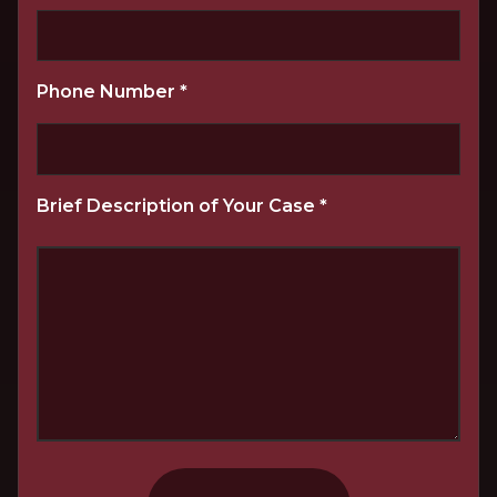
Phone Number
*
Brief Description of Your Case
*