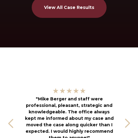
View All Case Results
"
★★★★★
kn
"Mike Berger and staff were
h
professional, pleasant, strategic and
an
knowledgeable. The office always
f
kept me informed about my case and
s
moved the case along quicker than I
T
expected. I would highly recommend
u
them to anyone!"