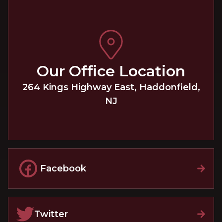
Our Office Location
264 Kings Highway East
,
Haddonfield
,
NJ
Facebook
Twitter