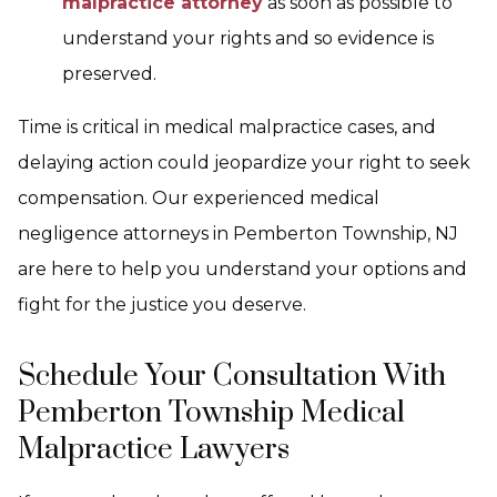
malpractice attorney
as soon as possible to
understand your rights and so evidence is
preserved.
Time is critical in medical malpractice cases, and
delaying action could jeopardize your right to seek
compensation. Our experienced medical
negligence attorneys in Pemberton Township, NJ
are here to help you understand your options and
fight for the justice you deserve.
Schedule Your Consultation With
Pemberton Township Medical
Malpractice Lawyers