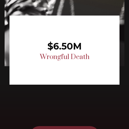
$6.50M
Wrongful Death