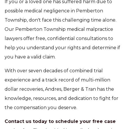
If you or a loved one has suffered harm due to
possible medical negligence in Pemberton
Township, don't face this challenging time alone.
Our Pemberton Township medical malpractice
lawyers offer free, confidential consultations to
help you understand your rights and determine if
you have a valid claim.
With over seven decades of combined trial
experience and a track record of multi-million
dollar recoveries, Andres, Berger & Tran has the
knowledge, resources, and dedication to fight for
the compensation you deserve.
Contact us today to schedule your free case