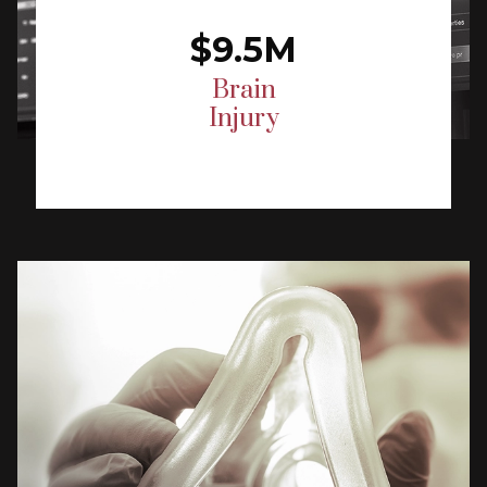
$9.5M
Brain
Injury