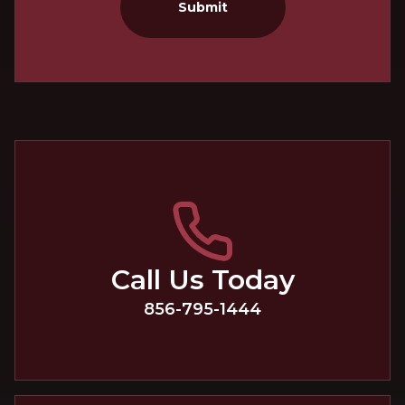
Submit
Call Us Today
856-795-1444