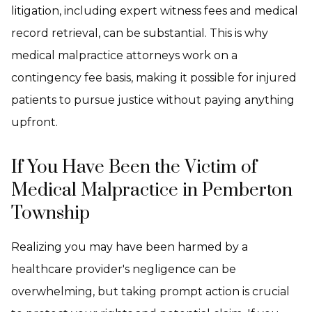
litigation, including expert witness fees and medical
record retrieval, can be substantial. This is why
medical malpractice attorneys work on a
contingency fee basis, making it possible for injured
patients to pursue justice without paying anything
upfront.
If You Have Been the Victim of
Medical Malpractice in Pemberton
Township
Realizing you may have been harmed by a
healthcare provider's negligence can be
overwhelming, but taking prompt action is crucial