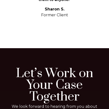
S
yo
Sharon S.
Former Client
Let’s Work on
Your Case
Together
We look forward to hearing from you about