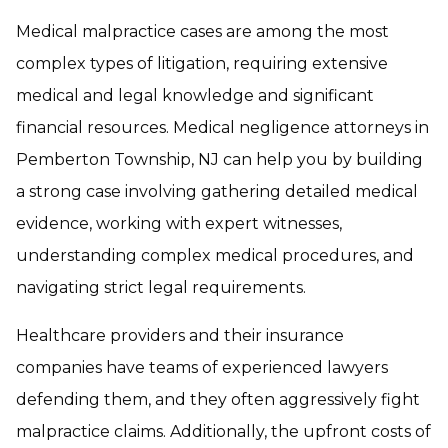
Medical malpractice cases are among the most
complex types of litigation, requiring extensive
medical and legal knowledge and significant
financial resources. Medical negligence attorneys in
Pemberton Township, NJ can help you by building
a strong case involving gathering detailed medical
evidence, working with expert witnesses,
understanding complex medical procedures, and
navigating strict legal requirements.
Healthcare providers and their insurance
companies have teams of experienced lawyers
defending them, and they often aggressively fight
malpractice claims. Additionally, the upfront costs of