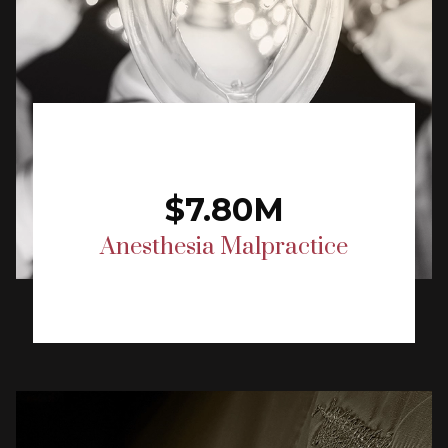
$7.80M
Anesthesia Malpractice