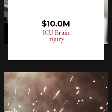
$10.0M
ICU Brain
Injury