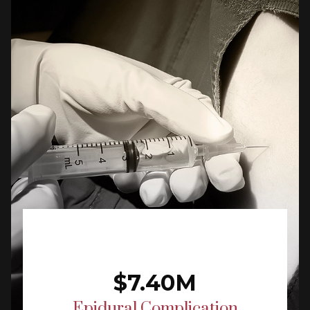
$7.40M
Epidural Complication