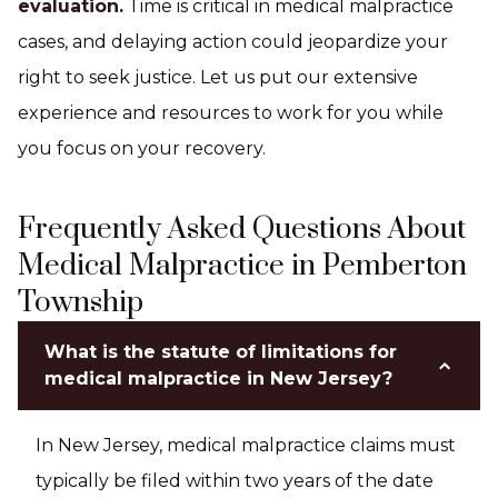
evaluation.
Time is critical in medical malpractice
cases, and delaying action could jeopardize your
right to seek justice. Let us put our extensive
experience and resources to work for you while
you focus on your recovery.
Frequently Asked Questions About
Medical Malpractice in Pemberton
Township
What is the statute of limitations for
medical malpractice in New Jersey?
In New Jersey, medical malpractice claims must
typically be filed within two years of the date