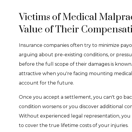
Victims of Medical Malprac
Value of Their Compensat
Insurance companies often try to minimize payout
arguing about pre-existing conditions, or pressu
before the full scope of their damages is know
attractive when you're facing mounting medical b
account for the future.
Once you accept a settlement, you can't go bac
condition worsens or you discover additional co
Without experienced legal representation, you ris
to cover the true lifetime costs of your injuries.