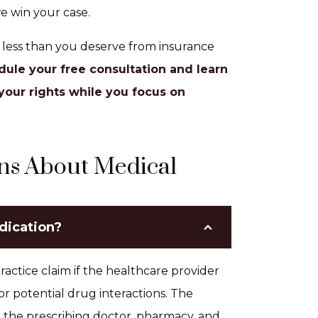
e win your case.
t less than you deserve from insurance
dule your free consultation and learn
your rights while you focus on
ns About Medical
edication?
actice claim if the healthcare provider
 or potential drug interactions. The
g the prescribing doctor, pharmacy, and