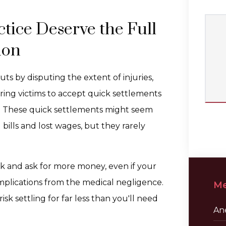
tice Deserve the Full
ion
s by disputing the extent of injuries,
ring victims to accept quick settlements
n. These quick settlements might seem
ills and lost wages, but they rarely
k and ask for more money, even if your
mplications from the medical negligence.
Me
k settling for far less than you'll need
Ane