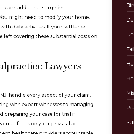
Bir
 care, additional surgeries,
. You might need to modify your home,
De
ith daily activities. If your settlement
Do
e left covering these substantial costs on
Fai
lpractice Lawyers
He
Hos
Mis
NJ, handle every aspect of your claim,
lting with expert witnesses to managing
Pr
preparing your case for trial if
Sur
you to focus on your physical and
igent healthcare providers accountable.