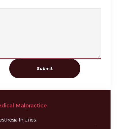
Submit
dical Malpractice
sthesia Injuries