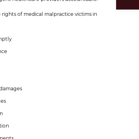
rights of medical malpractice victims in
mptly
nce
e damages
ces
im
tion
ments