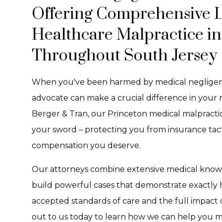
Offering Comprehensive Le
Healthcare Malpractice i
Throughout South Jersey
When you've been harmed by medical negligenc
advocate can make a crucial difference in your 
Berger & Tran, our Princeton medical malpractic
your sword – protecting you from insurance tact
compensation you deserve.
Our attorneys combine extensive medical knowled
build powerful cases that demonstrate exactly 
accepted standards of care and the full impact o
out to us today to learn how we can help you m