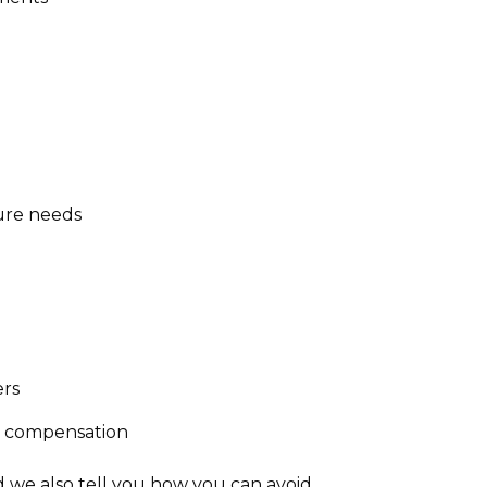
ture needs
ers
m compensation
d we also tell you how you can avoid