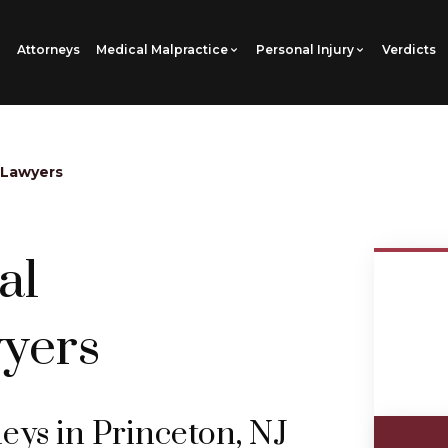
Attorneys
Medical Malpractice
Personal Injury
Verdicts
 Lawyers
al
yers
eys in Princeton, NJ