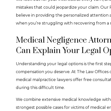
mistakes that could jeopardize your claim. Our
believe in providing the personalized attentio
when you’re struggling with recovering from a 
Medical Negligence Attorn
Can Explain Your Legal O
Understanding your legal options is the first st
compensation you deserve. At The Law Offices o
medical malpractice lawyers offer free consult
during this difficult time.
We combine extensive medical knowledge with agg
strongest possible cases for victims of medical 