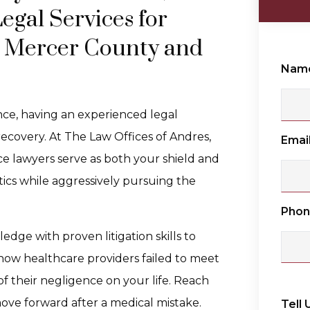
gal Services for
n Mercer County and
Nam
e, having an experienced legal
recovery. At The Law Offices of Andres,
Emai
e lawyers serve as both your shield and
ics while aggressively pursuing the
Pho
ge with proven litigation skills to
how healthcare providers failed to meet
f their negligence on your life. Reach
ove forward after a medical mistake.
Tell