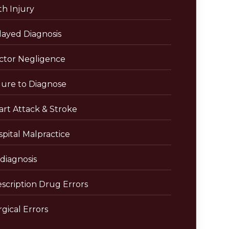
th Injury
layed Diagnosis
ctor Negligence
lure to Diagnose
art Attack & Stroke
pital Malpractice
diagnosis
escription Drug Errors
gical Errors