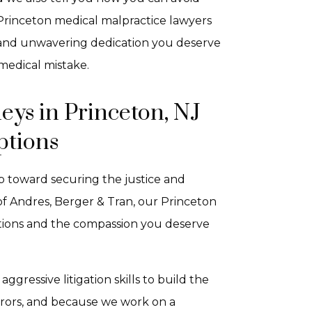
 Princeton medical malpractice lawyers
n and unwavering dedication you deserve
medical mistake.
eys in Princeton, NJ
ptions
ep toward securing the justice and
f Andres, Berger & Tran, our Princeton
ations and the compassion you deserve
ressive litigation skills to build the
errors, and because we work on a