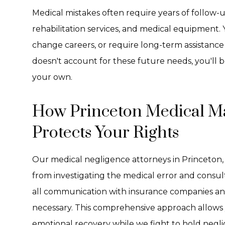
Medical mistakes often require years of follow-up
rehabilitation services, and medical equipment
change careers, or require long-term assistance w
doesn't account for these future needs, you'll b
your own.
How Princeton Medical Ma
Protects Your Rights
Our medical negligence attorneys in Princeton, 
from investigating the medical error and consu
all communication with insurance companies and 
necessary. This comprehensive approach allows 
emotional recovery while we fight to hold negl