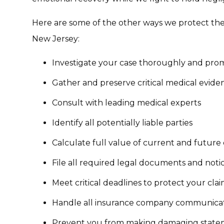
Here are some of the other ways we protect the 
New Jersey:
Investigate your case thoroughly and pro
Gather and preserve critical medical evide
Consult with leading medical experts
Identify all potentially liable parties
Calculate full value of current and futur
File all required legal documents and noti
Meet critical deadlines to protect your cla
Handle all insurance company communica
Prevent you from making damaging state