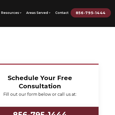
856-795-1444
Resources
Areas Served
Contact
Schedule Your Free
Consultation
Fill out our form below or call us at:
856-795-1444