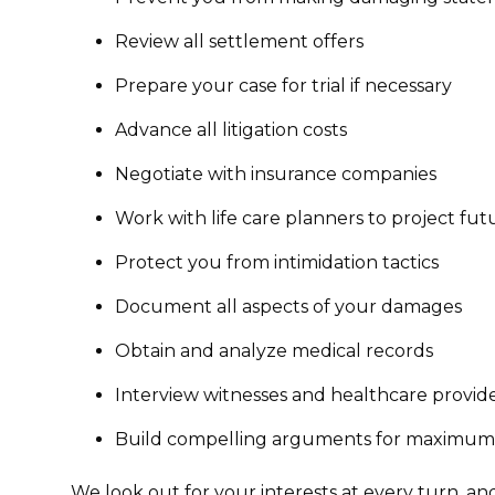
Review all settlement offers
Prepare your case for trial if necessary
Advance all litigation costs
Negotiate with insurance companies
Work with life care planners to project fu
Protect you from intimidation tactics
Document all aspects of your damages
Obtain and analyze medical records
Interview witnesses and healthcare provid
Build compelling arguments for maximu
We look out for your interests at every turn, an