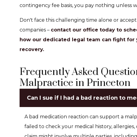
contingency fee basis, you pay nothing unless w
Don't face this challenging time alone or accep
companies –
contact our office today to sche
how our dedicated legal team can fight for 
recovery.
Frequently Asked Questio
Malpractice in Princeton
Can I sue if I had a bad reaction to m
A bad medication reaction can support a malpr
failed to check your medical history, allergies,
claim might involve multiple parties, includin