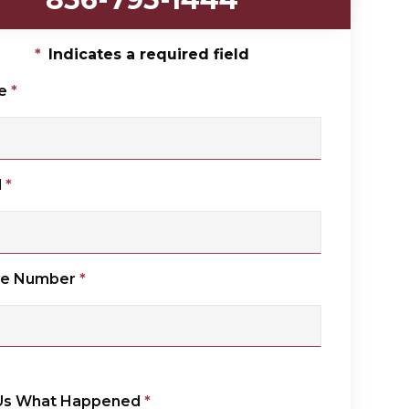
*
Indicates a required field
e
*
l
*
ne Number
*
 Us What Happened
*