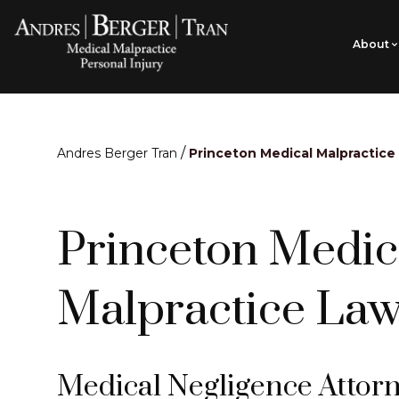
About
/
Andres Berger Tran
Princeton Medical Malpractice
Princeton Medic
Malpractice Law
Medical Negligence Attorn