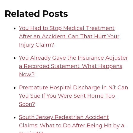
Related Posts
You Had to Stop Medical Treatment
After an Accident. Can That Hurt Your
Injury Claim?
You Already Gave the Insurance Adjuster
a Recorded Statement. What Happens
Now?
Premature Hospital Discharge in NJ: Can
You Sue If You Were Sent Home Too
Soon?
South Jersey Pedestrian Accident
Claims: What to Do After Being Hit by a