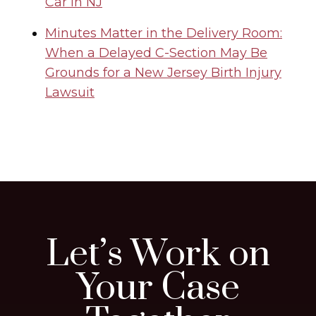
Car in NJ
Minutes Matter in the Delivery Room:
When a Delayed C-Section May Be
Grounds for a New Jersey Birth Injury
Lawsuit
Let’s Work on
Your Case