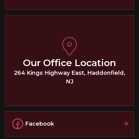
Our Office Location
264 Kings Highway East
,
Haddonfield
,
NJ
Facebook