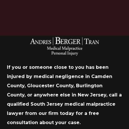
If you or someone close to you has been
injured by medical negligence in Camden
County, Gloucester County, Burlington
County, or anywhere else in New Jersey, call a
qualified South Jersey medical malpractice
lawyer from our firm today for a free
consultation about your case.