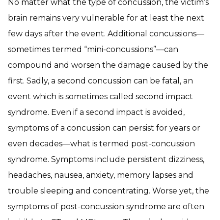
No matter what the type of concussion, the victim’s
brain remains very vulnerable for at least the next
few days after the event. Additional concussions—
sometimes termed “mini-concussions”—can
compound and worsen the damage caused by the
first. Sadly, a second concussion can be fatal, an
event which is sometimes called second impact
syndrome. Even if a second impact is avoided,
symptoms of a concussion can persist for years or
even decades—what is termed post-concussion
syndrome. Symptoms include persistent dizziness,
headaches, nausea, anxiety, memory lapses and
trouble sleeping and concentrating. Worse yet, the
symptoms of post-concussion syndrome are often