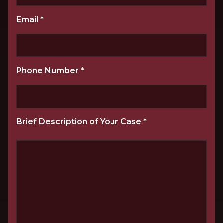
Email
*
Phone Number
*
Brief Description of Your Case
*