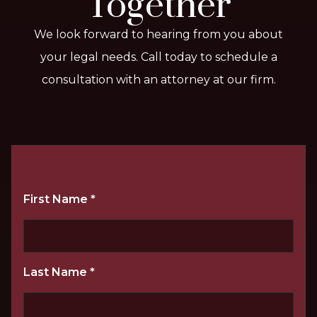
Together
We look forward to hearing from you about
your legal needs. Call today to schedule a
consultation with an attorney at our firm.
First Name
*
Last Name
*