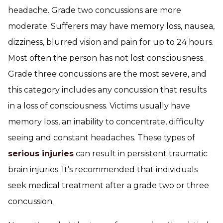
headache. Grade two concussions are more
moderate. Sufferers may have memory loss, nausea,
dizziness, blurred vision and pain for up to 24 hours.
Most often the person has not lost consciousness.
Grade three concussions are the most severe, and
this category includes any concussion that results
in a loss of consciousness. Victims usually have
memory loss, an inability to concentrate, difficulty
seeing and constant headaches. These types of
serious injuries
can result in persistent traumatic
brain injuries. It’s recommended that individuals
seek medical treatment after a grade two or three
concussion.