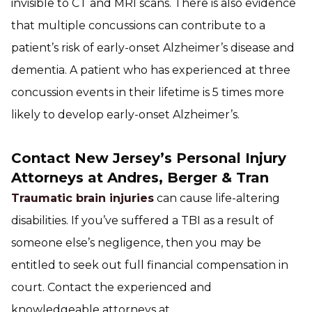
invisible to CT and MRI scans. There is also evidence
that multiple concussions can contribute to a
patient’s risk of early-onset Alzheimer’s disease and
dementia. A patient who has experienced at three
concussion events in their lifetime is 5 times more
likely to develop early-onset Alzheimer’s.
Contact New Jersey’s Personal Injury
Attorneys at Andres, Berger & Tran
Traumatic brain injuries
can cause life-altering
disabilities. If you’ve suffered a TBI as a result of
someone else’s negligence, then you may be
entitled to seek out full financial compensation in
court. Contact the experienced and
knowledgeable attorneys at