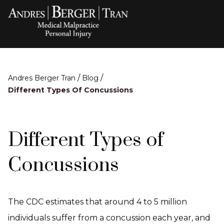
/
/
Andres Berger Tran
Blog
Different Types Of Concussions
Different Types of
Concussions
The CDC estimates that around 4 to 5 million
individuals suffer from a concussion each year, and