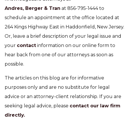
Andres, Berger & Tran
at 856-795-1444 to
schedule an appointment at the office located at
264 Kings Highway East in Haddonfield, New Jersey.
Or, leave a brief description of your legal issue and
your
contact
information on our online form to
hear back from one of our attorneys as soon as
possible.
The articles on this blog are for informative
purposes only and are no substitute for legal
advice or an attorney-client relationship. If you are
seeking legal advice, please
contact our law firm
directly.