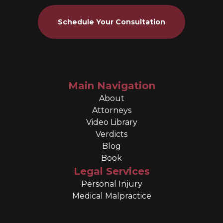
Schedule Your Consultation
Main Navigation
About
Attorneys
Video Library
Verdicts
Blog
Book
Legal Services
Personal Injury
Medical Malpractice