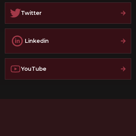
Twitter
Linkedin
YouTube