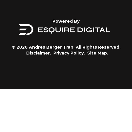
Powered By
© 2026 Andres Berger Tran. All Rights Reserved.
Disclaimer.
Privacy Policy.
Site Map.