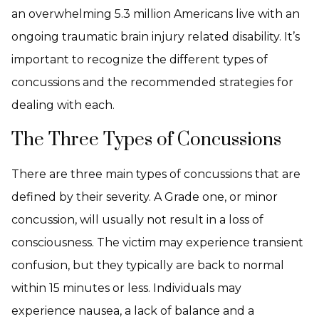
an overwhelming 5.3 million Americans live with an
ongoing traumatic brain injury related disability. It’s
important to recognize the different types of
concussions and the recommended strategies for
dealing with each.
The Three Types of Concussions
There are three main types of concussions that are
defined by their severity. A Grade one, or minor
concussion, will usually not result in a loss of
consciousness. The victim may experience transient
confusion, but they typically are back to normal
within 15 minutes or less. Individuals may
experience nausea, a lack of balance and a