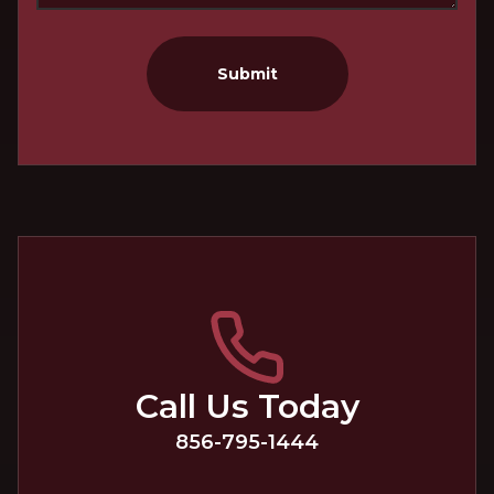
Submit
Call Us Today
856-795-1444