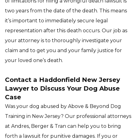
of limitations for filing a wrongful death lawsuit is
two years from the date of the death. This means
it’s important to immediately secure legal
representation after this death occurs. Our job as
your attorney is to thoroughly investigate your
claim and to get you and your family justice for
your loved one’s death.
Contact a Haddonfield New Jersey
Lawyer to Discuss Your Dog Abuse
Case
Was your dog abused by Above & Beyond Dog
Training in New Jersey? Our professional attorneys
at Andres, Berger & Tran can help you to bring
forth a lawsuit for punitive damages. If you or