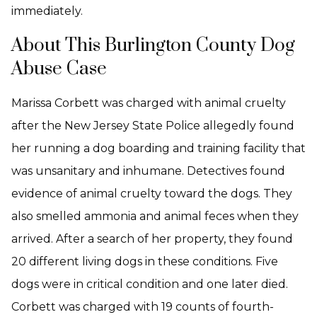
immediately.
About This Burlington County Dog
Abuse Case
Marissa Corbett was charged with animal cruelty
after the New Jersey State Police allegedly found
her running a dog boarding and training facility that
was unsanitary and inhumane. Detectives found
evidence of animal cruelty toward the dogs. They
also smelled ammonia and animal feces when they
arrived. After a search of her property, they found
20 different living dogs in these conditions. Five
dogs were in critical condition and one later died.
Corbett was charged with 19 counts of fourth-