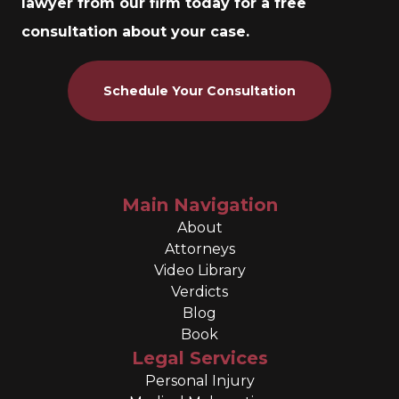
lawyer from our firm today for a free
consultation about your case.
Schedule Your Consultation
Main Navigation
About
Attorneys
Video Library
Verdicts
Blog
Book
Legal Services
Personal Injury