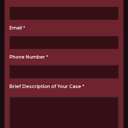
Email
*
Phone Number
*
Brief Description of Your Case
*