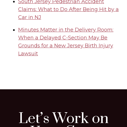
South Jersey Pedestrian Accident
Claims: What to Do After Being Hit by a
Car in NJ
Minutes Matter in the Delivery Room:
When a Delayed C-Section May Be
Grounds for a New Jersey Birth Injury
Lawsuit
Let’s Work on