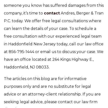
someone you know has suffered damages from this
company, it’s time to
contact
Andres, Berger & Tran
P.C. today. We offer free legal consultations where
can learn the details of your case. To schedule a
free consultation with our experienced legal team
in Haddonfield New Jersey today, call our law office
at 856-795-1444 or email us to discuss your case. We
have an office located at 264 Kings Highway E.,
Haddonfield, NJ 08033.
The articles on this blog are for informative
purposes only and are no substitute for legal
advice or an attorney-client relationship. If you are
seeking legal advice, please contact our law firm