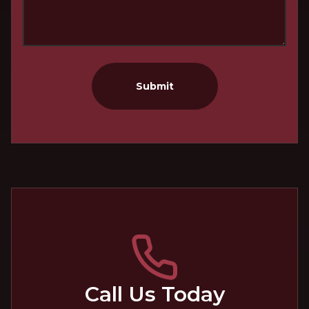
Submit
Call Us Today