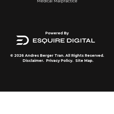
Medical Malpractice
Powered By
© 2026 Andres Berger Tran. All Rights Reserved.
Disclaimer.
Privacy Policy.
Site Map.