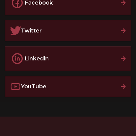
Facebook
Twitter
Linkedin
YouTube