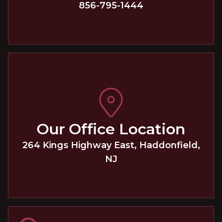
856-795-1444
Our Office Location
264 Kings Highway East
,
Haddonfield
,
NJ