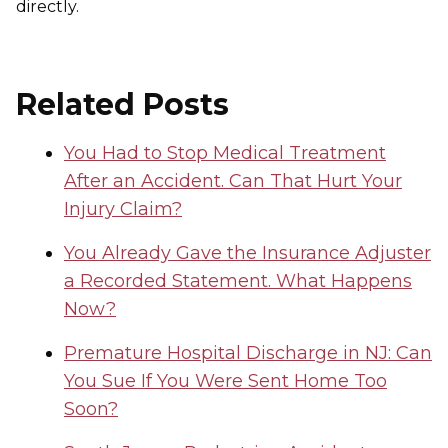
directly.
Related Posts
You Had to Stop Medical Treatment
After an Accident. Can That Hurt Your
Injury Claim?
You Already Gave the Insurance Adjuster
a Recorded Statement. What Happens
Now?
Premature Hospital Discharge in NJ: Can
You Sue If You Were Sent Home Too
Soon?