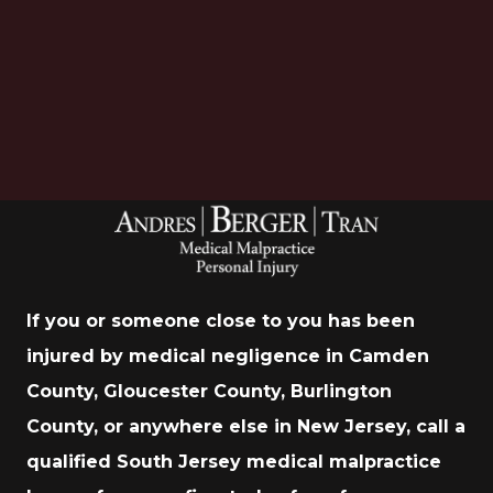
Download Now
If you or someone close to you has been
injured by medical negligence in Camden
County, Gloucester County, Burlington
County, or anywhere else in New Jersey, call a
qualified South Jersey medical malpractice