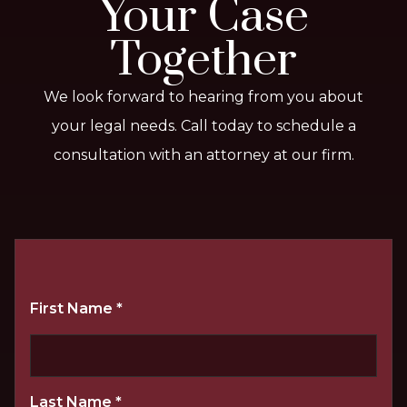
Your Case
Together
We look forward to hearing from you about
your legal needs. Call today to schedule a
consultation with an attorney at our firm.
First Name
*
Last Name
*