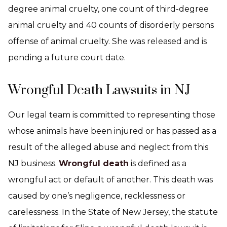
degree animal cruelty, one count of third-degree
animal cruelty and 40 counts of disorderly persons
offense of animal cruelty. She was released and is
pending a future court date.
Wrongful Death Lawsuits in NJ
Our legal team is committed to representing those
whose animals have been injured or has passed as a
result of the alleged abuse and neglect from this
NJ business.
Wrongful death
is defined as a
wrongful act or default of another. This death was
caused by one’s negligence, recklessness or
carelessness. In the State of New Jersey, the statute