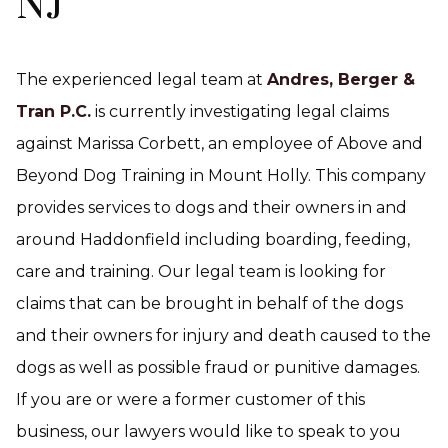
NJ
The experienced legal team at
Andres, Berger &
Tran P.C.
is currently investigating legal claims
against Marissa Corbett, an employee of Above and
Beyond Dog Training in Mount Holly. This company
provides services to dogs and their owners in and
around Haddonfield including boarding, feeding,
care and training. Our legal team is looking for
claims that can be brought in behalf of the dogs
and their owners for injury and death caused to the
dogs as well as possible fraud or punitive damages.
If you are or were a former customer of this
business, our lawyers would like to speak to you