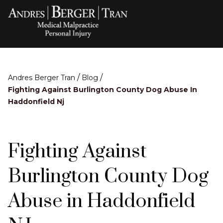
/
/
Andres Berger Tran
Blog
Fighting Against Burlington County Dog Abuse In
Haddonfield Nj
Fighting Against
Burlington County Dog
Abuse in Haddonfield