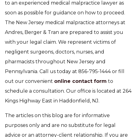
to an experienced medical malpractice lawyer as
soon as possible for guidance on how to proceed.
The New Jersey medical malpractice attorneys at
Andres, Berger & Tran are prepared to assist you
with your legal claim. We represent victims of
negligent surgeons, doctors, nurses, and
pharmacists throughout New Jersey and
Pennsylvania. Call us today at 856-795-1444 or fill
out our convenient
online contact form
to
schedule a consultation. Our office is located at 264
Kings Highway East in Haddonfield, NJ.
The articles on this blog are for informative
purposes only and are no substitute for legal
advice or an attorney-client relationship. If you are