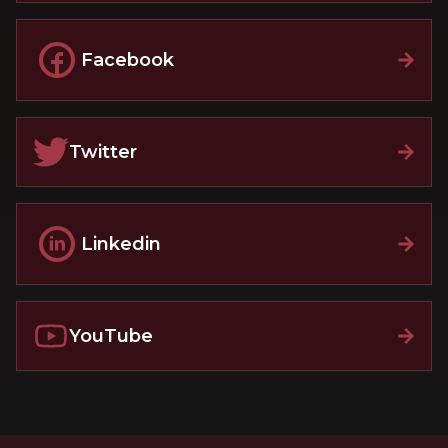
Facebook
Twitter
Linkedin
YouTube