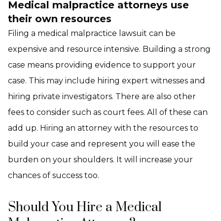
Medical malpractice attorneys use
their own resources
Filing a medical malpractice lawsuit can be
expensive and resource intensive. Building a strong
case means providing evidence to support your
case. This may include hiring expert witnesses and
hiring private investigators. There are also other
fees to consider such as court fees. All of these can
add up. Hiring an attorney with the resources to
build your case and represent you will ease the
burden on your shoulders. It will increase your
chances of success too.
Should You Hire a Medical