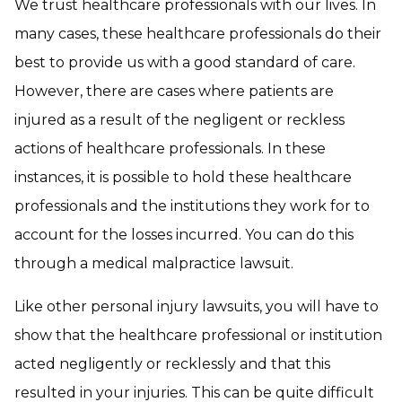
We trust healthcare professionals with our lives. In
many cases, these healthcare professionals do their
best to provide us with a good standard of care.
However, there are cases where patients are
injured as a result of the negligent or reckless
actions of healthcare professionals. In these
instances, it is possible to hold these healthcare
professionals and the institutions they work for to
account for the losses incurred. You can do this
through a medical malpractice lawsuit.
Like other personal injury lawsuits, you will have to
show that the healthcare professional or institution
acted negligently or recklessly and that this
resulted in your injuries. This can be quite difficult