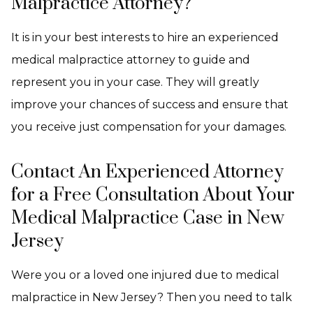
Malpractice Attorney?
It is in your best interests to hire an experienced
medical malpractice attorney to guide and
represent you in your case. They will greatly
improve your chances of success and ensure that
you receive just compensation for your damages.
Contact An Experienced Attorney
for a Free Consultation About Your
Medical Malpractice Case in New
Jersey
Were you or a loved one injured due to medical
malpractice in New Jersey? Then you need to talk