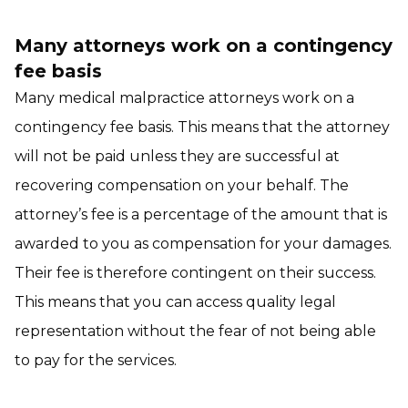
Many attorneys work on a contingency
fee basis
Many medical malpractice attorneys work on a
contingency fee basis. This means that the attorney
will not be paid unless they are successful at
recovering compensation on your behalf. The
attorney’s fee is a percentage of the amount that is
awarded to you as compensation for your damages.
Their fee is therefore contingent on their success.
This means that you can access quality legal
representation without the fear of not being able
to pay for the services.