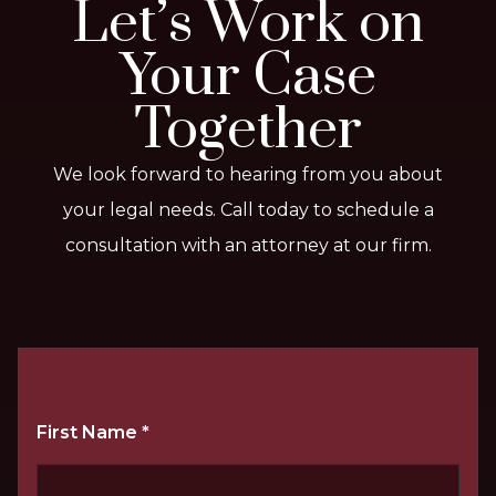
Let’s Work on
Your Case
Together
We look forward to hearing from you about
your legal needs. Call today to schedule a
consultation with an attorney at our firm.
First Name
*