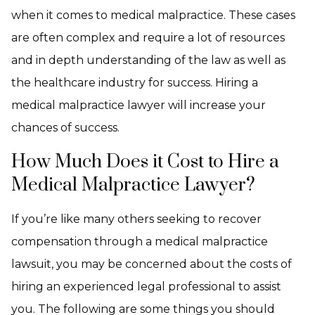
when it comes to medical malpractice. These cases
are often complex and require a lot of resources
and in depth understanding of the law as well as
the healthcare industry for success. Hiring a
medical malpractice lawyer will increase your
chances of success.
How Much Does it Cost to Hire a
Medical Malpractice Lawyer?
If you’re like many others seeking to recover
compensation through a medical malpractice
lawsuit, you may be concerned about the costs of
hiring an experienced legal professional to assist
you. The following are some things you should