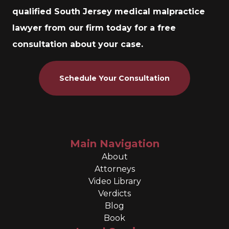
qualified South Jersey medical malpractice
lawyer from our firm today for a free
consultation about your case.
Schedule Your Consultation
Main Navigation
About
Attorneys
Video Library
Verdicts
Blog
Book