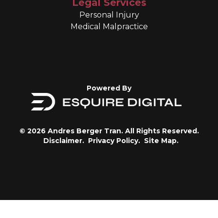
Legal Services
Personal Injury
Medical Malpractice
Powered By
© 2026 Andres Berger Tran. All Rights Reserved.
Disclaimer.
Privacy Policy.
Site Map.