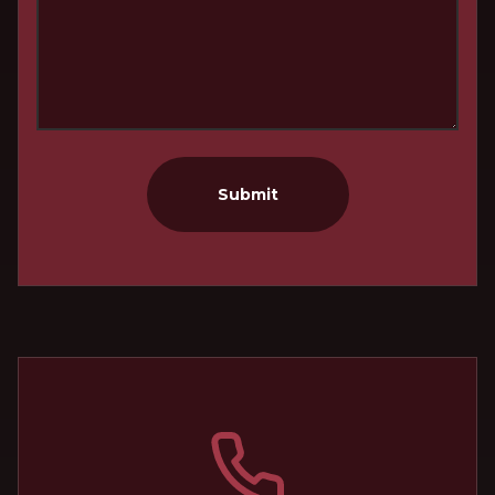
Submit