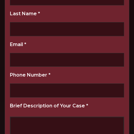
Last Name
*
Email
*
Phone Number
*
Brief Description of Your Case
*