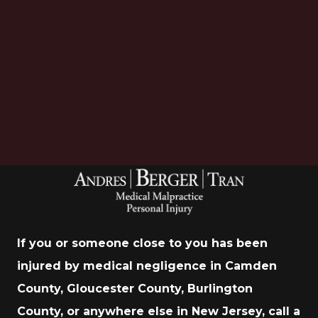
Download Now
If you or someone close to you has been
injured by medical negligence in Camden
County, Gloucester County, Burlington
County, or anywhere else in New Jersey, call a