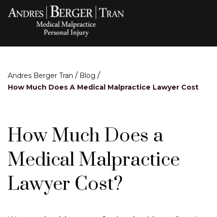
/
/
Andres Berger Tran
Blog
How Much Does A Medical Malpractice Lawyer Cost
How Much Does a
Medical Malpractice
Lawyer Cost?