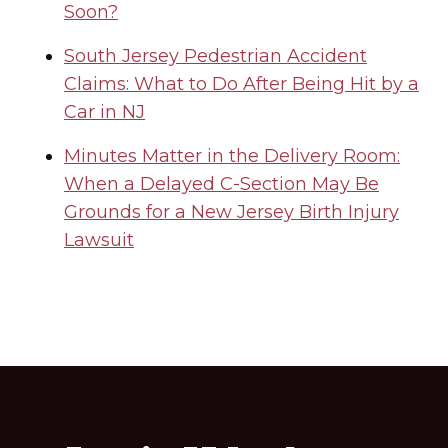
Soon?
South Jersey Pedestrian Accident
Claims: What to Do After Being Hit by a
Car in NJ
Minutes Matter in the Delivery Room:
When a Delayed C-Section May Be
Grounds for a New Jersey Birth Injury
Lawsuit