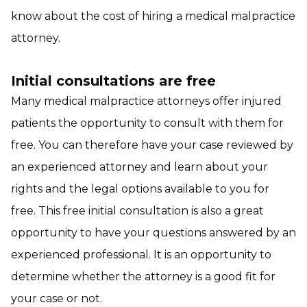
know about the cost of hiring a medical malpractice
attorney.
Initial consultations are free
Many medical malpractice attorneys offer injured
patients the opportunity to consult with them for
free. You can therefore have your case reviewed by
an experienced attorney and learn about your
rights and the legal options available to you for
free. This free initial consultation is also a great
opportunity to have your questions answered by an
experienced professional. It is an opportunity to
determine whether the attorney is a good fit for
your case or not.