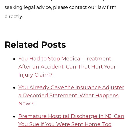
seeking legal advice, please contact our law firm
directly.
Related Posts
You Had to Stop Medical Treatment
After an Accident. Can That Hurt Your
Injury Claim?
You Already Gave the Insurance Adjuster
a Recorded Statement. What Happens
Now?
Premature Hospital Discharge in NJ: Can
You Sue If You Were Sent Home Too