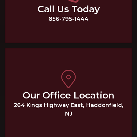
Call Us Today
856-795-1444
Our Office Location
264 Kings Highway East
,
Haddonfield
,
NJ