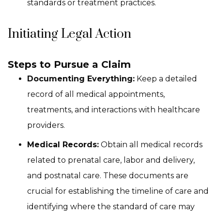
standards or treatment practices.
Initiating Legal Action
Steps to Pursue a Claim
Documenting Everything:
Keep a detailed
record of all medical appointments,
treatments, and interactions with healthcare
providers.
Medical Records:
Obtain all medical records
related to prenatal care, labor and delivery,
and postnatal care. These documents are
crucial for establishing the timeline of care and
identifying where the standard of care may