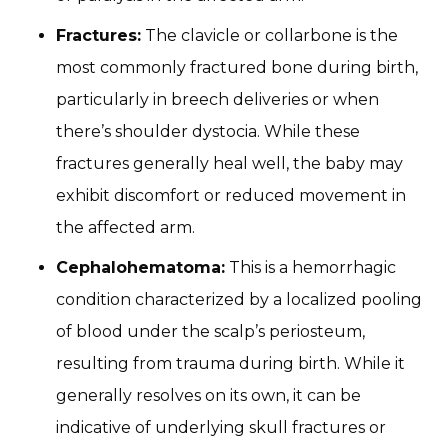
Fractures:
The clavicle or collarbone is the
most commonly fractured bone during birth,
particularly in breech deliveries or when
there’s shoulder dystocia. While these
fractures generally heal well, the baby may
exhibit discomfort or reduced movement in
the affected arm.
Cephalohematoma:
This is a hemorrhagic
condition characterized by a localized pooling
of blood under the scalp’s periosteum,
resulting from trauma during birth. While it
generally resolves on its own, it can be
indicative of underlying skull fractures or