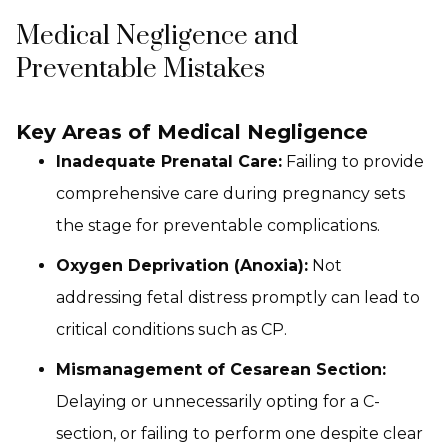
Medical Negligence and
Preventable Mistakes
Key Areas of Medical Negligence
Inadequate Prenatal Care:
Failing to provide
comprehensive care during pregnancy sets
the stage for preventable complications.
Oxygen Deprivation (Anoxia):
Not
addressing fetal distress promptly can lead to
critical conditions such as CP.
Mismanagement of Cesarean Section:
Delaying or unnecessarily opting for a C-
section, or failing to perform one despite clear