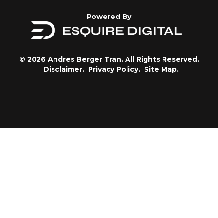
Powered By
© 2026 Andres Berger Tran. All Rights Reserved.
Disclaimer.
Privacy Policy.
Site Map.