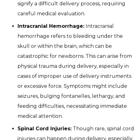
signify a difficult delivery process, requiring
careful medical evaluation.
Intracranial Hemorrhage:
Intracranial
hemorrhage refers to bleeding under the
skull or within the brain, which can be
catastrophic for newborns. This can arise from
physical trauma during delivery, especially in
cases of improper use of delivery instruments
or excessive force. Symptoms might include
seizures, bulging fontanelles, lethargy, and
feeding difficulties, necessitating immediate
medical attention.
Spinal Cord Injuries:
Though rare, spinal cord
injuries can happen during delivery, especially