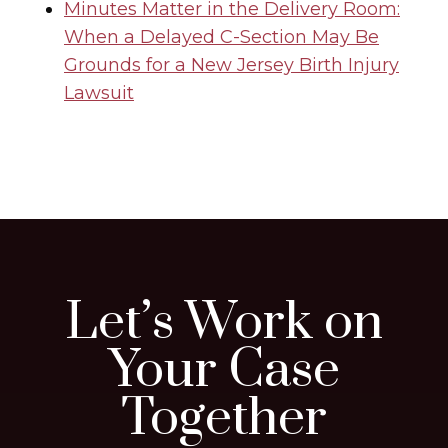
Minutes Matter in the Delivery Room:
When a Delayed C-Section May Be
Grounds for a New Jersey Birth Injury
Lawsuit
Let’s Work on
Your Case
Together