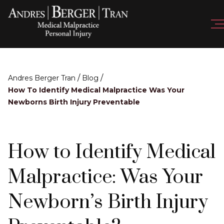
/
/
Andres Berger Tran
Blog
How To Identify Medical Malpractice Was Your
Newborns Birth Injury Preventable
How to Identify Medical
Malpractice: Was Your
Newborn’s Birth Injury