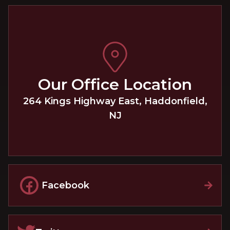
Our Office Location
264 Kings Highway East
,
Haddonfield
,
NJ
Facebook