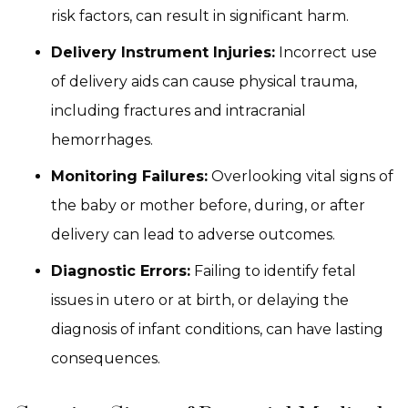
risk factors, can result in significant harm.
Delivery Instrument Injuries:
Incorrect use
of delivery aids can cause physical trauma,
including fractures and intracranial
hemorrhages.
Monitoring Failures:
Overlooking vital signs of
the baby or mother before, during, or after
delivery can lead to adverse outcomes.
Diagnostic Errors:
Failing to identify fetal
issues in utero or at birth, or delaying the
diagnosis of infant conditions, can have lasting
consequences.