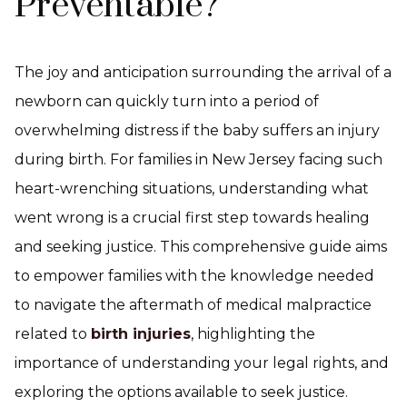
Preventable?
The joy and anticipation surrounding the arrival of a
newborn can quickly turn into a period of
overwhelming distress if the baby suffers an injury
during birth. For families in New Jersey facing such
heart-wrenching situations, understanding what
went wrong is a crucial first step towards healing
and seeking justice. This comprehensive guide aims
to empower families with the knowledge needed
to navigate the aftermath of medical malpractice
related to
birth injuries
, highlighting the
importance of understanding your legal rights, and
exploring the options available to seek justice.