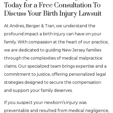
Today for a Free Consultation To
Discuss Your Birth Injury Lawsuit
At Andres, Berger & Tran, we understand the
profound impact a birth injury can have on your
family. With compassion at the heart of our practice,
we are dedicated to guiding New Jersey families
through the complexities of medical malpractice
claims. Our specialized team brings expertise and a
commitment to justice, offering personalized legal
strategies designed to secure the compensation
and support your family deserves.
If you suspect your newborn’s injury was
preventable and resulted from medical negligence,