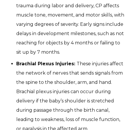
trauma during labor and delivery, CP affects
muscle tone, movement, and motor skills, with
varying degrees of severity. Early signs include
delays in development milestones, such as not
reaching for objects by 4 months or failing to
sit up by 7 months.
Brachial Plexus Injuries:
These injuries affect
the network of nerves that sends signals from
the spine to the shoulder, arm, and hand.
Brachial plexus injuries can occur during
delivery if the baby’s shoulder is stretched
during passage through the birth canal,
leading to weakness, loss of muscle function,
or paralysis in the affected arm.