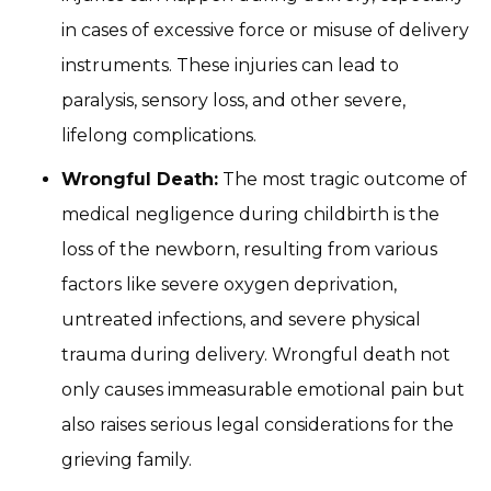
in cases of excessive force or misuse of delivery
instruments. These injuries can lead to
paralysis, sensory loss, and other severe,
lifelong complications.
Wrongful Death:
The most tragic outcome of
medical negligence during childbirth is the
loss of the newborn, resulting from various
factors like severe oxygen deprivation,
untreated infections, and severe physical
trauma during delivery. Wrongful death not
only causes immeasurable emotional pain but
also raises serious legal considerations for the
grieving family.