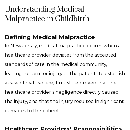
Understanding Medical
Malpractice in Childbirth
Defining Medical Malpractice
In New Jersey, medical malpractice occurs when a
healthcare provider deviates from the accepted
standards of care in the medical community,
leading to harm or injury to the patient. To establish
a case of malpractice, it must be proven that the
healthcare provider’s negligence directly caused
the injury, and that the injury resulted in significant
damages to the patient.
Healthcare Providers’ Responsibilities