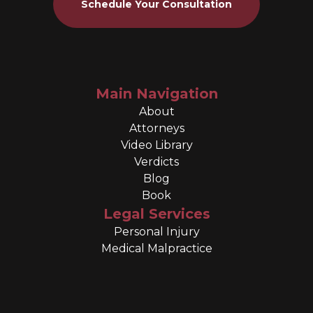
Schedule Your Consultation
Main Navigation
About
Attorneys
Video Library
Verdicts
Blog
Book
Legal Services
Personal Injury
Medical Malpractice