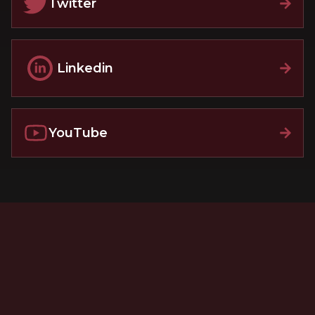
Twitter
Linkedin
YouTube