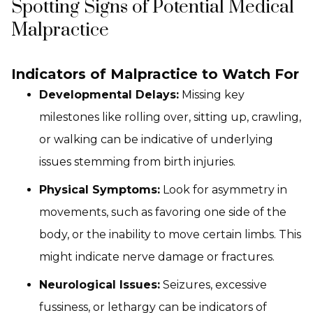
Spotting Signs of Potential Medical
Malpractice
Indicators of Malpractice to Watch For
Developmental Delays:
Missing key
milestones like rolling over, sitting up, crawling,
or walking can be indicative of underlying
issues stemming from birth injuries.
Physical Symptoms:
Look for asymmetry in
movements, such as favoring one side of the
body, or the inability to move certain limbs. This
might indicate nerve damage or fractures.
Neurological Issues:
Seizures, excessive
fussiness, or lethargy can be indicators of