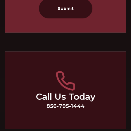
Submit
Call Us Today
856-795-1444