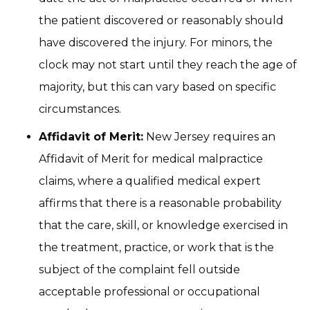
the patient discovered or reasonably should
have discovered the injury. For minors, the
clock may not start until they reach the age of
majority, but this can vary based on specific
circumstances.
Affidavit of Merit:
New Jersey requires an
Affidavit of Merit for medical malpractice
claims, where a qualified medical expert
affirms that there is a reasonable probability
that the care, skill, or knowledge exercised in
the treatment, practice, or work that is the
subject of the complaint fell outside
acceptable professional or occupational