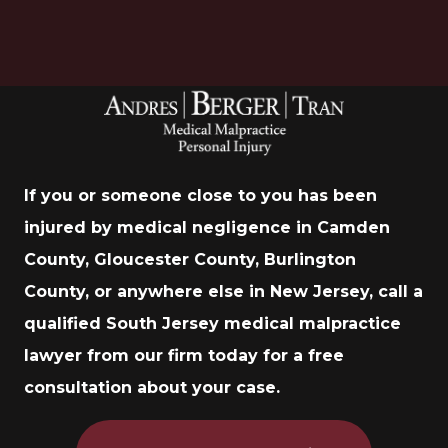
If you or someone close to you has been
injured by medical negligence in Camden
County, Gloucester County, Burlington
County, or anywhere else in New Jersey, call a
qualified South Jersey medical malpractice
lawyer from our firm today for a free
consultation about your case.