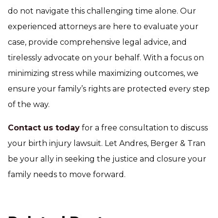
do not navigate this challenging time alone. Our
experienced attorneys are here to evaluate your
case, provide comprehensive legal advice, and
tirelessly advocate on your behalf. With a focus on
minimizing stress while maximizing outcomes, we
ensure your family’s rights are protected every step
of the way.
Contact us today
for a free consultation to discuss
your birth injury lawsuit. Let Andres, Berger & Tran
be your ally in seeking the justice and closure your
family needs to move forward.