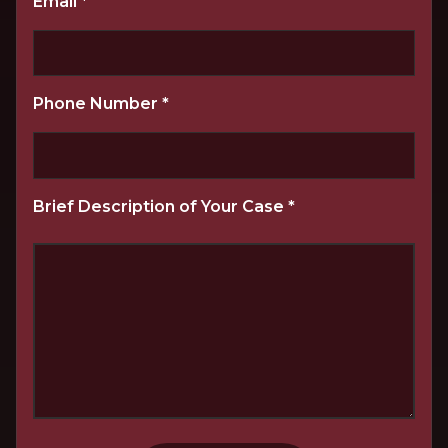
Email
*
Phone Number
*
Brief Description of Your Case
*