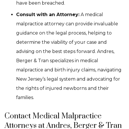
have been breached.
Consult with an Attorney:
A medical
malpractice attorney can provide invaluable
guidance on the legal process, helping to
determine the viability of your case and
advising on the best steps forward. Andres,
Berger & Tran specializes in medical
malpractice and birth injury claims, navigating
New Jersey’s legal system and advocating for
the rights of injured newborns and their
families.
Contact Medical Malpractice
Attorneys at Andres, Berger & Tran