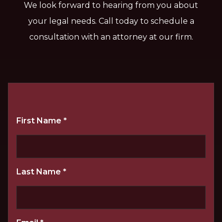
We look forward to hearing from you about
your legal needs. Call today to schedule a
consultation with an attorney at our firm.
First Name
*
Last Name
*