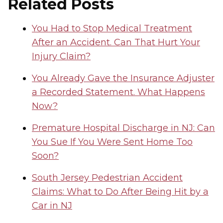
Related Posts
You Had to Stop Medical Treatment
After an Accident. Can That Hurt Your
Injury Claim?
You Already Gave the Insurance Adjuster
a Recorded Statement. What Happens
Now?
Premature Hospital Discharge in NJ: Can
You Sue If You Were Sent Home Too
Soon?
South Jersey Pedestrian Accident
Claims: What to Do After Being Hit by a
Car in NJ