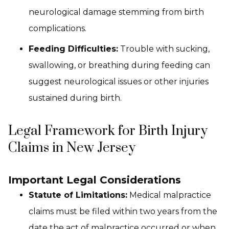
neurological damage stemming from birth
complications.
Feeding Difficulties:
Trouble with sucking,
swallowing, or breathing during feeding can
suggest neurological issues or other injuries
sustained during birth.
Legal Framework for Birth Injury
Claims in New Jersey
Important Legal Considerations
Statute of Limitations:
Medical malpractice
claims must be filed within two years from the
date the act of malpractice occurred or when