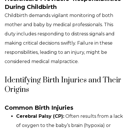
During Childbirth
Childbirth demands vigilant monitoring of both
mother and baby by medical professionals. This
duty includes responding to distress signals and
making critical decisions swiftly. Failure in these
responsibilities, leading to an injury, might be
considered medical malpractice.
Identifying Birth Injuries and Their
Origins
Common Birth Injuries
Cerebral Palsy (CP):
Often results from a lack
of oxygen to the baby’s brain (hypoxia) or