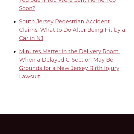
You Sue If You Were Sent Home Too
Soon?
South Jersey Pedestrian Accident
Claims: What to Do After Being Hit by a
Car in NJ
Minutes Matter in the Delivery Room:
When a Delayed C-Section May Be
Grounds for a New Jersey Birth Injury
Lawsuit