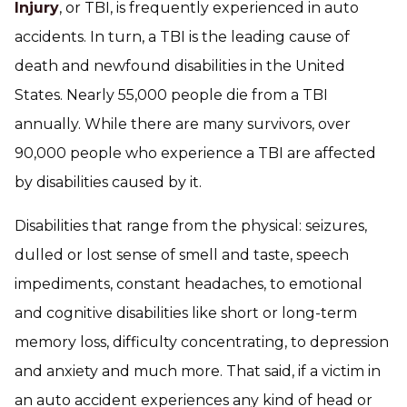
Injury
, or TBI, is frequently experienced in auto
accidents. In turn, a TBI is the leading cause of
death and newfound disabilities in the United
States. Nearly 55,000 people die from a TBI
annually. While there are many survivors, over
90,000 people who experience a TBI are affected
by disabilities caused by it.
Disabilities that range from the physical: seizures,
dulled or lost sense of smell and taste, speech
impediments, constant headaches, to emotional
and cognitive disabilities like short or long-term
memory loss, difficulty concentrating, to depression
and anxiety and much more. That said, if a victim in
an auto accident experiences any kind of head or