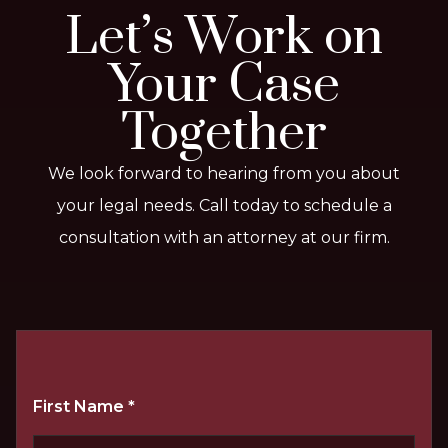
Let’s Work on
Your Case
Together
We look forward to hearing from you about
your legal needs. Call today to schedule a
consultation with an attorney at our firm.
First Name
*