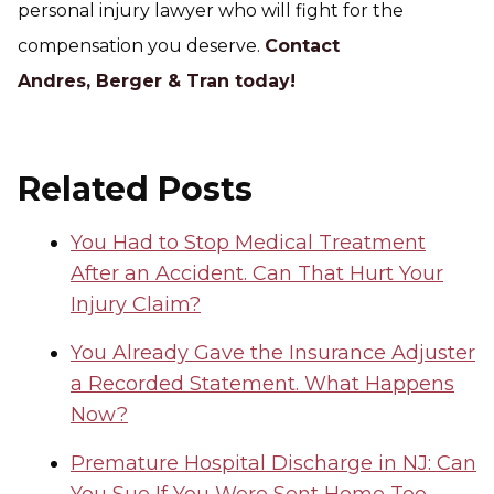
personal injury lawyer who will fight for the
compensation you deserve.
Contact
Andres, Berger & Tran today!
Related Posts
You Had to Stop Medical Treatment
After an Accident. Can That Hurt Your
Injury Claim?
You Already Gave the Insurance Adjuster
a Recorded Statement. What Happens
Now?
Premature Hospital Discharge in NJ: Can