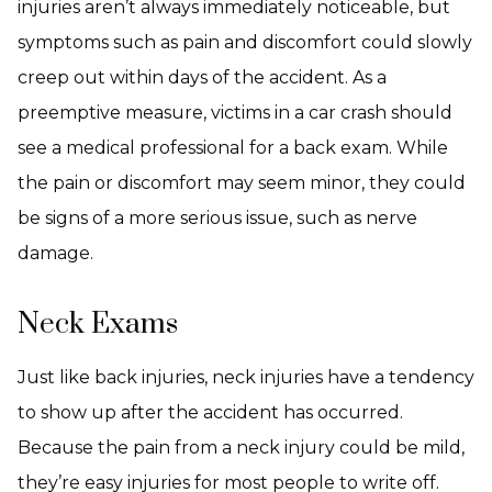
injuries aren’t always immediately noticeable, but
symptoms such as pain and discomfort could slowly
creep out within days of the accident. As a
preemptive measure, victims in a car crash should
see a medical professional for a back exam. While
the pain or discomfort may seem minor, they could
be signs of a more serious issue, such as nerve
damage.
Neck Exams
Just like back injuries, neck injuries have a tendency
to show up after the accident has occurred.
Because the pain from a neck injury could be mild,
they’re easy injuries for most people to write off.