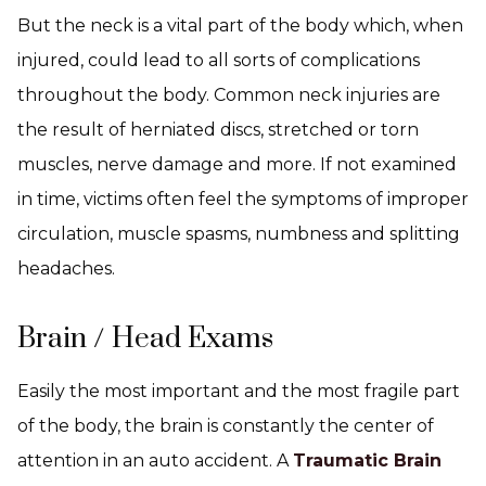
But the neck is a vital part of the body which, when
injured, could lead to all sorts of complications
throughout the body. Common neck injuries are
the result of herniated discs, stretched or torn
muscles, nerve damage and more. If not examined
in time, victims often feel the symptoms of improper
circulation, muscle spasms, numbness and splitting
headaches.
Brain / Head Exams
Easily the most important and the most fragile part
of the body, the brain is constantly the center of
attention in an auto accident. A
Traumatic Brain