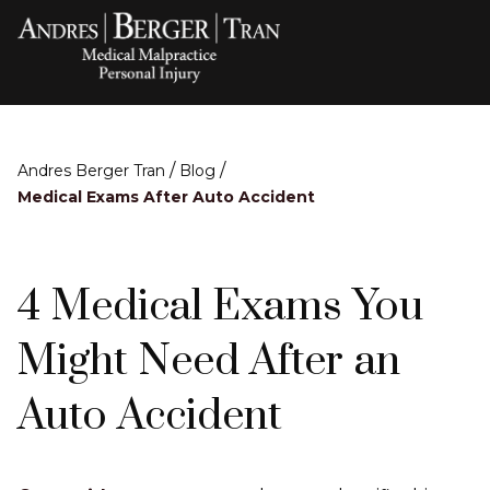
/
/
Andres Berger Tran
Blog
Medical Exams After Auto Accident
4 Medical Exams You
Might Need After an
Auto Accident