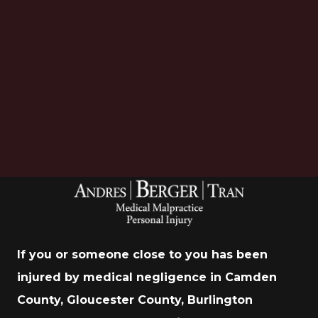
Download Now
If you or someone close to you has been
injured by medical negligence in Camden
County, Gloucester County, Burlington