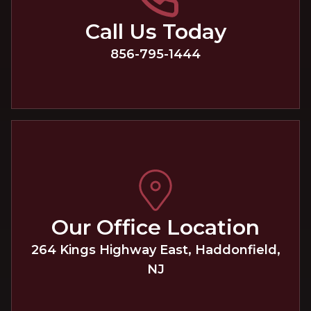
Call Us Today
856-795-1444
Our Office Location
264 Kings Highway East
,
Haddonfield
,
NJ