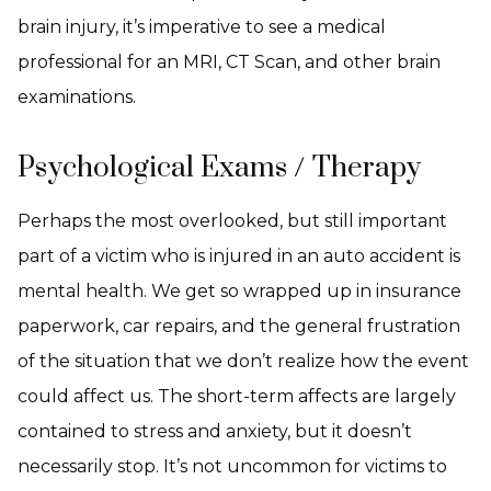
brain injury, it’s imperative to see a medical
professional for an MRI, CT Scan, and other brain
examinations.
Psychological Exams / Therapy
Perhaps the most overlooked, but still important
part of a victim who is injured in an auto accident is
mental health. We get so wrapped up in insurance
paperwork, car repairs, and the general frustration
of the situation that we don’t realize how the event
could affect us. The short-term affects are largely
contained to stress and anxiety, but it doesn’t
necessarily stop. It’s not uncommon for victims to