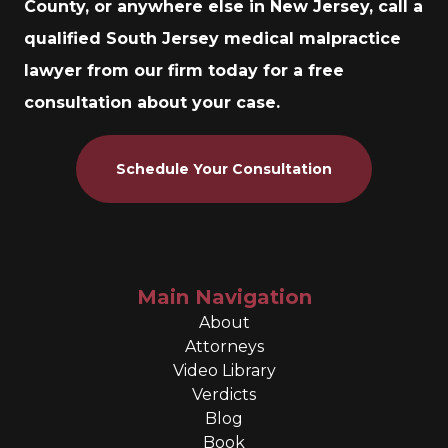
County, or anywhere else in New Jersey, call a
qualified South Jersey medical malpractice
lawyer from our firm today for a free
consultation about your case.
Schedule Your Consultation
Main Navigation
About
Attorneys
Video Library
Verdicts
Blog
Book