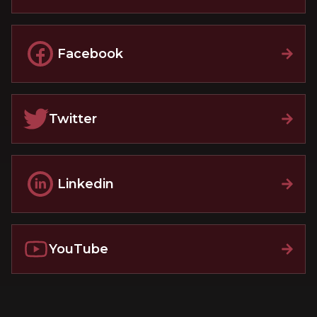
Facebook
Twitter
Linkedin
YouTube