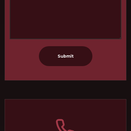
Submit