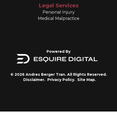
Legal Services
Personal Injury
Medical Malpractice
Powered By
© 2026 Andres Berger Tran. All Rights Reserved.
Disclaimer.
Privacy Policy.
Site Map.