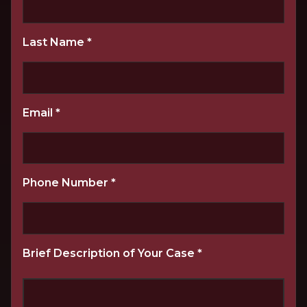
Last Name
*
Email
*
Phone Number
*
Brief Description of Your Case
*