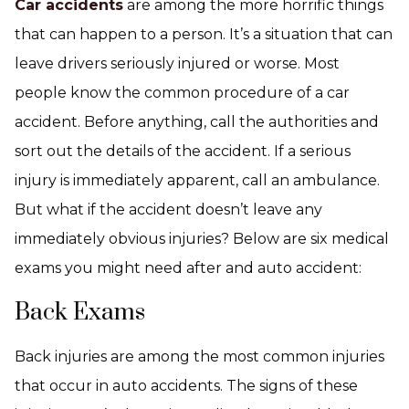
Car accidents
are among the more horrific things
that can happen to a person. It’s a situation that can
leave drivers seriously injured or worse. Most
people know the common procedure of a car
accident. Before anything, call the authorities and
sort out the details of the accident. If a serious
injury is immediately apparent, call an ambulance.
But what if the accident doesn’t leave any
immediately obvious injuries? Below are six medical
exams you might need after and auto accident:
Back Exams
Back injuries are among the most common injuries
that occur in auto accidents. The signs of these