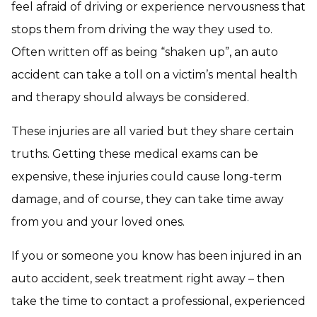
feel afraid of driving or experience nervousness that
stops them from driving the way they used to.
Often written off as being “shaken up”, an auto
accident can take a toll on a victim’s mental health
and therapy should always be considered.
These injuries are all varied but they share certain
truths. Getting these medical exams can be
expensive, these injuries could cause long-term
damage, and of course, they can take time away
from you and your loved ones.
If you or someone you know has been injured in an
auto accident, seek treatment right away – then
take the time to contact a professional, experienced