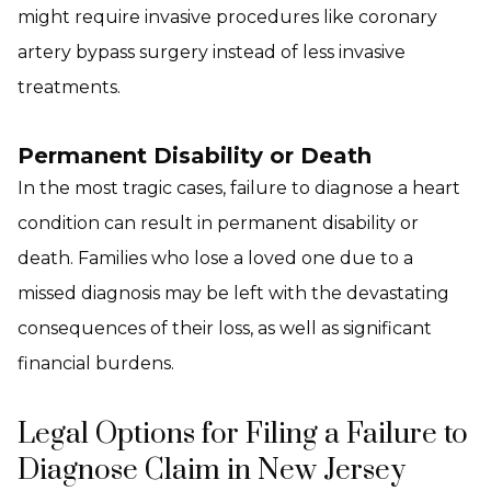
might require invasive procedures like coronary
artery bypass surgery instead of less invasive
treatments.
Permanent Disability or Death
In the most tragic cases, failure to diagnose a heart
condition can result in permanent disability or
death. Families who lose a loved one due to a
missed diagnosis may be left with the devastating
consequences of their loss, as well as significant
financial burdens.
Legal Options for Filing a Failure to
Diagnose Claim in New Jersey