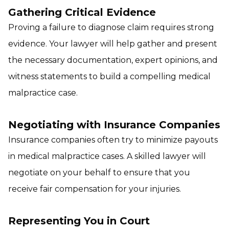
Gathering Critical Evidence
Proving a failure to diagnose claim requires strong
evidence. Your lawyer will help gather and present
the necessary documentation, expert opinions, and
witness statements to build a compelling medical
malpractice case.
Negotiating with Insurance Companies
Insurance companies often try to minimize payouts
in medical malpractice cases. A skilled lawyer will
negotiate on your behalf to ensure that you
receive fair compensation for your injuries.
Representing You in Court