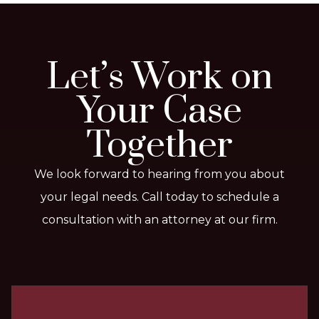
Let’s Work on
Your Case
Together
We look forward to hearing from you about
your legal needs. Call today to schedule a
consultation with an attorney at our firm.