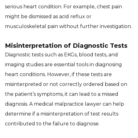
serious heart condition. For example, chest pain
might be dismissed as acid reflux or
musculoskeletal pain without further investigation.
Misinterpretation of Diagnostic Tests
Diagnostic tests such as EKGs, blood tests, and
imaging studies are essential tools in diagnosing
heart conditions. However, if these tests are
misinterpreted or not correctly ordered based on
the patient’s symptoms, it can lead to a missed
diagnosis. A medical malpractice lawyer can help
determine if a misinterpretation of test results
contributed to the failure to diagnose.