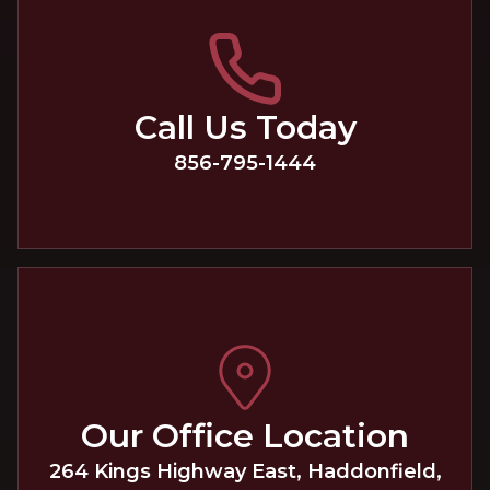
Call Us Today
856-795-1444
Our Office Location
264 Kings Highway East
,
Haddonfield
,