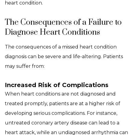
heart condition.
The Consequences of a Failure to
Diagnose Heart Conditions
The consequences of a missed heart condition
diagnosis can be severe and life-altering. Patients
may suffer from:
Increased Risk of Complications
When heart conditions are not diagnosed and
treated promptly, patients are at a higher risk of
developing serious complications. For instance,
untreated coronary artery disease can lead to a
heart attack, while an undiagnosed arrhythmia can