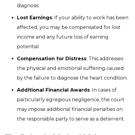
diagnosis.
Lost Earnings
: If your ability to work has been
affected, you may be compensated for lost
income and any future loss of earning
potential.
Compensation for Distress
: This addresses
the physical and emotional suffering caused
by the failure to diagnose the heart condition.
Additional Financial Awards
: In cases of
particularly egregious negligence, the court
may impose additional financial penalties on
the responsible party to serve as a deterrent.