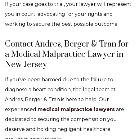
If your case goes to trial, your lawyer will represent
you in court, advocating for your rights and
working to secure the best possible outcome.
Contact Andres, Berger & Tran for
a Medical Malpractice Lawyer in
New Jersey
If you’ve been harmed due to the failure to
diagnose a heart condition, the legal team at
Andres, Berger & Tran is here to help. Our
experienced
medical malpractice lawyers
are
dedicated to securing the compensation you
deserve and holding negligent healthcare