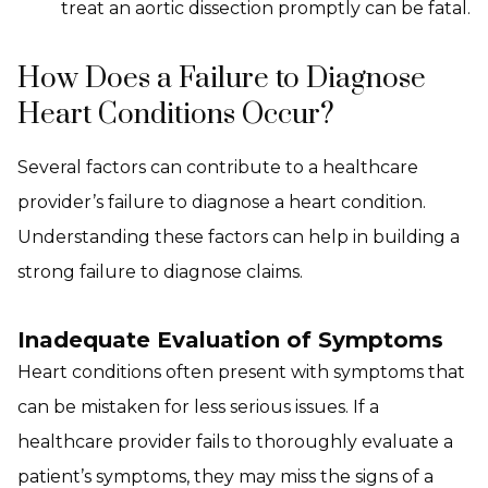
treat an aortic dissection promptly can be fatal.
How Does a Failure to Diagnose
Heart Conditions Occur?
Several factors can contribute to a healthcare
provider’s failure to diagnose a heart condition.
Understanding these factors can help in building a
strong failure to diagnose claims.
Inadequate Evaluation of Symptoms
Heart conditions often present with symptoms that
can be mistaken for less serious issues. If a
healthcare provider fails to thoroughly evaluate a
patient’s symptoms, they may miss the signs of a