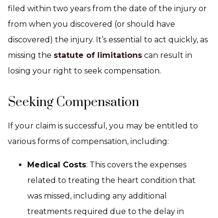
filed within two years from the date of the injury or
from when you discovered (or should have
discovered) the injury. It’s essential to act quickly, as
missing the
statute of limitations
can result in
losing your right to seek compensation.
Seeking Compensation
If your claim is successful, you may be entitled to
various forms of compensation, including:
Medical Costs
: This covers the expenses
related to treating the heart condition that
was missed, including any additional
treatments required due to the delay in