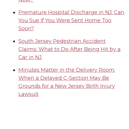
Premature Hospital Discharge in NJ: Can
You Sue If You Were Sent Home Too
Soon?
South Jersey Pedestrian Accident
Claims: What to Do After Being Hit by a
Car in NJ
Minutes Matter in the Delivery Room:
When a Delayed C-Section May Be
Grounds for a New Jersey Birth Injury
Lawsuit