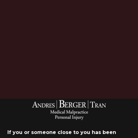
Download Now
If you or someone close to you has been