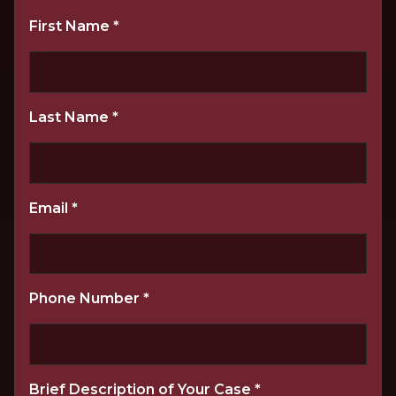
First Name
*
Last Name
*
Email
*
Phone Number
*
Brief Description of Your Case
*