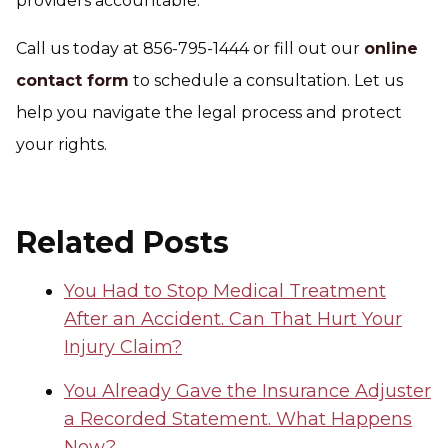
providers accountable.
Call us today at 856-795-1444 or fill out our
online
contact form
to schedule a consultation. Let us
help you navigate the legal process and protect
your rights.
Related Posts
You Had to Stop Medical Treatment
After an Accident. Can That Hurt Your
Injury Claim?
You Already Gave the Insurance Adjuster
a Recorded Statement. What Happens
Now?