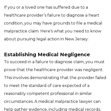
If you or a loved one has suffered due to a
healthcare provider’s failure to diagnose a heart
condition, you may have grounds to file a medical
malpractice claim. Here’s what you need to know
about pursuing legal action in New Jersey:
Establishing Medical Negligence
To succeed in a failure to diagnose claim, you must
prove that the healthcare provider was negligent.
This involves demonstrating that the provider failed
to meet the standard of care expected of a
reasonably competent professional in similar
circumstances. A medical malpractice lawyer can
help gather evidence, including medical records,