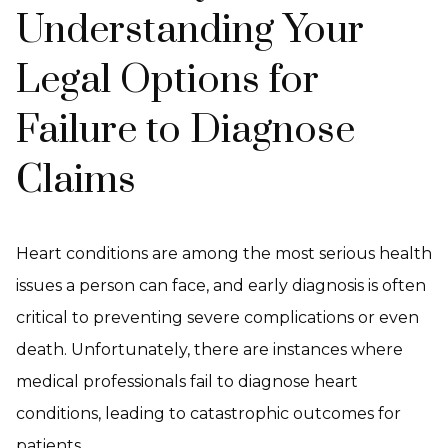
Understanding Your
Legal Options for
Failure to Diagnose
Claims
Heart conditions are among the most serious health
issues a person can face, and early diagnosis is often
critical to preventing severe complications or even
death. Unfortunately, there are instances where
medical professionals fail to diagnose heart
conditions, leading to catastrophic outcomes for
patients.