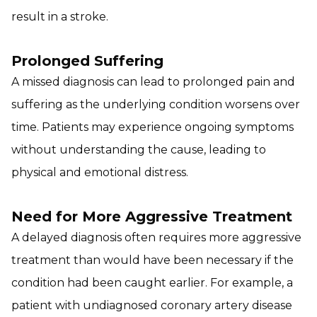
result in a stroke.
Prolonged Suffering
A missed diagnosis can lead to prolonged pain and
suffering as the underlying condition worsens over
time. Patients may experience ongoing symptoms
without understanding the cause, leading to
physical and emotional distress.
Need for More Aggressive Treatment
A delayed diagnosis often requires more aggressive
treatment than would have been necessary if the
condition had been caught earlier. For example, a
patient with undiagnosed coronary artery disease