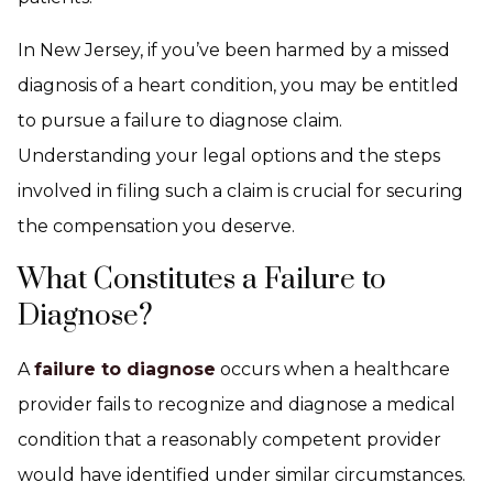
In New Jersey, if you’ve been harmed by a missed
diagnosis of a heart condition, you may be entitled
to pursue a failure to diagnose claim.
Understanding your legal options and the steps
involved in filing such a claim is crucial for securing
the compensation you deserve.
What Constitutes a Failure to
Diagnose?
A
failure to diagnose
occurs when a healthcare
provider fails to recognize and diagnose a medical
condition that a reasonably competent provider
would have identified under similar circumstances.