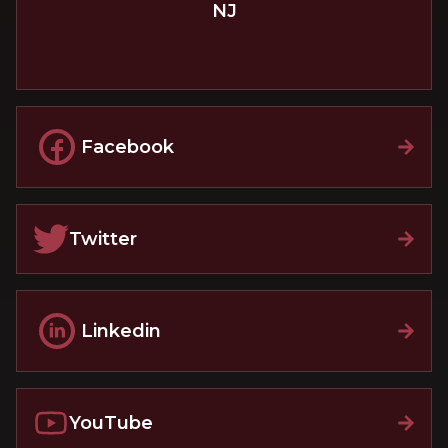
NJ
Facebook
Twitter
Linkedin
YouTube