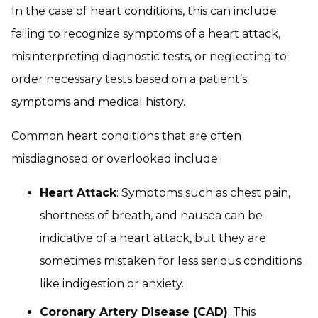
In the case of heart conditions, this can include
failing to recognize symptoms of a heart attack,
misinterpreting diagnostic tests, or neglecting to
order necessary tests based on a patient’s
symptoms and medical history.
Common heart conditions that are often
misdiagnosed or overlooked include:
Heart Attack
: Symptoms such as chest pain,
shortness of breath, and nausea can be
indicative of a heart attack, but they are
sometimes mistaken for less serious conditions
like indigestion or anxiety.
Coronary Artery Disease (CAD)
: This