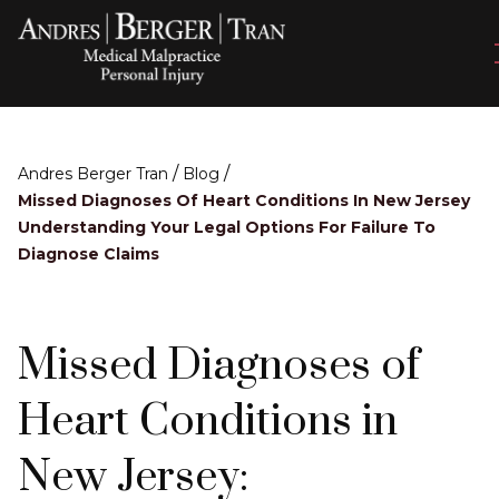
/
/
Andres Berger Tran
Blog
Missed Diagnoses Of Heart Conditions In New Jersey
Understanding Your Legal Options For Failure To
Diagnose Claims
Missed Diagnoses of
Heart Conditions in
New Jersey: