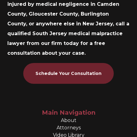
injured by medical negligence in Camden
County, Gloucester County, Burlington
County, or anywhere else in New Jersey, call a
qualified South Jersey medical malpractice
lawyer from our firm today for a free
consultation about your case.
Schedule Your Consultation
Main Navigation
About
Attorneys
Video Library