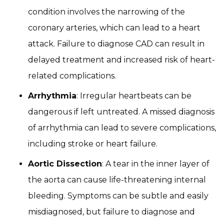
condition involves the narrowing of the
coronary arteries, which can lead to a heart
attack. Failure to diagnose CAD can result in
delayed treatment and increased risk of heart-
related complications.
Arrhythmia
: Irregular heartbeats can be
dangerous if left untreated. A missed diagnosis
of arrhythmia can lead to severe complications,
including stroke or heart failure.
Aortic Dissection
: A tear in the inner layer of
the aorta can cause life-threatening internal
bleeding. Symptoms can be subtle and easily
misdiagnosed, but failure to diagnose and