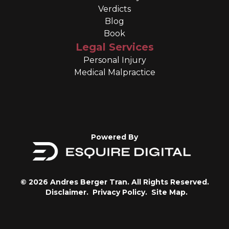
Verdicts
Blog
Book
Legal Services
Personal Injury
Medical Malpractice
Powered By
© 2026 Andres Berger Tran. All Rights Reserved.
Disclaimer.
Privacy Policy.
Site Map.