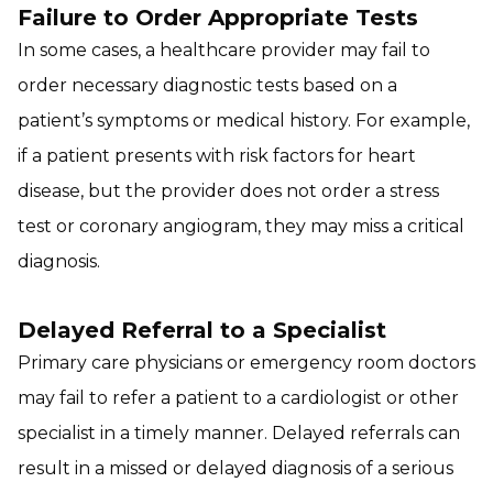
Failure to Order Appropriate Tests
In some cases, a healthcare provider may fail to
order necessary diagnostic tests based on a
patient’s symptoms or medical history. For example,
if a patient presents with risk factors for heart
disease, but the provider does not order a stress
test or coronary angiogram, they may miss a critical
diagnosis.
Delayed Referral to a Specialist
Primary care physicians or emergency room doctors
may fail to refer a patient to a cardiologist or other
specialist in a timely manner. Delayed referrals can
result in a missed or delayed diagnosis of a serious