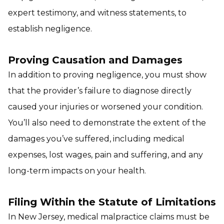
expert testimony, and witness statements, to
establish negligence.
Proving Causation and Damages
In addition to proving negligence, you must show
that the provider’s failure to diagnose directly
caused your injuries or worsened your condition.
You’ll also need to demonstrate the extent of the
damages you’ve suffered, including medical
expenses, lost wages, pain and suffering, and any
long-term impacts on your health.
Filing Within the Statute of Limitations
In New Jersey, medical malpractice claims must be