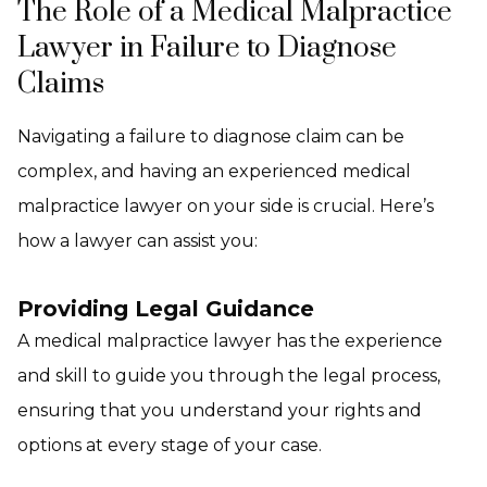
The Role of a Medical Malpractice
Lawyer in Failure to Diagnose
Claims
Navigating a failure to diagnose claim can be
complex, and having an experienced medical
malpractice lawyer on your side is crucial. Here’s
how a lawyer can assist you:
Providing Legal Guidance
A medical malpractice lawyer has the experience
and skill to guide you through the legal process,
ensuring that you understand your rights and
options at every stage of your case.