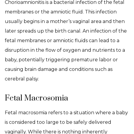
Chorioamnionitis is a bacterial infection of the fetal
membranes or the amniotic fluid. This infection
usually begins in a mother’s vaginal area and then
later spreads up the birth canal. An infection of the
fetal membranes or amniotic fluids can lead to a
disruption in the flow of oxygen and nutrients to a
baby, potentially triggering premature labor or
causing brain damage and conditions such as
cerebral palsy.
Fetal Macrosomia
Fetal macrosomia refers to a situation where a baby
is considered too large to be safely delivered
vaginally. While there is nothing inherently