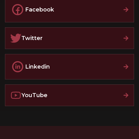
Facebook
Twitter
Linkedin
YouTube