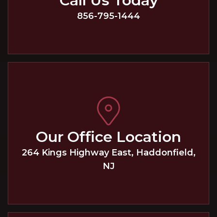
Call Us Today
856-795-1444
Our Office Location
264 Kings Highway East
,
Haddonfield
,
NJ