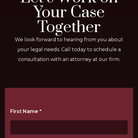
Your Case
Together
We look forward to hearing from you about
your legal needs. Call today to schedule a
consultation with an attorney at our firm.
First Name
*