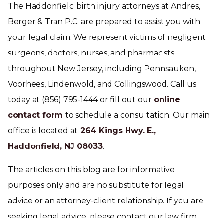
The Haddonfield birth injury attorneys at Andres,
Berger & Tran P.C. are prepared to assist you with
your legal claim. We represent victims of negligent
surgeons, doctors, nurses, and pharmacists
throughout New Jersey, including Pennsauken,
Voorhees, Lindenwold, and Collingswood. Call us
today at (856) 795-1444 or fill out our
online
contact form
to schedule a consultation. Our main
office is located at
264 Kings Hwy. E.,
Haddonfield, NJ 08033
.
The articles on this blog are for informative
purposes only and are no substitute for legal
advice or an attorney-client relationship. If you are
seeking legal advice, please contact our law firm