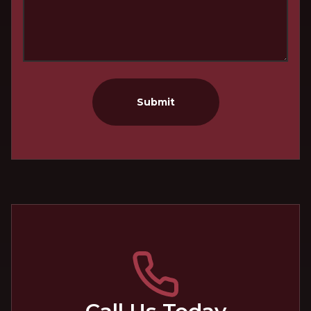
Submit