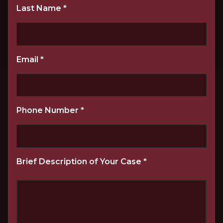
Last Name
*
Email
*
Phone Number
*
Brief Description of Your Case
*