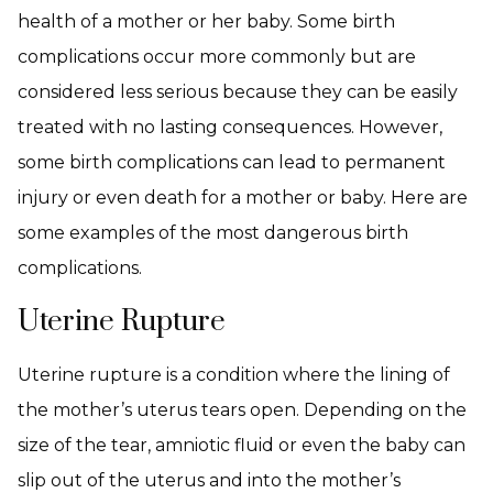
health of a mother or her baby. Some birth
complications occur more commonly but are
considered less serious because they can be easily
treated with no lasting consequences. However,
some birth complications can lead to permanent
injury or even death for a mother or baby. Here are
some examples of the most dangerous birth
complications.
Uterine Rupture
Uterine rupture is a condition where the lining of
the mother’s uterus tears open. Depending on the
size of the tear, amniotic fluid or even the baby can
slip out of the uterus and into the mother’s