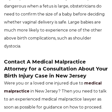
dangerous when a fetus is large, obstetricians do
need to confirm the size of a baby before deciding
whether vaginal delivery is safe. Large babies are
much more likely to experience one of the other
above birth complications, such as shoulder
dystocia.
Contact A Medical Malpractice
Attorney for a Consultation About Your
Birth Injury Case in New Jersey
Were you or a loved one injured due to
medical
malpractice
in New Jersey? Then you need to talk
to an experienced medical malpractice lawyer as
soon as possible for guidance on how to proceed.