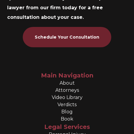
lawyer from our firm today for a free
consultation about your case.
Schedule Your Consultation
Main Navigation
About
Attorneys
Video Library
Verdicts
Blog
Book
Legal Services