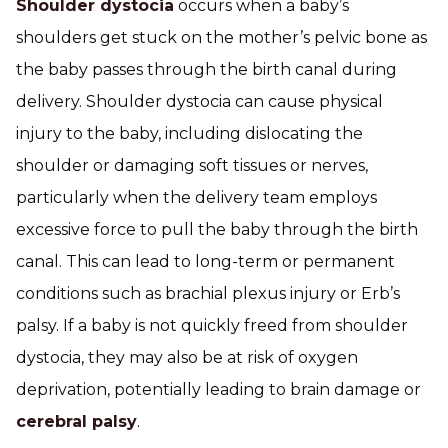
Shoulder dystocia
occurs when a baby’s
shoulders get stuck on the mother’s pelvic bone as
the baby passes through the birth canal during
delivery. Shoulder dystocia can cause physical
injury to the baby, including dislocating the
shoulder or damaging soft tissues or nerves,
particularly when the delivery team employs
excessive force to pull the baby through the birth
canal. This can lead to long-term or permanent
conditions such as brachial plexus injury or Erb’s
palsy. If a baby is not quickly freed from shoulder
dystocia, they may also be at risk of oxygen
deprivation, potentially leading to brain damage or
cerebral palsy
.