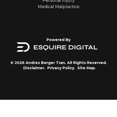
Personal Injury
Medical Malpractice
Powered By
© 2026 Andres Berger Tran. All Rights Reserved.
Disclaimer.
Privacy Policy.
Site Map.