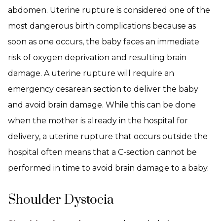
abdomen. Uterine rupture is considered one of the
most dangerous birth complications because as
soon as one occurs, the baby faces an immediate
risk of oxygen deprivation and resulting brain
damage. A uterine rupture will require an
emergency cesarean section to deliver the baby
and avoid brain damage. While this can be done
when the mother is already in the hospital for
delivery, a uterine rupture that occurs outside the
hospital often means that a C-section cannot be
performed in time to avoid brain damage to a baby.
Shoulder Dystocia