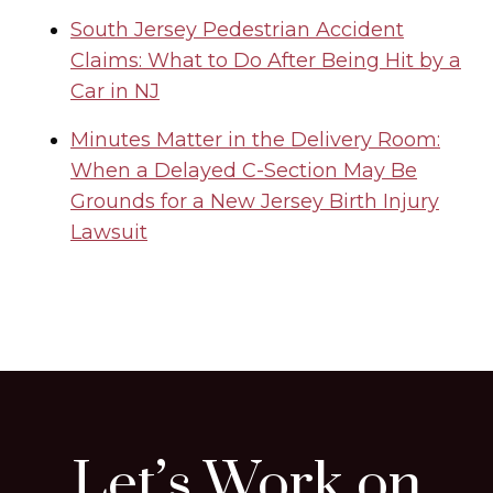
South Jersey Pedestrian Accident
Claims: What to Do After Being Hit by a
Car in NJ
Minutes Matter in the Delivery Room:
When a Delayed C-Section May Be
Grounds for a New Jersey Birth Injury
Lawsuit
Let’s Work on