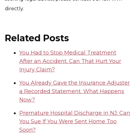
directly.
Related Posts
You Had to Stop Medical Treatment
After an Accident. Can That Hurt Your
Injury Claim?
You Already Gave the Insurance Adjuster
a Recorded Statement. What Happens
Now?
Premature Hospital Discharge in NJ: Can
You Sue If You Were Sent Home Too
Soon?