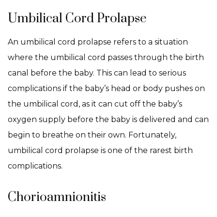
Umbilical Cord Prolapse
An umbilical cord prolapse refers to a situation
where the umbilical cord passes through the birth
canal before the baby. This can lead to serious
complications if the baby’s head or body pushes on
the umbilical cord, as it can cut off the baby’s
oxygen supply before the baby is delivered and can
begin to breathe on their own. Fortunately,
umbilical cord prolapse is one of the rarest birth
complications.
Chorioamnionitis