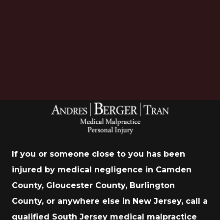
Download Now
If you or someone close to you has been
injured by medical negligence in Camden
County, Gloucester County, Burlington
County, or anywhere else in New Jersey, call a
qualified South Jersey medical malpractice