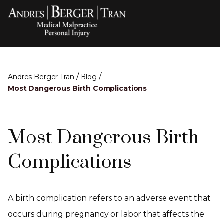
/
/
Andres Berger Tran
Blog
Most Dangerous Birth Complications
Most Dangerous Birth
Complications
A birth complication refers to an adverse event that
occurs during pregnancy or labor that affects the