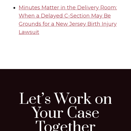
Minutes Matter in the Delivery Room:
When a Delayed C-Section May Be
Grounds for a New Jersey Birth Injury
Lawsuit
Let’s Work on
Your Case
Together