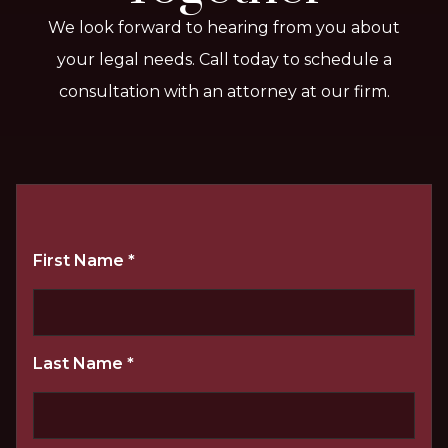
We look forward to hearing from you about
your legal needs. Call today to schedule a
consultation with an attorney at our firm.
First Name
*
Last Name
*