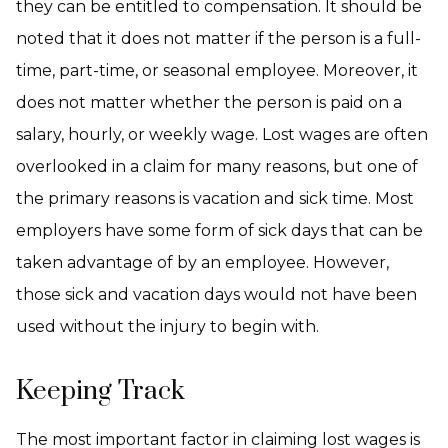
they can be entitled to compensation. It should be
noted that it does not matter if the person is a full-
time, part-time, or seasonal employee. Moreover, it
does not matter whether the person is paid on a
salary, hourly, or weekly wage. Lost wages are often
overlooked in a claim for many reasons, but one of
the primary reasons is vacation and sick time. Most
employers have some form of sick days that can be
taken advantage of by an employee. However,
those sick and vacation days would not have been
used without the injury to begin with.
Keeping Track
The most important factor in claiming lost wages is