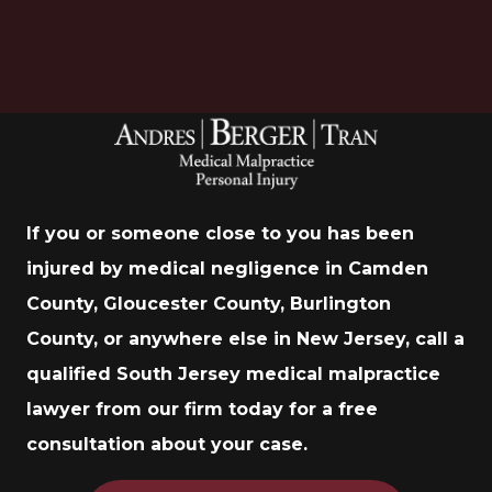
If you or someone close to you has been
injured by medical negligence in Camden
County, Gloucester County, Burlington
County, or anywhere else in New Jersey, call a
qualified South Jersey medical malpractice
lawyer from our firm today for a free
consultation about your case.