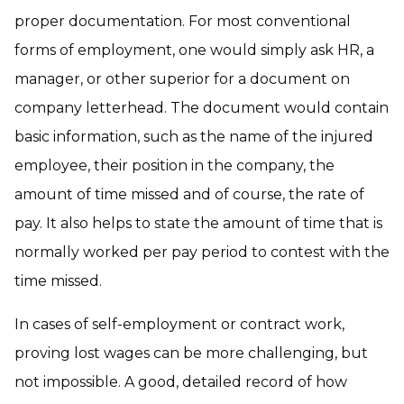
proper documentation. For most conventional
forms of employment, one would simply ask HR, a
manager, or other superior for a document on
company letterhead. The document would contain
basic information, such as the name of the injured
employee, their position in the company, the
amount of time missed and of course, the rate of
pay. It also helps to state the amount of time that is
normally worked per pay period to contest with the
time missed.
In cases of self-employment or contract work,
proving lost wages can be more challenging, but
not impossible. A good, detailed record of how