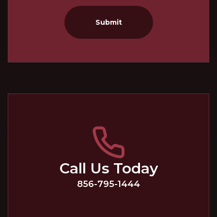
Submit
Call Us Today
856-795-1444