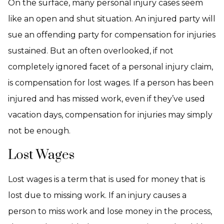
On the surface, many personal injury cases seem
like an open and shut situation. An injured party will
sue an offending party for compensation for injuries
sustained. But an often overlooked, if not
completely ignored facet of a personal injury claim,
is compensation for lost wages. If a person has been
injured and has missed work, even if they’ve used
vacation days, compensation for injuries may simply
not be enough.
Lost Wages
Lost wages is a term that is used for money that is
lost due to missing work. If an injury causes a
person to miss work and lose money in the process,