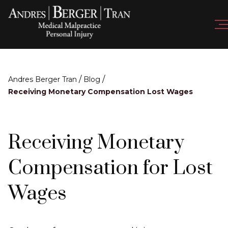
/
/
Andres Berger Tran
Blog
Receiving Monetary Compensation Lost Wages
Receiving Monetary
Compensation for Lost
Wages