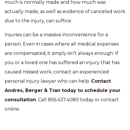
much is normally made and how much was
actually made, as well as evidence of canceled work
due to the injury, can suffice.
Injuries can be a massive inconvenience for a
person. Even in cases where all medical expenses
are compensated, it simply isn’t always enough. If
you or a loved one has suffered an injury that has
caused missed work, contact an experienced
personal injury lawyer who can help.
Contact
Andres, Berger & Tran today to schedule your
consultation
. Call 856.437.4080 today or contact
online.