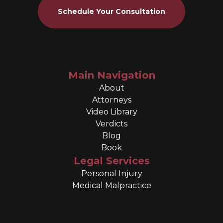
Schedule Your Consultation
Main Navigation
About
Attorneys
Video Library
Verdicts
Blog
Book
Legal Services
Personal Injury
Medical Malpractice