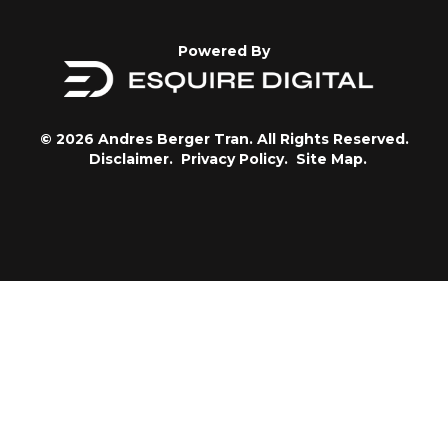
Powered By
© 2026 Andres Berger Tran. All Rights Reserved.
Disclaimer.
Privacy Policy.
Site Map.