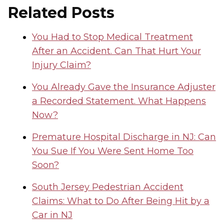
Related Posts
You Had to Stop Medical Treatment
After an Accident. Can That Hurt Your
Injury Claim?
You Already Gave the Insurance Adjuster
a Recorded Statement. What Happens
Now?
Premature Hospital Discharge in NJ: Can
You Sue If You Were Sent Home Too
Soon?
South Jersey Pedestrian Accident
Claims: What to Do After Being Hit by a
Car in NJ