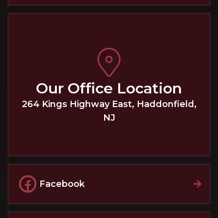
Our Office Location
264 Kings Highway East
,
Haddonfield
,
NJ
Facebook