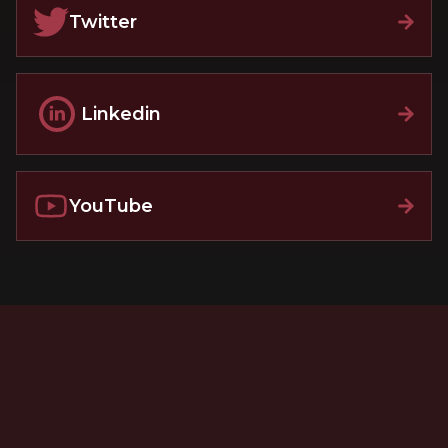
Twitter
Linkedin
YouTube