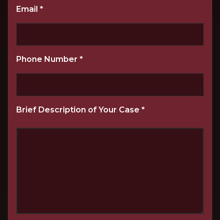
Email
*
Phone Number
*
Brief Description of Your Case
*