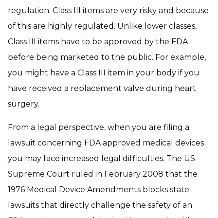
regulation. Class III items are very risky and because
of this are highly regulated. Unlike lower classes,
Class III items have to be approved by the FDA
before being marketed to the public. For example,
you might have a Class III item in your body if you
have received a replacement valve during heart
surgery.
From a legal perspective, when you are filing a
lawsuit concerning FDA approved medical devices
you may face increased legal difficulties. The US
Supreme Court ruled in February 2008 that the
1976 Medical Device Amendments blocks state
lawsuits that directly challenge the safety of an