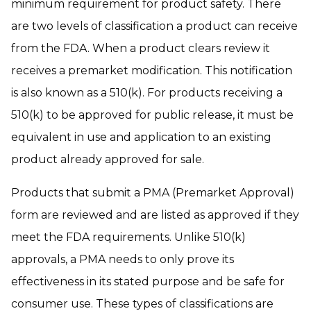
minimum requirement for product safety. There
are two levels of classification a product can receive
from the FDA. When a product clears review it
receives a premarket modification. This notification
is also known as a 510(k). For products receiving a
510(k) to be approved for public release, it must be
equivalent in use and application to an existing
product already approved for sale.
Products that submit a PMA (Premarket Approval)
form are reviewed and are listed as approved if they
meet the FDA requirements. Unlike 510(k)
approvals, a PMA needs to only prove its
effectiveness in its stated purpose and be safe for
consumer use. These types of classifications are