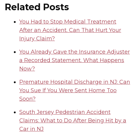
Related Posts
You Had to Stop Medical Treatment
After an Accident. Can That Hurt Your
Injury Claim?
You Already Gave the Insurance Adjuster
a Recorded Statement. What Happens
Now?
Premature Hospital Discharge in NJ: Can
You Sue If You Were Sent Home Too
Soon?
South Jersey Pedestrian Accident
Claims: What to Do After Being Hit by a
Car in NJ