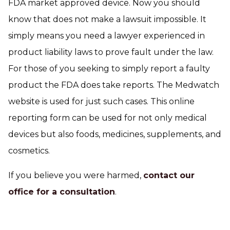
FDA market approved device. Now you should
know that does not make a lawsuit impossible. It
simply means you need a lawyer experienced in
product liability laws to prove fault under the law.
For those of you seeking to simply report a faulty
product the FDA does take reports. The Medwatch
website is used for just such cases. This online
reporting form can be used for not only medical
devices but also foods, medicines, supplements, and
cosmetics.
If you believe you were harmed,
contact our
office for a consultation
.