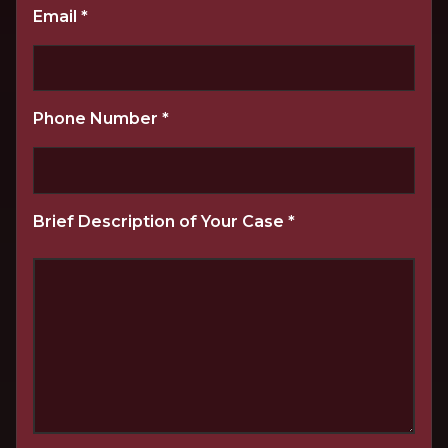
Email
*
Phone Number
*
Brief Description of Your Case
*