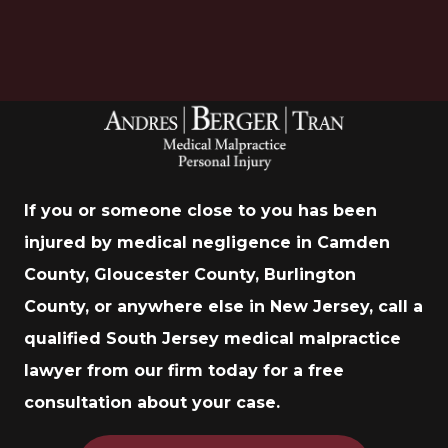
If you or someone close to you has been
injured by medical negligence in Camden
County, Gloucester County, Burlington
County, or anywhere else in New Jersey, call a
qualified South Jersey medical malpractice
lawyer from our firm today for a free
consultation about your case.