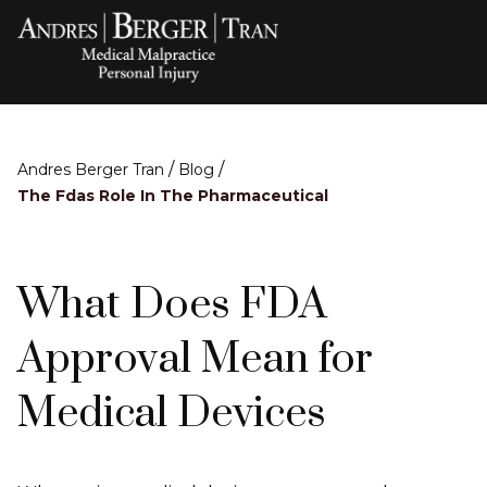
/
/
Andres Berger Tran
Blog
The Fdas Role In The Pharmaceutical
What Does FDA
Approval Mean for
Medical Devices