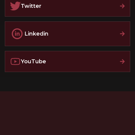
Twitter
Linkedin
YouTube