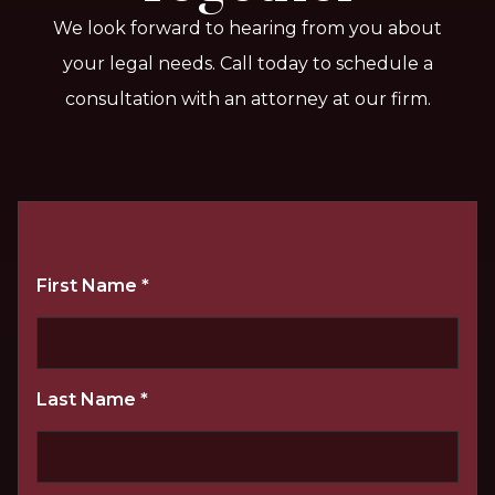
We look forward to hearing from you about
your legal needs. Call today to schedule a
consultation with an attorney at our firm.
First Name
*
Last Name
*