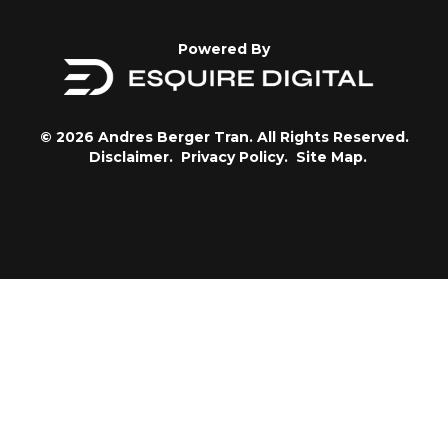
Powered By
© 2026 Andres Berger Tran. All Rights Reserved.
Disclaimer.
Privacy Policy.
Site Map.