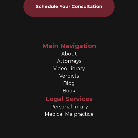
Schedule Your Consultation
Main Navigation
About
Attorneys
Video Library
Verdicts
Blog
Book
Legal Services
Personal Injury
Medical Malpractice