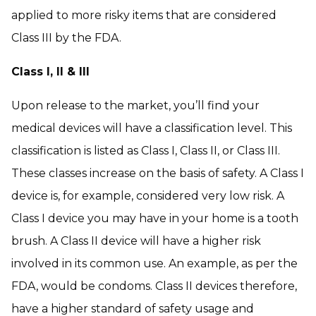
applied to more risky items that are considered
Class III by the FDA.
Class I, II & III
Upon release to the market, you’ll find your
medical devices will have a classification level. This
classification is listed as Class I, Class II, or Class III.
These classes increase on the basis of safety. A Class I
device is, for example, considered very low risk. A
Class I device you may have in your home is a tooth
brush. A Class II device will have a higher risk
involved in its common use. An example, as per the
FDA, would be condoms. Class II devices therefore,
have a higher standard of safety usage and