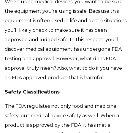
When using medical devices, you want to be sure
the equipment you’re using is safe. Because this
equipment is often used in life and death situations,
you’ll likely check to make sure it has been
approved and judged safe. In this respect, you’ll
discover medical equipment has undergone FDA
testing and approval. However, what does FDA
approval truly mean? Also, what to do if you have
an FDA approved product that is harmful.
Safety Classifications
The FDA regulates not only food and medicine
safety, but medical device safety as well. When a
product is approved by the FDA, it has met a