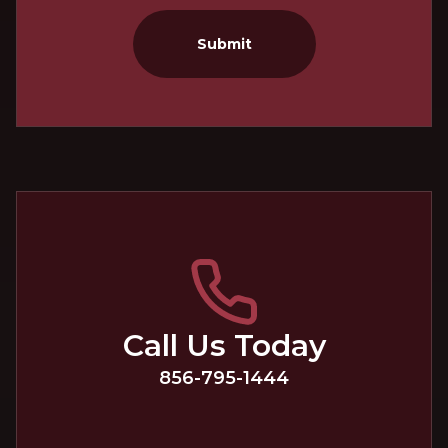
Submit
Call Us Today
856-795-1444