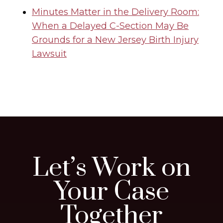
Minutes Matter in the Delivery Room:
When a Delayed C-Section May Be
Grounds for a New Jersey Birth Injury
Lawsuit
Let’s Work on
Your Case
Together