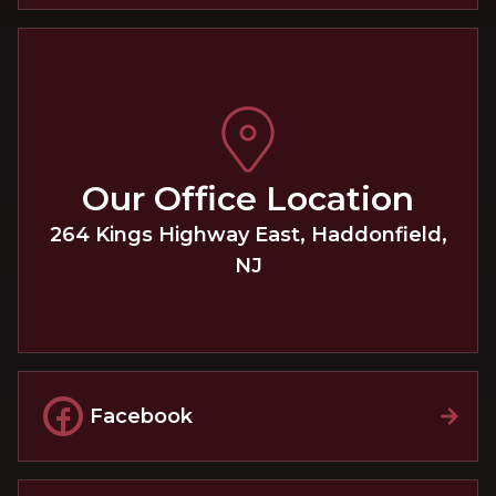
Our Office Location
264 Kings Highway East
,
Haddonfield
,
NJ
Facebook