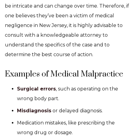
be intricate and can change over time. Therefore, if
one believes they’ve been a victim of medical
negligence in New Jersey, it is highly advisable to
consult with a knowledgeable attorney to
understand the specifics of the case and to
determine the best course of action.
Examples of Medical Malpractice
Surgical errors
, such as operating on the
wrong body part.
Misdiagnosis
or delayed diagnosis.
Medication mistakes, like prescribing the
wrong drug or dosage.