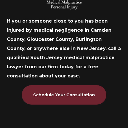
If you or someone close to you has been
injured by medical negligence in Camden
County, Gloucester County, Burlington
County, or anywhere else in New Jersey, call a
qualified South Jersey medical malpractice
lawyer from our firm today for a free
consultation about your case.
Schedule Your Consultation