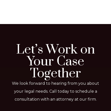
Let’s Work on
Your Case
Together
We look forward to hearing from you about
your legal needs. Call today to schedule a
consultation with an attorney at our firm.