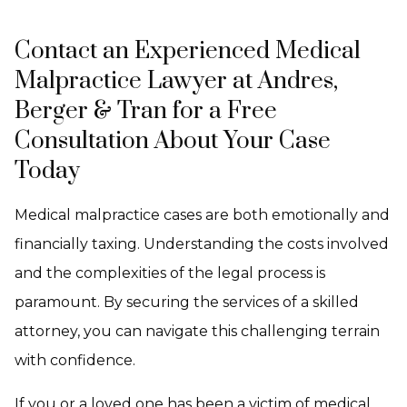
Contact an Experienced Medical
Malpractice Lawyer at Andres,
Berger & Tran for a Free
Consultation About Your Case
Today
Medical malpractice cases are both emotionally and
financially taxing. Understanding the costs involved
and the complexities of the legal process is
paramount. By securing the services of a skilled
attorney, you can navigate this challenging terrain
with confidence.
If you or a loved one has been a victim of medical