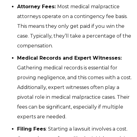
Attorney Fees:
Most medical malpractice
attorneys operate on a contingency fee basis.
This means they only get paid if you win the
case. Typically, they’ll take a percentage of the
compensation.
Medical Records and Expert Witnesses:
Gathering medical records is essential for
proving negligence, and this comes with a cost.
Additionally, expert witnesses often play a
pivotal role in medical malpractice cases. Their
fees can be significant, especially if multiple
experts are needed.
Filing Fees
: Starting a lawsuit involves a cost.