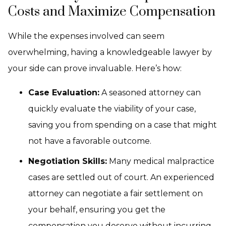
Costs and Maximize Compensation
While the expenses involved can seem
overwhelming, having a knowledgeable lawyer by
your side can prove invaluable. Here’s how:
Case Evaluation:
A seasoned attorney can
quickly evaluate the viability of your case,
saving you from spending on a case that might
not have a favorable outcome.
Negotiation Skills:
Many medical malpractice
cases are settled out of court. An experienced
attorney can negotiate a fair settlement on
your behalf, ensuring you get the
compensation you deserve without incurring