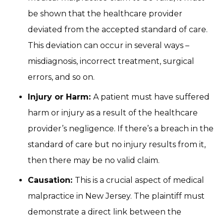
be shown that the healthcare provider
deviated from the accepted standard of care.
This deviation can occur in several ways –
misdiagnosis, incorrect treatment, surgical
errors, and so on.
Injury or Harm:
A patient must have suffered
harm or injury as a result of the healthcare
provider’s negligence. If there’s a breach in the
standard of care but no injury results from it,
then there may be no valid claim.
Causation:
This is a crucial aspect of medical
malpractice in New Jersey. The plaintiff must
demonstrate a direct link between the