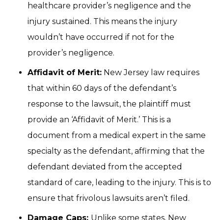
healthcare provider’s negligence and the
injury sustained. This means the injury
wouldn’t have occurred if not for the
provider’s negligence.
Affidavit of Merit:
New Jersey law requires
that within 60 days of the defendant’s
response to the lawsuit, the plaintiff must
provide an ‘Affidavit of Merit.’ This is a
document from a medical expert in the same
specialty as the defendant, affirming that the
defendant deviated from the accepted
standard of care, leading to the injury. This is to
ensure that frivolous lawsuits aren’t filed.
Damage Caps:
Unlike some states, New