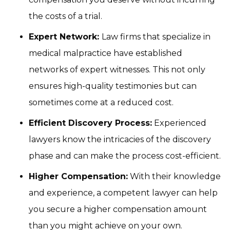
the costs of a trial.
Expert Network:
Law firms that specialize in
medical malpractice have established
networks of expert witnesses. This not only
ensures high-quality testimonies but can
sometimes come at a reduced cost.
Efficient Discovery Process:
Experienced
lawyers know the intricacies of the discovery
phase and can make the process cost-efficient.
Higher Compensation:
With their knowledge
and experience, a competent lawyer can help
you secure a higher compensation amount
than you might achieve on your own.