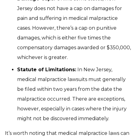
Jersey does not have a cap on damages for
pain and suffering in medical malpractice
cases. However, there’s a cap on punitive
damages, which is either five times the
compensatory damages awarded or $350,000,
whichever is greater.
Statute of Limitations:
In New Jersey,
medical malpractice lawsuits must generally
be filed within two years from the date the
malpractice occurred. There are exceptions,
however, especially in cases where the injury
might not be discovered immediately.
It’s worth noting that medical malpractice laws can