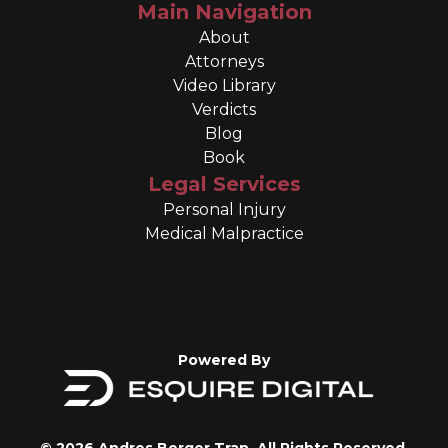
Main Navigation
About
Attorneys
Video Library
Verdicts
Blog
Book
Legal Services
Personal Injury
Medical Malpractice
Powered By