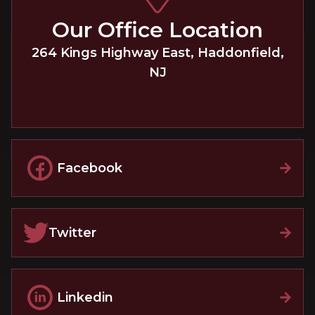
Our Office Location
264 Kings Highway East
,
Haddonfield
,
NJ
Facebook
Twitter
Linkedin