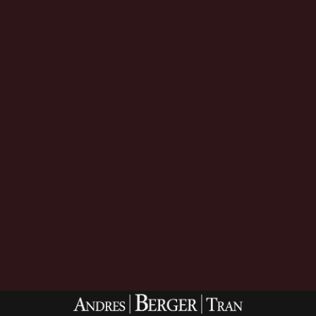
Download Now