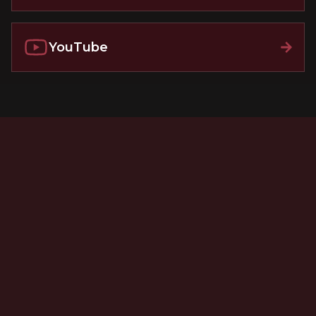
YouTube