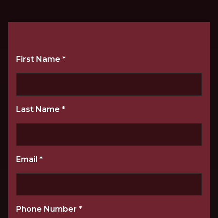
First Name
*
Last Name
*
Email
*
Phone Number
*