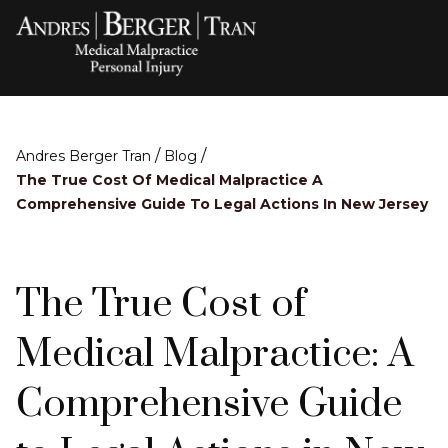
/
/
Andres Berger Tran
Blog
The True Cost Of Medical Malpractice A
Comprehensive Guide To Legal Actions In New Jersey
The True Cost of
Medical Malpractice: A
Comprehensive Guide