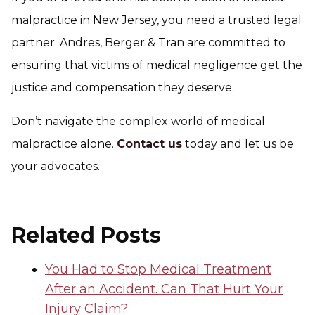
malpractice in New Jersey, you need a trusted legal
partner. Andres, Berger & Tran are committed to
ensuring that victims of medical negligence get the
justice and compensation they deserve.
Don’t navigate the complex world of medical
malpractice alone.
Contact us
today and let us be
your advocates.
Related Posts
You Had to Stop Medical Treatment
After an Accident. Can That Hurt Your
Injury Claim?