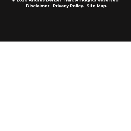
© 2026 Andres Berger Tran. All Rights Reserved.
Disclaimer.
Privacy Policy.
Site Map.