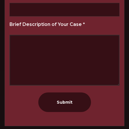
Brief Description of Your Case
*
Submit