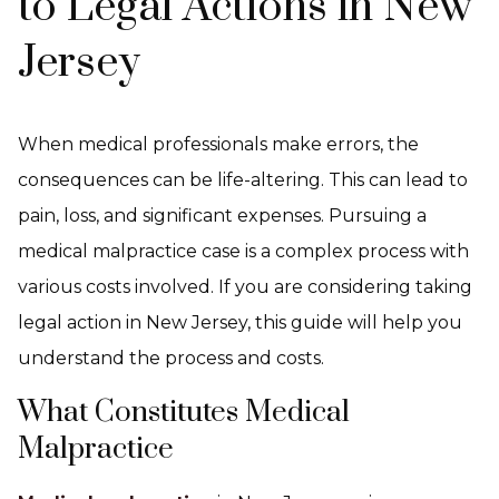
to Legal Actions in New
Jersey
When medical professionals make errors, the
consequences can be life-altering. This can lead to
pain, loss, and significant expenses. Pursuing a
medical malpractice case is a complex process with
various costs involved. If you are considering taking
legal action in New Jersey, this guide will help you
understand the process and costs.
What Constitutes Medical
Malpractice