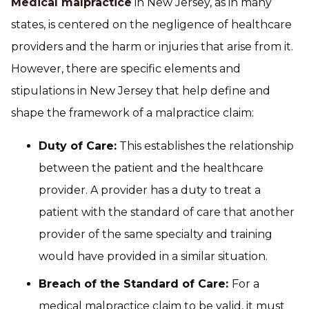
Medical malpractice
in New Jersey, as in many
states, is centered on the negligence of healthcare
providers and the harm or injuries that arise from it.
However, there are specific elements and
stipulations in New Jersey that help define and
shape the framework of a malpractice claim:
Duty of Care:
This establishes the relationship
between the patient and the healthcare
provider. A provider has a duty to treat a
patient with the standard of care that another
provider of the same specialty and training
would have provided in a similar situation.
Breach of the Standard of Care:
For a
medical malpractice claim to be valid, it must