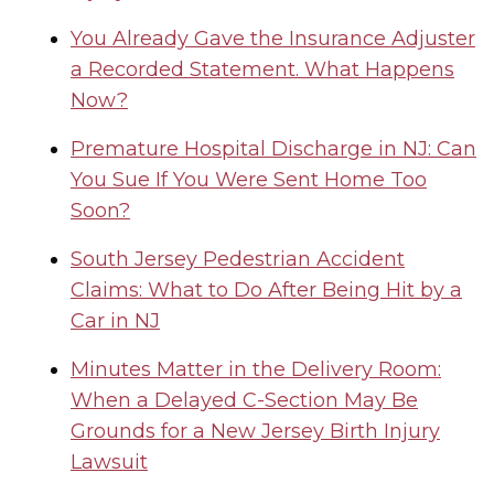
You Already Gave the Insurance Adjuster
a Recorded Statement. What Happens
Now?
Premature Hospital Discharge in NJ: Can
You Sue If You Were Sent Home Too
Soon?
South Jersey Pedestrian Accident
Claims: What to Do After Being Hit by a
Car in NJ
Minutes Matter in the Delivery Room:
When a Delayed C-Section May Be
Grounds for a New Jersey Birth Injury
Lawsuit