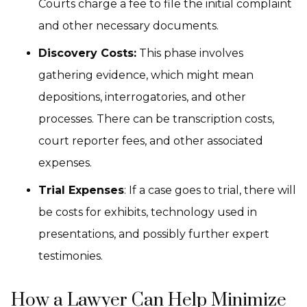
Courts charge a fee to file the initial complaint
and other necessary documents.
Discovery Costs:
This phase involves
gathering evidence, which might mean
depositions, interrogatories, and other
processes. There can be transcription costs,
court reporter fees, and other associated
expenses.
Trial Expenses
: If a case goes to trial, there will
be costs for exhibits, technology used in
presentations, and possibly further expert
testimonies.
How a Lawyer Can Help Minimize