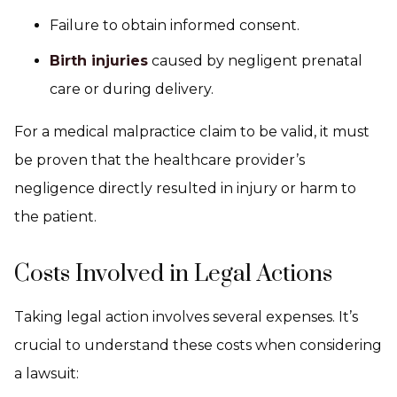
Failure to obtain informed consent.
Birth injuries
caused by negligent prenatal
care or during delivery.
For a medical malpractice claim to be valid, it must
be proven that the healthcare provider’s
negligence directly resulted in injury or harm to
the patient.
Costs Involved in Legal Actions
Taking legal action involves several expenses. It’s
crucial to understand these costs when considering
a lawsuit: