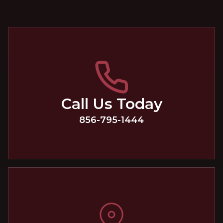
Call Us Today
856-795-1444