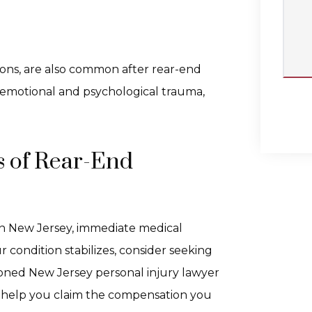
ions, are also common after rear-end
e emotional and psychological trauma,
s of Rear-End
n in New Jersey, immediate medical
 condition stabilizes, consider seeking
asoned New Jersey personal injury lawyer
 help you claim the compensation you