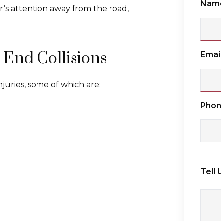
Nam
r’s attention away from the road,
-End Collisions
Emai
injuries, some of which are:
Pho
Tell