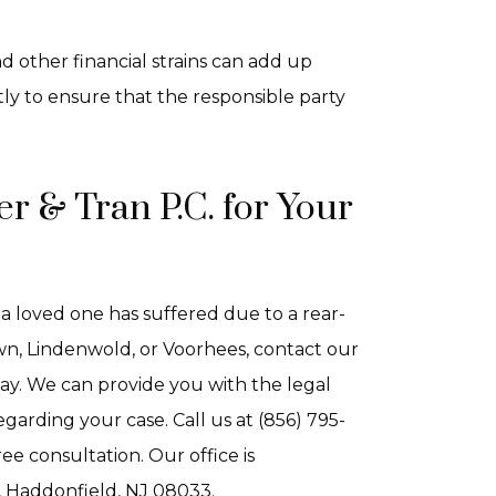
d other financial strains can add up
ly to ensure that the responsible party
r & Tran P.C. for Your
 a loved one has suffered due to a rear-
town, Lindenwold, or Voorhees, contact our
ay. We can provide you with the legal
arding your case. Call us at (856) 795-
ee consultation. Our office is
, Haddonfield, NJ 08033.