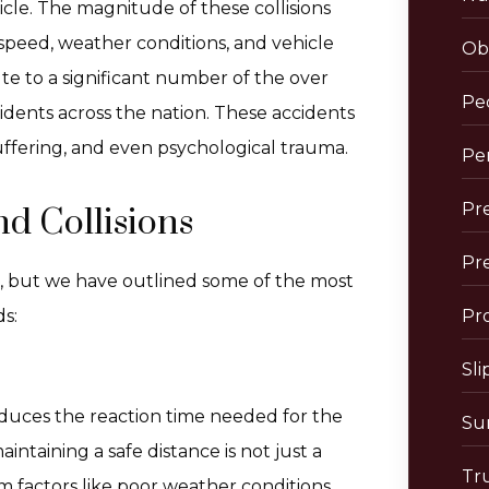
cle. The magnitude of these collisions
e speed, weather conditions, and vehicle
Obs
te to a significant number of the over
Pe
idents across the nation. These accidents
suffering, and even psychological trauma.
Per
Pre
d Collisions
Pr
e, but we have outlined some of the most
s:
Pro
Sli
reduces the reaction time needed for the
Sur
intaining a safe distance is not just a
Tr
om factors like poor weather conditions