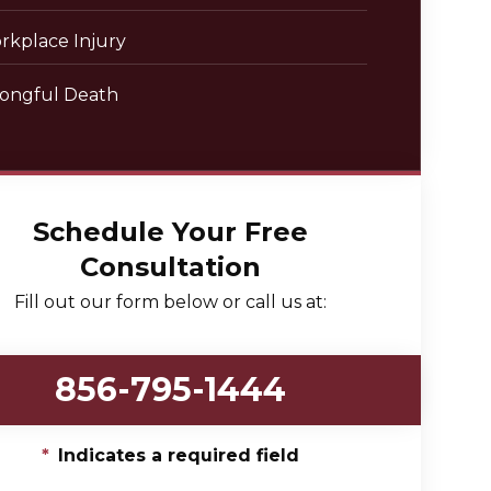
rkplace Injury
ongful Death
Schedule Your Free
Consultation
Fill out our form below or call us at:
856-795-1444
*
Indicates a required field