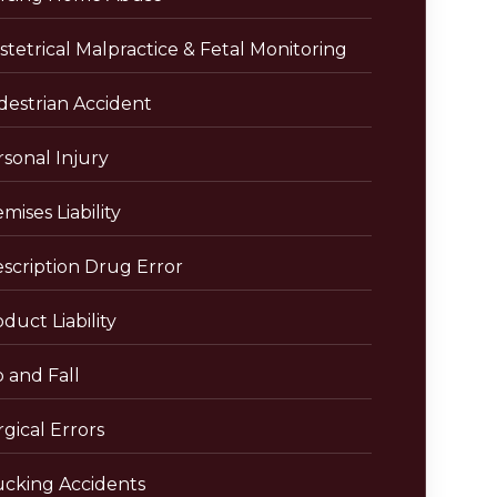
tetrical Malpractice & Fetal Monitoring
destrian Accident
sonal Injury
mises Liability
escription Drug Error
duct Liability
p and Fall
gical Errors
ucking Accidents