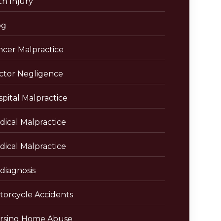
th Injury
og
ncer Malpractice
ctor Negligence
pital Malpractice
dical Malpractice
dical Malpractice
diagnosis
torcycle Accidents
rsing Home Abuse