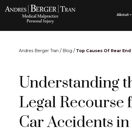
About
/
/
Andres Berger Tran
Blog
Top Causes Of Rear End
Understanding t
Legal Recourse 
Car Accidents in