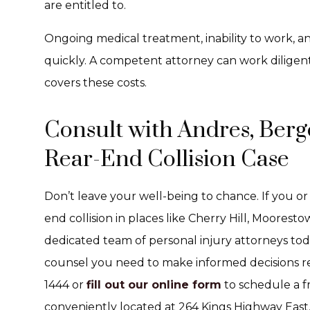
are entitled to.
Ongoing medical treatment, inability to work, an
quickly. A competent attorney can work diligent
covers these costs.
Consult with Andres, Berge
Rear-End Collision Case
Don’t leave your well-being to chance. If you or
end collision in places like Cherry Hill, Moores
dedicated team of personal injury attorneys tod
counsel you need to make informed decisions reg
1444 or
fill out our online form
to schedule a fr
conveniently located at 264 Kings Highway East