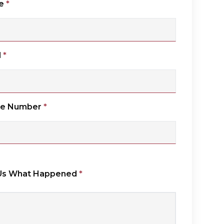
e
*
l
*
ne Number
*
 Us What Happened
*