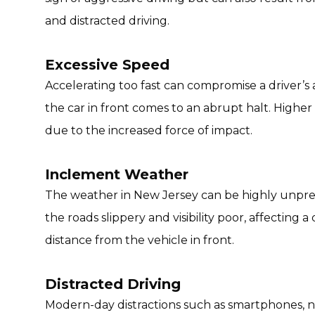
and distracted driving.
Excessive Speed
Accelerating too fast can compromise a driver’s ab
the car in front comes to an abrupt halt. Higher
due to the increased force of impact.
Inclement Weather
The weather in New Jersey can be highly unpred
the roads slippery and visibility poor, affecting a 
distance from the vehicle in front.
Distracted Driving
Modern-day distractions such as smartphones, na