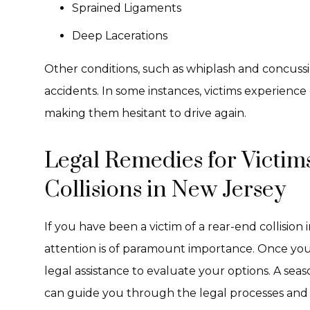
Sprained Ligaments
Deep Lacerations
Other conditions, such as whiplash and concuss
accidents. In some instances, victims experienc
making them hesitant to drive again.
Legal Remedies for Victim
Collisions in New Jersey
If you have been a victim of a rear-end collisio
attention is of paramount importance. Once your
legal assistance to evaluate your options. A se
can guide you through the legal processes and