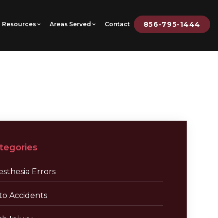
856-795-1444
Resources
Areas Served
Contact
tegories
sthesia Errors
to Accidents