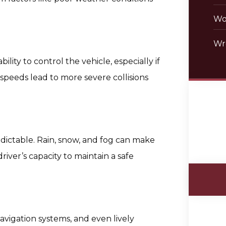
Wo
Wr
ility to control the vehicle, especially if
 speeds lead to more severe collisions
ictable. Rain, snow, and fog can make
driver’s capacity to maintain a safe
vigation systems, and even lively