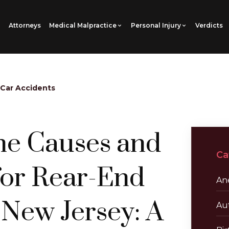
Attorneys
Medical Malpractice
Personal Injury
Verdicts
 Car Accidents
he Causes and
Ca
for Rear-End
Ane
 New Jersey: A
Au