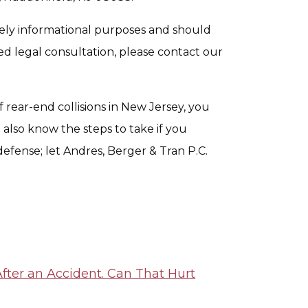
urely informational purposes and should
ed legal consultation, please contact our
 rear-end collisions in New Jersey, you
also know the steps to take if you
defense; let Andres, Berger & Tran P.C.
fter an Accident. Can That Hurt