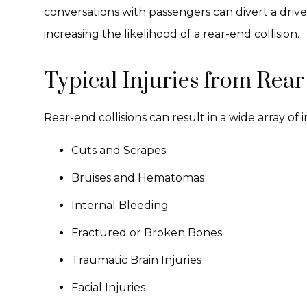
conversations with passengers can divert a drive
increasing the likelihood of a rear-end collision.
Typical Injuries from Rear
Rear-end collisions can result in a wide array of 
Cuts and Scrapes
Bruises and Hematomas
Internal Bleeding
Fractured or Broken Bones
Traumatic Brain Injuries
Facial Injuries