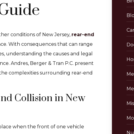
Bir
Guide
Bl
Ca
her conditions of New Jersey,
rear-end
nce. With consequences that can range
Do
ies, understanding the causes and legal
Hos
ence. Andres, Berger & Tran P.C. present
 the complexities surrounding rear-end
Me
Me
nd Collision in New
Mis
Mo
 place when the front of one vehicle
Nu