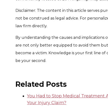
Disclaimer: The content in this article serves p
not be construed as legal advice. For personaliz
law firm directly.
By understanding the causes and implications of
are not only better equipped to avoid them but 
become a victim. Knowledge is your first line of 
be your second.
Related Posts
You Had to Stop Medical Treatment A
Your Injury Claim?