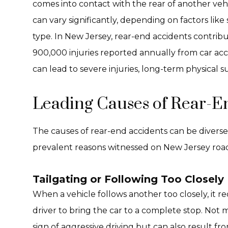
comes into contact with the rear of another vehi
can vary significantly, depending on factors lik
type. In New Jersey, rear-end accidents contribu
900,000 injuries reported annually from car acc
can lead to severe injuries, long-term physical 
Leading Causes of Rear-En
The causes of rear-end accidents can be divers
prevalent reasons witnessed on New Jersey road
Tailgating or Following Too Closely
When a vehicle follows another too closely, it 
driver to bring the car to a complete stop. Not ma
sign of aggressive driving but can also result fr