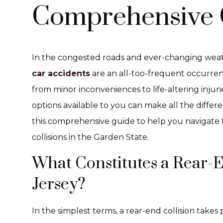
Comprehensive 
In the congested roads and ever-changing weat
car accidents
are an all-too-frequent occurre
from minor inconveniences to life-altering injur
options available to you can make all the differ
this comprehensive guide to help you navigate
collisions in the Garden State.
What Constitutes a Rear-E
Jersey?
In the simplest terms, a rear-end collision takes