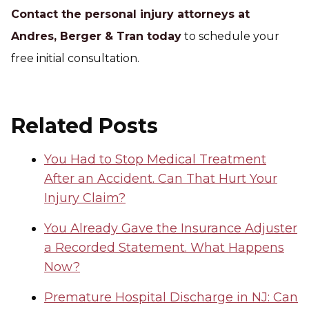
Contact the personal injury attorneys at
Andres, Berger & Tran today
to schedule your
free initial consultation.
Related Posts
You Had to Stop Medical Treatment
After an Accident. Can That Hurt Your
Injury Claim?
You Already Gave the Insurance Adjuster
a Recorded Statement. What Happens
Now?
Premature Hospital Discharge in NJ: Can