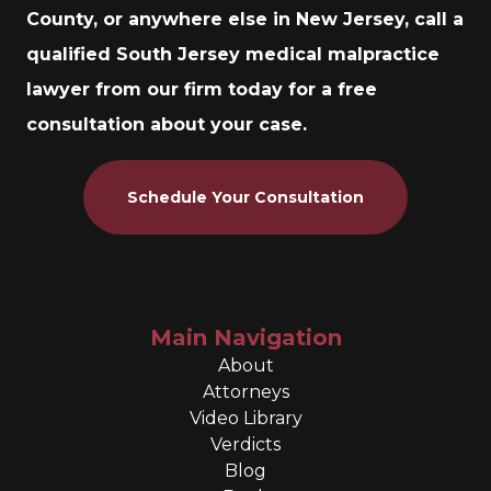
County, or anywhere else in New Jersey, call a
qualified South Jersey medical malpractice
lawyer from our firm today for a free
consultation about your case.
Schedule Your Consultation
Main Navigation
About
Attorneys
Video Library
Verdicts
Blog