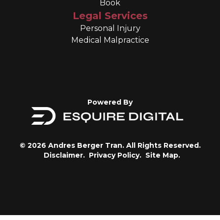
Book
Legal Services
Personal Injury
Medical Malpractice
Powered By
© 2026 Andres Berger Tran. All Rights Reserved.
Disclaimer.
Privacy Policy.
Site Map.