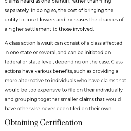
claims heard as one plaintiff, rather than filing
separately. In doing so, the cost of bringing the
entity to court lowers and increases the chances of
a higher settlement to those involved.
A class action lawsuit can consist of a class affected
in one state or several, and can be initiated on
federal or state level, depending on the case. Class
actions have various benefits, such as providing a
more alternative to individuals who have claims that
would be too expensive to file on their individually
and grouping together smaller claims that would
have otherwise never been filed on their own.
Obtaining Certification