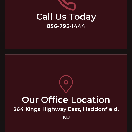
Call Us Today
856-795-1444
Our Office Location
264 Kings Highway East
,
Haddonfield
,
NJ