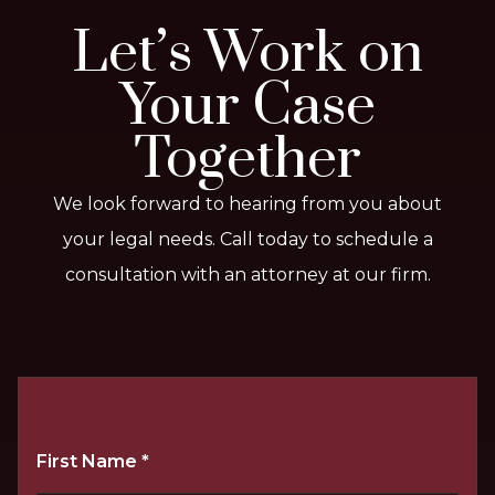
Let’s Work on
Your Case
Together
We look forward to hearing from you about
your legal needs. Call today to schedule a
consultation with an attorney at our firm.
First Name
*