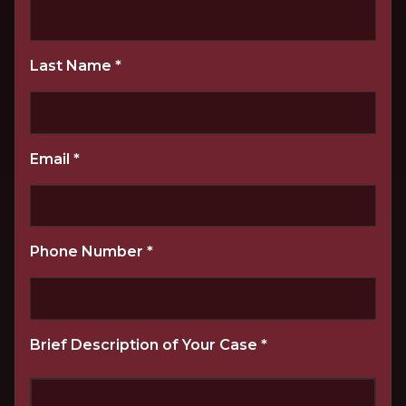
Last Name
*
Email
*
Phone Number
*
Brief Description of Your Case
*