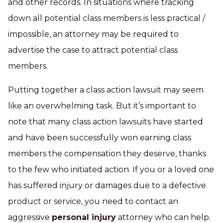
and other records. In situations where tracking
down all potential class members is less practical /
impossible, an attorney may be required to
advertise the case to attract potential class
members.
Putting together a class action lawsuit may seem
like an overwhelming task. But it’s important to
note that many class action lawsuits have started
and have been successfully won earning class
members the compensation they deserve, thanks
to the few who initiated action. If you or a loved one
has suffered injury or damages due to a defective
product or service, you need to contact an
aggressive
personal injury
attorney who can help.