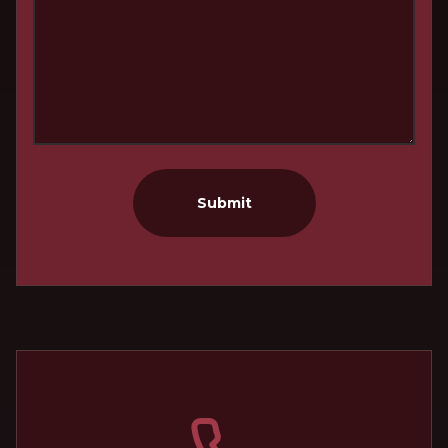
Submit