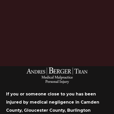
Download Now
If you or someone close to you has been
injured by medical negligence in Camden
County, Gloucester County, Burlington