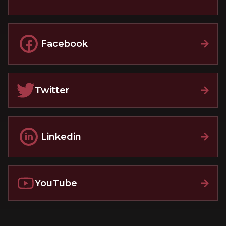
Facebook
Twitter
Linkedin
YouTube