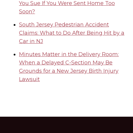
You Sue If You Were Sent Home Too
Soon?
South Jersey Pedestrian Accident
Claims: What to Do After Being Hit by a
Car in NJ
Minutes Matter in the Delivery Room:
When a Delayed C-Section May Be
Grounds for a New Jersey Birth Injury
Lawsuit