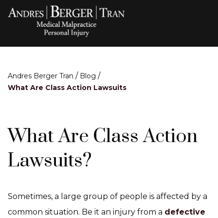
/
/
Andres Berger Tran
Blog
What Are Class Action Lawsuits
What Are Class Action
Lawsuits?
Sometimes, a large group of people is affected by a
common situation. Be it an injury from a
defective