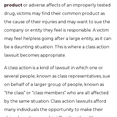
product
or adverse affects of an improperly tested
drug, victims may find their common product as
the cause of their injuries and may want to sue the
company or entity they feel is responsible. A victim
may feel helpless going after a large entity, as it can
be a daunting situation. This is where a class action
lawsuit becomes appropriate.
A class action is a kind of lawsuit in which one or
several people, known as class representatives, sue
on behalf of a larger group of people, known as
“the class” or “class members” who are all affected
by the same situation. Class action lawsuits afford
many individuals the opportunity to make their