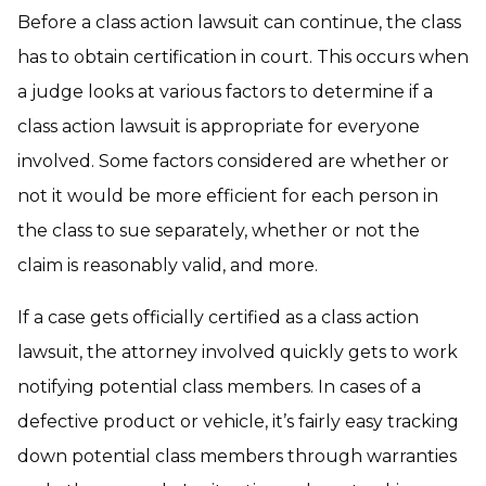
Before a class action lawsuit can continue, the class
has to obtain certification in court. This occurs when
a judge looks at various factors to determine if a
class action lawsuit is appropriate for everyone
involved. Some factors considered are whether or
not it would be more efficient for each person in
the class to sue separately, whether or not the
claim is reasonably valid, and more.
If a case gets officially certified as a class action
lawsuit, the attorney involved quickly gets to work
notifying potential class members. In cases of a
defective product or vehicle, it’s fairly easy tracking
down potential class members through warranties