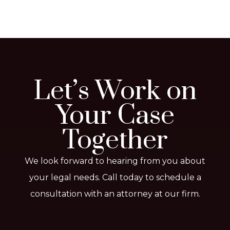
Let’s Work on
Your Case
Together
We look forward to hearing from you about
your legal needs. Call today to schedule a
consultation with an attorney at our firm.