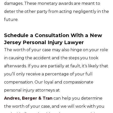
damages. These monetary awards are meant to
deter the other party from acting negligently in the
future.
Schedule a Consultation With a New
Jersey Personal Injury Lawyer
The worth of your case may also hinge on your role
in causing the accident and the steps you took
afterwards. If you are partially at fault, it’s likely that
you’ll only receive a percentage of your full
compensation. Our loyal and compassionate
personal injury attorneys at
Andres, Berger & Tran
can help you determine
the worth of your case, and we will work with you