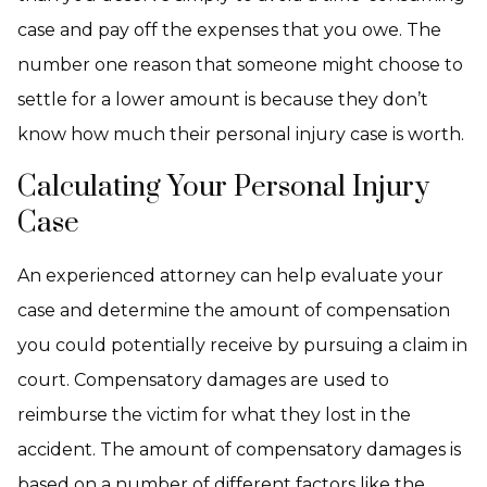
case and pay off the expenses that you owe. The
number one reason that someone might choose to
settle for a lower amount is because they don’t
know how much their personal injury case is worth.
Calculating Your Personal Injury
Case
An experienced attorney can help evaluate your
case and determine the amount of compensation
you could potentially receive by pursuing a claim in
court. Compensatory damages are used to
reimburse the victim for what they lost in the
accident. The amount of compensatory damages is
based on a number of different factors like the