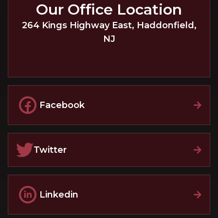
Our Office Location
264 Kings Highway East
,
Haddonfield
,
NJ
Facebook
Twitter
Linkedin