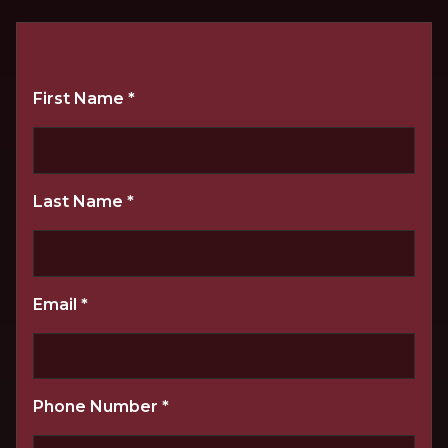
First Name
*
Last Name
*
Email
*
Phone Number
*