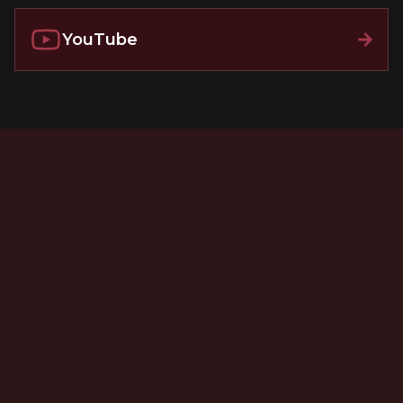
YouTube