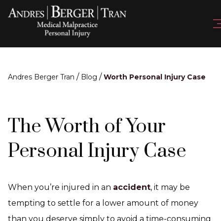
/
/
Andres Berger Tran
Blog
Worth Personal Injury Case
The Worth of Your
Personal Injury Case
When you’re injured in an
accident
, it may be
tempting to settle for a lower amount of money
than you deserve simply to avoid a time-consuming