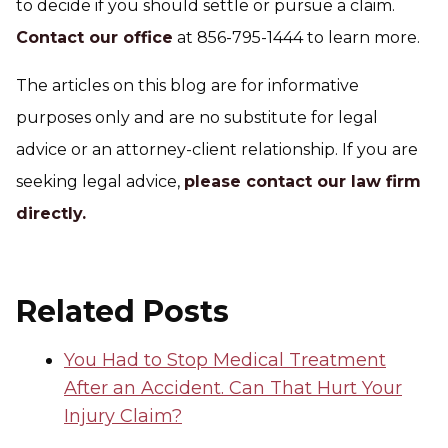
to decide if you should settle or pursue a claim.
Contact our office
at 856-795-1444 to learn more.
The articles on this blog are for informative
purposes only and are no substitute for legal
advice or an attorney-client relationship. If you are
seeking legal advice,
please contact our law firm
directly.
Related Posts
You Had to Stop Medical Treatment
After an Accident. Can That Hurt Your
Injury Claim?