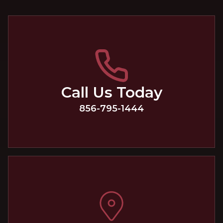
Call Us Today
856-795-1444