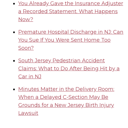
You Already Gave the Insurance Adjuster
a Recorded Statement. What Happens
Now?
Premature Hospital Discharge in NJ: Can
You Sue If You Were Sent Home Too
Soon?
South Jersey Pedestrian Accident
Claims: What to Do After Being Hit by a
Car in NJ
Minutes Matter in the Delivery Room:
When a Delayed C-Section May Be
Grounds for a New Jersey Birth Injury
Lawsuit