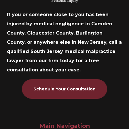
If you or someone close to you has been
injured by medical negligence in Camden
County, Gloucester County, Burlington
County, or anywhere else in New Jersey, call a
qualified South Jersey medical malpractice
lawyer from our firm today for a free
consultation about your case.
Schedule Your Consultation
Main Navigation