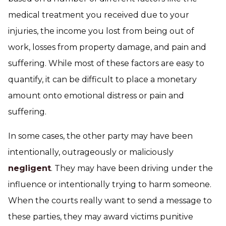
medical treatment you received due to your
injuries, the income you lost from being out of
work, losses from property damage, and pain and
suffering. While most of these factors are easy to
quantify, it can be difficult to place a monetary
amount onto emotional distress or pain and
suffering.
In some cases, the other party may have been
intentionally, outrageously or maliciously
negligent
. They may have been driving under the
influence or intentionally trying to harm someone.
When the courts really want to send a message to
these parties, they may award victims punitive