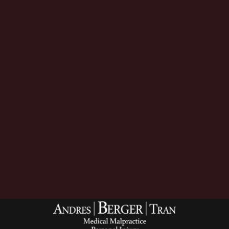
Download Now