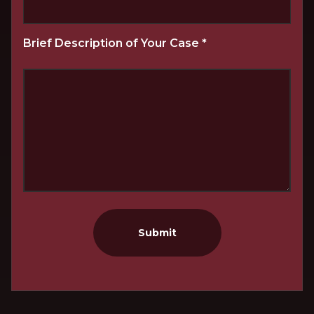
Brief Description of Your Case
*
Submit