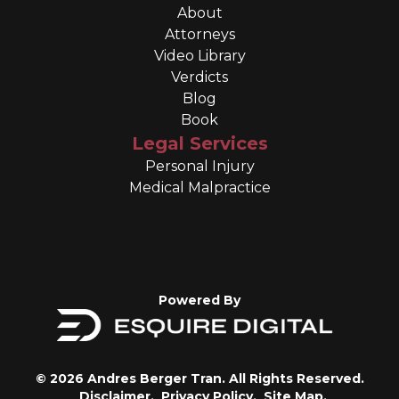
About
Attorneys
Video Library
Verdicts
Blog
Book
Legal Services
Personal Injury
Medical Malpractice
Powered By
© 2026 Andres Berger Tran. All Rights Reserved.
Disclaimer.
Privacy Policy.
Site Map.