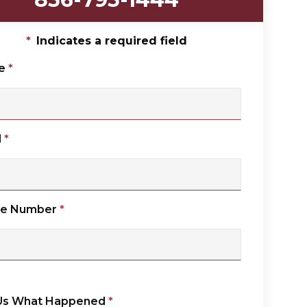
*
Indicates a required field
e
*
l
*
ne Number
*
 Us What Happened
*