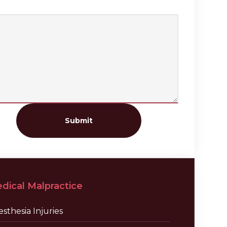
Submit
dical Malpractice
sthesia Injuries