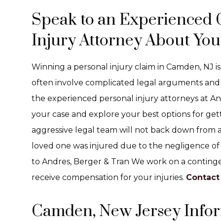
Speak to an Experienced
Injury Attorney About You
Winning a personal injury claim in Camden, NJ is
often involve complicated legal arguments and 
the experienced personal injury attorneys at And
your case and explore your best options for get
aggressive legal team will not back down from a f
loved one was injured due to the negligence of 
to Andres, Berger & Tran We work on a continge
receive compensation for your injuries.
Contact
Camden, New Jersey Info