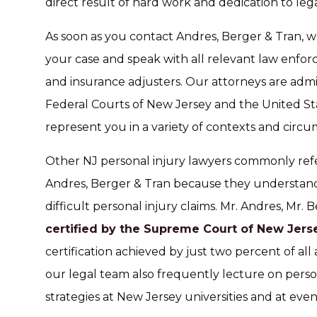
direct result of hard work and dedication to lega
As soon as you contact Andres, Berger & Tran, w
your case and speak with all relevant law enforc
and insurance adjusters. Our attorneys are admi
Federal Courts of New Jersey and the United S
represent you in a variety of contexts and circu
Other NJ personal injury lawyers commonly refe
Andres, Berger & Tran because they understan
difficult personal injury claims. Mr. Andres, Mr
certified by the Supreme Court of New Jersey
certification achieved by just two percent of al
our legal team also frequently lecture on persona
strategies at New Jersey universities and at even