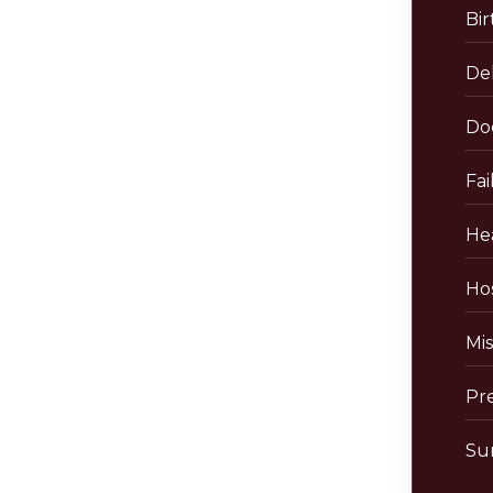
Bir
De
Do
Fai
He
Hos
Mis
Pr
Sur