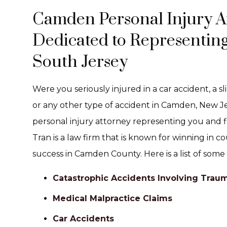
Camden Personal Injury A
Dedicated to Representing
South Jersey
Were you seriously injured in a car accident, a sl
or any other type of accident in Camden, New J
personal injury attorney representing you and f
Tran is a law firm that is known for winning in c
success in Camden County. Here is a list of some
Catastrophic Accidents Involving Trauma
Medical Malpractice Claims
Car Accidents