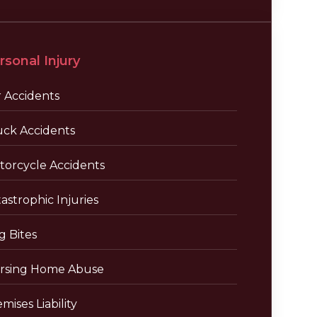
rsonal Injury
r Accidents
uck Accidents
torcycle Accidents
astrophic Injuries
g Bites
rsing Home Abuse
mises Liability