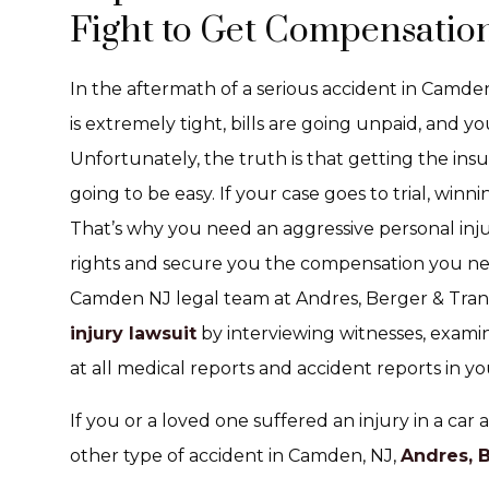
Fight to Get Compensation
In the aftermath of a serious accident in Camd
is extremely tight, bills are going unpaid, and y
Unfortunately, the truth is that getting the insu
going to be easy. If your case goes to trial, win
That’s why you need an aggressive personal inju
rights and secure you the compensation you ne
Camden NJ legal team at Andres, Berger & Tran 
injury lawsuit
by interviewing witnesses, exami
at all medical reports and accident reports in yo
If you or a loved one suffered an injury in a car a
other type of accident in Camden, NJ,
Andres, 