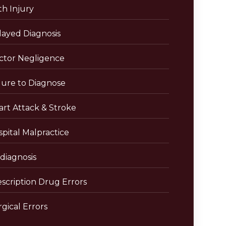
th Injury
layed Diagnosis
ctor Negligence
lure to Diagnose
art Attack & Stroke
pital Malpractice
diagnosis
escription Drug Errors
gical Errors