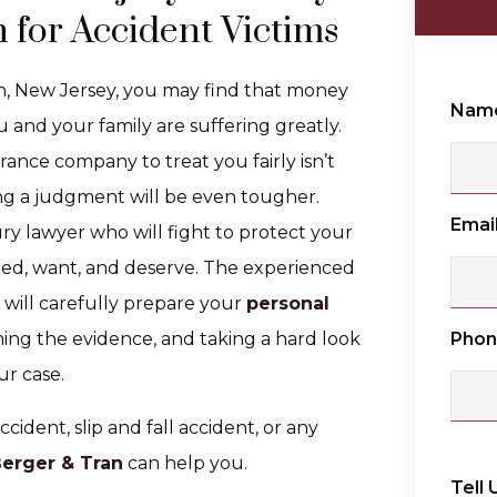
 for Accident Victims
en, New Jersey, you may find that money
Nam
ou and your family are suffering greatly.
rance company to treat you fairly isn’t
ning a judgment will be even tougher.
Emai
ry lawyer who will fight to protect your
ed, want, and deserve. The experienced
will carefully prepare your
personal
Pho
ning the evidence, and taking a hard look
ur case.
ccident, slip and fall accident, or any
Berger & Tran
can help you.
Tell