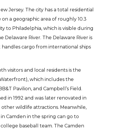
 Jersey. The city has a total residential
 on a geographic area of roughly 10.3
y to Philadelphia, which is visible during
e Delaware River. The Delaware River is
t handles cargo from international ships
 visitors and local residents is the
Waterfront), which includes the
&T Pavilion, and Campbell’s Field.
ed in 1992 and was later renovated in
 other wildlife attractions. Meanwhile,
 in Camden in the spring can go to
 college baseball team. The Camden