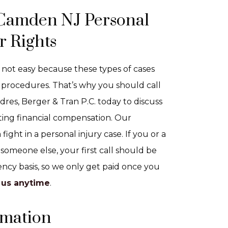
 Camden NJ Personal
r Rights
 not easy because these types of cases
procedures. That’s why you should call
res, Berger & Tran P.C. today to discuss
ting financial compensation. Our
ight in a personal injury case. If you or a
someone else, your first call should be
ncy basis, so we only get paid once you
 us anytime
.
rmation