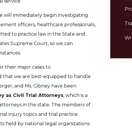
l service.
Pro
e will immediately begin investigating
Tra
ement officers, healthcare professionals,
tted to practice law in the State and
Wr
tates Supreme Court, so we can
mstances.
r their major cases to
d that we are best-equipped to handle
. Berger, and Ms. Gibney have been
 as Civil Trial Attorneys
, which is a
l attorneys in the state. The members of
l injury topics and trial practice
ts held by national legal organizations.