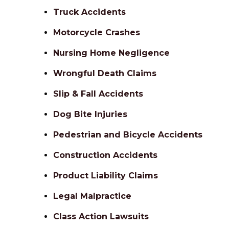
Truck Accidents
Motorcycle Crashes
Nursing Home Negligence
Wrongful Death Claims
Slip & Fall Accidents
Dog Bite Injuries
Pedestrian and Bicycle Accidents
Construction Accidents
Product Liability Claims
Legal Malpractice
Class Action Lawsuits