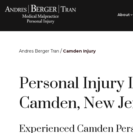
About
/
Andres Berger Tran
Camden Injury
Personal Injury 
Camden, New Je
Experienced Camden Perso