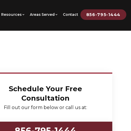
856-795-1444
Resources
Areas Served
Contact
Schedule Your Free
Consultation
Fill out our form below or call us at:
856-795-1444