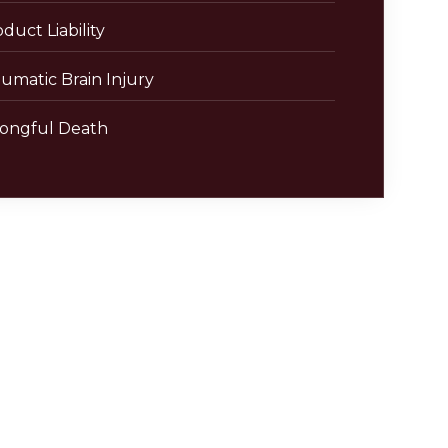
duct Liability
umatic Brain Injury
ongful Death