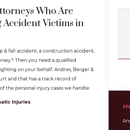
ttorneys Who Are
 Accident Victims in
ip & fall accident, a construction accident,
ersey? Then you need a qualified
ighting on your behalf. Andres, Berger &
ourt and that has a track record of
 of the personal injury cases we handle:
tic Injuries
Me
Ane