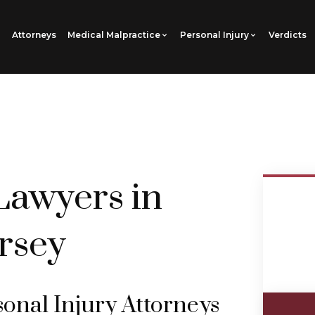
Attorneys
Medical Malpractice
Personal Injury
Verdicts
Lawyers in
rsey
nal Injury Attorneys