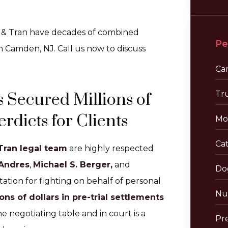
r & Tran have decades of combined
Pe
n Camden, NJ. Call us now to discuss
Ca
Tr
 Secured Millions of
rdicts for Clients
Mo
Cat
Tran legal team
are highly respected
 Andres
,
Michael S. Berger,
and
Do
tion for fighting on behalf of personal
Nu
ons of dollars in pre-trial settlements
he negotiating table and in court is a
Pre