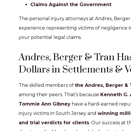
Claims Against the Government
The personal injury attorneys at Andres, Berge
experience representing victims of negligence i
your potential legal claims.
Andres, Berger & Tran Has
Dollars in Settlements & Ve
The skilled members of
the Andres, Berger & 
among their peers. That’s because
Kenneth G.
Tommie Ann Gibney
have a hard-earned reputa
injury victims in South Jersey and
winning milli
and trial verdicts for clients
. Our success at t