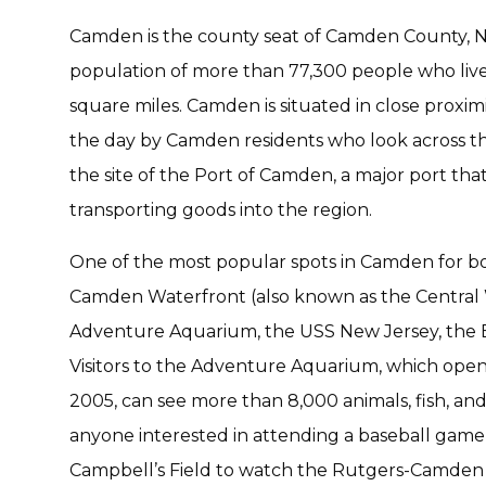
Camden is the county seat of Camden County, New
population of more than 77,300 people who live
square miles. Camden is situated in close proximit
the day by Camden residents who look across th
the site of the Port of Camden, a major port tha
transporting goods into the region.
One of the most popular spots in Camden for both
Camden Waterfront (also known as the Central 
Adventure Aquarium, the USS New Jersey, the BB
Visitors to the Adventure Aquarium, which open
2005, can see more than 8,000 animals, fish, and
anyone interested in attending a baseball game
Campbell’s Field to watch the Rutgers-Camden