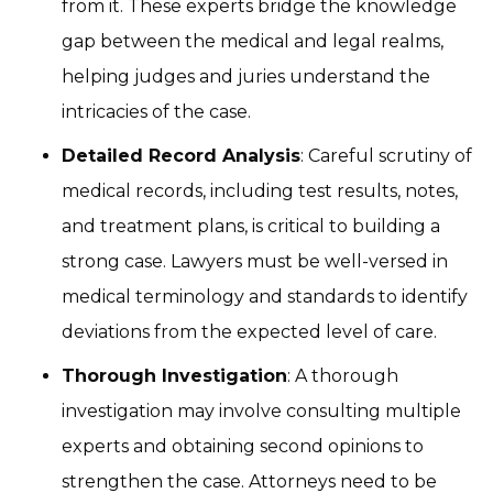
from it. These experts bridge the knowledge
gap between the medical and legal realms,
helping judges and juries understand the
intricacies of the case.
Detailed Record Analysis
: Careful scrutiny of
medical records, including test results, notes,
and treatment plans, is critical to building a
strong case. Lawyers must be well-versed in
medical terminology and standards to identify
deviations from the expected level of care.
Thorough Investigation
: A thorough
investigation may involve consulting multiple
experts and obtaining second opinions to
strengthen the case. Attorneys need to be