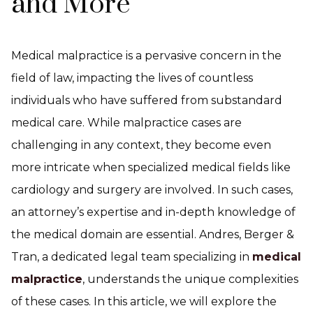
and More
Medical malpractice is a pervasive concern in the
field of law, impacting the lives of countless
individuals who have suffered from substandard
medical care. While malpractice cases are
challenging in any context, they become even
more intricate when specialized medical fields like
cardiology and surgery are involved. In such cases,
an attorney’s expertise and in-depth knowledge of
the medical domain are essential. Andres, Berger &
Tran, a dedicated legal team specializing in
medical
malpractice
, understands the unique complexities
of these cases. In this article, we will explore the