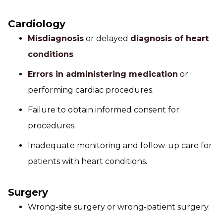
Cardiology
Misdiagnosis
or delayed
diagnosis of heart
conditions
.
Errors in administering medication
or
performing cardiac procedures.
Failure to obtain informed consent for
procedures.
Inadequate monitoring and follow-up care for
patients with heart conditions.
Surgery
Wrong-site surgery or wrong-patient surgery.