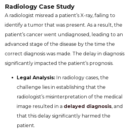
Radiology Case Study
A radiologist misread a patient’s X-ray, failing to
identify a tumor that was present. As a result, the
patient’s cancer went undiagnosed, leading to an
advanced stage of the disease by the time the
correct diagnosis was made. The delay in diagnosis
significantly impacted the patient’s prognosis.
Legal Analysis:
In radiology cases, the
challenge lies in establishing that the
radiologist’s misinterpretation of the medical
image resulted in a
delayed diagnosis
, and
that this delay significantly harmed the
patient.