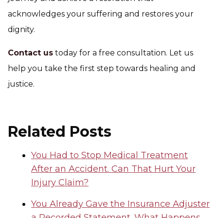
acknowledges your suffering and restores your
dignity.
Contact us
today for a free consultation. Let us
help you take the first step towards healing and
justice.
Related Posts
You Had to Stop Medical Treatment
After an Accident. Can That Hurt Your
Injury Claim?
You Already Gave the Insurance Adjuster
a Recorded Statement. What Happens