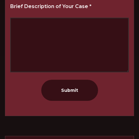
Brief Description of Your Case
*
Submit