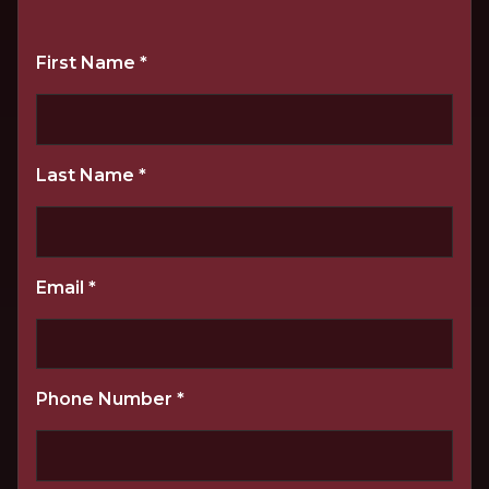
First Name
*
Last Name
*
Email
*
Phone Number
*