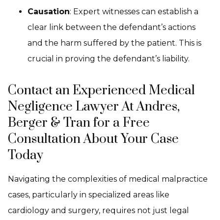
Causation
: Expert witnesses can establish a
clear link between the defendant’s actions
and the harm suffered by the patient. This is
crucial in proving the defendant’s liability.
Contact an Experienced Medical
Negligence Lawyer At Andres,
Berger & Tran for a Free
Consultation About Your Case
Today
Navigating the complexities of medical malpractice
cases, particularly in specialized areas like
cardiology and surgery, requires not just legal