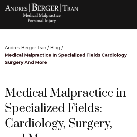
/
/
Andres Berger Tran
Blog
Medical Malpractice In Specialized Fields Cardiology
Surgery And More
Medical Malpractice in
Specialized Fields:
Cardiology, Surgery,