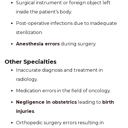
Surgical instrument or foreign object left
inside the patient’s body.
Post-operative infections due to inadequate
sterilization.
Anesthesia errors
during surgery.
Other Specialties
Inaccurate diagnosis and treatment in
radiology.
Medication errors in the field of oncology.
Negligence in obstetrics
leading to
birth
injuries
.
Orthopedic surgery errors resulting in