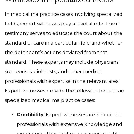
In medical malpractice cases involving specialized
fields, expert witnesses play a pivotal role. Their
testimony serves to educate the court about the
standard of care in a particular field and whether
the defendant’s actions deviated from that
standard. These experts may include physicians,
surgeons, radiologists, and other medical
professionals with expertise in the relevant area.
Expert witnesses provide the following benefits in
specialized medical malpractice cases:
Credibility
: Expert witnesses are respected
professionals with extensive knowledge and
experience. Their testimony carries weight