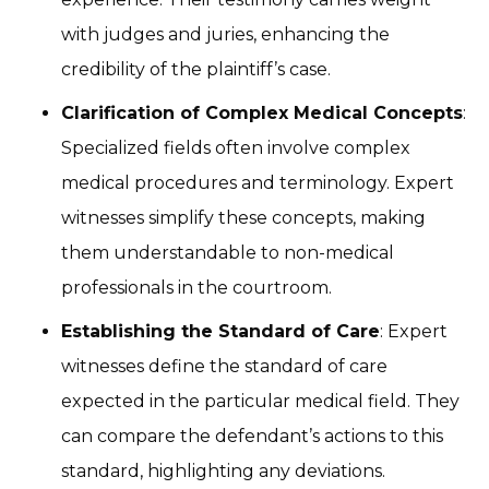
with judges and juries, enhancing the
credibility of the plaintiff’s case.
Clarification of Complex Medical Concepts
:
Specialized fields often involve complex
medical procedures and terminology. Expert
witnesses simplify these concepts, making
them understandable to non-medical
professionals in the courtroom.
Establishing the Standard of Care
: Expert
witnesses define the standard of care
expected in the particular medical field. They
can compare the defendant’s actions to this
standard, highlighting any deviations.