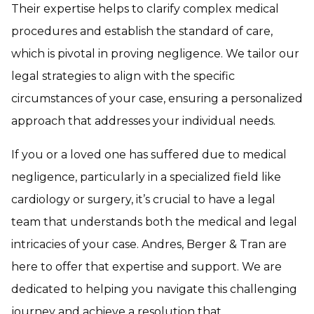
Their expertise helps to clarify complex medical
procedures and establish the standard of care,
which is pivotal in proving negligence. We tailor our
legal strategies to align with the specific
circumstances of your case, ensuring a personalized
approach that addresses your individual needs.
If you or a loved one has suffered due to medical
negligence, particularly in a specialized field like
cardiology or surgery, it’s crucial to have a legal
team that understands both the medical and legal
intricacies of your case. Andres, Berger & Tran are
here to offer that expertise and support. We are
dedicated to helping you navigate this challenging
journey and achieve a resolution that