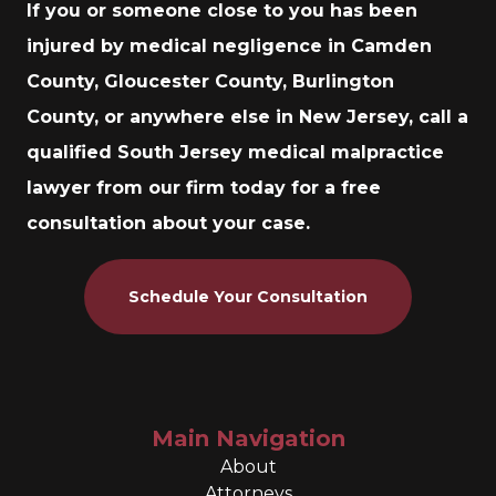
If you or someone close to you has been
injured by medical negligence in Camden
County, Gloucester County, Burlington
County, or anywhere else in New Jersey, call a
qualified South Jersey medical malpractice
lawyer from our firm today for a free
consultation about your case.
Schedule Your Consultation
Main Navigation
About
Attorneys