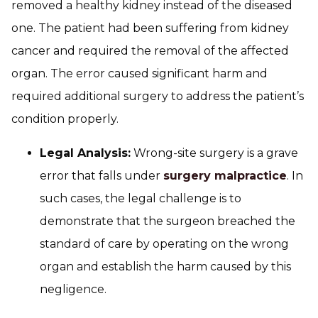
removed a healthy kidney instead of the diseased
one. The patient had been suffering from kidney
cancer and required the removal of the affected
organ. The error caused significant harm and
required additional surgery to address the patient’s
condition properly.
Legal Analysis:
Wrong-site surgery is a grave
error that falls under
surgery malpractice
. In
such cases, the legal challenge is to
demonstrate that the surgeon breached the
standard of care by operating on the wrong
organ and establish the harm caused by this
negligence.