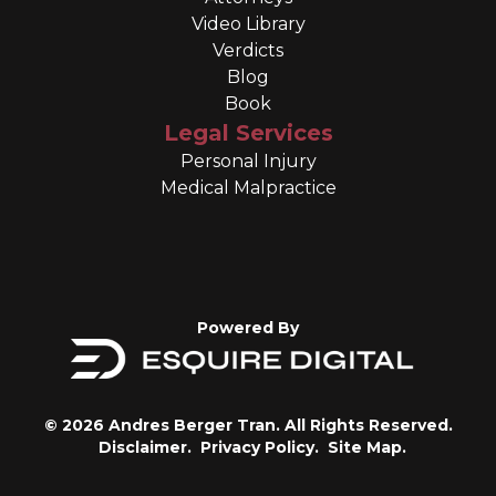
Video Library
Verdicts
Blog
Book
Legal Services
Personal Injury
Medical Malpractice
Powered By
© 2026 Andres Berger Tran. All Rights Reserved.
Disclaimer.
Privacy Policy.
Site Map.