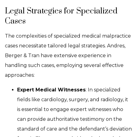
Legal Strategies for Specialized
Cases
The complexities of specialized medical malpractice
cases necessitate tailored legal strategies. Andres,
Berger & Tran have extensive experience in
handling such cases, employing several effective
approaches:
Expert Medical Witnesses
: In specialized
fields like cardiology, surgery, and radiology, it
is essential to engage expert witnesses who
can provide authoritative testimony on the
standard of care and the defendant’s deviation