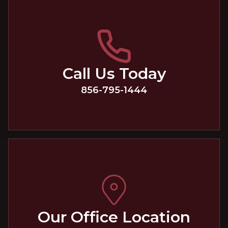
Call Us Today
856-795-1444
Our Office Location