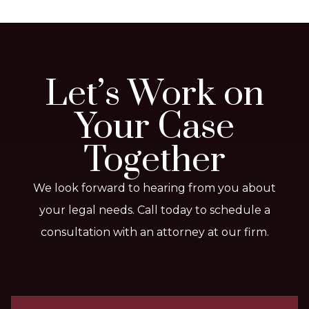
Let’s Work on
Your Case
Together
We look forward to hearing from you about
your legal needs. Call today to schedule a
consultation with an attorney at our firm.