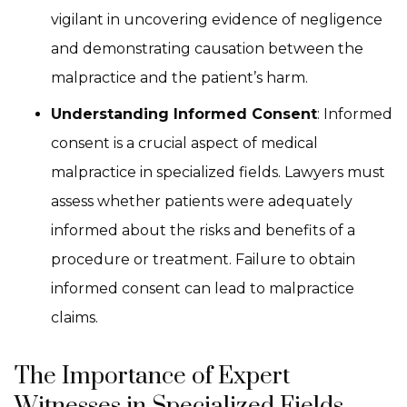
vigilant in uncovering evidence of negligence
and demonstrating causation between the
malpractice and the patient’s harm.
Understanding Informed Consent
: Informed
consent is a crucial aspect of medical
malpractice in specialized fields. Lawyers must
assess whether patients were adequately
informed about the risks and benefits of a
procedure or treatment. Failure to obtain
informed consent can lead to malpractice
claims.
The Importance of Expert
Witnesses in Specialized Fields