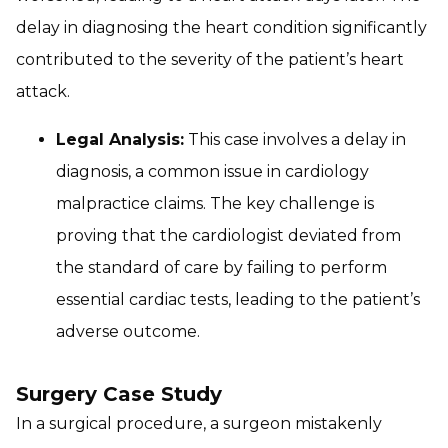
delay in diagnosing the heart condition significantly
contributed to the severity of the patient’s heart
attack.
Legal Analysis:
This case involves a delay in
diagnosis, a common issue in cardiology
malpractice claims. The key challenge is
proving that the cardiologist deviated from
the standard of care by failing to perform
essential cardiac tests, leading to the patient’s
adverse outcome.
Surgery Case Study
In a surgical procedure, a surgeon mistakenly