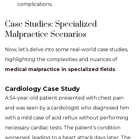
complications.
Case Studies: Specialized
Malpractice Scenarios
Now, let’s delve into some real-world case studies,
highlighting the complexities and nuances of
medical malpractice in specialized fields
.
Cardiology Case Study
A 54-year-old patient presented with chest pain
and was seen by a cardiologist who diagnosed him
with a mild case of acid reflux without performing
necessary cardiac tests. The patient’s condition
worsened, leading to a heart attack days later. The