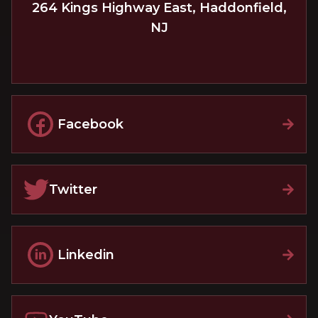
264 Kings Highway East
,
Haddonfield
,
NJ
Facebook
Twitter
Linkedin