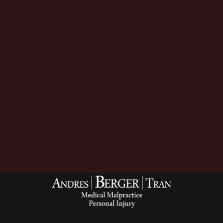
Download Now