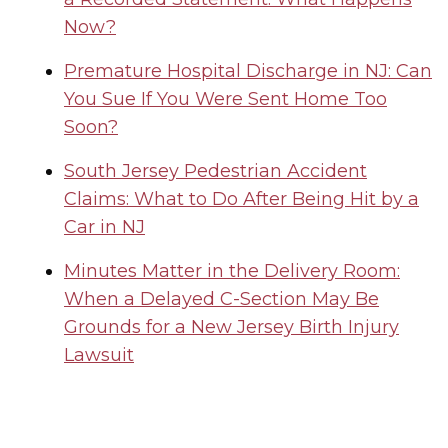
Now?
Premature Hospital Discharge in NJ: Can
You Sue If You Were Sent Home Too
Soon?
South Jersey Pedestrian Accident
Claims: What to Do After Being Hit by a
Car in NJ
Minutes Matter in the Delivery Room:
When a Delayed C-Section May Be
Grounds for a New Jersey Birth Injury
Lawsuit