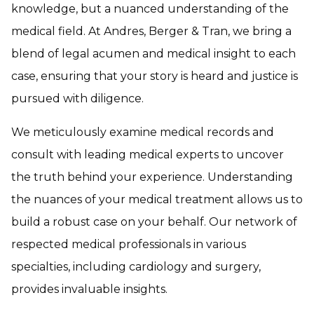
knowledge, but a nuanced understanding of the
medical field. At Andres, Berger & Tran, we bring a
blend of legal acumen and medical insight to each
case, ensuring that your story is heard and justice is
pursued with diligence.
We meticulously examine medical records and
consult with leading medical experts to uncover
the truth behind your experience. Understanding
the nuances of your medical treatment allows us to
build a robust case on your behalf. Our network of
respected medical professionals in various
specialties, including cardiology and surgery,
provides invaluable insights.