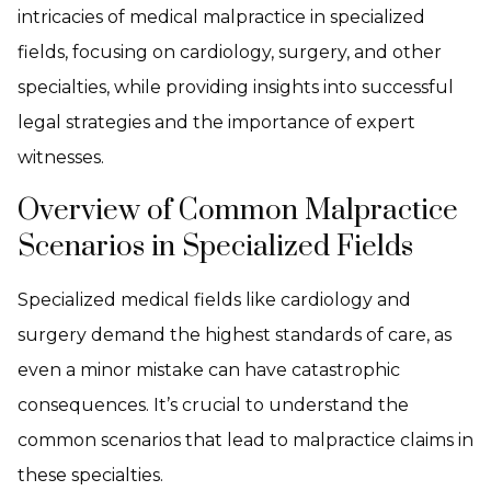
intricacies of medical malpractice in specialized
fields, focusing on cardiology, surgery, and other
specialties, while providing insights into successful
legal strategies and the importance of expert
witnesses.
Overview of Common Malpractice
Scenarios in Specialized Fields
Specialized medical fields like cardiology and
surgery demand the highest standards of care, as
even a minor mistake can have catastrophic
consequences. It’s crucial to understand the
common scenarios that lead to malpractice claims in
these specialties.