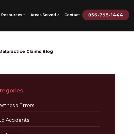
856-795-1444
Resources
Areas Served
Contact
Malpractice Claims Blog
tegories
sthesia Errors
to Accidents