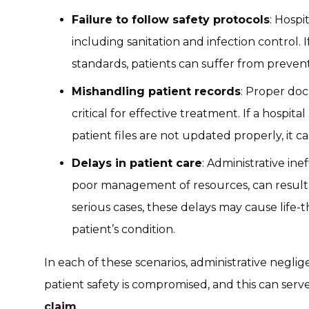
Failure to follow safety protocols
: Hospi
including sanitation and infection control. I
standards, patients can suffer from prevent
Mishandling patient records
: Proper do
critical for effective treatment. If a hospita
patient files are not updated properly, it 
Delays in patient care
: Administrative ine
poor management of resources, can result 
serious cases, these delays may cause life-
patient’s condition.
In each of these scenarios, administrative neg
patient safety is compromised, and this can serve
claim
.