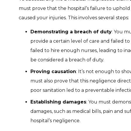
must prove that the hospital’s failure to uphold i
caused your injuries. This involves several steps:
Demonstrating a breach of duty
: You mu
provide a certain level of care and failed to
failed to hire enough nurses, leading to in
be considered a breach of duty.
Proving causation
: It’s not enough to sh
must also prove that this negligence directl
poor sanitation led to a preventable infecti
Establishing damages
: You must demonst
damages, such as medical bills, pain and suff
hospital’s negligence.