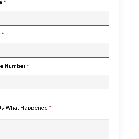
e
*
l
*
ne Number
*
 Us What Happened
*