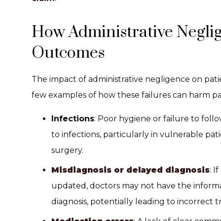
How Administrative Neglig
Outcomes
The impact of administrative negligence on patie
few examples of how these failures can harm pa
Infections
: Poor hygiene or failure to fol
to infections, particularly in vulnerable pa
surgery.
Misdiagnosis or delayed diagnosis
: I
updated, doctors may not have the inform
diagnosis, potentially leading to incorrect 