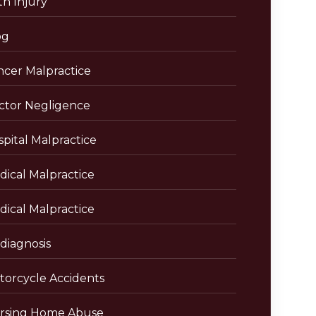
th Injury
og
ncer Malpractice
ctor Negligence
pital Malpractice
dical Malpractice
dical Malpractice
diagnosis
torcycle Accidents
rsing Home Abuse