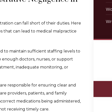
Wo
Wr
ration can fall short of their duties. Here
s that can lead to medical malpractice
d to maintain sufficient staffing levels to
hire enough doctors, nurses, or support
reatment, inadequate monitoring, or
f are responsible for ensuring clear and
 providers, patients, and family
correct medications being administered,
ot receiving timely care.