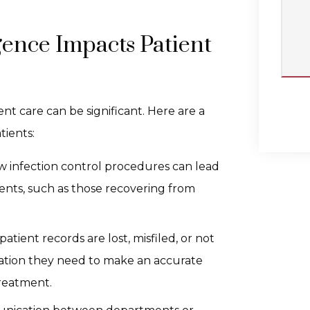
ence Impacts Patient
nt care can be significant. Here are a
tients:
low infection control procedures can lead
tients, such as those recovering from
f patient records are lost, misfiled, or not
ation they need to make an accurate
treatment.