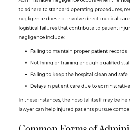
Administrative negligence occurs when the hospi
to adhere to standard operating procedures, resu
negligence does not involve direct medical care 
logistical failures that contribute to patient inj
negligence include:
Failing to maintain proper patient records
Not hiring or training enough qualified staf
Failing to keep the hospital clean and safe
Delays in patient care due to administrative
In these instances, the hospital itself may be he
lawyer can help injured patients pursue compe
Common Forms of Administ