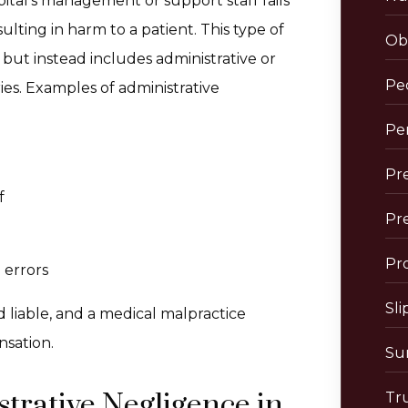
tal’s management or support staff fails
lting in harm to a patient. This type of
Obs
but instead includes administrative or
Pe
uries. Examples of administrative
Per
Pre
f
Pr
Pro
 errors
Sli
ld liable, and a medical malpractice
nsation.
Sur
rative Negligence in
Tr