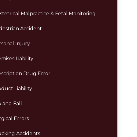
tetrical Malpractice & Fetal Monitoring
destrian Accident
sonal Injury
mises Liability
escription Drug Error
duct Liability
p and Fall
gical Errors
ucking Accidents