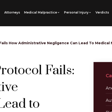
Attorneys
Medical Malpractice
Personal Injury
Verdicts
Fails How Administrative Negligence Can Lead To Medical 
otocol Fails:
Ca
ive
Ane
Lead to
Au