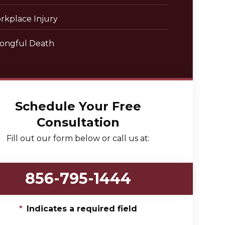
rkplace Injury
ongful Death
Schedule Your Free
Consultation
Fill out our form below or call us at:
856-795-1444
*
Indicates a required field