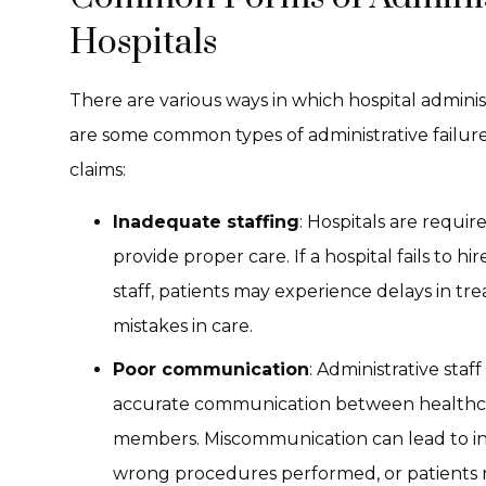
Hospitals
There are various ways in which hospital administ
are some common types of administrative failure
claims:
Inadequate staffing
: Hospitals are require
provide proper care. If a hospital fails to 
staff, patients may experience delays in t
mistakes in care.
Poor communication
: Administrative staf
accurate communication between healthcare
members. Miscommunication can lead to in
wrong procedures performed, or patients n