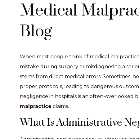
Medical Malprac
Blog
When most people think of medical malpractice, 
mistake during surgery or misdiagnosing a seriou
stems from direct medical errors. Sometimes, hosp
proper protocols, leading to dangerous outcomes
negligence in hospitals is an often-overlooked 
malpractice
claims.
What Is Administrative Ne