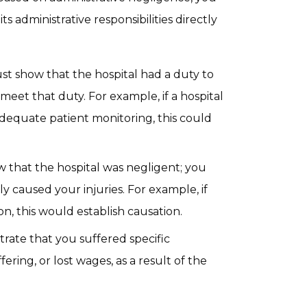
ts administrative responsibilities directly
st show that the hospital had a duty to
 meet that duty. For example, if a hospital
adequate patient monitoring, this could
ow that the hospital was negligent; you
y caused your injuries. For example, if
on, this would establish causation.
rate that you suffered specific
ering, or lost wages, as a result of the