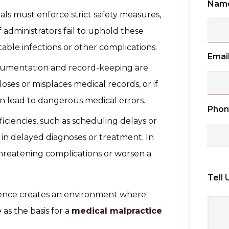
Nam
tals must enforce strict safety measures,
f administrators fail to uphold these
able infections or other complications.
Emai
cumentation and record-keeping are
l loses or misplaces medical records, or if
can lead to dangerous medical errors.
Pho
fficiencies, such as scheduling delays or
in delayed diagnoses or treatment. In
threatening complications or worsen a
Tell
ligence creates an environment where
 as the basis for a
medical malpractice