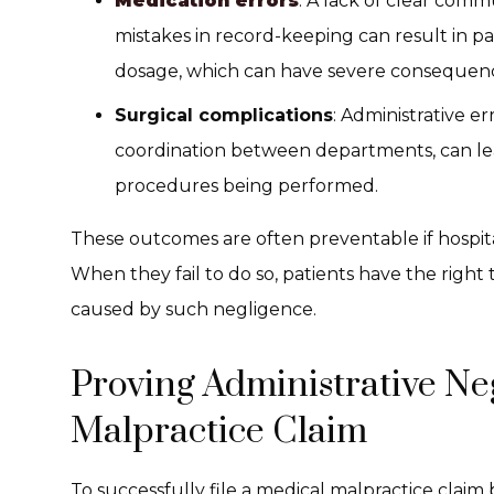
Medication errors
: A lack of clear co
mistakes in record-keeping can result in p
dosage, which can have severe consequen
Surgical complications
: Administrative e
coordination between departments, can lea
procedures being performed.
These outcomes are often preventable if hospita
When they fail to do so, patients have the righ
caused by such negligence.
Proving Administrative Ne
Malpractice Claim
To successfully file a medical malpractice claim