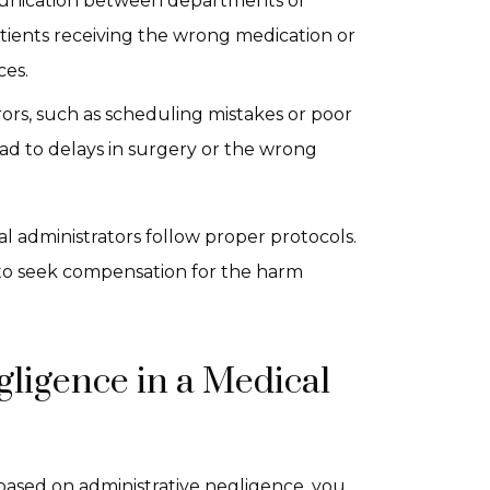
mmunication between departments or
atients receiving the wrong medication or
ces.
rrors, such as scheduling mistakes or poor
d to delays in surgery or the wrong
l administrators follow proper protocols.
t to seek compensation for the harm
gligence in a Medical
 based on administrative negligence, you