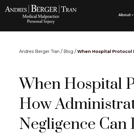
About
/
/
Andres Berger Tran
Blog
When Hospital Protocol 
When Hospital Pr
How Administrat
Negligence Can 