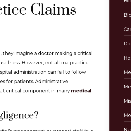
Bir
tice Claims
Bl
Ca
Do
they imagine a doctor making a critical
Hos
s illness. However, not all malpractice
ital administration can fail to follow
Me
 for patients. Administrative
Me
but critical component in many
medical
Mis
gligence?
Mo
Nu